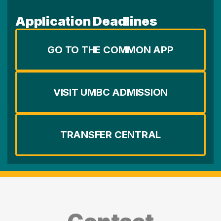
Application Deadlines
GO TO THE COMMON APP
VISIT UMBC ADMISSION
TRANSFER CENTRAL