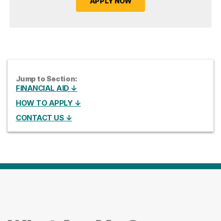
APPLY NOW
Jump to Section:
FINANCIAL AID ↓
HOW TO APPLY ↓
CONTACT US ↓