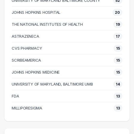
UNIVERSITY OF MARYLAND BALTIMORE COUNTY
52
50000 – 60000
209
60000 – 70000
131
JOHNS HOPKINS HOSPITAL
20
70000 – 80000
149
THE NATIONAL INSTITUTES OF HEALTH
19
80000 – 90000
98
90000 – 100000
102
ASTRAZENECA
17
100000 – 110000
81
CVS PHARMACY
15
110000 – 120000
55
SCRIBEAMERICA
15
120000 – 130000
60
130000 – 140000
37
JOHNS HOPKINS MEDICINE
15
140000 – 150000
19
UNIVERSITY OF MARYLAND, BALTIMORE UMB
14
150000 – 160000
20
FDA
13
160000 – 170000
14
170000 – 180000
11
MILLIPORESIGMA
13
180000 – 190000
9
190000 – 200000
4
200000 – 210000
2