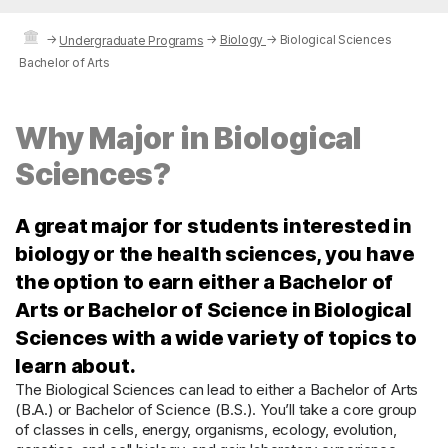
→
→
Biology
→
Biological Sciences
Undergraduate Programs
Bachelor of Arts
Why Major in Biological
Sciences?
A great major for students interested in
biology or the health sciences, you have
the option to earn either a Bachelor of
Arts or Bachelor of Science in Biological
Sciences with a wide variety of topics to
learn about.
The Biological Sciences can lead to either a Bachelor of Arts
(B.A.) or Bachelor of Science (B.S.). You’ll take a core group
of classes in cells, energy, organisms, ecology, evolution,