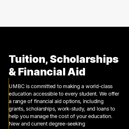
39 graduates
Tuition, Scholarships
& Financial Aid
UMBC is committed to making a world-class
education accessible to every student. We offer
a range of financial aid options, including
grants, scholarships, work-study, and loans to
help you manage the cost of your education.
New and current degree-seeking