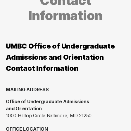
Contact
Information
UMBC Office of Undergraduate
Admissions and Orientation
Contact Information
MAILING ADDRESS
Office of Undergraduate Admissions
and Orientation
1000 Hilltop Circle Baltimore, MD 21250
OFFICE LOCATION