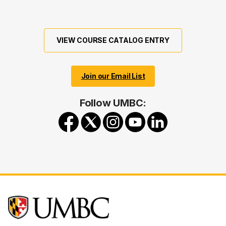
VIEW COURSE CATALOG ENTRY
Join our Email List
Follow UMBC: