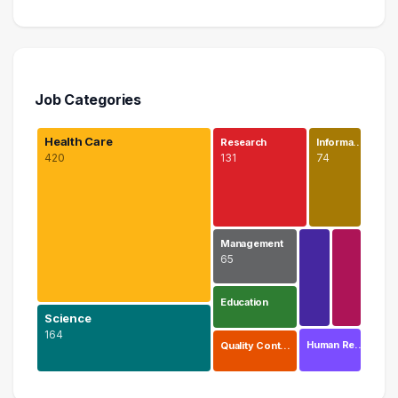
Job Categories
Health Care
Research
Informa…
420
131
74
Management
65
Education
Science
164
Human Re…
Quality Cont…
Health Care