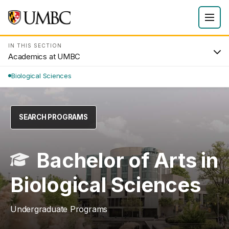
IN THIS SECTION
Academics at UMBC
Biological Sciences
SEARCH PROGRAMS
Bachelor of Arts in
Biological Sciences
Undergraduate Programs