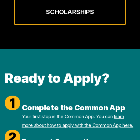
SCHOLARSHIPS
Ready to Apply?
1
Complete the Common App
Your first stop is the Common App. You can
learn
more about how to apply with the Common App here.
2