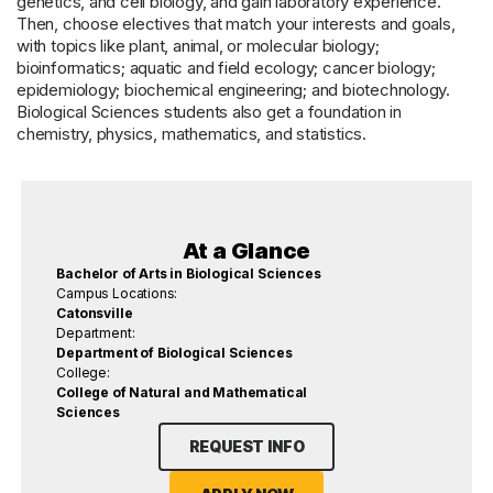
genetics, and cell biology, and gain laboratory experience.
Then, choose electives that match your interests and goals,
with topics like plant, animal, or molecular biology;
bioinformatics; aquatic and field ecology; cancer biology;
epidemiology; biochemical engineering; and biotechnology.
Biological Sciences students also get a foundation in
chemistry, physics, mathematics, and statistics.
At a Glance
Bachelor of Arts in Biological Sciences
Campus Locations:
Catonsville
Department:
Department of Biological Sciences
College:
College of Natural and Mathematical
Sciences
REQUEST INFO