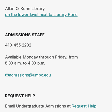
Albin O. Kuhn Library
(opens in a new ta
on the lower level next to Library Pond
ADMISSIONS STAFF
410-455-2292
Available Monday through Friday, from
8:30 a.m. to 4:30 p.m.
admissions@umbc.edu
REQUEST HELP
Email Undergraduate Admissions at
Request Help
.