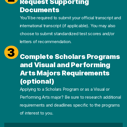
Request Supporting
Documents
You’ll be required to submit your official transcript and
international transcript (if applicable). You may also
choose to submit standardized test scores and/or
letters of recommendation.
3
Complete Scholars Programs
and Visual and Performing
Arts Majors Requirements
(optional)
Applying to a Scholars Program or as a Visual or
Performing Arts major? Be sure to research additional
requirements and deadlines specific to the programs
of interest to you.