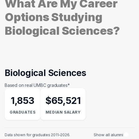
What Are My Career
Options Studying
Biological Sciences?
Biological Sciences
Based on real UMBC graduates*
1,853
$65,521
GRADUATES
MEDIAN SALARY
Show all alumni
Data shown for graduates 2011–2026.