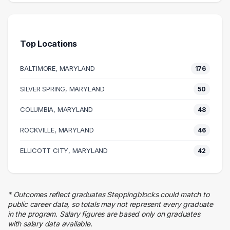
420 graduates
Science
164 graduates
Top Locations
Research
131 graduates
BALTIMORE, MARYLAND
176
Information Technology
74 graduates
SILVER SPRING, MARYLAND
50
Management
COLUMBIA, MARYLAND
65 graduates
48
Education
ROCKVILLE, MARYLAND
46
51 graduates
Quality Control
ELLICOTT CITY, MARYLAND
42
50 graduates
Business
45 graduates
* Outcomes reflect graduates Steppingblocks could match to
Finance
public career data, so totals may not represent every graduate
41 graduates
in the program. Salary figures are based only on graduates
with salary data available.
Human Resources