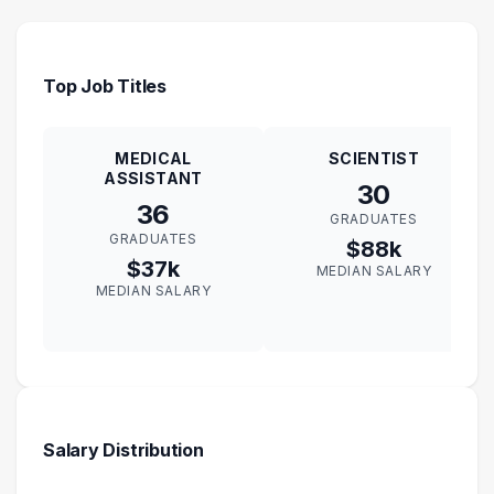
Top Job Titles
MEDICAL
SCIENTIST
ASSISTANT
30
36
GRADUATES
GRADUATES
$88k
$37k
MEDIAN SALARY
MEDIAN SALARY
Salary Distribution