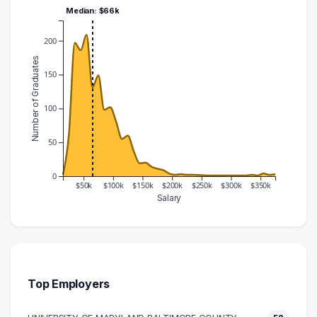
Median: $66k
200
Number of Graduates
150
100
50
0
$50k
$100k
$150k
$200k
$250k
$300k
$350k
Salary
Salary Range
Number of Graduates
10000 – 20000
2
20000 – 30000
61
30000 – 40000
197
Top Employers
40000 – 50000
186