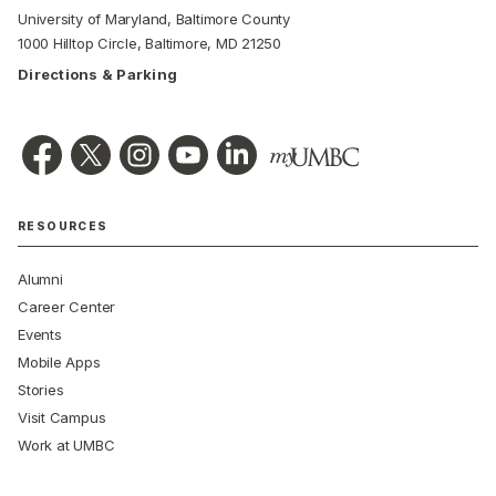
University of Maryland, Baltimore County
1000 Hilltop Circle, Baltimore, MD 21250
Directions & Parking
RESOURCES
Alumni
Career Center
Events
Mobile Apps
Stories
Visit Campus
Work at UMBC