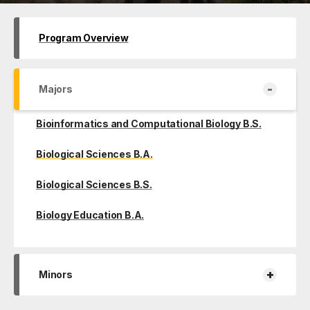
Program Overview
-
Majors
Bioinformatics and Computational Biology B.S.
Biological Sciences B.A.
Biological Sciences B.S.
Biology Education B.A.
+
Minors