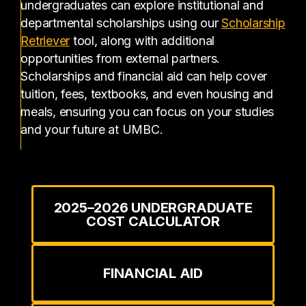
undergraduates can explore institutional and
departmental scholarships using our
Scholarship
(opens in a new tab)
Retriever
tool, along with additional
opportunities from external partners.
Scholarships and financial aid can help cover
tuition, fees, textbooks, and even housing and
meals, ensuring you can focus on your studies
and your future at UMBC.
2025–2026 UNDERGRADUATE
COST CALCULATOR
FINANCIAL AID