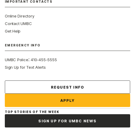
IMPORTANT CONTACTS
Online Directory
Contact UMBC
Get Help
EMERGENCY INFO
:
UMBC Police
410-455-5555
Sign Up for Text Alerts
Contact Us
REQUEST INFO
APPLY
TOP STORIES OF THE WEEK
SIGN UP FOR UMBC NEWS