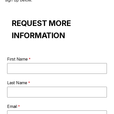
sign up below.
REQUEST MORE
INFORMATION
First Name
Last Name
Email