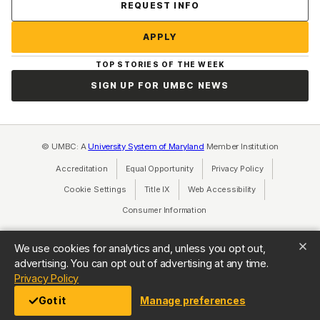
Contact Us
REQUEST INFO
APPLY
TOP STORIES OF THE WEEK
SIGN UP FOR UMBC NEWS
© UMBC: A
University System of Maryland
Member Institution
Accreditation
Equal Opportunity
(opens in a new tab)
Privacy Policy
(opens in a ne
Cookie Settings
Title IX
(opens in a new tab)
Web Accessibility
(opens in a new 
Consumer Information
(opens in a new tab)
We use cookies for analytics and, unless you opt out,
advertising. You can opt out of advertising at any time.
(opens in a new tab)
Privacy Policy
Got it
Manage preferences