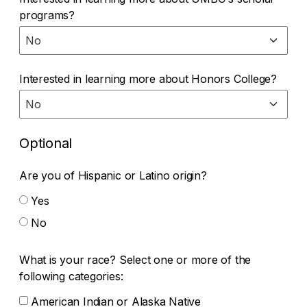
programs?
Interested in learning more about Honors College?
Optional
Are you of Hispanic or Latino origin?
Yes
No
What is your race? Select one or more of the
following categories:
American Indian or Alaska Native