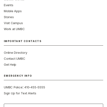
Events
Mobile Apps
Stories
Visit Campus
Work at UMBC
IMPORTANT CONTACTS
Online Directory
Contact UMBC
Get Help
EMERGENCY INFO
:
UMBC Police
410-455-5555
Sign Up for Text Alerts