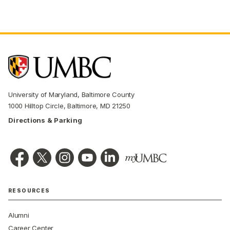
University of Maryland, Baltimore County
1000 Hilltop Circle, Baltimore, MD 21250
Directions & Parking
RESOURCES
Alumni
Career Center