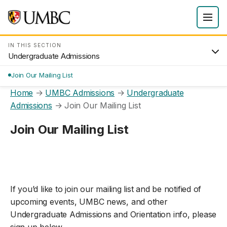
IN THIS SECTION
Undergraduate Admissions
Join Our Mailing List
Home
→
UMBC Admissions
→
Undergraduate
Admissions
→
Join Our Mailing List
Join Our Mailing List
If you’d like to join our mailing list and be notified of
upcoming events, UMBC news, and other
Undergraduate Admissions and Orientation info, please