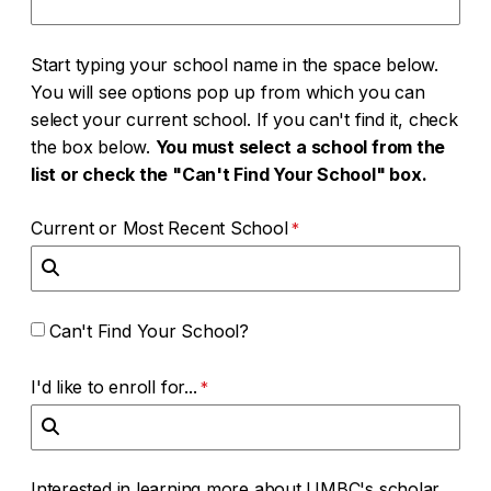
Start typing your school name in the space below.
You will see options pop up from which you can
select your current school. If you can't find it, check
the box below.
You must select a school from the
list or check the "Can't Find Your School" box.
Current or Most Recent School
Can't Find Your School?
I'd like to enroll for...
Interested in learning more about UMBC's scholar