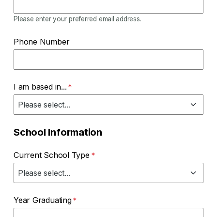
Please enter your preferred email address.
Phone Number
I am based in...
School Information
Current School Type
Year Graduating