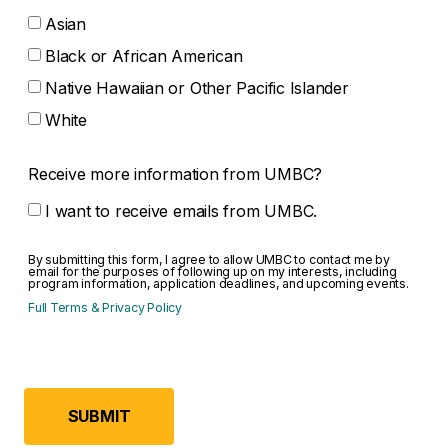
Asian
Black or African American
Native Hawaiian or Other Pacific Islander
White
Receive more information from UMBC?
I want to receive emails from UMBC.
By submitting this form, I agree to allow UMBC to contact me by
email for the purposes of following up on my interests, including
program information, application deadlines, and upcoming events.
(opens in a new tab)
Full Terms & Privacy Policy