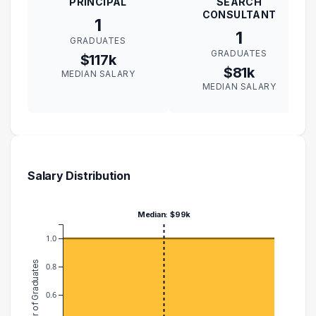
PRINCIPAL
SEARCH
CONSULTANT
1
1
GRADUATES
GRADUATES
$117k
$81k
MEDIAN SALARY
MEDIAN SALARY
Salary Distribution
Median: $99k
1.0
Number of Graduates
0.8
0.6