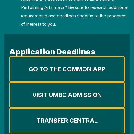
Performing Arts major? Be sure to research additional
requirements and deadlines specific to the programs
of interest to you.
Application Deadlines
GO TO THE COMMON APP
VISIT UMBC ADMISSION
TRANSFER CENTRAL