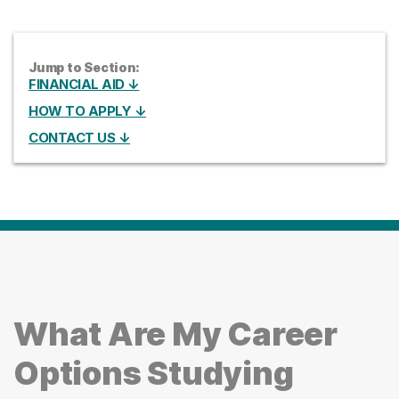
Jump to Section:
FINANCIAL AID ↓
HOW TO APPLY ↓
CONTACT US ↓
What Are My Career
Options Studying