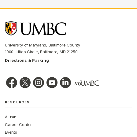
University of Maryland, Baltimore County
1000 Hilltop Circle, Baltimore, MD 21250
Directions & Parking
RESOURCES
Alumni
Career Center
Events