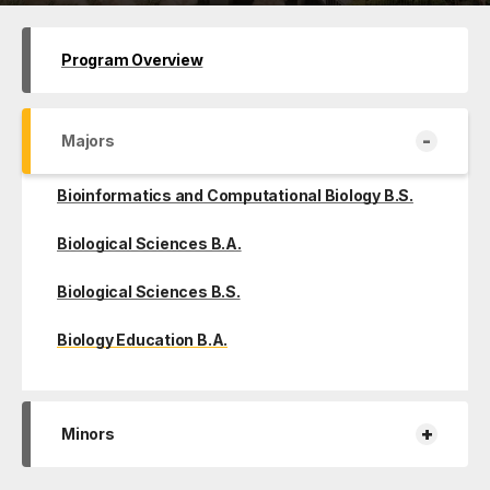
Program Overview
-
Majors
Bioinformatics and Computational Biology B.S.
Biological Sciences B.A.
Biological Sciences B.S.
Biology Education B.A.
+
Minors