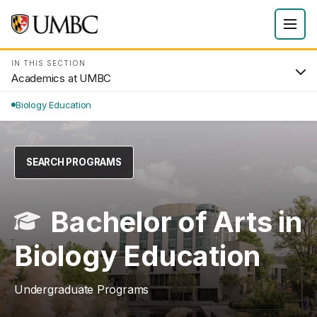
IN THIS SECTION
Academics at UMBC
Biology Education
SEARCH PROGRAMS
Bachelor of Arts in
Biology Education
Undergraduate Programs