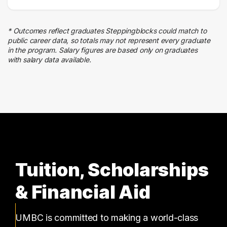
* Outcomes reflect graduates Steppingblocks could match to
public career data, so totals may not represent every graduate
in the program. Salary figures are based only on graduates
with salary data available.
Tuition, Scholarships
& Financial Aid
UMBC is committed to making a world-class