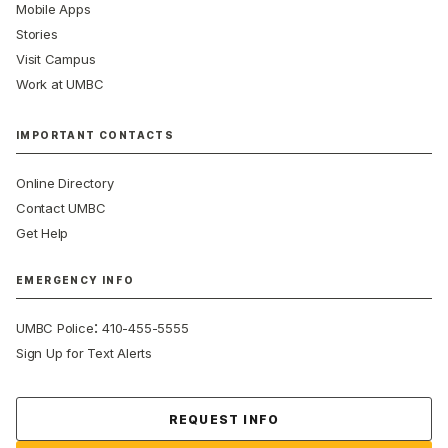
Mobile Apps
Stories
Visit Campus
Work at UMBC
IMPORTANT CONTACTS
Online Directory
Contact UMBC
Get Help
EMERGENCY INFO
:
UMBC Police
410-455-5555
Sign Up for Text Alerts
Contact Us
REQUEST INFO