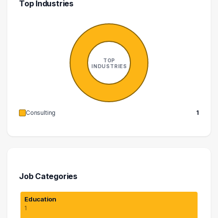
Top Industries
TOP
INDUSTRIES
Consulting
1
Job Categories
Education
1