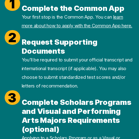
1
Complete the Common App
Your first stop is the Common App. You can
learn
more about how to apply with the Common App here.
2
Request Supporting
Documents
You’ll be required to submit your official transcript and
international transcript (if applicable). You may also
choose to submit standardized test scores and/or
letters of recommendation.
3
Complete Scholars Programs
and Visual and Performing
Arts Majors Requirements
(optional)
Applying to a Scholars Program or as a Visual or