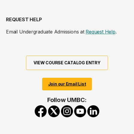
REQUEST HELP
Email Undergraduate Admissions at
Request Help
.
VIEW COURSE CATALOG ENTRY
Join our Email List
Follow UMBC: