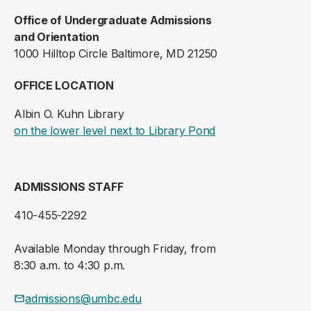
Office of Undergraduate Admissions
and Orientation
1000 Hilltop Circle Baltimore, MD 21250
OFFICE LOCATION
Albin O. Kuhn Library
(opens in a new ta
on the lower level next to Library Pond
ADMISSIONS STAFF
410-455-2292
Available Monday through Friday, from
8:30 a.m. to 4:30 p.m.
admissions@umbc.edu