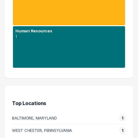
Human Resources
1
Education
1 graduates
Human Resources
1 graduates
Top Locations
BALTIMORE, MARYLAND
1
WEST CHESTER, PENNSYLVANIA
1