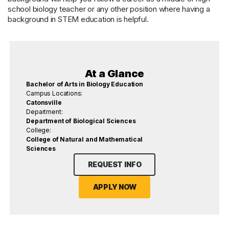
school biology teacher or any other position where having a
background in STEM education is helpful.
At a Glance
Bachelor of Arts in Biology Education
Campus Locations:
Catonsville
Department:
Department of Biological Sciences
College:
College of Natural and Mathematical
Sciences
REQUEST INFO
APPLY NOW