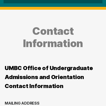
Contact
Information
UMBC Office of Undergraduate
Admissions and Orientation
Contact Information
MAILING ADDRESS