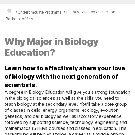
→
→
Biology
→
Biology Education
Undergraduate Programs
Bachelor of Arts
Why Major in Biology
Education?
Learn how to effectively share your love
of biology with the next generation of
scientists.
A degree in Biology Education will give you a strong foundation
in the biological sciences as well as the skills you need to
teach biology at the secondary level. You’ll take a core group
of classes in cells, energy, organisms, ecology, evolution,
genetics, and cell biology as well as laboratory experience
followed by supporting science, technology, engineering and
mathematics (STEM) courses and classes in education. This
background will help you follow a career as a middle or high