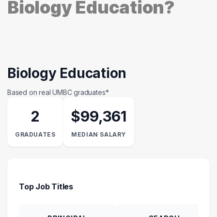
Biology Education?
Biology Education
Based on real UMBC graduates*
2
$99,361
GRADUATES
MEDIAN SALARY
Top Job Titles