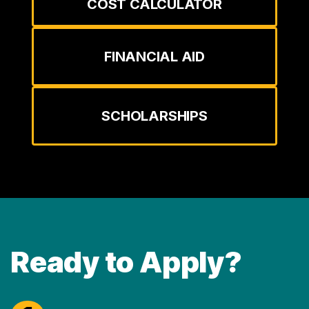
COST CALCULATOR
FINANCIAL AID
SCHOLARSHIPS
Ready to Apply?