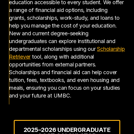
education accessible to every student. We offer
a range of financial aid options, including
grants, scholarships, work-study, and loans to
help you manage the cost of your education.
New and current degree-seeking
undergraduates can explore institutional and
departmental scholarships using our
Scholarship
(opens in a new tab)
Retriever
tool, along with additional
opportunities from external partners.
Scholarships and financial aid can help cover
tuition, fees, textbooks, and even housing and
meals, ensuring you can focus on your studies
and your future at UMBC.
2025–2026 UNDERGRADUATE