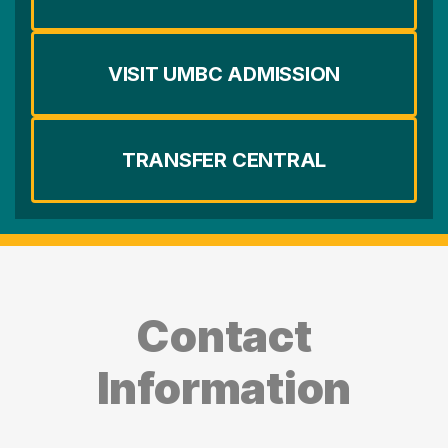
VISIT UMBC ADMISSION
TRANSFER CENTRAL
Contact
Information