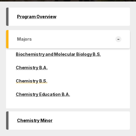
Program Overview
-
Majors
Biochemistry and Molecular Biology B.S.
Chemistry B.A.
Chemistry B.S.
Chemistry Education B.A.
Chemistry Minor