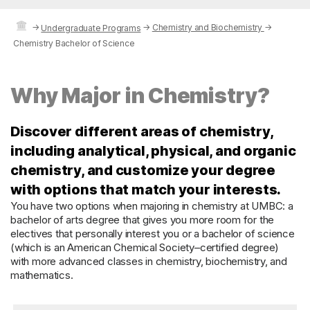
→
→
Chemistry and Biochemistry
→
Undergraduate Programs
Chemistry Bachelor of Science
Why Major in Chemistry?
Discover different areas of chemistry,
including analytical, physical, and organic
chemistry, and customize your degree
with options that match your interests.
You have two options when majoring in chemistry at UMBC: a
bachelor of arts degree that gives you more room for the
electives that personally interest you or a bachelor of science
(which is an American Chemical Society–certified degree)
with more advanced classes in chemistry, biochemistry, and
mathematics.