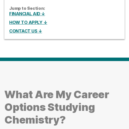
Jump to Section:
FINANCIAL AID ↓
HOW TO APPLY ↓
CONTACT US ↓
What Are My Career
Options Studying
Chemistry?