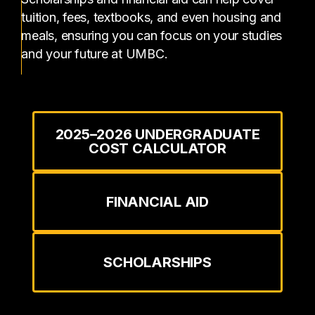
tuition, fees, textbooks, and even housing and
meals, ensuring you can focus on your studies
and your future at UMBC.
2025–2026 UNDERGRADUATE
COST CALCULATOR
FINANCIAL AID
SCHOLARSHIPS