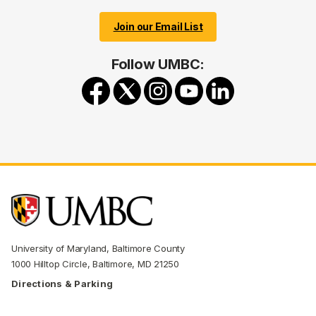
Join our Email List
Follow UMBC:
University of Maryland, Baltimore County
1000 Hilltop Circle, Baltimore, MD 21250
Directions & Parking