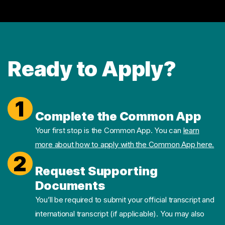
Ready to Apply?
1
Complete the Common App
Your first stop is the Common App. You can
learn
more about how to apply with the Common App here.
2
Request Supporting
Documents
You’ll be required to submit your official transcript and
international transcript (if applicable). You may also