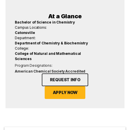
At a Glance
Bachelor of Science in Chemistry
Campus Locations:
Catonsville
Department:
Department of Chemistry & Biochemistry
College:
College of Natural and Mathematical
Sciences
Program Designations:
American Chemical Society Accredited
REQUEST INFO
APPLY NOW