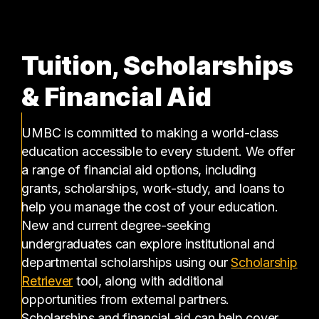
Tuition, Scholarships
& Financial Aid
UMBC is committed to making a world-class
education accessible to every student. We offer
a range of financial aid options, including
grants, scholarships, work-study, and loans to
help you manage the cost of your education.
New and current degree-seeking
undergraduates can explore institutional and
departmental scholarships using our
Scholarship
(opens in a new tab)
Retriever
tool, along with additional
opportunities from external partners.
Scholarships and financial aid can help cover