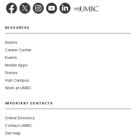
RESOURCES
Alumni
Career Center
Events
Mobile Apps
Stories
Visit Campus
Work at UMBC
IMPORTANT CONTACTS
Online Directory
Contact UMBC
Get Help