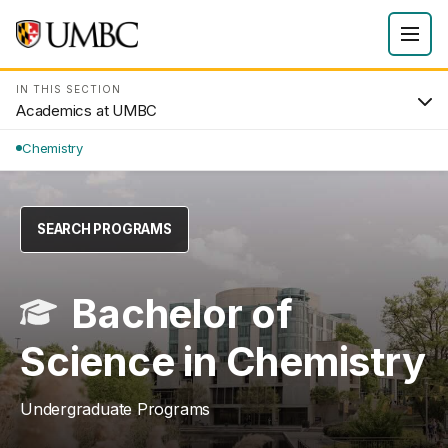
IN THIS SECTION
Academics at UMBC
Chemistry
SEARCH PROGRAMS
Bachelor of
Science in Chemistry
Undergraduate Programs