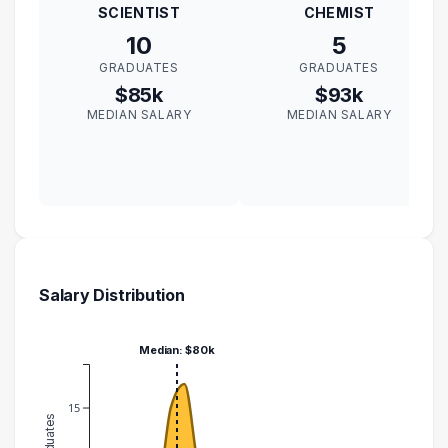
SCIENTIST
CHEMIST
10
5
GRADUATES
GRADUATES
$85k
$93k
MEDIAN SALARY
MEDIAN SALARY
Salary Distribution
Median: $80k
15