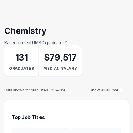
Chemistry
Based on real UMBC graduates*
131
$79,517
GRADUATES
MEDIAN SALARY
Show all alumni
Data shown for graduates 2011–2026.
Top Job Titles