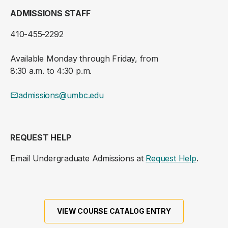
ADMISSIONS STAFF
410-455-2292
Available Monday through Friday, from
8:30 a.m. to 4:30 p.m.
admissions@umbc.edu
REQUEST HELP
Email Undergraduate Admissions at
Request Help
.
VIEW COURSE CATALOG ENTRY