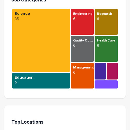
Science
Engineering
Research
35
6
6
Quality Co…
Health Care
6
6
Management
6
Education
9
Science
35 graduates
Education
9 graduates
Top Locations
Engineering