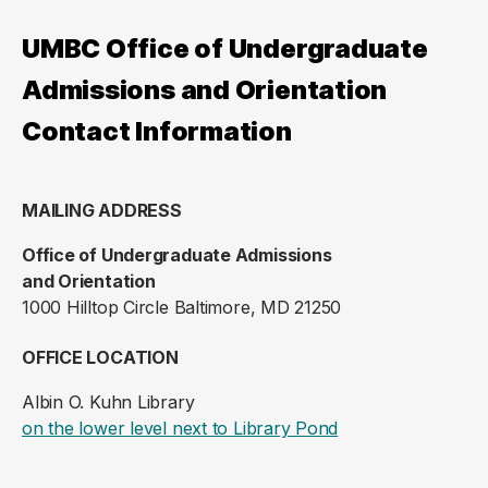
UMBC Office of Undergraduate
Admissions and Orientation
Contact Information
MAILING ADDRESS
Office of Undergraduate Admissions
and Orientation
1000 Hilltop Circle Baltimore, MD 21250
OFFICE LOCATION
Albin O. Kuhn Library
(opens in a new ta
on the lower level next to Library Pond