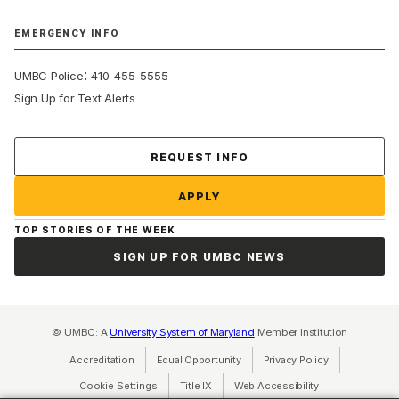
EMERGENCY INFO
:
UMBC Police
410-455-5555
Sign Up for Text Alerts
Contact Us
REQUEST INFO
APPLY
TOP STORIES OF THE WEEK
SIGN UP FOR UMBC NEWS
© UMBC: A
University System of Maryland
Member Institution
Accreditation
Equal Opportunity
(opens in a new tab)
Privacy Policy
(opens in a ne
Cookie Settings
Title IX
(opens in a new tab)
Web Accessibility
(opens in a new 