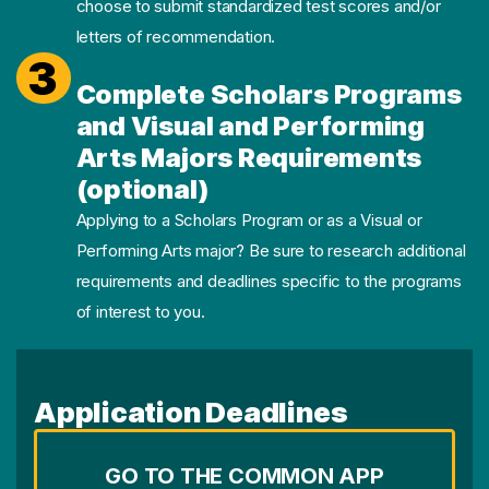
choose to submit standardized test scores and/or
letters of recommendation.
3
Complete Scholars Programs
and Visual and Performing
Arts Majors Requirements
(optional)
Applying to a Scholars Program or as a Visual or
Performing Arts major? Be sure to research additional
requirements and deadlines specific to the programs
of interest to you.
Application Deadlines
GO TO THE COMMON APP