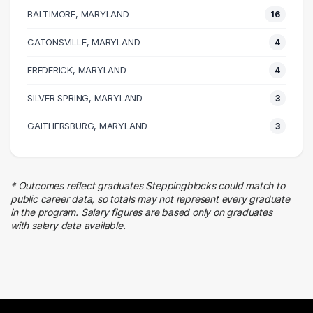
6 graduates
BALTIMORE, MARYLAND
16
Research
6 graduates
CATONSVILLE, MARYLAND
4
Quality Control
FREDERICK, MARYLAND
6 graduates
4
Health Care
SILVER SPRING, MARYLAND
3
6 graduates
Management
GAITHERSBURG, MARYLAND
3
6 graduates
Finance
2 graduates
* Outcomes reflect graduates Steppingblocks could match to
Business
public career data, so totals may not represent every graduate
2 graduates
in the program. Salary figures are based only on graduates
with salary data available.
Information Technology
2 graduates