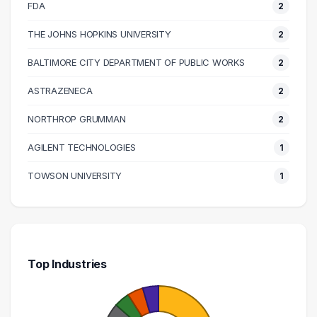
100000 – 110000
6
FDA
2
110000 – 120000
2
THE JOHNS HOPKINS UNIVERSITY
2
120000 – 130000
1
BALTIMORE CITY DEPARTMENT OF PUBLIC WORKS
2
130000 – 140000
2
140000 – 150000
2
ASTRAZENECA
2
150000 – 160000
1
NORTHROP GRUMMAN
2
160000 – 170000
1
AGILENT TECHNOLOGIES
1
190000 – 200000
1
230000 – 240000
1
TOWSON UNIVERSITY
1
Top Industries