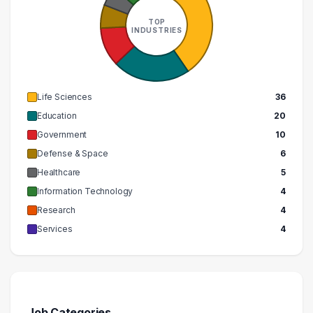
TOP
INDUSTRIES
Life Sciences
36
Education
20
Government
10
Defense & Space
6
Healthcare
5
Information Technology
4
Research
4
Services
4
Job Categories