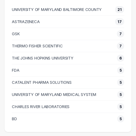
50000 – 60000
60
UNIVERSITY OF MARYLAND BALTIMORE COUNTY
21
60000 – 70000
43
70000 – 80000
36
ASTRAZENECA
17
80000 – 90000
36
GSK
7
90000 – 100000
22
100000 – 110000
15
THERMO FISHER SCIENTIFIC
7
110000 – 120000
18
THE JOHNS HOPKINS UNIVERSITY
6
120000 – 130000
16
FDA
5
130000 – 140000
14
140000 – 150000
5
CATALENT PHARMA SOLUTIONS
5
150000 – 160000
4
UNIVERSITY OF MARYLAND MEDICAL SYSTEM
5
160000 – 170000
1
CHARLES RIVER LABORATORIES
5
180000 – 190000
1
190000 – 200000
3
BD
5
200000 – 210000
1
230000 – 240000
1