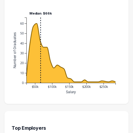
Median: $66k
60
50
Number of Graduates
40
30
20
10
0
$50k
$100k
$150k
$200k
$250k
Salary
Salary Range
Number of Graduates
20000 – 30000
7
30000 – 40000
39
40000 – 50000
57
Top Employers