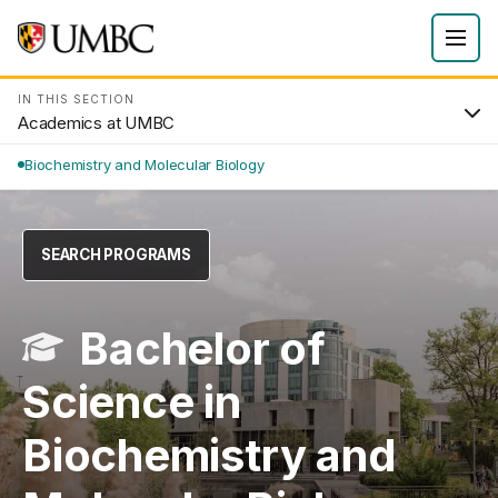
IN THIS SECTION
Academics at UMBC
Biochemistry and Molecular Biology
SEARCH PROGRAMS
Bachelor of
Science in
Biochemistry and