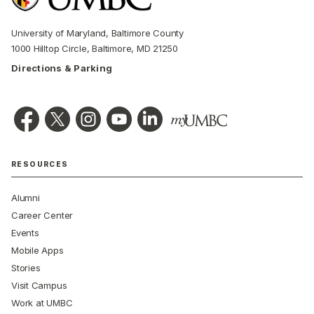
University of Maryland, Baltimore County
1000 Hilltop Circle, Baltimore, MD 21250
Directions & Parking
RESOURCES
Alumni
Career Center
Events
Mobile Apps
Stories
Visit Campus
Work at UMBC