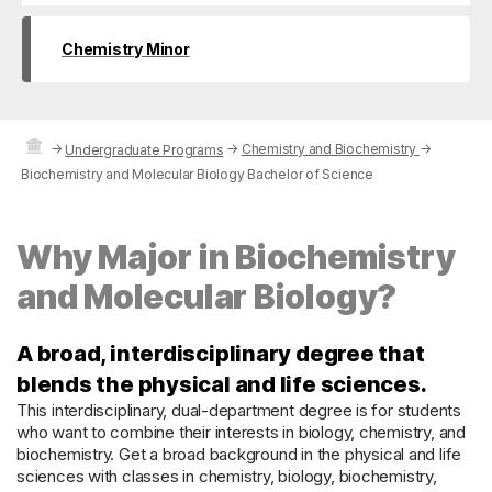
Chemistry Minor
→
→
Chemistry and Biochemistry
→
Undergraduate Programs
Biochemistry and Molecular Biology Bachelor of Science
Why Major in Biochemistry
and Molecular Biology?
A broad, interdisciplinary degree that
blends the physical and life sciences.
This interdisciplinary, dual-department degree is for students
who want to combine their interests in biology, chemistry, and
biochemistry. Get a broad background in the physical and life
sciences with classes in chemistry, biology, biochemistry,