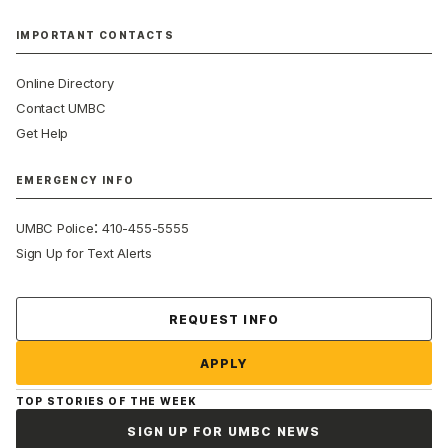
IMPORTANT CONTACTS
Online Directory
Contact UMBC
Get Help
EMERGENCY INFO
:
UMBC Police
410-455-5555
Sign Up for Text Alerts
Contact Us
REQUEST INFO
APPLY
TOP STORIES OF THE WEEK
SIGN UP FOR UMBC NEWS