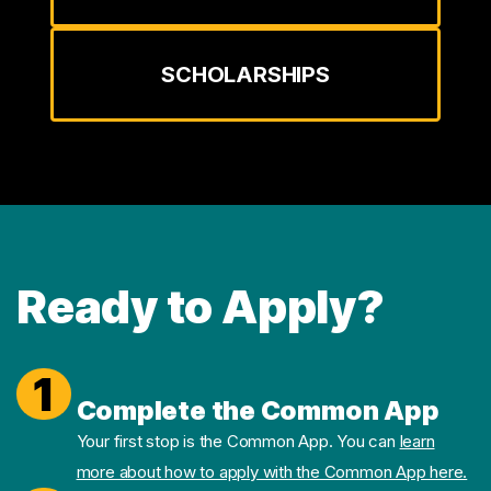
SCHOLARSHIPS
Ready to Apply?
1
Complete the Common App
Your first stop is the Common App. You can
learn
more about how to apply with the Common App here.