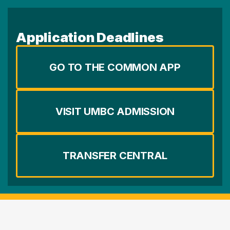
Application Deadlines
GO TO THE COMMON APP
VISIT UMBC ADMISSION
TRANSFER CENTRAL