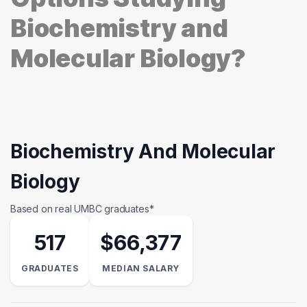
Biochemistry and
Molecular Biology?
Biochemistry And Molecular
Biology
Based on real UMBC graduates*
517
$66,377
GRADUATES
MEDIAN SALARY