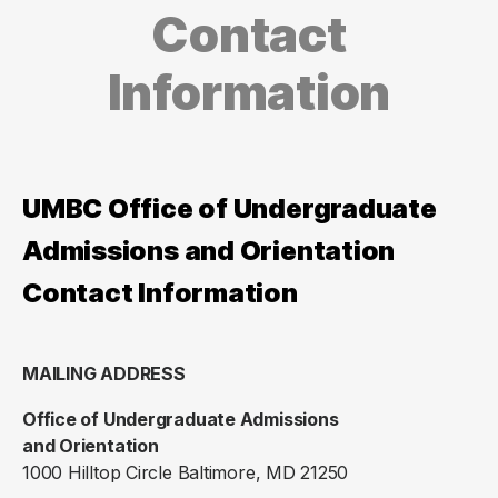
Contact
Information
UMBC Office of Undergraduate
Admissions and Orientation
Contact Information
MAILING ADDRESS
Office of Undergraduate Admissions
and Orientation
1000 Hilltop Circle Baltimore, MD 21250