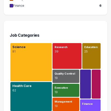
Finance
6
Job Categories
Science
Research
Education
81
39
25
Quality Control
19
Health Care
Executive
62
19
Management
Finance
19