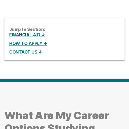
Jump to Section:
FINANCIAL AID ↓
HOW TO APPLY ↓
CONTACT US ↓
What Are My Career
Options Studying