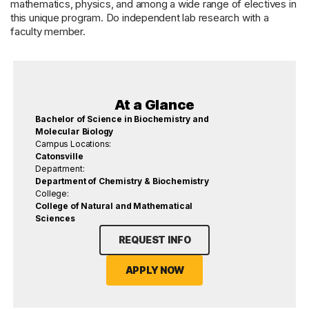
mathematics, physics, and among a wide range of electives in
this unique program. Do independent lab research with a
faculty member.
At a Glance
Bachelor of Science in Biochemistry and
Molecular Biology
Campus Locations:
Catonsville
Department:
Department of Chemistry & Biochemistry
College:
College of Natural and Mathematical
Sciences
REQUEST INFO
APPLY NOW