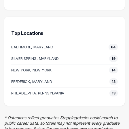
Science
81 graduates
Health Care
62 graduates
Top Locations
Research
39 graduates
BALTIMORE, MARYLAND
64
Education
25 graduates
SILVER SPRING, MARYLAND
19
Quality Control
NEW YORK, NEW YORK
19 graduates
14
Executive
FREDERICK, MARYLAND
13
19 graduates
Management
PHILADELPHIA, PENNSYLVANIA
13
19 graduates
Business
17 graduates
* Outcomes reflect graduates Steppingblocks could match to
Information Technology
public career data, so totals may not represent every graduate
14 graduates
in the program. Salary figures are based only on graduates