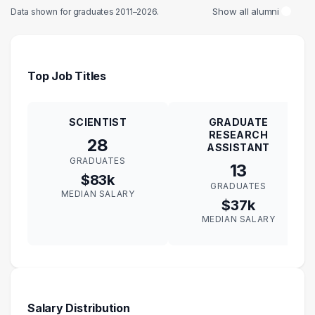
Show all alumni
Data shown for graduates 2011–2026.
Top Job Titles
SCIENTIST
GRADUATE
RESEARCH
28
ASSISTANT
GRADUATES
13
$83k
GRADUATES
MEDIAN SALARY
$37k
MEDIAN SALARY
Salary Distribution