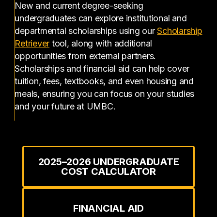
New and current degree-seeking
undergraduates can explore institutional and
departmental scholarships using our
Scholarship
(opens in a new tab)
Retriever
tool, along with additional
opportunities from external partners.
Scholarships and financial aid can help cover
tuition, fees, textbooks, and even housing and
meals, ensuring you can focus on your studies
and your future at UMBC.
2025–2026 UNDERGRADUATE
COST CALCULATOR
FINANCIAL AID