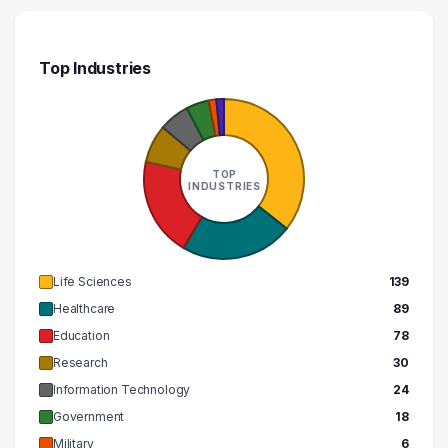
240000 – 250000
2
260000 – 270000
1
Top Industries
270000 – 280000
2
280000 – 290000
1
TOP
INDUSTRIES
Life Sciences
139
Healthcare
89
Education
78
Research
30
Information Technology
24
Government
18
Military
6