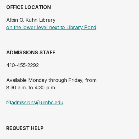
OFFICE LOCATION
Albin O. Kuhn Library
(opens in a new ta
on the lower level next to Library Pond
ADMISSIONS STAFF
410-455-2292
Available Monday through Friday, from
8:30 a.m. to 4:30 p.m.
admissions@umbc.edu
REQUEST HELP