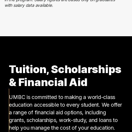
with salary data available.
Finance
13 graduates
Tuition, Scholarships
& Financial Aid
UMBC is committed to making a world-class
education accessible to every student. We offer
a range of financial aid options, including
grants, scholarships, work-study, and loans to
help you manage the cost of your education.