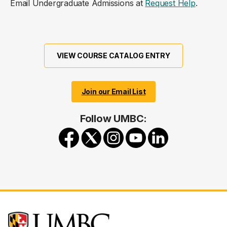
Email Undergraduate Admissions at
Request Help
.
VIEW COURSE CATALOG ENTRY
Join our Email List
Follow UMBC: