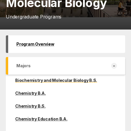
Molecular Biology
Undergraduate Programs
Program Overview
-
Majors
Biochemistry and Molecular Biology B.S.
Chemistry B.A.
Chemistry B.S.
Chemistry Education B.A.