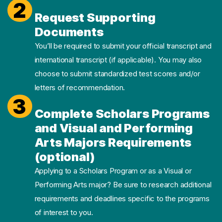
2
Request Supporting
Documents
You’ll be required to submit your official transcript and
international transcript (if applicable). You may also
choose to submit standardized test scores and/or
letters of recommendation.
3
Complete Scholars Programs
and Visual and Performing
Arts Majors Requirements
(optional)
Applying to a Scholars Program or as a Visual or
Performing Arts major? Be sure to research additional
requirements and deadlines specific to the programs
of interest to you.