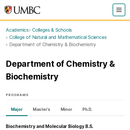
Academics
Colleges & Schools
College of Natural and Mathematical Sciences
Department of Chemistry & Biochemistry
Department of Chemistry &
Biochemistry
PROGRAMS
Major
Master's
Minor
Ph.D.
Biochemistry and Molecular Biology B.S.