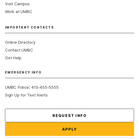
Visit Campus
Work at UMBC
IMPORTANT CONTACTS
Online Directory
Contact UMBC
Get Help
EMERGENCY INFO
:
UMBC Police
410-455-5555
Sign Up for Text Alerts
Contact Us
REQUEST INFO
APPLY