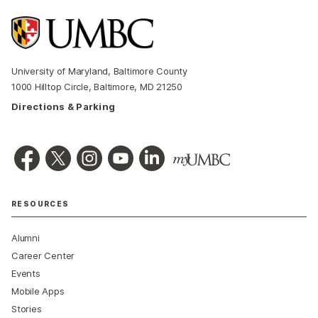
University of Maryland, Baltimore County
1000 Hilltop Circle, Baltimore, MD 21250
Directions & Parking
RESOURCES
Alumni
Career Center
Events
Mobile Apps
Stories