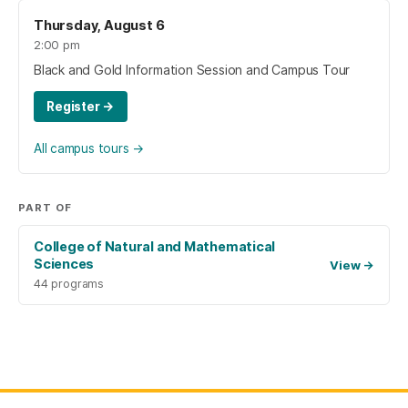
Thursday, August 6
2:00 pm
Black and Gold Information Session and Campus Tour
Register
→
All campus tours
→
PART OF
College of Natural and Mathematical
Sciences
View
→
44 programs