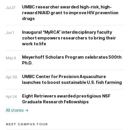
UMBC researcher awarded high-risk, high-
Jul 27
reward NIAID grant to improve HIV prevention
drugs
Inaugural “MyRCA” interdisciplinary faculty
Jun 1
cohort empowers researchers to bring their
work to life
Meyerhoff Scholars Program celebrates 500th
May 4
Ph.D.
UMBC Center for Precision Aquaculture
Apr 30
launches to boost sustainable U.S. fish farming
Eight Retrievers awarded prestigious NSF
Apr 24
Graduate Research Fellowships
All stories
→
NEXT CAMPUS TOUR