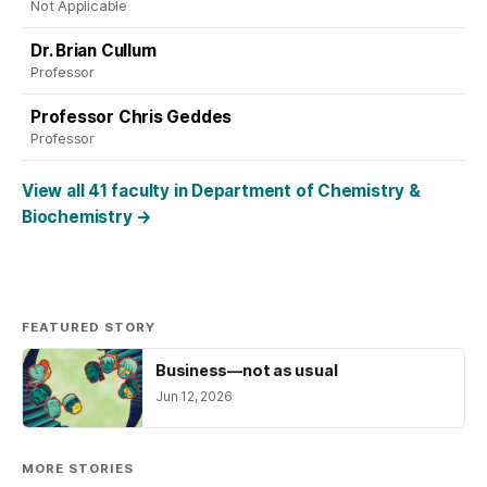
Not Applicable
Dr. Brian Cullum
Professor
Professor Chris Geddes
Professor
View all 41 faculty in Department of Chemistry &
Biochemistry
→
FEATURED STORY
Business—not as usual
Jun 12, 2026
MORE STORIES