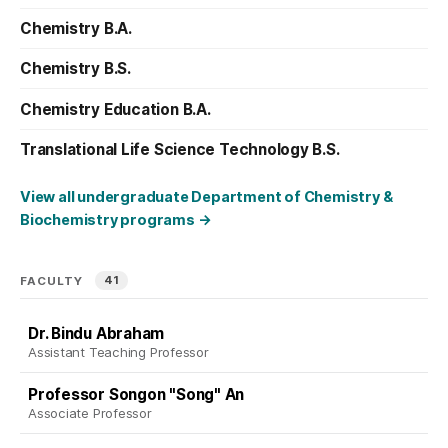
Chemistry B.A.
Chemistry B.S.
Chemistry Education B.A.
Translational Life Science Technology B.S.
View all undergraduate Department of Chemistry &
Biochemistry programs
→
41
FACULTY
Dr. Bindu Abraham
Assistant Teaching Professor
Professor Songon "Song" An
Associate Professor