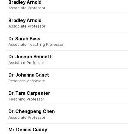
Bradley Arnold
Associate Professor
Bradley Arnold
Associate Professor
Dr. Sarah Bass
Associate Teaching Professor
Dr. Joseph Bennett
Assistant Professor
Dr. Johanna Canet
Research Associate
Dr. Tara Carpenter
Teaching Professor
Dr. Chengpeng Chen
Associate Professor
Mr. Dennis Cuddy