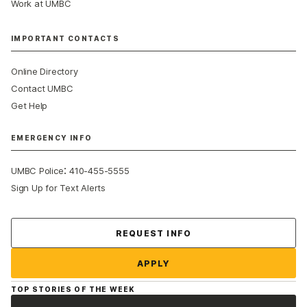
Work at UMBC
IMPORTANT CONTACTS
Online Directory
Contact UMBC
Get Help
EMERGENCY INFO
:
UMBC Police
410-455-5555
Sign Up for Text Alerts
Contact Us
REQUEST INFO
APPLY
TOP STORIES OF THE WEEK