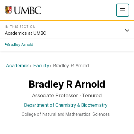
IN THIS SECTION
Academics at UMBC
Bradley Arnold
Academics
Faculty
Bradley R Arnold
Bradley R Arnold
Associate Professor · Tenured
Department of Chemistry & Biochemistry
College of Natural and Mathematical Sciences