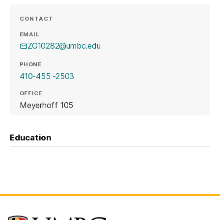
CONTACT
EMAIL
ZG10282@umbc.edu
PHONE
410-455 -2503
OFFICE
Meyerhoff 105
Education