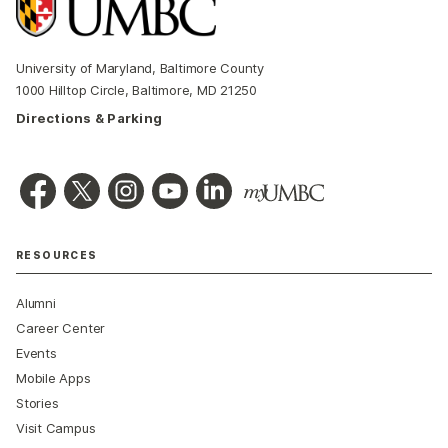
University of Maryland, Baltimore County
1000 Hilltop Circle, Baltimore, MD 21250
Directions & Parking
RESOURCES
Alumni
Career Center
Events
Mobile Apps
Stories
Visit Campus