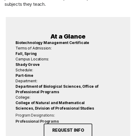
subjects they teach.
At a Glance
Biotechnology Management Certificate
Terms of Admission:
Fall, Spring
Campus Locations:
Shady Grove
Schedule:
Part-time
Department:
Department of Biological Sciences
,
Office of
Professional Programs
College:
College of Natural and Mathematical
Sciences
,
Division of Professional Studies
Program Designations:
Professional Programs
REQUEST INFO