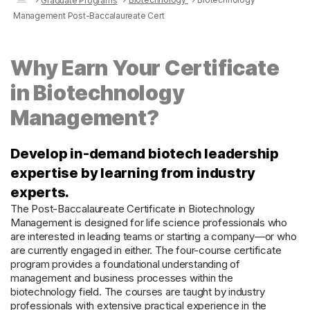
Graduate Programs
Management Post-Baccalaureate Cert
Why Earn Your Certificate
in Biotechnology
Management?
Develop in-demand biotech leadership
expertise by learning from industry
experts.
The Post-Baccalaureate Certificate in Biotechnology
Management is designed for life science professionals who
are interested in leading teams or starting a company—or who
are currently engaged in either. The four-course certificate
program provides a foundational understanding of
management and business processes within the
biotechnology field. The courses are taught by industry
professionals with extensive practical experience in the