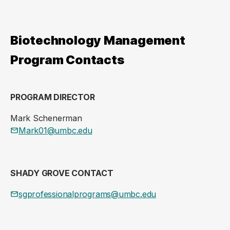
Biotechnology Management
Program Contacts
PROGRAM DIRECTOR
Mark Schenerman
Mark01@umbc.edu
SHADY GROVE CONTACT
sgprofessionalprograms@umbc.edu