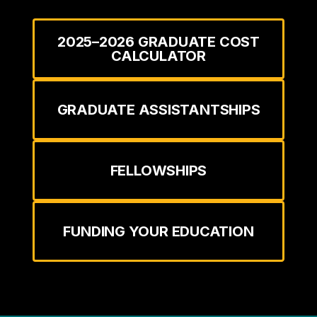
2025–2026 GRADUATE COST
CALCULATOR
GRADUATE ASSISTANTSHIPS
FELLOWSHIPS
FUNDING YOUR EDUCATION