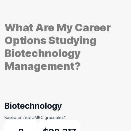
What Are My Career
Options Studying
Biotechnology
Management?
Biotechnology
Based on real UMBC graduates*