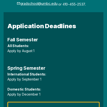
gradschool@umbc.edu
or 410-455-2537.
Application Deadlines
Fall Semester
All Students:
Apply by August 1
Spring Semester
International Students:
Apply by September 1
Domestic Students:
Apply by December 1