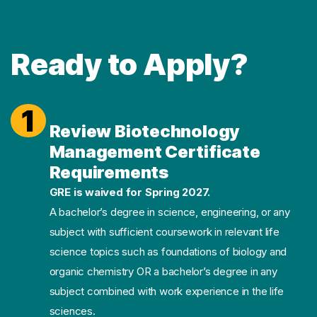
Ready to Apply?
1
Review Biotechnology
Management Certificate
Requirements
GRE is waived for Spring 2027.
A bachelor’s degree in science, engineering, or any
subject with sufficient coursework in relevant life
science topics such as foundations of biology and
organic chemistry OR a bachelor’s degree in any
subject combined with work experience in the life
sciences.