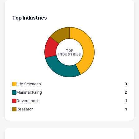
Top Industries
TOP
INDUSTRIES
Life Sciences
3
Manufacturing
2
Government
1
Research
1