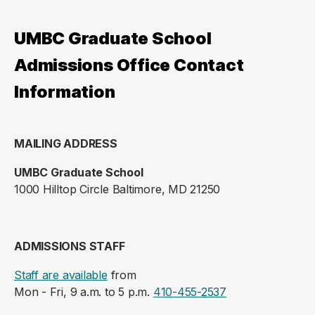
UMBC Graduate School
Admissions Office Contact
Information
MAILING ADDRESS
UMBC Graduate School
1000 Hilltop Circle Baltimore, MD 21250
ADMISSIONS STAFF
Staff are available
from
Mon - Fri, 9 a.m. to 5 p.m.
410-455-2537