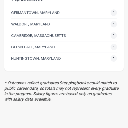
Government
1 graduates
GERMANTOWN, MARYLAND
1
Logistics
1 graduates
WALDORF, MARYLAND
1
CAMBRIDGE, MASSACHUSETTS
1
GLENN DALE, MARYLAND
1
HUNTINGTOWN, MARYLAND
1
* Outcomes reflect graduates Steppingblocks could match to
public career data, so totals may not represent every graduate
in the program. Salary figures are based only on graduates
with salary data available.