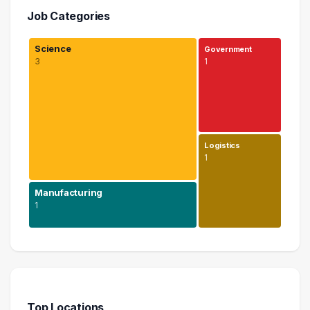
Job Categories
Science
Government
3
1
Logistics
1
Manufacturing
1
Science
3 graduates
Manufacturing
1 graduates
Top Locations