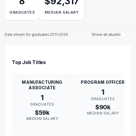
8
$92,317
GRADUATES
MEDIAN SALARY
Show all alumni
Data shown for graduates 2011–2026.
Top Job Titles
MANUFACTURING
PROGRAM OFFICER
ASSOCIATE
1
1
GRADUATES
GRADUATES
$90k
$59k
MEDIAN SALARY
MEDIAN SALARY