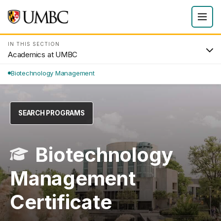
IN THIS SECTION
Academics at UMBC
Biotechnology Management
SEARCH PROGRAMS
Biotechnology
Management
Certificate