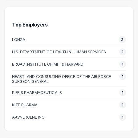
30000 – 40000
1
50000 – 60000
1
90000 – 100000
2
Top Employers
100000 – 110000
1
LONZA
2
120000 – 130000
1
U.S. DEPARTMENT OF HEALTH & HUMAN SERVICES
1
BROAD INSTITUTE OF MIT & HARVARD
1
HEARTLAND CONSULTING OFFICE OF THE AIR FORCE
1
SURGEON GENERAL
PIERIS PHARMACEUTICALS
1
KITE PHARMA
1
AAVNERGENE INC.
1