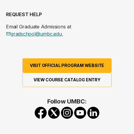
REQUEST HELP
Email Graduate Admissions at
gradschool@umbc.edu
.
VISIT OFFICIAL PROGRAM WEBSITE
VIEW COURSE CATALOG ENTRY
Follow UMBC: