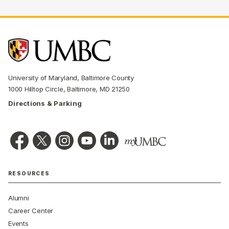
University of Maryland, Baltimore County
1000 Hilltop Circle, Baltimore, MD 21250
Directions & Parking
RESOURCES
Alumni
Career Center
Events