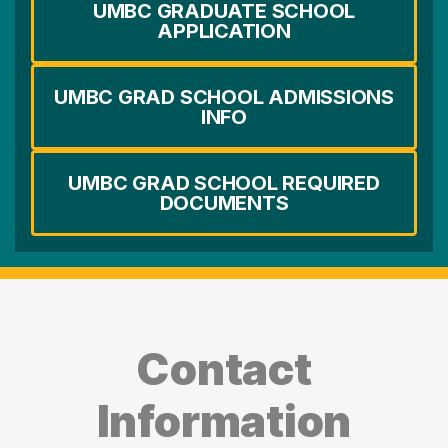
UMBC GRADUATE SCHOOL
APPLICATION
UMBC GRAD SCHOOL ADMISSIONS
INFO
UMBC GRAD SCHOOL REQUIRED
DOCUMENTS
Contact
Information