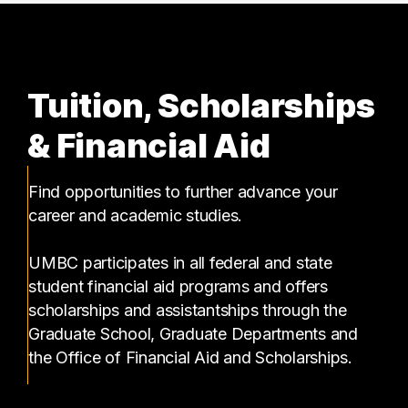
Tuition, Scholarships
& Financial Aid
Find opportunities to further advance your
career and academic studies.
UMBC participates in all federal and state
student financial aid programs and offers
scholarships and assistantships through the
Graduate School, Graduate Departments and
the Office of Financial Aid and Scholarships.