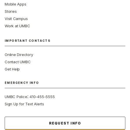
Mobile Apps
Stories
Visit Campus
Work at UMBC
IMPORTANT CONTACTS
Online Directory
Contact UMBC
Get Help
EMERGENCY INFO
:
UMBC Police
410-455-5555
Sign Up for Text Alerts
Contact Us
REQUEST INFO