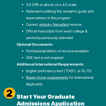
3.0 GPA or above on a 4.0 scale
Statement outlining the student’s goals and
expectations in the program
Current,
industry formatted
resume
Official transcripts from each college &
university previously attended
Optional Documents:
Professional letters of recommendation
GRE test is not required
Additional International Requirements:
English proficiency test (TOEFL or IELTS)
Shady Grove requirements
for International
Applicants
2
Start Your Graduate
Admissions Application