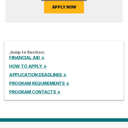
APPLY NOW
Jump to Section:
FINANCIAL AID ↓
HOW TO APPLY ↓
APPLICATION DEADLINES ↓
PROGRAM REQUIREMENTS ↓
PROGRAM CONTACTS ↓