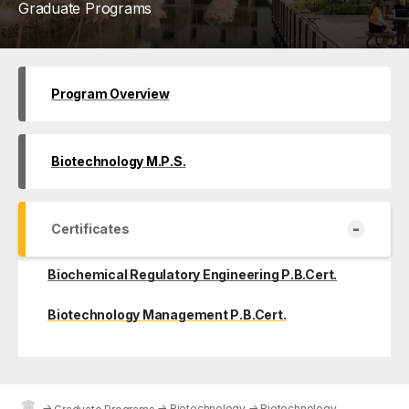
Graduate Programs
Program Overview
Biotechnology M.P.S.
-
Certificates
Biochemical Regulatory Engineering P.B.Cert.
Biotechnology Management P.B.Cert.
→
→
Biotechnology
→
Biotechnology