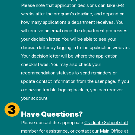
Please note that application decisions can take 6-8
weeks after the program’s deadline, and depend on
how many applications a department receives. You
will receive an email once the department processes
your decision letter. You will be able to see your
decision letter by logging in to the application website.
Your decision letter will be where the application
checklist was. You may also check your
recommendation statuses to send reminders or
update contact information from the user page. If you
are having trouble logging back in, you can recover
your account.
3
Have Questions?
Please contact the appropriate
Graduate School staff
member
for assistance, or contact our Main Office at