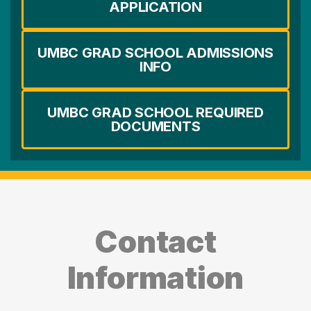
APPLICATION
UMBC GRAD SCHOOL ADMISSIONS
INFO
UMBC GRAD SCHOOL REQUIRED
DOCUMENTS
Contact
Information