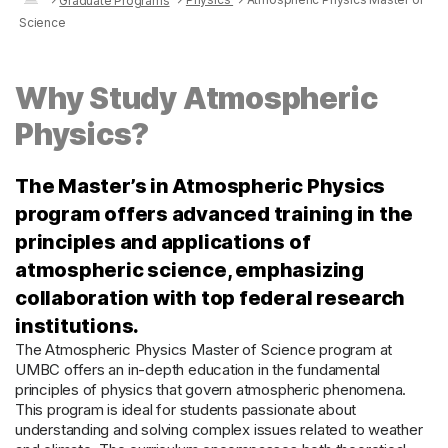
Graduate Programs
Science
Why Study Atmospheric
Physics?
The Master’s in Atmospheric Physics
program offers advanced training in the
principles and applications of
atmospheric science, emphasizing
collaboration with top federal research
institutions.
The Atmospheric Physics Master of Science program at
UMBC offers an in-depth education in the fundamental
principles of physics that govern atmospheric phenomena.
This program is ideal for students passionate about
understanding and solving complex issues related to weather