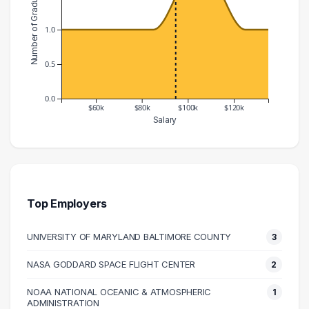
Number of Graduates
1.0
0.5
0.0
$60k
$80k
$100k
$120k
Salary
Salary Range
Number of Graduates
40000 – 50000
1
60000 – 70000
1
70000 – 80000
1
Top Employers
80000 – 90000
1
UNIVERSITY OF MARYLAND BALTIMORE COUNTY
3
100000 – 110000
2
120000 – 130000
1
NASA GODDARD SPACE FLIGHT CENTER
2
130000 – 140000
1
NOAA NATIONAL OCEANIC & ATMOSPHERIC
1
ADMINISTRATION