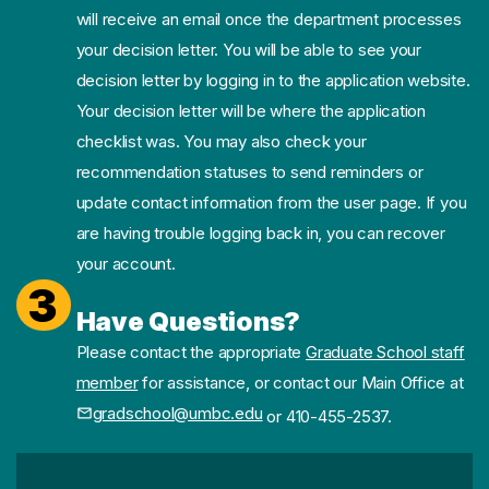
will receive an email once the department processes
your decision letter. You will be able to see your
decision letter by logging in to the application website.
Your decision letter will be where the application
checklist was. You may also check your
recommendation statuses to send reminders or
update contact information from the user page. If you
are having trouble logging back in, you can recover
your account.
3
Have Questions?
Please contact the appropriate
Graduate School staff
member
for assistance, or contact our Main Office at
gradschool@umbc.edu
or 410-455-2537.