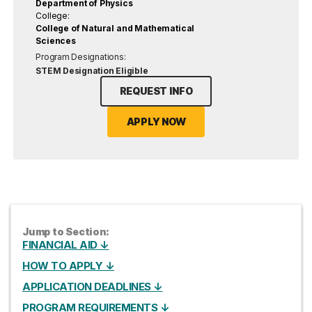
Department of Physics
College:
College of Natural and Mathematical
Sciences
Program Designations:
STEM Designation Eligible
REQUEST INFO
APPLY NOW
Jump to Section:
FINANCIAL AID ↓
HOW TO APPLY ↓
APPLICATION DEADLINES ↓
PROGRAM REQUIREMENTS ↓