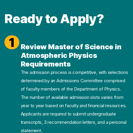
Ready to Apply?
1
Review Master of Science in
Atmospheric Physics
Requirements
The admission process is competitive, with selections
determined by an Admissions Committee comprised
of faculty members of the Department of Physics.
The number of available admission slots varies from
year to year based on faculty and financial resources.
Applicants are required to submit undergraduate
transcripts, 3 recommendation letters, and a personal
statement.