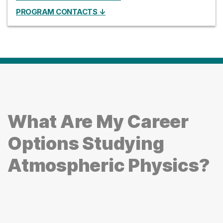
PROGRAM CONTACTS ↓
What Are My Career
Options Studying
Atmospheric Physics?