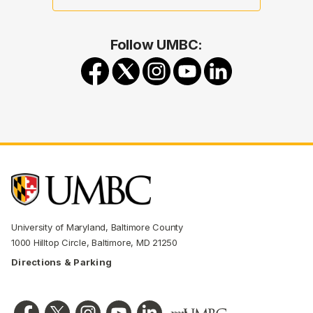
Follow UMBC:
University of Maryland, Baltimore County
1000 Hilltop Circle, Baltimore, MD 21250
Directions & Parking