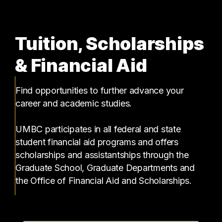
Tuition, Scholarships
& Financial Aid
Find opportunities to further advance your
career and academic studies.
UMBC participates in all federal and state
student financial aid programs and offers
scholarships and assistantships through the
Graduate School, Graduate Departments and
the Office of Financial Aid and Scholarships.