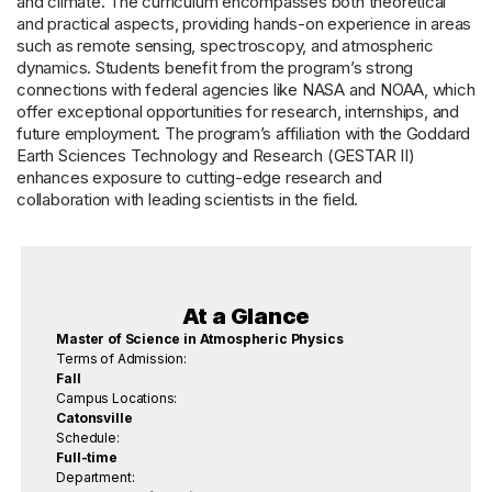
and climate. The curriculum encompasses both theoretical
and practical aspects, providing hands-on experience in areas
such as remote sensing, spectroscopy, and atmospheric
dynamics. Students benefit from the program’s strong
connections with federal agencies like NASA and NOAA, which
offer exceptional opportunities for research, internships, and
future employment. The program’s affiliation with the Goddard
Earth Sciences Technology and Research (GESTAR II)
enhances exposure to cutting-edge research and
collaboration with leading scientists in the field.
At a Glance
Master of Science in Atmospheric Physics
Terms of Admission:
Fall
Campus Locations:
Catonsville
Schedule:
Full-time
Department: