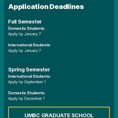
Application Deadlines
Fall Semester
Domestic Students:
Apply by January 7
International Students:
Apply by January 7
Spring Semester
International Students:
Apply by September 1
Domestic Students:
Apply by December 1
UMBC GRADUATE SCHOOL