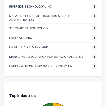
RIVERSIDE TECHNOLOGY, INC.
1
NASA - NATIONAL AERONAUTICS & SPACE
1
ADMINISTRATION
ST. CHARLES HIGH SCHOOL
1
IHARP AT UMBC
1
UNIVERSITY OF MARYLAND
1
MARYLAND ASSOCIATION FOR BEHAVIOR ANALYSIS
1
UMBC - ATMOSPHERIC SPECTROSCOPY LAB
1
Top Industries