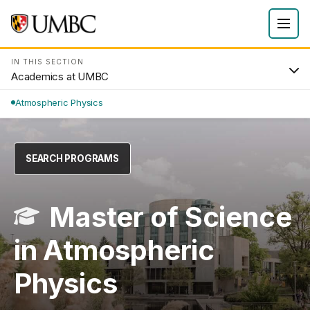
IN THIS SECTION
Academics at UMBC
Atmospheric Physics
SEARCH PROGRAMS
Master of Science
in Atmospheric
Physics