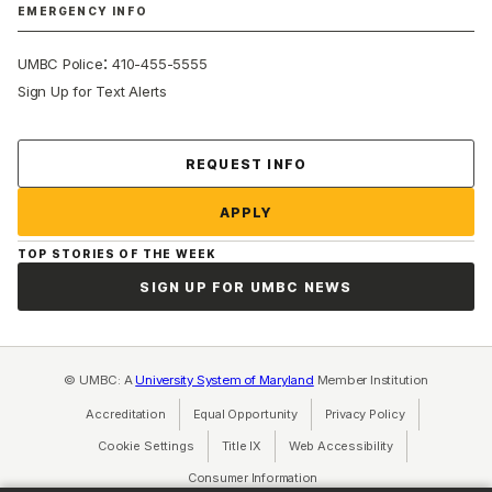
EMERGENCY INFO
:
UMBC Police
410-455-5555
Sign Up for Text Alerts
Contact Us
REQUEST INFO
APPLY
TOP STORIES OF THE WEEK
SIGN UP FOR UMBC NEWS
© UMBC: A
University System of Maryland
Member Institution
Accreditation
Equal Opportunity
(opens in a new tab)
Privacy Policy
(opens in a ne
Cookie Settings
Title IX
(opens in a new tab)
Web Accessibility
(opens in a new 
Consumer Information
(opens in a new tab)