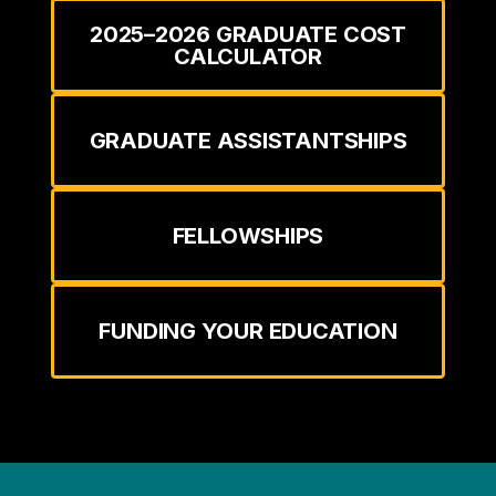
2025–2026 GRADUATE COST
CALCULATOR
GRADUATE ASSISTANTSHIPS
FELLOWSHIPS
FUNDING YOUR EDUCATION