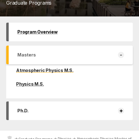
Graduate Programs
Program Overview
-
Masters
Atmospheric Physics M.S.
Physics M.S.
+
Ph.D.
→
→
Physics
→
Atmospheric Physics Master of