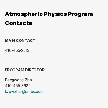
Atmospheric Physics Program
Contacts
MAIN CONTACT
410-455-2513
PROGRAM DIRECTOR
Pengwang Zhai
410-455-3682
pwzhai@umbc.edu