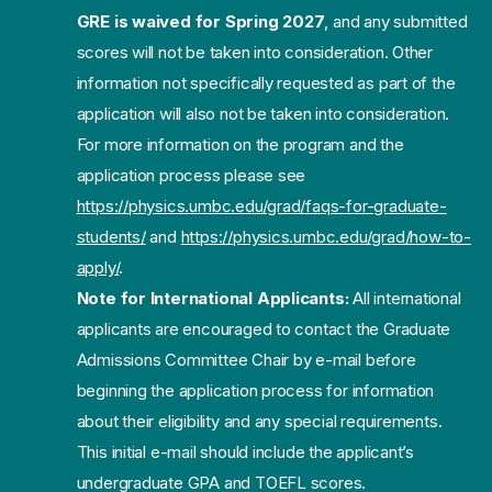
GRE is waived for Spring 2027
, and any submitted
scores will not be taken into consideration. Other
information not specifically requested as part of the
application will also not be taken into consideration.
For more information on the program and the
application process please see
https://physics.umbc.edu/grad/faqs-for-graduate-
students/
and
https://physics.umbc.edu/grad/how-to-
apply/
.
Note for International Applicants:
All international
applicants are encouraged to contact the Graduate
Admissions Committee Chair by e-mail before
beginning the application process for information
about their eligibility and any special requirements.
This initial e-mail should include the applicant’s
undergraduate GPA and TOEFL scores.