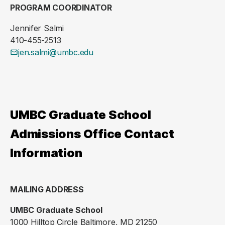
PROGRAM COORDINATOR
Jennifer Salmi
410-455-2513
jen.salmi@umbc.edu
UMBC Graduate School
Admissions Office Contact
Information
MAILING ADDRESS
UMBC Graduate School
1000 Hilltop Circle Baltimore, MD 21250