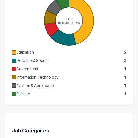
TOP
INDUSTRIES
Education
5
Defense & Space
2
Government
1
Information Technology
1
Aviation & Aerospace
1
Finance
1
Job Categories