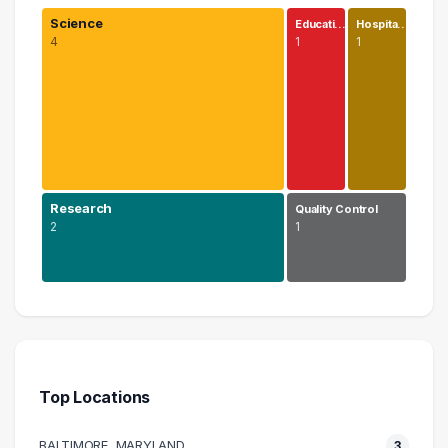
Science
Educati…
Hospita…
4
1
1
Research
Quality Control
2
1
Science
4 graduates
Research
2 graduates
Top Locations
Education
1 graduates
BALTIMORE, MARYLAND
3