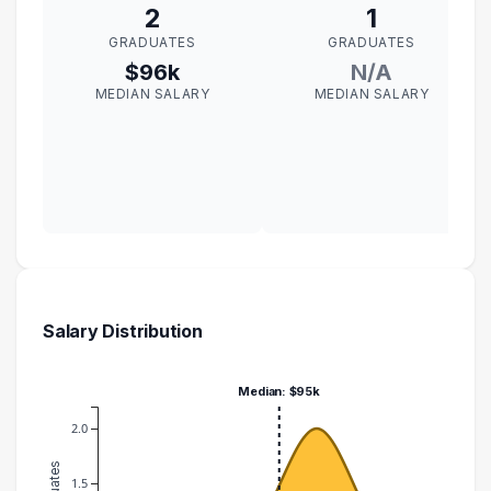
2
1
GRADUATES
GRADUATES
$96k
N/A
MEDIAN SALARY
MEDIAN SALARY
Salary Distribution
Median: $95k
2.0
1.5