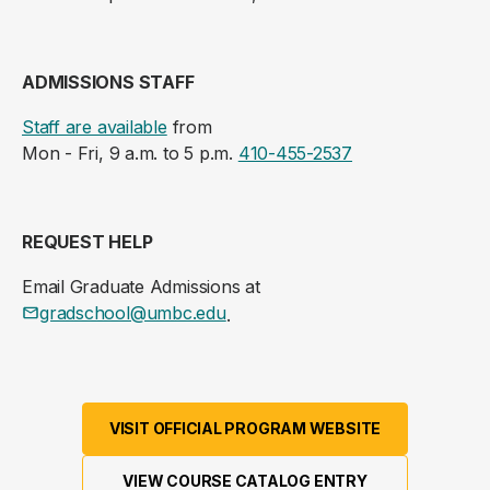
ADMISSIONS STAFF
Staff are available
from
Mon - Fri, 9 a.m. to 5 p.m.
410-455-2537
REQUEST HELP
Email Graduate Admissions at
gradschool@umbc.edu
.
VISIT OFFICIAL PROGRAM WEBSITE
VIEW COURSE CATALOG ENTRY