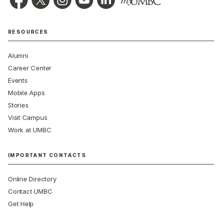
RESOURCES
Alumni
Career Center
Events
Mobile Apps
Stories
Visit Campus
Work at UMBC
IMPORTANT CONTACTS
Online Directory
Contact UMBC
Get Help