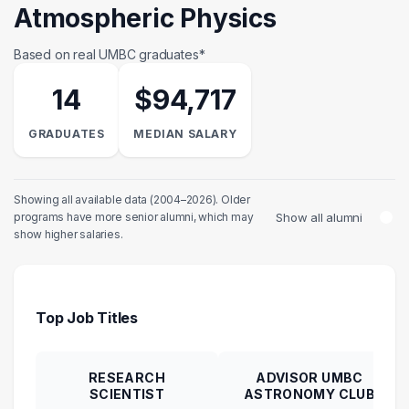
Atmospheric Physics
Based on real UMBC graduates*
14
$94,717
GRADUATES
MEDIAN SALARY
Showing all available data (2004–2026). Older
Show all alumni
programs have more senior alumni, which may
show higher salaries.
Top Job Titles
RESEARCH
ADVISOR UMBC
SCIENTIST
ASTRONOMY CLUB