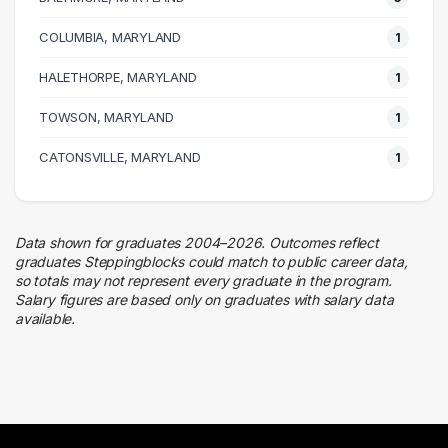
Hospitality
1 graduates
COLUMBIA, MARYLAND
1
Quality Control
HALETHORPE, MARYLAND
1 graduates
1
TOWSON, MARYLAND
1
CATONSVILLE, MARYLAND
1
Data shown for graduates 2004–2026. Outcomes reflect
graduates Steppingblocks could match to public career data,
so totals may not represent every graduate in the program.
Salary figures are based only on graduates with salary data
available.