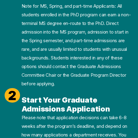
Note for MS, Spring, and part-time Applicants: All
students enrolled in the PhD program can earn a non-
terminal MS degree en-route to the PhD. Direct
admission into the MS program, admission to start in
the Spring semester, and part-time admissions are
rare, and are usually limited to students with unusual
backgrounds. Students interested in any of these
options should contact the Graduate Admissions
Committee Chair or the Graduate Program Director
before applying.
2
Start Your Graduate
Admissions Application
Please note that application decisions can take 6-8
weeks after the program’s deadline, and depend on
how many applications a department receives. You