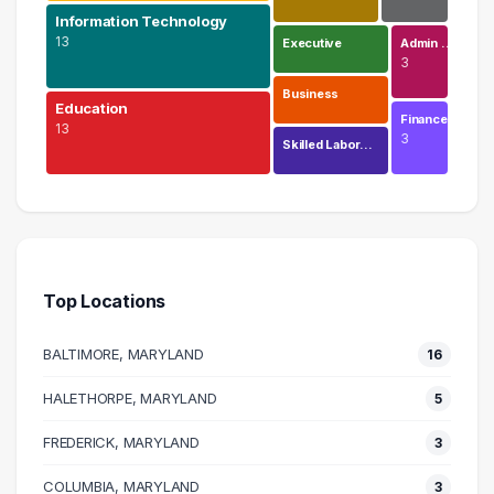
Information Technology
13
Executive
Admin …
3
Business
Education
Finance
13
3
Skilled Labor…
Engineering
20 graduates
Information Technology
13 graduates
Top Locations
Education
13 graduates
BALTIMORE, MARYLAND
16
Science
11 graduates
HALETHORPE, MARYLAND
5
Research
FREDERICK, MARYLAND
7 graduates
3
Executive
COLUMBIA, MARYLAND
3