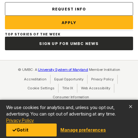
Contact Us
REQUEST INFO
APPLY
TOP STORIES OF THE WEEK
SIGN UP FOR UMBC NEWS
© UMBC: A
University System of Maryland
Member Institution
Accreditation
Equal Opportunity
(opens in a new tab)
Privacy Policy
(opens in a ne
Cookie Settings
Title IX
(opens in a new tab)
Web Accessibility
(opens in a new 
Consumer Information
(opens in a new tab)
We use cookies for analytics and, unless you opt out,
advertising. You can opt out of advertising at any time.
(opens in a new tab)
Privacy Policy
Got it
Manage preferences