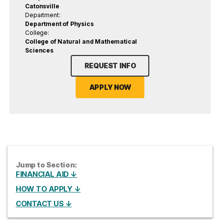
Catonsville
Department:
Department of Physics
College:
College of Natural and Mathematical
Sciences
REQUEST INFO
APPLY NOW
Jump to Section:
FINANCIAL AID ↓
HOW TO APPLY ↓
CONTACT US ↓