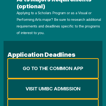
(optional)
Applying to a Scholars Program or as a Visual or
Performing Arts major? Be sure to research additional
requirements and deadlines specific to the programs
of interest to you.
Application Deadlines
GO TO THE COMMON APP
VISIT UMBC ADMISSION