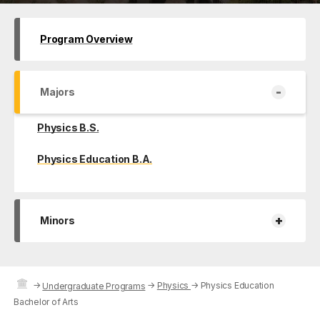
Program Overview
-
Majors
Physics B.S.
Physics Education B.A.
+
Minors
→
→
Physics
→
Physics Education
Undergraduate Programs
Bachelor of Arts