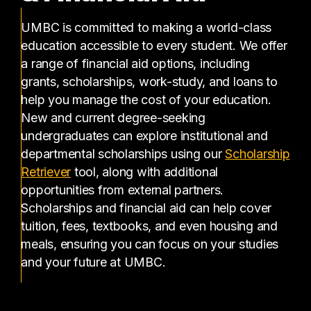
UMBC is committed to making a world-class
education accessible to every student. We offer
a range of financial aid options, including
grants, scholarships, work-study, and loans to
help you manage the cost of your education.
New and current degree-seeking
undergraduates can explore institutional and
departmental scholarships using our
Scholarship
(opens in a new tab)
Retriever
tool, along with additional
opportunities from external partners.
Scholarships and financial aid can help cover
tuition, fees, textbooks, and even housing and
meals, ensuring you can focus on your studies
and your future at UMBC.