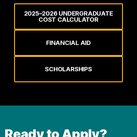
2025–2026 UNDERGRADUATE
COST CALCULATOR
FINANCIAL AID
SCHOLARSHIPS
Ready to Apply?