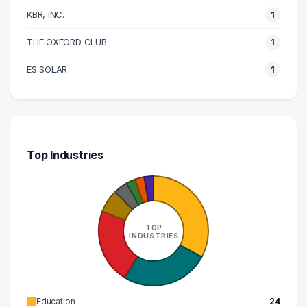
KBR, INC.
1
240000 – 250000
1
280000 – 290000
1
THE OXFORD CLUB
1
ES SOLAR
1
Top Industries
TOP
INDUSTRIES
Education
24