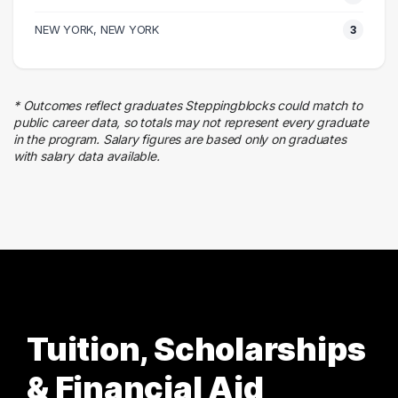
4 graduates
Business
NEW YORK, NEW YORK
3
4 graduates
Skilled Labor Trades
4 graduates
* Outcomes reflect graduates Steppingblocks could match to
Admin Clerical
public career data, so totals may not represent every graduate
3 graduates
in the program. Salary figures are based only on graduates
with salary data available.
Finance
3 graduates
Tuition, Scholarships
& Financial Aid