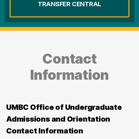
TRANSFER CENTRAL
Contact
Information
UMBC Office of Undergraduate
Admissions and Orientation
Contact Information