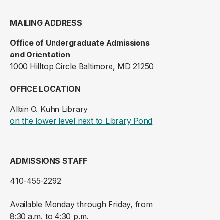
MAILING ADDRESS
Office of Undergraduate Admissions
and Orientation
1000 Hilltop Circle Baltimore, MD 21250
OFFICE LOCATION
Albin O. Kuhn Library
(opens in a new ta
on the lower level next to Library Pond
ADMISSIONS STAFF
410-455-2292
Available Monday through Friday, from
8:30 a.m. to 4:30 p.m.