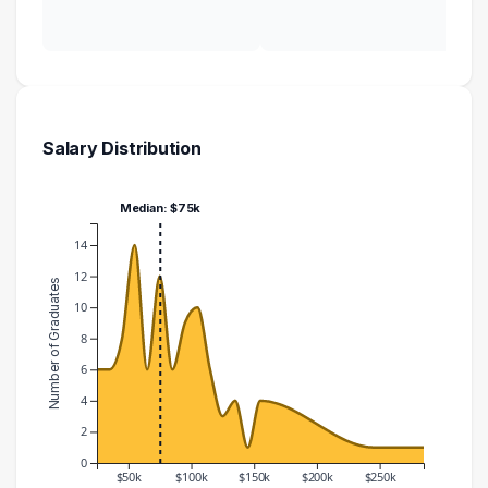
Salary Distribution
Median: $75k
14
12
Number of Graduates
10
8
6
4
2
0
$50k
$100k
$150k
$200k
$250k