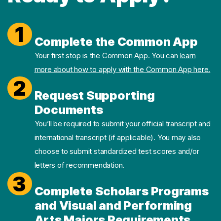
1
Complete the Common App
Your first stop is the Common App. You can
learn
more about how to apply with the Common App here.
2
Request Supporting
Documents
You’ll be required to submit your official transcript and
international transcript (if applicable). You may also
choose to submit standardized test scores and/or
letters of recommendation.
3
Complete Scholars Programs
and Visual and Performing
Arts Majors Requirements