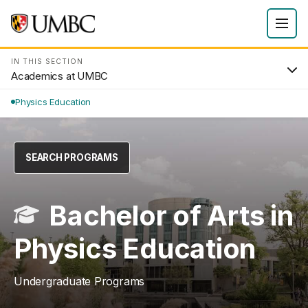
IN THIS SECTION
Academics at UMBC
Physics Education
SEARCH PROGRAMS
Bachelor of Arts in
Physics Education
Undergraduate Programs