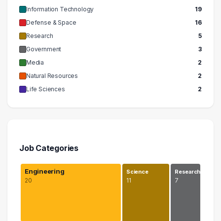
Information Technology
19
Defense & Space
16
Research
5
Government
3
Media
2
Natural Resources
2
Life Sciences
2
Job Categories
Engineering
Science
Research
20
11
7