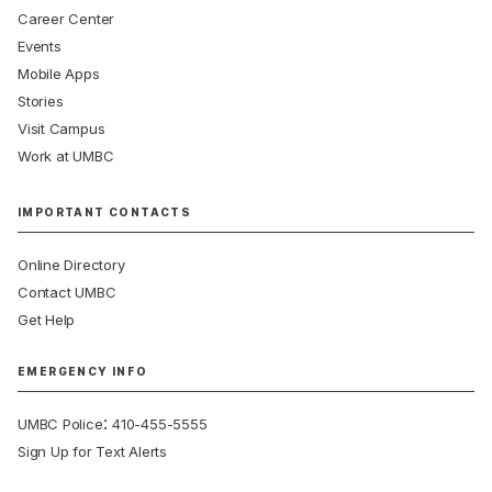
Career Center
Events
Mobile Apps
Stories
Visit Campus
Work at UMBC
IMPORTANT CONTACTS
Online Directory
Contact UMBC
Get Help
EMERGENCY INFO
:
UMBC Police
410-455-5555
Sign Up for Text Alerts