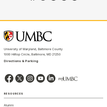
University of Maryland, Baltimore County
1000 Hilltop Circle, Baltimore, MD 21250
Directions & Parking
RESOURCES
Alumni