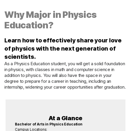
Why Major in Physics
Education?
Learn how to effectively share your love
of physics with the next generation of
scientists.
As a Physics Education student, you will get a solid foundation
in physics, with classes in math and computer science in
addition to physics. You will also have the space in your
degree to prepare for a career in teaching, including an
internship, widening your career opportunities after graduation.
At a Glance
Bachelor of Arts in Physics Education
Campus Locations: