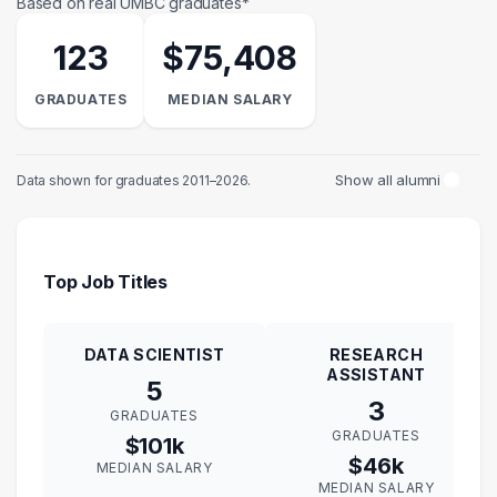
Based on real UMBC graduates*
123
$75,408
GRADUATES
MEDIAN SALARY
Show all alumni
Data shown for graduates 2011–2026.
Top Job Titles
DATA SCIENTIST
RESEARCH
ASSISTANT
5
3
GRADUATES
GRADUATES
$101k
$46k
MEDIAN SALARY
MEDIAN SALARY