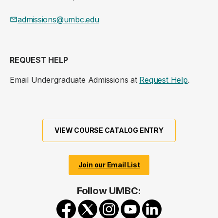
admissions@umbc.edu
REQUEST HELP
Email Undergraduate Admissions at
Request Help
.
VIEW COURSE CATALOG ENTRY
Join our Email List
Follow UMBC: