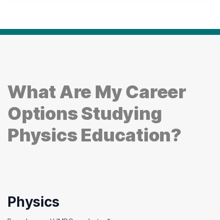
What Are My Career
Options Studying
Physics Education?
Physics