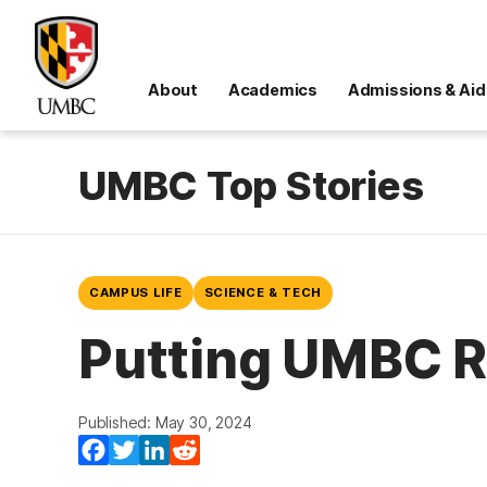
About
Academics
Admissions & Aid
UMBC Top Stories
CAMPUS LIFE
SCIENCE & TECH
Putting UMBC R
Published: May 30, 2024
(opens in a new tab)
(opens in a new tab)
(opens in a new tab)
(opens in a new tab)
Facebook
Twitter
LinkedIn
Reddit