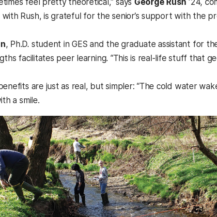
times feel pretty theoretical,” says
George Rush
’24, co
with Rush, is grateful for the senior’s support with the
in
, Ph.D. student in GES and the graduate assistant for th
gths facilitates peer learning. “This is real-life stuff that 
benefits are just as real, but simpler: “The cold water wa
ith a smile.