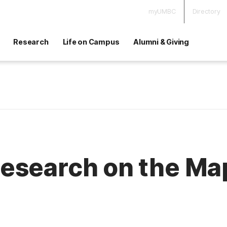
myUMBC
Directory
Research
Life on Campus
Alumni & Giving
esearch on the Ma