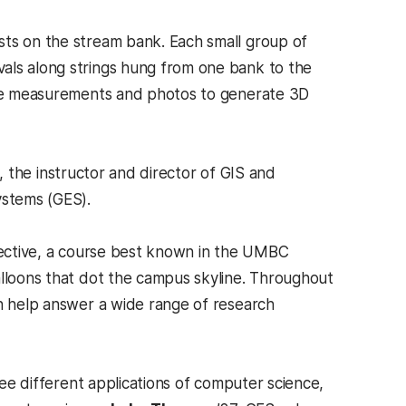
sts on the stream bank. Each small group of
als along strings hung from one bank to the
hese measurements and photos to generate 3D
, the instructor and director of GIS and
ystems (GES).
spective, a course best known in the UMBC
alloons that dot the campus skyline. Throughout
an help answer a wide range of research
see different applications of computer science,