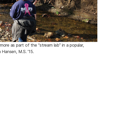
ore as part of the “stream lab” in a popular,
h Hansen, M.S. ’15.