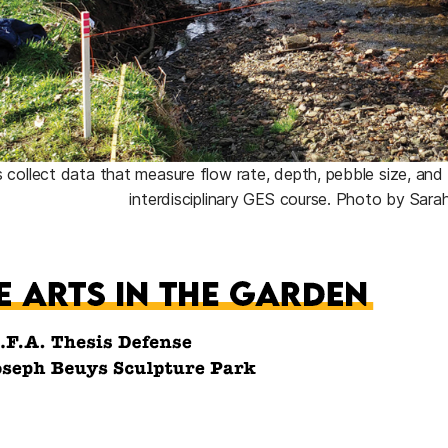
 collect data that measure flow rate, depth, pebble size, and m
interdisciplinary GES course. Photo by Sara