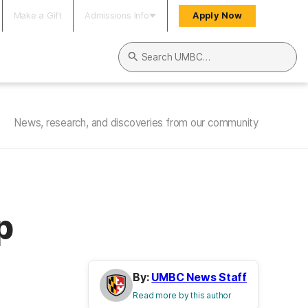
Make a Gift
Admissions Info
Apply Now
Search UMBC
News, research, and discoveries from our community
p
By:
UMBC News Staff
Read more by this author