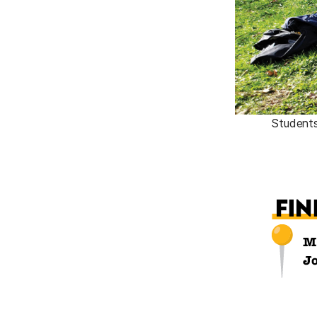
Students