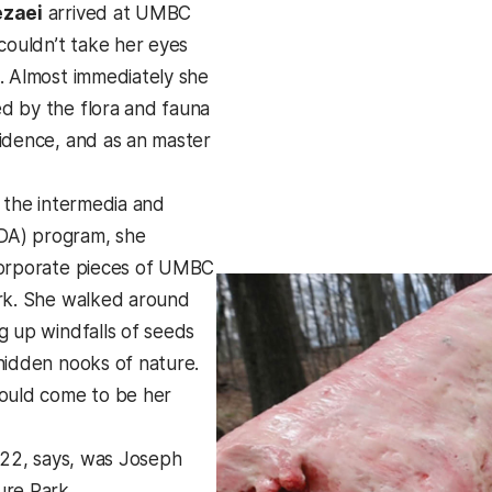
ezaei
arrived at UMBC
 couldn’t take her eyes
. Almost immediately she
d by the flora and fauna
idence, and as an master
n the intermedia and
IMDA) program, she
corporate pieces of UMBC
rk. She walked around
g up windfalls of seeds
hidden nooks of nature.
ould come to be her
 ’22, says, was Joseph
re Park.