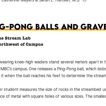
: Catherine Meyers & Sarah L. Hansen, M.S. ’15
earing knee-high waders stand several meters apart in th
MBC’s campus. One releases a Ping-Pong ball, which bobs 
 it when the ball reaches his feet to determine the stream’
r student measures the size of rocks in the streambed u
ce of metal with square holes of various sizes. The smalles