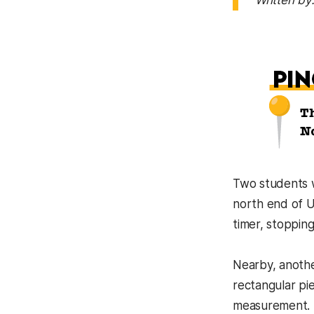
Written by
Two students w
north end of U
timer, stopping
Nearby, anothe
rectangular pie
measurement.