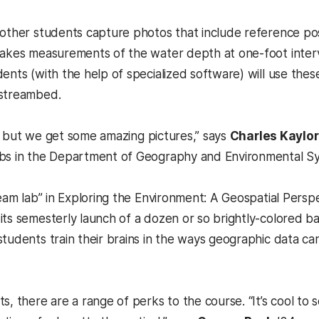
 other students capture photos that include reference po
takes measurements of the water depth at one-foot interv
dents (with the help of specialized software) will use t
 streambed.
DIY, but we get some amazing pictures,” says
Charles Kaylor
abs in the Department of Geography and Environmental S
tream lab” in Exploring the Environment: A Geospatial Per
its semesterly launch of a dozen or so brightly-colored b
students train their brains in the ways geographic data c
s, there are a range of perks to the course. “It’s cool to 