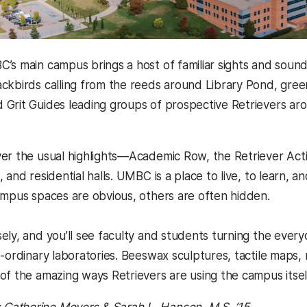
’s main campus brings a host of familiar sights and sound
ckbirds calling from the reeds around Library Pond, gre
 Grit Guides leading groups of prospective Retrievers 
er the usual highlights—Academic Row, the Retriever Activ
 and residential halls. UMBC is a place to live, to learn, 
ampus spaces are obvious, others are often hidden.
ely, and you’ll see faculty and students turning the eve
e-ordinary laboratories. Beeswax sculptures, tactile maps
of the amazing ways Retrievers are using the campus itself