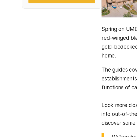
Spring on UMBC
red-winged bla
gold-bedecked
home.
The guides cov
establishments,
functions of c
Look more clos
into out-of-th
discover some 