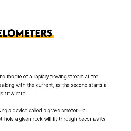
e middle of a rapidly flowing stream at the
along with the current, as the second starts a
s flow rate.
sing a device called a gravelometer—a
t hole a given rock will fit through becomes its