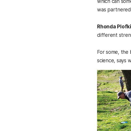
which can some
was partnered 
Rhonda Plofk
different stren
For some, the 
science, says w