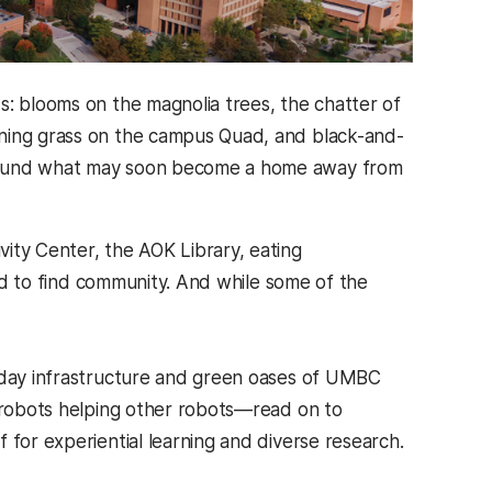
s: blooms on the magnolia trees, the chatter of
ening grass on the campus Quad, and black-and-
around what may soon become a home away from
ity Center, the AOK Library, eating
and to find community. And while some of the
ryday infrastructure and green oases of UMBC
, robots helping other robots—read on to
 for experiential learning and diverse research.