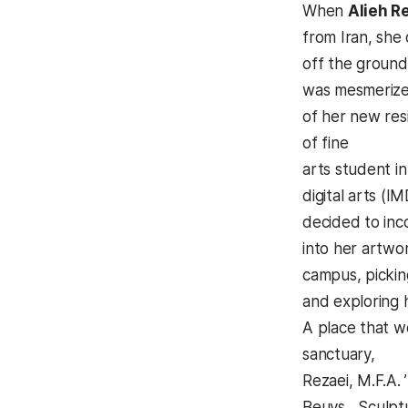
When
Alieh R
from Iran, she
off the ground
was mesmerize
of her new res
of fine
arts student i
digital arts (
decided to in
into her artwo
campus, pickin
and exploring 
A place that w
sanctuary,
Rezaei, M.F.A.
Beuys Sculptu