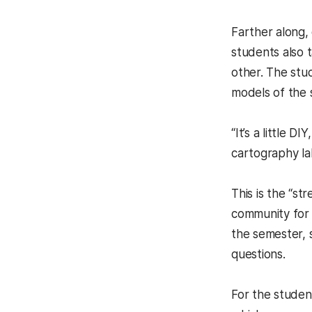
Farther along,
students also 
other. The stu
models of the
“It’s a little 
cartography l
This is the “s
community for 
the semester, 
questions.
For the student