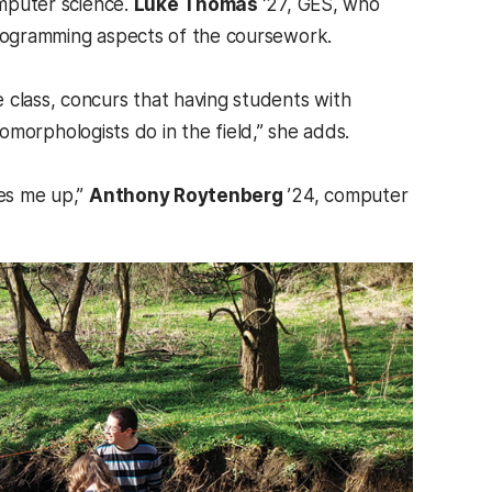
mputer science.
Luke Thomas
’27, GES, who
 programming aspects of the coursework.
e class, concurs that having students with
geomorphologists do in the field,” she adds.
kes me up,”
Anthony Roytenberg
’24, computer