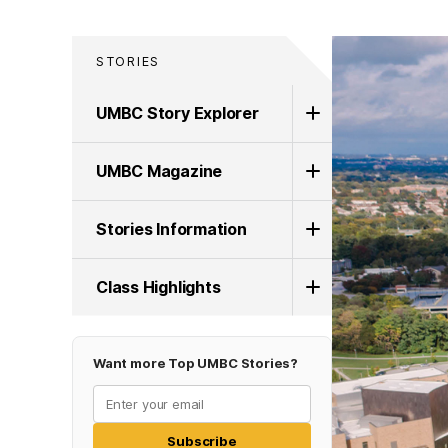
STORIES
UMBC Story Explorer
UMBC Magazine
Stories Information
Class Highlights
Want more Top UMBC Stories?
Subscribe