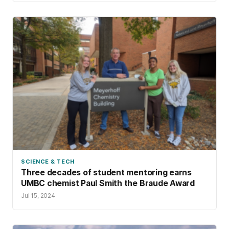
SCIENCE & TECH
Three decades of student mentoring earns
UMBC chemist Paul Smith the Braude Award
Jul 15, 2024