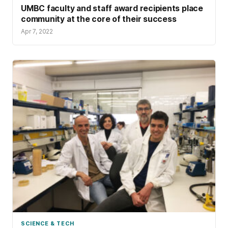
UMBC faculty and staff award recipients place
community at the core of their success
Apr 7, 2022
SCIENCE & TECH