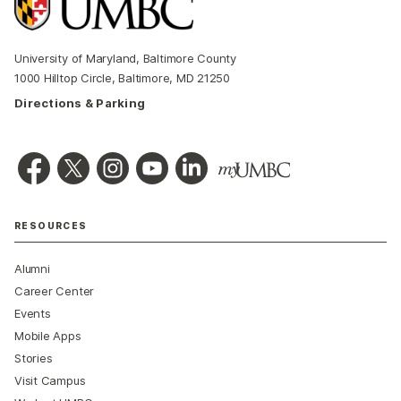
University of Maryland, Baltimore County
1000 Hilltop Circle, Baltimore, MD 21250
Directions & Parking
RESOURCES
Alumni
Career Center
Events
Mobile Apps
Stories
Visit Campus