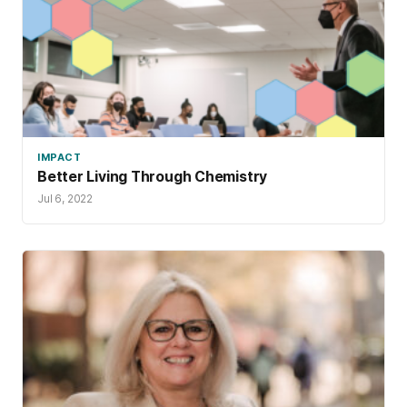
IMPACT
Better Living Through Chemistry
Jul 6, 2022