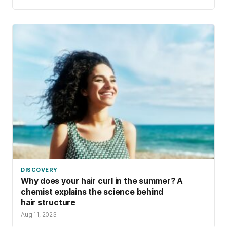
DISCOVERY
Why does your hair curl in the summer? A
chemist explains the science behind
hair structure
Aug 11, 2023