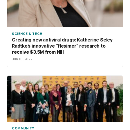
SCIENCE & TECH
Creating new antiviral drugs: Katherine Seley-
Radtke’s innovative “fleximer” research to
receive $3.5M from NIH
Jun 10, 2022
COMMUNITY