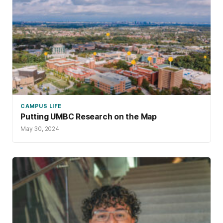
CAMPUS LIFE
Putting UMBC Research on the Map
May 30, 2024