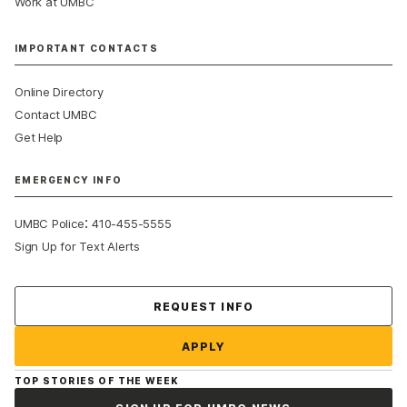
Work at UMBC
IMPORTANT CONTACTS
Online Directory
Contact UMBC
Get Help
EMERGENCY INFO
:
UMBC Police
410-455-5555
Sign Up for Text Alerts
Contact Us
REQUEST INFO
APPLY
TOP STORIES OF THE WEEK