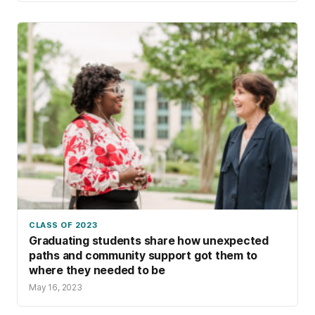
CLASS OF 2023
Graduating students share how unexpected
paths and community support got them to
where they needed to be
May 16, 2023