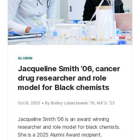
ALUMNI
Jacqueline Smith ’06, cancer
drug researcher and role
model for Black chemists
Oct 8, 2025 • By Bobby Lubaszewski '10, M.P.S. '23
Jacqueline Smith ’06 is an award winning
researcher and role model for black chemists.
She is a 2025 Alumni Award recipient.