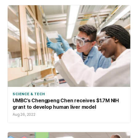
SCIENCE & TECH
UMBC’s Chengpeng Chen receives $1.7M NIH
grant to develop human liver model
Aug 26, 2022