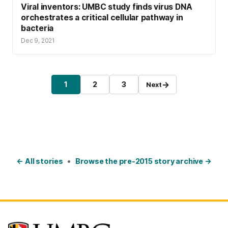
Viral inventors: UMBC study finds virus DNA
orchestrates a critical cellular pathway in
bacteria
Dec 9, 2021
Posts pagination
→
1
2
3
Next
Page
Page
Page
← All stories
•
Browse the pre-2015 story archive →