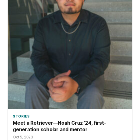
STORIES
Meet a Retriever—Noah Cruz ’24, first-
generation scholar and mentor
Oct 5, 2023