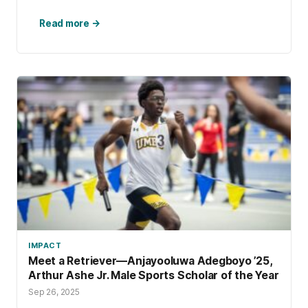
Read more →
IMPACT
Meet a Retriever—Anjayooluwa Adegboyo ’25,
Arthur Ashe Jr. Male Sports Scholar of the Year
Sep 26, 2025