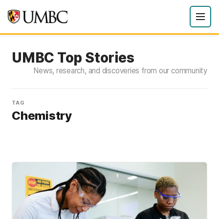
UMBC Top Stories
News, research, and discoveries from our community
TAG
Chemistry