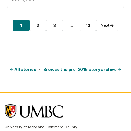
Posts pagination
→
1
2
3
…
13
Next
Page
Page
Page
Page
← All stories
•
Browse the pre-2015 story archive →
University of Maryland, Baltimore County