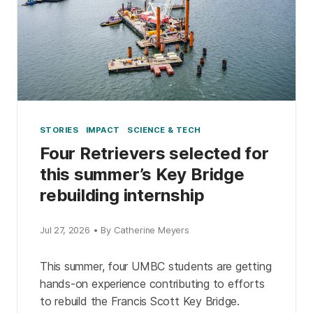
STORIES
IMPACT
SCIENCE & TECH
Four Retrievers selected for
this summer’s Key Bridge
rebuilding internship
Jul 27, 2026 • By Catherine Meyers
This summer, four UMBC students are getting
hands-on experience contributing to efforts
to rebuild the Francis Scott Key Bridge.