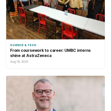
SCIENCE & TECH
From coursework to career: UMBC interns
shine at AstraZeneca
Aug 18, 2025