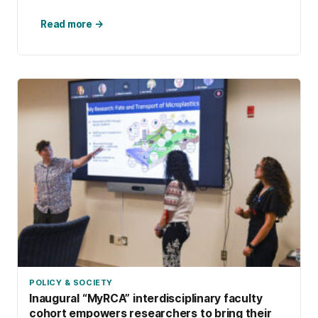
Read more →
POLICY & SOCIETY
Inaugural “MyRCA” interdisciplinary faculty
cohort empowers researchers to bring their