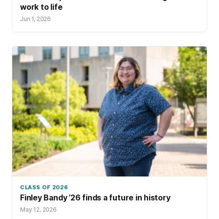
work to life
Jun 1, 2026
CLASS OF 2026
Finley Bandy ’26 finds a future in history
May 12, 2026