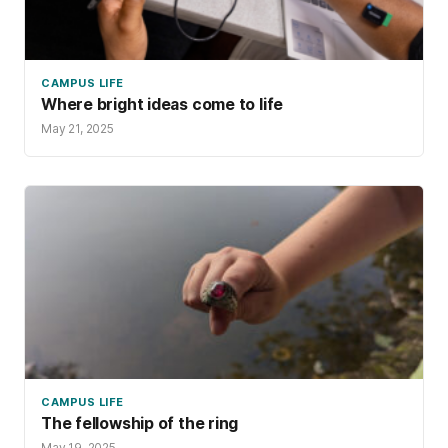
CAMPUS LIFE
Where bright ideas come to life
May 21, 2025
CAMPUS LIFE
The fellowship of the ring
May 19, 2025