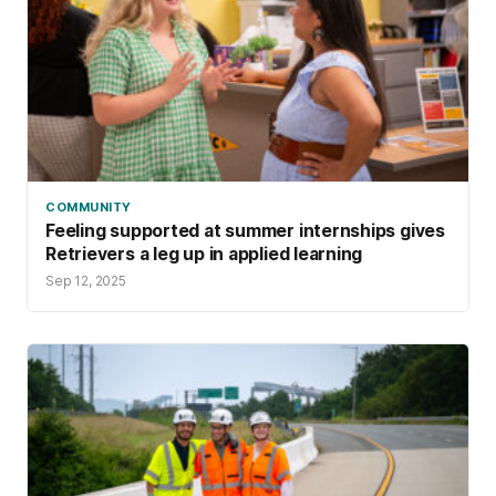
COMMUNITY
Feeling supported at summer internships gives
Retrievers a leg up in applied learning
Sep 12, 2025