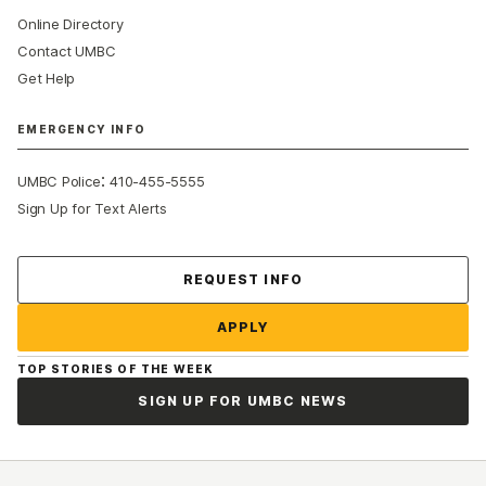
Online Directory
Contact UMBC
Get Help
EMERGENCY INFO
:
UMBC Police
410-455-5555
Sign Up for Text Alerts
Contact Us
REQUEST INFO
APPLY
TOP STORIES OF THE WEEK
SIGN UP FOR UMBC NEWS