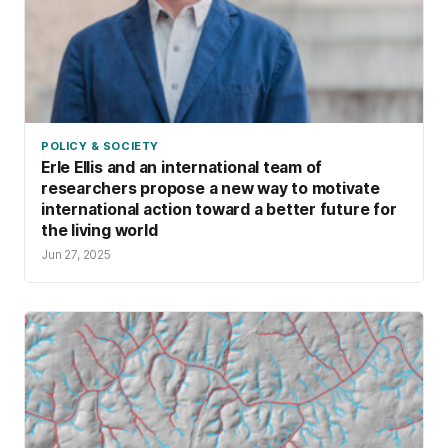
POLICY & SOCIETY
Erle Ellis and an international team of
researchers propose a new way to motivate
international action toward a better future for
the living world
Jun 27, 2025