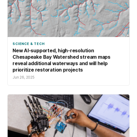
SCIENCE & TECH
New AI-supported, high-resolution
Chesapeake Bay Watershed stream maps
reveal additional waterways and will help
prioritize restoration projects
Jun 26, 2025