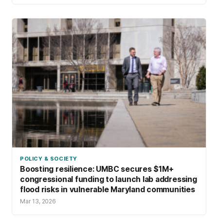
POLICY & SOCIETY
Boosting resilience: UMBC secures $1M+
congressional funding to launch lab addressing
flood risks in vulnerable Maryland communities
Mar 13, 2026