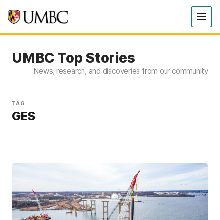
UMBC Top Stories
News, research, and discoveries from our community
TAG
GES