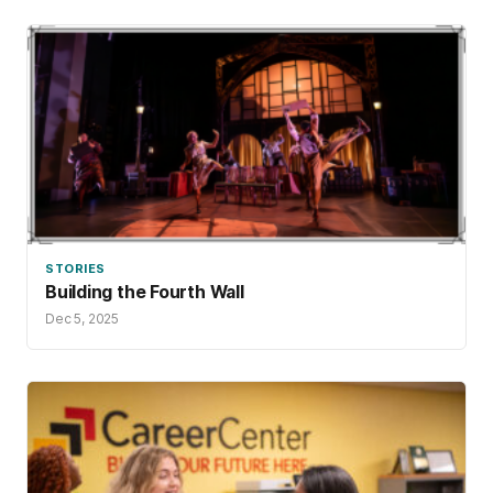
STORIES
Building the Fourth Wall
Dec 5, 2025