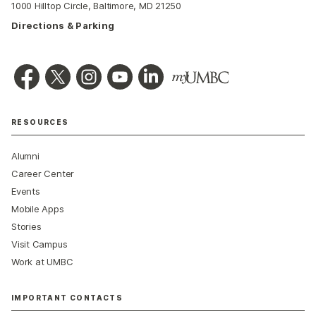
1000 Hilltop Circle, Baltimore, MD 21250
Directions & Parking
RESOURCES
Alumni
Career Center
Events
Mobile Apps
Stories
Visit Campus
Work at UMBC
IMPORTANT CONTACTS