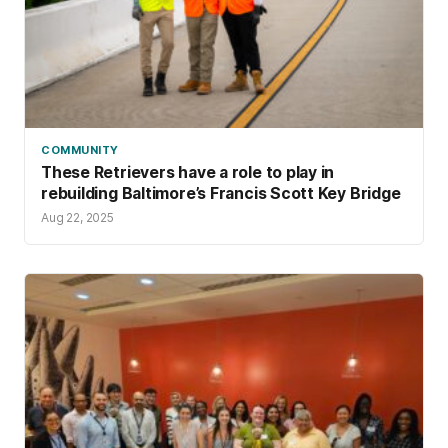
COMMUNITY
These Retrievers have a role to play in
rebuilding Baltimore’s Francis Scott Key Bridge
Aug 22, 2025