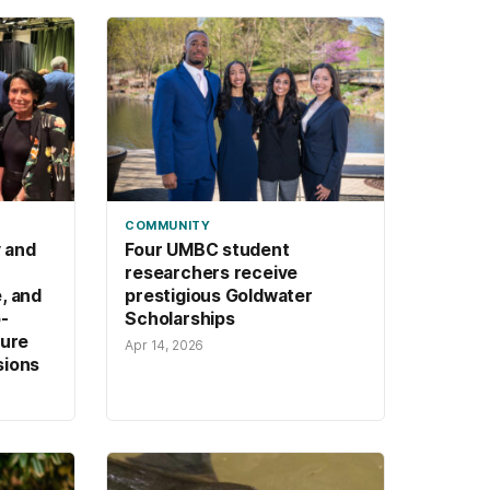
orks.
COMMUNITY
y and
Four UMBC student
researchers receive
, and
prestigious Goldwater
-
Scholarships
ture
Apr 14, 2026
sions