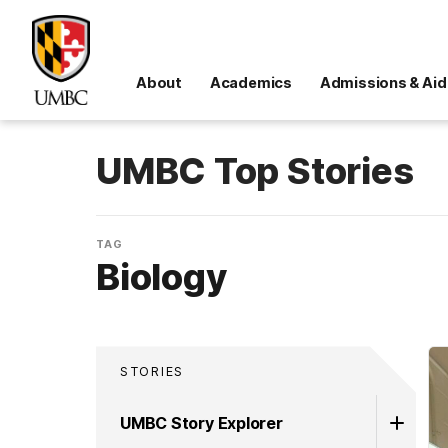
About
Academics
Admissions & Aid
UMBC Top Stories
TAG
Biology
STORIES
UMBC Story Explorer