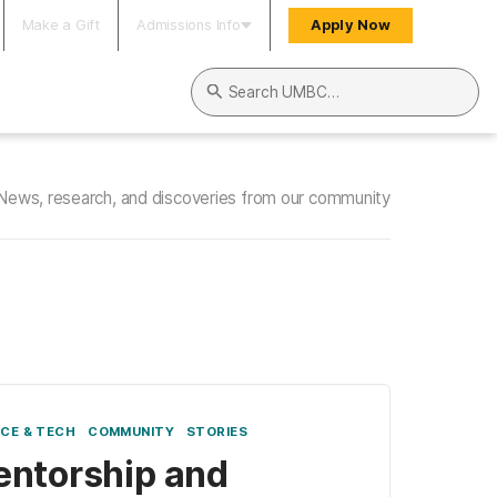
Make a Gift
Admissions Info
Apply Now
Search UMBC
News, research, and discoveries from our community
NCE & TECH
COMMUNITY
STORIES
ntorship and