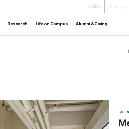
myUMBC
Directory
Research
Life on Campus
Alumni & Giving
SCIE
Me