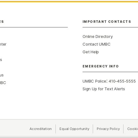
ES
IMPORTANT CONTACTS
Online Directory
nter
Contact UMBC
Get Help
s
EMERGENCY INFO
us
:
UMBC Police
410-455-5555
MBC
Sign Up for Text Alerts
Accreditation
Equal Opportunity
(opens in a new tab)
Privacy Policy
(opens in 
Cooki