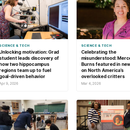
SCIENCE & TECH
SCIENCE & TECH
Unlocking motivation: Grad
Celebrating the
student leads discovery of
misunderstood: Merc
how two hippocampus
Burns featured in ne
regions team up to fuel
on North America’s
goal-driven behavior
overlooked critters
Apr 9, 2026
Mar 4, 2026