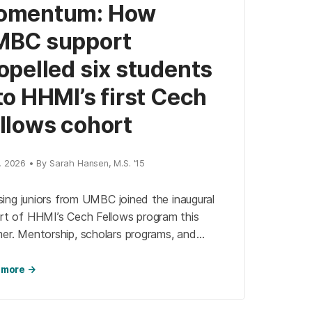
omentum: How
MBC support
opelled six students
to HHMI’s first Cech
llows cohort
, 2026 • By Sarah Hansen, M.S. '15
ising juniors from UMBC joined the inaugural
rt of HHMI’s Cech Fellows program this
er. Mentorship, scholars programs, and
s-on research at UMBC propelled these
nts into prestigious labs nationwide, where
 more →
advance projects in neuroscience, virology,
rug discovery while building national