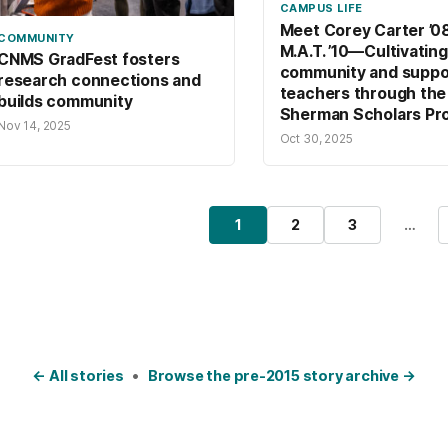
CAMPUS LIFE
Meet Corey Carter ’08
COMMUNITY
M.A.T. ’10—Cultivating
CNMS GradFest fosters
community and suppo
research connections and
teachers through the
builds community
Sherman Scholars Pr
Nov 14, 2025
Oct 30, 2025
osts pagination
1
2
3
…
Page
Page
Page
← All stories
•
Browse the pre-2015 story archive →