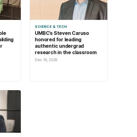
SCIENCE & TECH
ple
UMBC’s Steven Caruso
uilding
honored for leading
r
authentic undergrad
research in the classroom
Dec 16, 2025