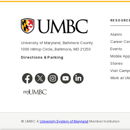
RESOURC
Alumni
Career Ce
University of Maryland, Baltimore County
Events
1000 Hilltop Circle, Baltimore, MD 21250
Mobile App
Directions & Parking
Stories
Visit Camp
Work at U
© UMBC: A
University System of Maryland
Member Institution