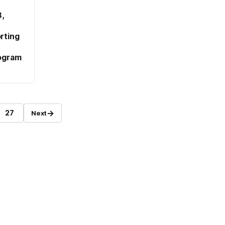
,
rting
ogram
→
27
Next
Page