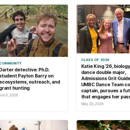
netw
CLASS OF 2026
COMMUNITY
Katie King ’26, biolog
Darter detective: Ph.D.
dance double major,
student Payton Barry on
Admissions Grit Guide
ecosystems, outreach, and
UMBC Dance Team co
grant hunting
captain, pursues a fu
Jun 5, 2026
that engages her pas
May 20, 2026