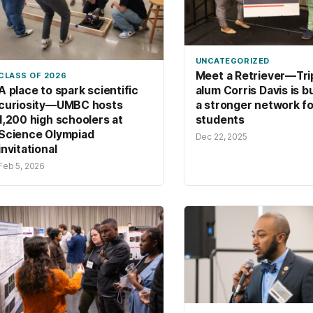
UNCATEGORIZED
Meet a Retriever—Tri
CLASS OF 2026
alum Corris Davis is b
A place to spark scientific
a stronger network fo
curiosity—UMBC hosts
students
1,200 high schoolers at
Science Olympiad
Dec 22, 2025
invitational
Feb 5, 2026