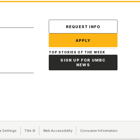
Contact Us
REQUEST INFO
APPLY
TOP STORIES OF THE WEEK
SIGN UP FOR UMBC
NEWS
a new tab)
e Settings
Title IX
(opens in a new tab)
Web Accessibility
(opens in a new tab)
Consumer Information
(opens in a n