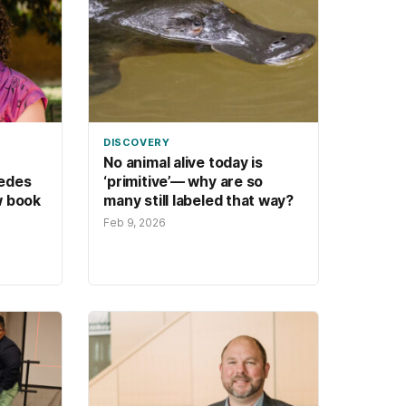
DISCOVERY
No animal alive today is
edes
‘primitive’— why are so
w book
many still labeled that way?
Feb 9, 2026