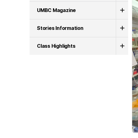
UMBC Magazine
Stories Information
Class Highlights