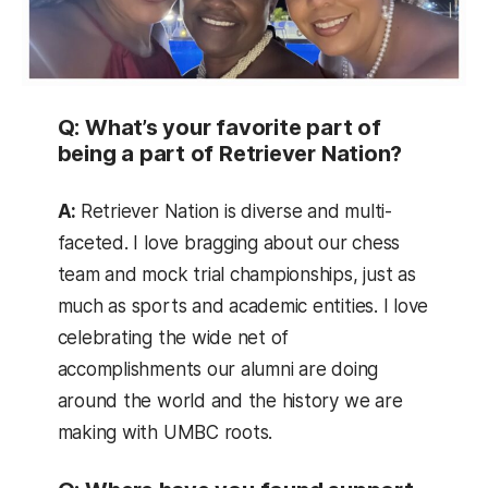
Q: What’s your favorite part of
being a part of Retriever Nation?
A:
Retriever Nation is diverse and multi-
faceted. I love bragging about our chess
team and mock trial championships, just as
much as sports and academic entities. I love
celebrating the wide net of
accomplishments our alumni are doing
around the world and the history we are
making with UMBC roots.