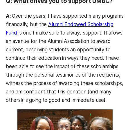
Q: What drives you to support UMBC?
A:
Over the years, I have supported many programs
financially, but the
Alumni Endowed Scholarship
Fund
is one I make sure to always support. It allows
an avenue for the Alumni Association to award
current, deserving students an opportunity to
continue their education in ways they need. I have
been able to see the impact of these scholarships
through the personal testimonies of the recipients,
witness the process of awarding these scholarships,
and am confident that this donation (and many
others!) is going to good and immediate use!