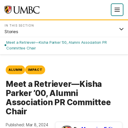
IN THIS SECTION
Stories
Meet a Retriever—Kisha Parker ’00, Alumni Association PR
Committee Chair
ALUMNI
IMPACT
Meet a Retriever—Kisha
Parker ’00, Alumni
Association PR Committee
Chair
Published: Mar 8, 2024