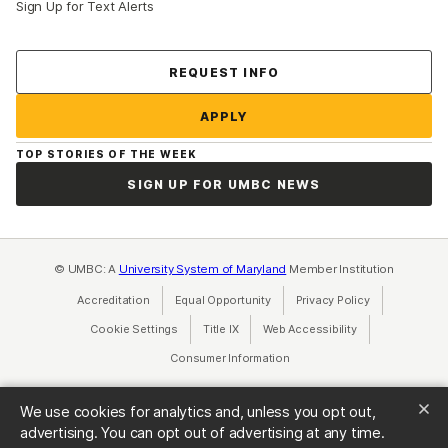
Sign Up for Text Alerts
Contact Us
REQUEST INFO
APPLY
TOP STORIES OF THE WEEK
SIGN UP FOR UMBC NEWS
© UMBC: A
University System of Maryland
Member Institution
Accreditation
Equal Opportunity
(opens in a new tab)
Privacy Policy
(opens in a ne
Cookie Settings
Title IX
(opens in a new tab)
Web Accessibility
(opens in a new 
Consumer Information
(opens in a new tab)
We use cookies for analytics and, unless you opt out,
advertising. You can opt out of advertising at any time.