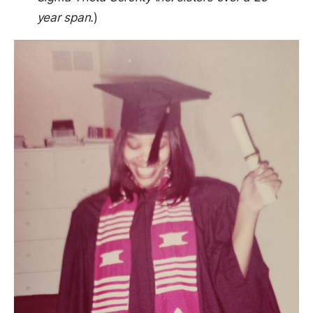
year span.
)