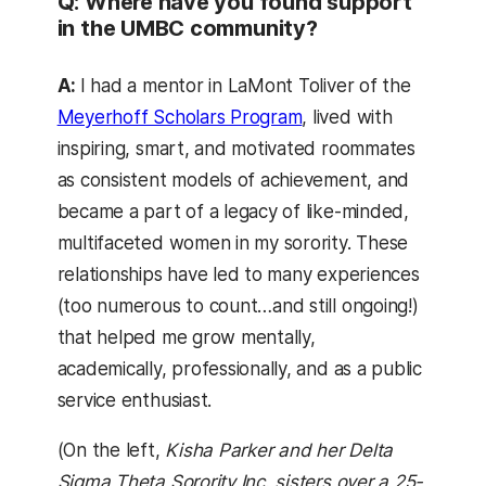
Q: Where have you found support
in the UMBC community?
A:
I had a mentor in LaMont Toliver of the
Meyerhoff Scholars Program
, lived with
inspiring, smart, and motivated roommates
as consistent models of achievement, and
became a part of a legacy of like-minded,
multifaceted women in my sorority. These
relationships have led to many experiences
(too numerous to count…and still ongoing!)
that helped me grow mentally,
academically, professionally, and as a public
service enthusiast.
(On the left,
Kisha Parker and her Delta
Sigma Theta Sorority Inc. sisters over a 25-