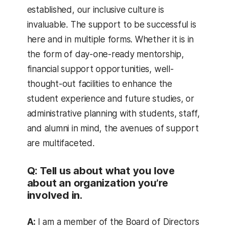
established, our inclusive culture is
invaluable. The support to be successful is
here and in multiple forms. Whether it is in
the form of day-one-ready mentorship,
financial support opportunities, well-
thought-out facilities to enhance the
student experience and future studies, or
administrative planning with students, staff,
and alumni in mind, the avenues of support
are multifaceted.
Q: Tell us about what you love
about an organization you’re
involved in.
A:
I am a member of the Board of Directors