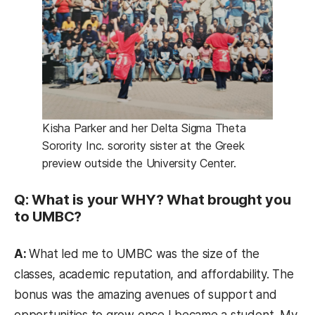
Kisha Parker and her Delta Sigma Theta
Sorority Inc. sorority sister at the Greek
preview outside the University Center.
Q: What is your WHY? What brought you
to UMBC?
A:
What led me to UMBC was the size of the
classes, academic reputation, and affordability. The
bonus was the amazing avenues of support and
opportunities to grow once I became a student. My