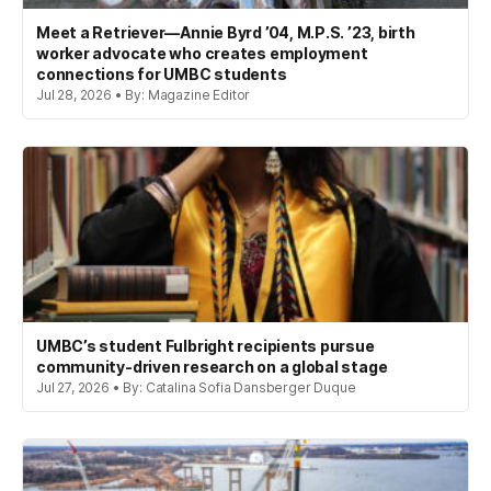
Meet a Retriever—Annie Byrd ’04, M.P.S. ’23, birth
worker advocate who creates employment
connections for UMBC students
Jul 28, 2026 • By: Magazine Editor
UMBC’s student Fulbright recipients pursue
community-driven research on a global stage
Jul 27, 2026 • By: Catalina Sofia Dansberger Duque