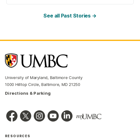
See all Past Stories →
University of Maryland, Baltimore County
1000 Hilltop Circle, Baltimore, MD 21250
Directions & Parking
RESOURCES