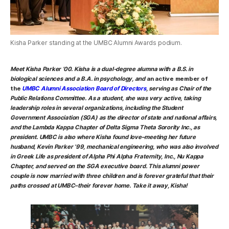
Kisha Parker standing at the UMBC Alumni Awards podium.
Meet
Kisha Parker ’00
. Kisha is a dual-degree alumna with a B.S. in
biological sciences and a B.A. in psychology, and
an active member of
the
UMBC Alumni Association Board of Directors
, serving as
Chair of the
Public Relations Committee
. As a student, she was very active, taking
leadership roles in several organizations, including the Student
Government Association (SGA) as the director of state and national affairs,
and the Lambda Kappa Chapter of Delta Sigma Theta Sorority Inc., as
president. UMBC is also where Kisha found love–meeting her future
husband, Kevin Parker ’99, mechanical engineering, who was also involved
in Greek Life as president of Alpha Phi Alpha Fraternity, Inc., Nu Kappa
Chapter, and served on the SGA executive board. This alumni power
couple is now married with three children and is forever grateful that their
paths crossed at UMBC–their forever home. Take it away, Kisha!