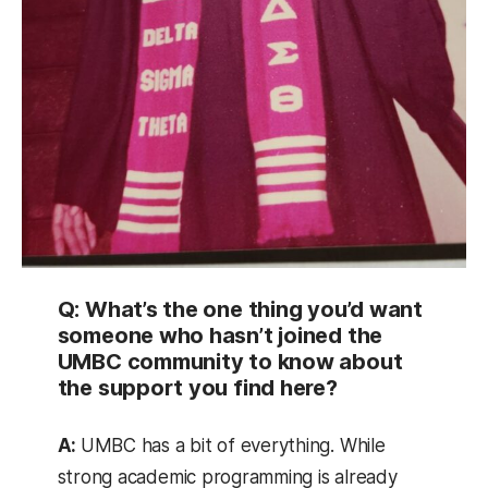
Q: What’s the one thing you’d want
someone who hasn’t joined the
UMBC community to know about
the support you find here?
A:
UMBC has a bit of everything. While
strong academic programming is already