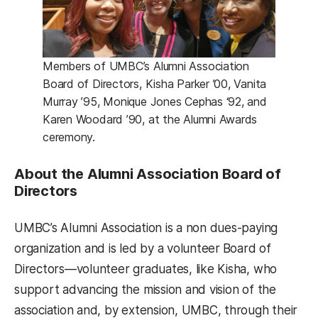
Members of UMBC’s Alumni Association
Board of Directors, Kisha Parker ’00, Vanita
Murray ’95, Monique Jones Cephas ‘92, and
Karen Woodard ’90, at the Alumni Awards
ceremony.
About the Alumni Association Board of
Directors
UMBC’s Alumni Association is a non ­dues-paying
organization and is led by a volunteer
Board of
Directors—volunteer graduates, like Kisha, who
support advancing the mission and vision of the
association and, by extension, UMBC, through their