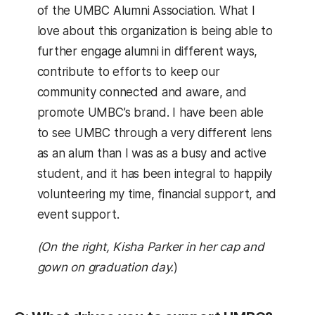
of the UMBC Alumni Association. What I
love about this organization is being able to
further engage alumni in different ways,
contribute to efforts to keep our
community connected and aware, and
promote UMBC’s brand. I have been able
to see UMBC through a very different lens
as an alum than I was as a busy and active
student, and it has been integral to happily
volunteering my time, financial support, and
event support.
(On the right, Kisha Parker in her cap and
gown on graduation day.
)