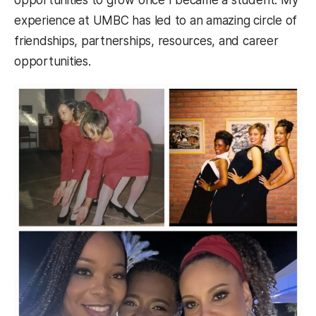
experience at UMBC has led to an amazing circle of
friendships, partnerships, resources, and career
opportunities.