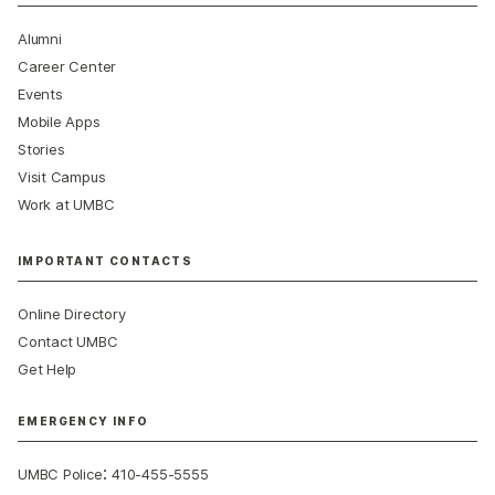
Alumni
Career Center
Events
Mobile Apps
Stories
Visit Campus
Work at UMBC
IMPORTANT CONTACTS
Online Directory
Contact UMBC
Get Help
EMERGENCY INFO
:
UMBC Police
410-455-5555