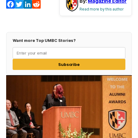
By:
Magazine Editor
Facebook
Twitter
LinkedIn
Reddit
Read more by this author
Want more Top UMBC Stories?
Subscribe