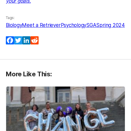
your goals.
Tags:
Biology
Meet a Retriever
Psychology
SGA
Spring 2024
Facebook
Twitter
LinkedIn
Reddit
More Like This: