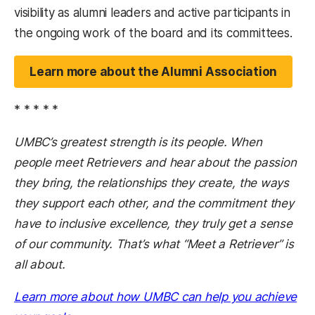
visibility as alumni leaders and active participants in
the ongoing work of the board and its committees.
Learn more about the Alumni Association
* * * * *
UMBC’s greatest strength is its people. When
people meet Retrievers and hear about the passion
they bring, the relationships they create, the ways
they support each other, and the commitment they
have to inclusive excellence, they truly get a sense
of our community. That’s what “Meet a Retriever” is
all about.
Learn more about how UMBC can help you achieve