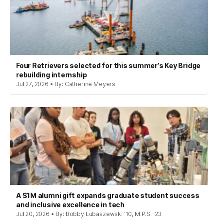
Four Retrievers selected for this summer’s Key Bridge
rebuilding internship
Jul 27, 2026 • By: Catherine Meyers
A $1M alumni gift expands graduate student success
and inclusive excellence in tech
Jul 20, 2026 • By: Bobby Lubaszewski '10, M.P.S. '23