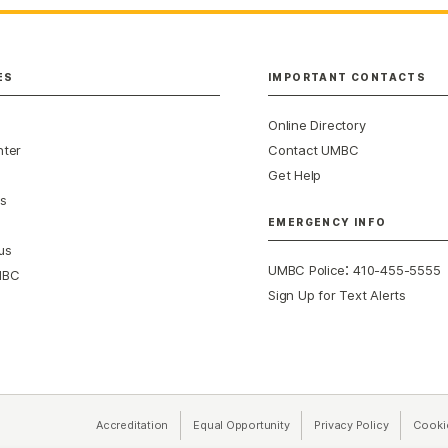
ES
IMPORTANT CONTACTS
Online Directory
nter
Contact UMBC
Get Help
s
EMERGENCY INFO
us
:
UMBC Police
410-455-5555
MBC
Sign Up for Text Alerts
Accreditation
Equal Opportunity
(opens in a new tab)
Privacy Policy
(opens in 
Cooki