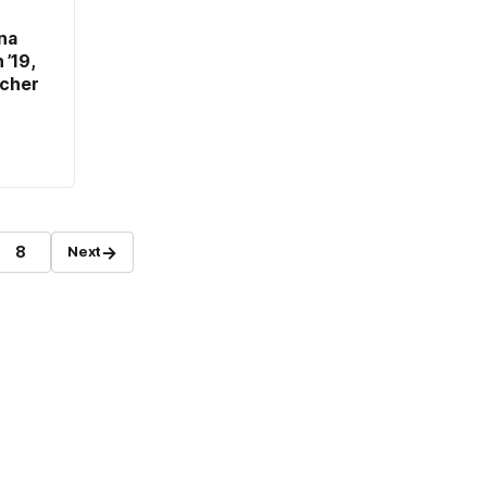
na
’19,
rcher
→
8
Next
Page