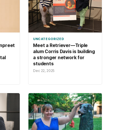
UNCATEGORIZED
npreet
Meet a Retriever—Triple
alum Corris Davis is building
tal
a stronger network for
students
Dec 22, 2025