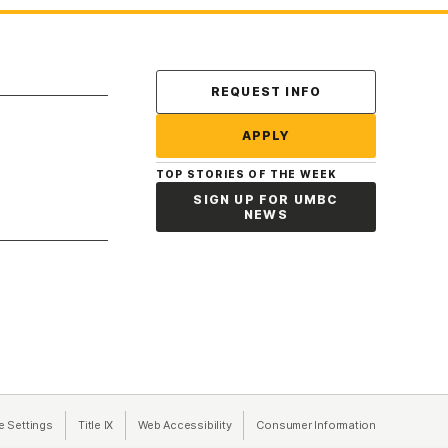
Contact Us
REQUEST INFO
APPLY
TOP STORIES OF THE WEEK
SIGN UP FOR UMBC
NEWS
a new tab)
e Settings
Title IX
(opens in a new tab)
Web Accessibility
(opens in a new tab)
Consumer Information
(opens in a n