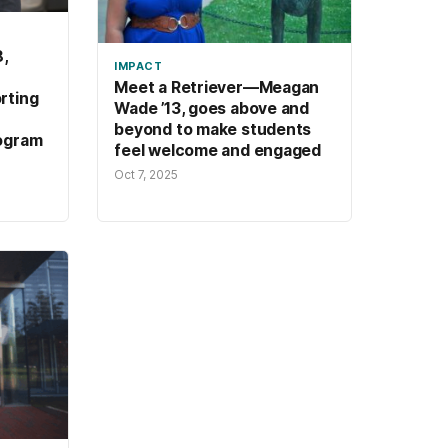
,
IMPACT
Meet a Retriever—Meagan
rting
Wade ’13, goes above and
beyond to make students
ogram
feel welcome and engaged
Oct 7, 2025