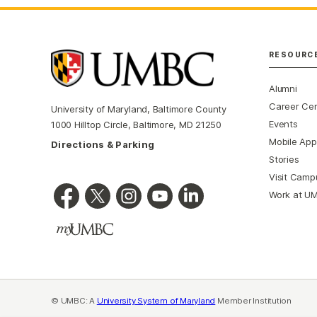
RESOURC
Alumni
Career Ce
University of Maryland, Baltimore County
Events
1000 Hilltop Circle, Baltimore, MD 21250
Mobile App
Directions & Parking
Stories
Visit Camp
Work at U
© UMBC: A
University System of Maryland
Member Institution