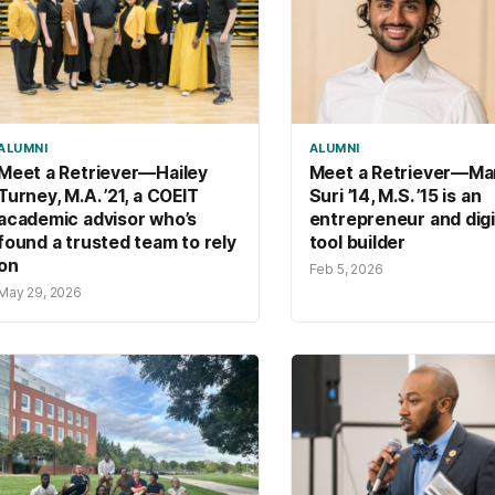
ALUMNI
ALUMNI
Meet a Retriever—Hailey
Meet a Retriever—Ma
Turney, M.A. ’21, a COEIT
Suri ’14, M.S. ’15 is an
academic advisor who’s
entrepreneur and digi
found a trusted team to rely
tool builder
on
Feb 5, 2026
May 29, 2026