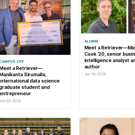
ALUMNI
Meet a Retriever—Mi
Cook ’20, senior busi
intelligence analyst a
CAMPUS LIFE
author
Meet a Retriever—
Manikanta Sirumalla,
Jun 16, 2026
international data science
graduate student and
entrepreneur
Jun 26, 2026