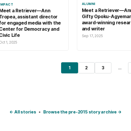
ALUMNI
IMPACT
Meet a Retriever—An
Meet a Retriever—Ann
Gifty Opoku-Agyeman 
Tropea, assistant director
award-winning resea
for engaged media with the
and writer
Center for Democracy and
Civic Life
Sep 17, 2025
Oct 1, 2025
osts pagination
1
2
3
…
Page
Page
Page
← All stories
•
Browse the pre-2015 story archive →