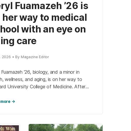
ryl Fuamazeh ’26 is
 her way to medical
hool with an eye on
ing care
7, 2026 • By Magazine Editor
 Fuamazeh ’26, biology, and a minor in
h, wellness, and aging, is on her way to
rd University College of Medicine. After
ecting with Nancy Kusmaul, professor of
l […]
 more →