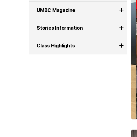
UMBC Magazine
Stories Information
Class Highlights