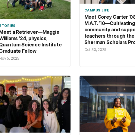
CAMPUS LIFE
Meet Corey Carter ’08
M.A.T. ’10—Cultivating
STORIES
community and suppo
Meet a Retriever—Maggie
teachers through the
Williams ’24, physics,
Sherman Scholars Pr
Quantum Science Institute
Oct 30, 2025
Graduate Fellow
Nov 5, 2025