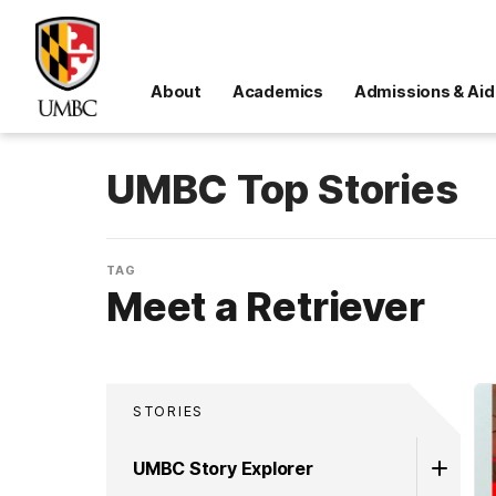
About
Academics
Admissions & Aid
UMBC Top Stories
TAG
Meet a Retriever
STORIES
UMBC Story Explorer