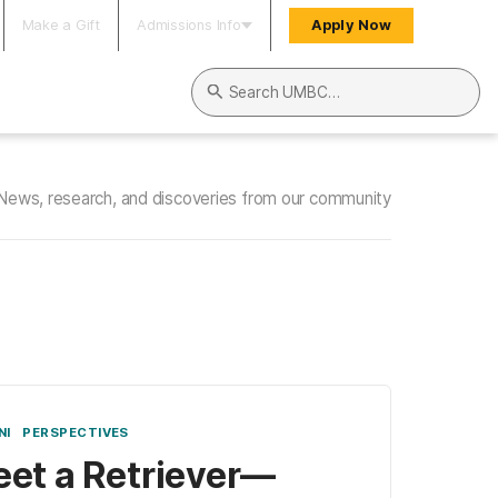
Make a Gift
Admissions Info
Apply Now
Search UMBC
News, research, and discoveries from our community
NI
PERSPECTIVES
et a Retriever—