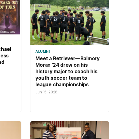
chael
ALUMNI
ness
Meet a Retriever—Balmory
nd
Moran ’24 drew on his
history major to coach his
youth soccer team to
league championships
Jun 15, 2026