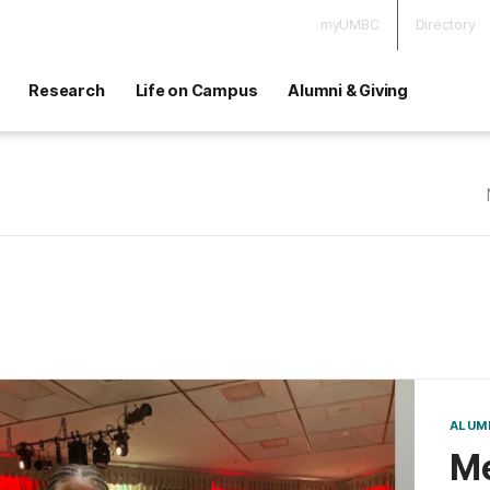
myUMBC
Directory
Research
Life on Campus
Alumni & Giving
ALUM
Me