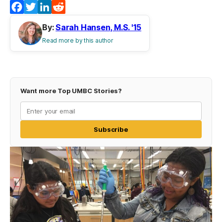
Facebook
Twitter
LinkedIn
Reddit
By:
Sarah Hansen, M.S. '15
Read more by this author
Want more Top UMBC Stories?
Subscribe