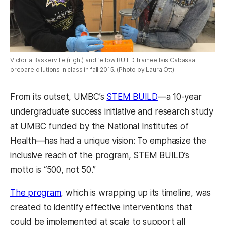
Victoria Baskerville (right) and fellow BUILD Trainee Isis Cabassa
prepare dilutions in class in fall 2015. (Photo by Laura Ott)
From its outset, UMBC’s
STEM BUILD
—a 10-year
undergraduate success initiative and research study
at UMBC funded by the National Institutes of
Health—has had a unique vision: To emphasize the
inclusive reach of the program, STEM BUILD’s
motto is “500, not 50.”
The program
, which is wrapping up its timeline, was
created to identify effective interventions that
could be implemented at scale to support all