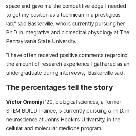
space and gave me the competitive edge I needed
to get my position as a technician in a prestigious
lab,” said Baskerville, who is currently pursuing her
Ph.D. in integrative and biomedical physiology at The
Pennsylvania State University.
“I have often received positive comments regarding
the amount of research experience I gathered as an
undergraduate during interviews,” Baskerville said.
The percentages tell the story
Victor Omoniyi
’20, biological sciences, a former
STEM BUILD Trainee, is currently pursuing a Ph.D. in
neuroscience at Johns Hopkins University, in the
cellular and molecular medicine program.