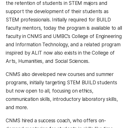
the retention of students in STEM majors and
support the development of their students as
STEM professionals. Initially required for BUILD
faculty mentors, today the program is available to all
faculty in CNMS and UMBC’s College of Engineering
and Information Technology, and a related program
inspired by ALIT now also exists in the College of
Arts, Humanities, and Social Sciences.
CNMS also developed new courses and summer
programs, initially targeting STEM BUILD students
but now open to all, focusing on ethics,
communication skills, introductory laboratory skills,
and more.
CNMS hired a success coach, who offers on-