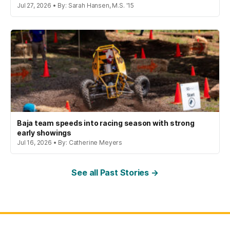
Jul 27, 2026 • By: Sarah Hansen, M.S. '15
Baja team speeds into racing season with strong
early showings
Jul 16, 2026 • By: Catherine Meyers
See all Past Stories →