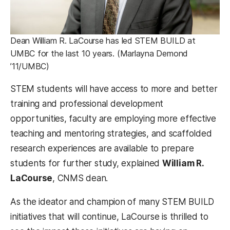
Dean William R. LaCourse has led STEM BUILD at
UMBC for the last 10 years. (Marlayna Demond
’11/UMBC)
STEM students will have access to more and better
training and professional development
opportunities, faculty are employing more effective
teaching and mentoring strategies, and scaffolded
research experiences are available to prepare
students for further study, explained
William R.
LaCourse
, CNMS dean.
As the ideator and champion of many STEM BUILD
initiatives that will continue, LaCourse is thrilled to