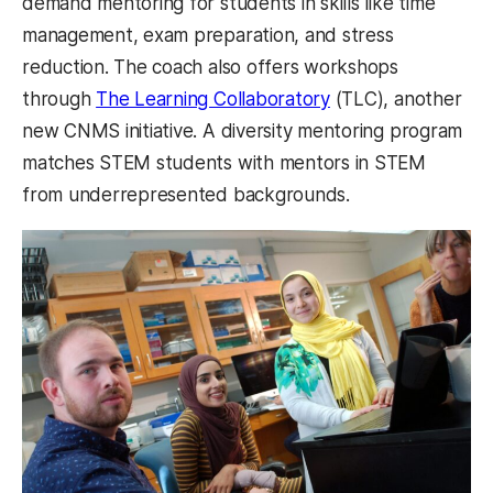
demand mentoring for students in skills like time
management, exam preparation, and stress
reduction. The coach also offers workshops
through
The Learning Collaboratory
(TLC), another
new CNMS initiative. A diversity mentoring program
matches STEM students with mentors in STEM
from underrepresented backgrounds.