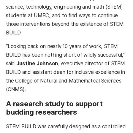
science, technology, engineering and math (STEM)
students at UMBC, and to find ways to continue
those interventions beyond the existence of STEM
BUILD.
“Looking back on nearly 10 years of work, STEM
BUILD has been nothing short of wildly successful,”
said
Justine Johnson
, executive director of STEM
BUILD and assistant dean for inclusive excellence in
the College of Natural and Mathematical Sciences
(CNMS).
A research study to support
budding researchers
STEM BUILD was carefully designed as a controlled