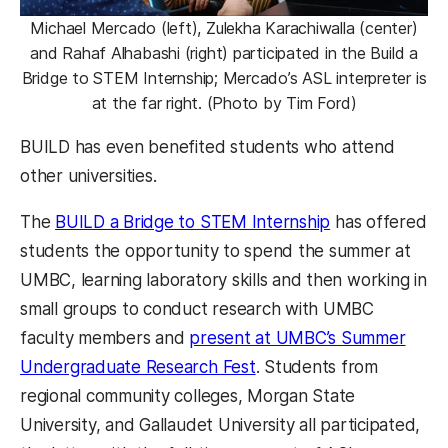
Michael Mercado (left), Zulekha Karachiwalla (center)
and Rahaf Alhabashi (right) participated in the Build a
Bridge to STEM Internship; Mercado’s ASL interpreter is
at the far right. (Photo by Tim Ford)
BUILD has even benefited students who attend
other universities.
The
BUILD a Bridge to STEM Internship
has offered
students the opportunity to spend the summer at
UMBC, learning laboratory skills and then working in
small groups to conduct research with UMBC
faculty members and
present at UMBC’s Summer
Undergraduate Research Fest
. Students from
regional community colleges, Morgan State
University, and Gallaudet University all participated,