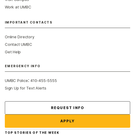
Work at UMBC
IMPORTANT CONTACTS
Online Directory
Contact UMBC
Get Help
EMERGENCY INFO
:
UMBC Police
410-455-5555
Sign Up for Text Alerts
Contact Us
REQUEST INFO
APPLY
TOP STORIES OF THE WEEK