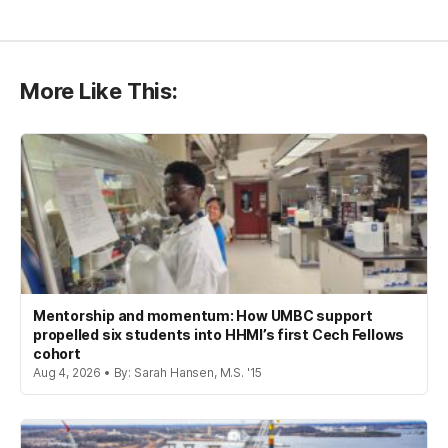
More Like This:
Mentorship and momentum: How UMBC support
propelled six students into HHMI’s first Cech Fellows
cohort
Aug 4, 2026 • By: Sarah Hansen, M.S. '15