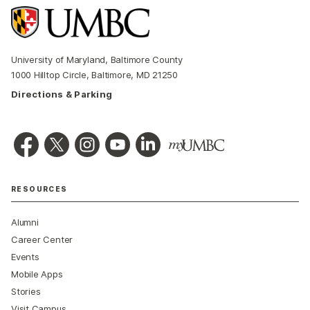
University of Maryland, Baltimore County
1000 Hilltop Circle, Baltimore, MD 21250
Directions & Parking
RESOURCES
Alumni
Career Center
Events
Mobile Apps
Stories
Visit Campus