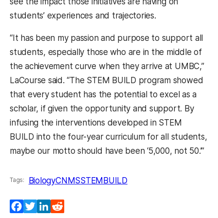
see the impact those initiatives are having on
students’ experiences and trajectories.
“It has been my passion and purpose to support all
students, especially those
who are in the middle of
the achievement curve when they arrive at UMBC,”
LaCourse said. “The STEM BUILD program showed
that every student has the potential to excel as a
scholar, if given the opportunity and support. By
infusing the interventions developed in STEM
BUILD into the four-year curriculum for all students,
maybe our motto should have been ‘5,000, not 50.’”
Biology
CNMS
STEMBUILD
Tags:
Facebook
Twitter
LinkedIn
Reddit