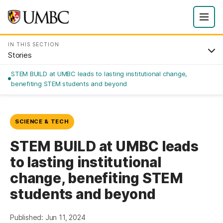
IN THIS SECTION
Stories
STEM BUILD at UMBC leads to lasting institutional change,
benefiting STEM students and beyond
SCIENCE & TECH
STEM BUILD at UMBC leads
to lasting institutional
change, benefiting STEM
students and beyond
Published: Jun 11, 2024