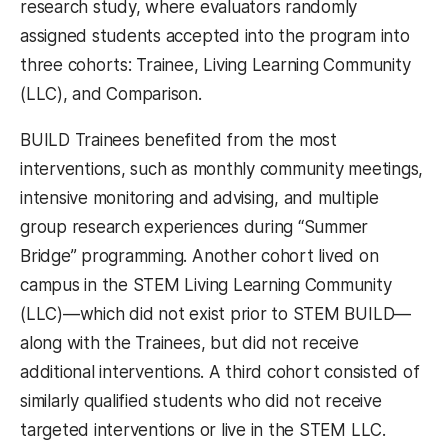
research study, where evaluators randomly
assigned students accepted into the program into
three cohorts: Trainee, Living Learning Community
(LLC), and Comparison.
BUILD Trainees benefited from the most
interventions, such as monthly community meetings,
intensive monitoring and advising, and multiple
group research experiences during “Summer
Bridge” programming. Another cohort lived on
campus in the STEM Living Learning Community
(LLC)—which did not exist prior to STEM BUILD—
along with the Trainees, but did not receive
additional interventions. A third cohort consisted of
similarly qualified students who did not receive
targeted interventions or live in the STEM LLC.