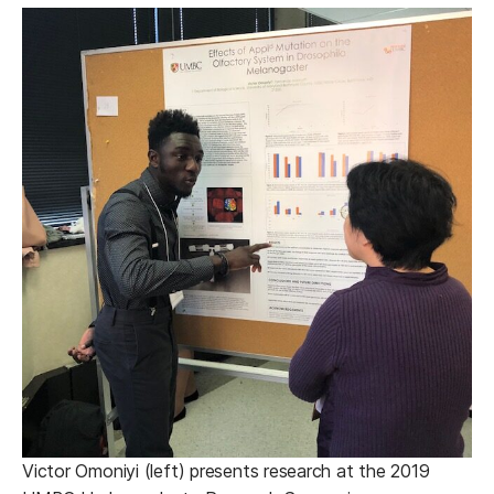
Victor Omoniyi (left) presents research at the 2019