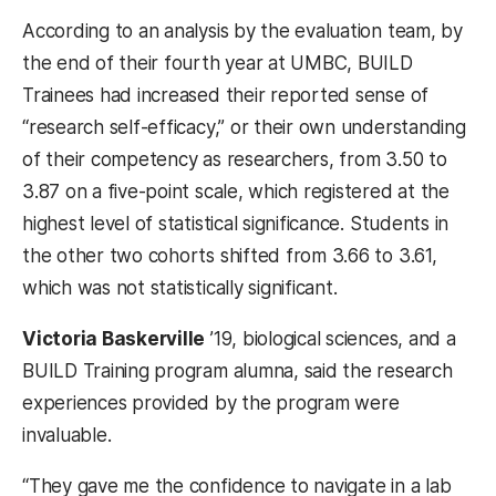
According to an analysis by the evaluation team, by
the end of their fourth year at UMBC, BUILD
Trainees had increased their reported sense of
“research self-efficacy,” or their own understanding
of their competency as researchers, from 3.50 to
3.87 on a five-point scale, which registered at the
highest level of statistical significance. Students in
the other two cohorts shifted from 3.66 to 3.61,
which was not statistically significant.
Victoria Baskerville
’19, biological sciences, and a
BUILD Training program alumna, said the research
experiences provided by the program were
invaluable.
“They gave me the confidence to navigate in a lab