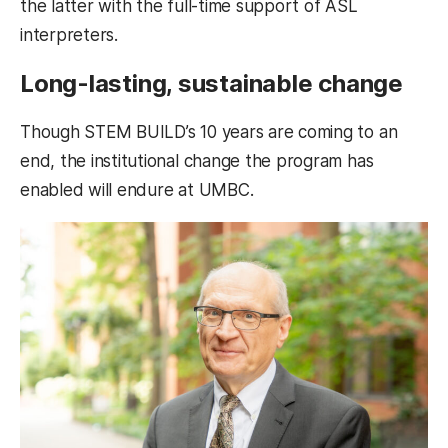
the latter with the full-time support of ASL
interpreters.
Long-lasting, sustainable change
Though STEM BUILD’s 10 years are coming to an
end, the institutional change the program has
enabled will endure at UMBC.