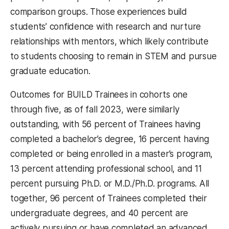
comparison groups. Those experiences build
students’ confidence with research and nurture
relationships with mentors, which likely contribute
to students choosing to remain in STEM and pursue
graduate education.
Outcomes for BUILD Trainees in cohorts one
through five, as of fall 2023, were similarly
outstanding, with 56 percent of Trainees having
completed a bachelor’s degree, 16 percent having
completed or being enrolled in a master’s program,
13 percent attending professional school, and 11
percent pursuing Ph.D. or M.D./Ph.D. programs. All
together, 96 percent of Trainees completed their
undergraduate degrees, and 40 percent are
actively pursuing or have completed an advanced