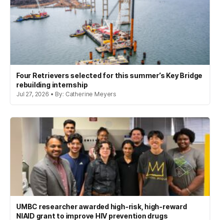
Four Retrievers selected for this summer’s Key Bridge
rebuilding internship
Jul 27, 2026 • By: Catherine Meyers
UMBC researcher awarded high-risk, high-reward
NIAID grant to improve HIV prevention drugs