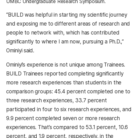
UMBC Undergraduate Research Symposium.
“BUILD was helpful in starting my scientific journey
and exposing me to different areas of research and
people to network with, which has contributed
significantly to where I am now, pursuing a Ph.D.,”
Ominiyi said.
Ominiyi’s experience is not unique among Trainees.
BUILD Trainees reported completing significantly
more research experiences than students in the
comparison groups: 45.4 percent completed one to
three research experiences, 33.7 percent
participated in four to six research experiences, and
9.9 percent completed seven or more research
experiences. That’s compared to 53.1 percent, 10.6
percent, and 1.9 percent, respectively, in the