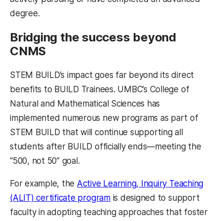
degree.
Bridging the success beyond
CNMS
STEM BUILD’s impact goes far beyond its direct
benefits to BUILD Trainees. UMBC’s College of
Natural and Mathematical Sciences has
implemented numerous new programs as part of
STEM BUILD that will continue supporting all
students after BUILD officially ends—meeting the
“500, not 50” goal.
For example, the
Active Learning, Inquiry Teaching
(ALIT) certificate program
is designed to support
faculty in adopting teaching approaches that foster