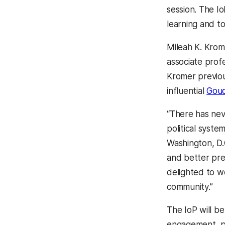
session. The I
learning and to
Mileah K. Krome
associate prof
Kromer previou
influential
Gouc
“There has nev
political syste
Washington, D.C
and better pre
delighted to w
community.”
The IoP will b
engagement, pu