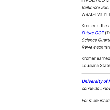
in
POLITICO
M
Baltimore Sun
WBAL-TV’s 11 T
Kromer is the 
Future GOP
(Te
Science Quarte
Review
examine
Kromer earned h
Louisiana Stat
University of
connects innov
For more infor