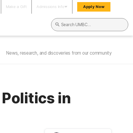
Make a Gift
Admissions Info
Apply Now
Search UMBC
News, research, and discoveries from our community
olitics in