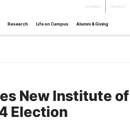
myUMBC
Directory
Research
Life on Campus
Alumni & Giving
New Institute of P
4 Election