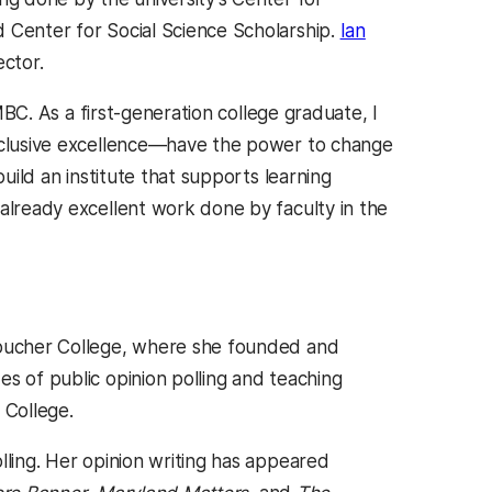
 Center for Social Science Scholarship.
Ian
ector.
UMBC. As a first-generation college graduate, I
inclusive excellence—have the power to change
build an institute that supports learning
 already excellent work done by faculty in the
 Goucher College, where she founded and
s of public opinion polling and teaching
r College.
lling. Her opinion writing has appeared