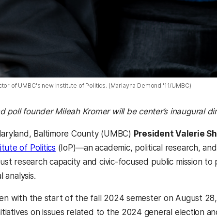
ctor of UMBC's new Institute of Politics. (Marlayna Demond '11/UMBC)
 poll founder Mileah Kromer will be center’s inaugural di
 Maryland, Baltimore County (UMBC)
President Valerie S
ute of Politics
(IoP)—an academic, political research, and
bust research capacity and civic-focused public mission to 
al analysis.
en with the start of the fall 2024 semester on August 28, 
nitiatives on issues related to the 2024 general election 