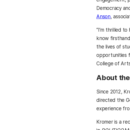
Democracy and 
Anson
, associa
“I’m thrilled t
know firsthand
the lives of st
opportunities 
College of Arts
About the 
Since 2012, Kr
directed the G
experience fro
Kromer is a re