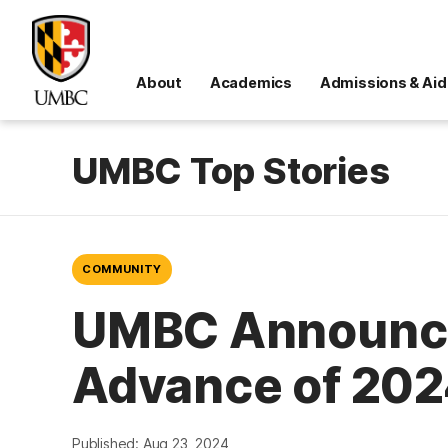
About
Academics
Admissions & Aid
UMBC Top Stories
COMMUNITY
UMBC Announces 
Advance of 202
Published: Aug 23, 2024