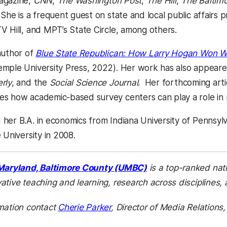
agazine,
CNN
,
The Washington Post
,
The Hill
,
The Baltim
. She is a frequent guest on state and local public affairs
V Hill, and MPT’s State Circle, among others.
author of
Blue State Republican: How Larry Hogan Won W
mple University Press, 2022). Her work has also appeare
rly
, and the
Social Science Journal
. Her forthcoming arti
s how academic-based survey centers can play a role in rea
er B.A. in economics from Indiana University of Pennsylvan
e University in 2008.
(opens in a new tab
 Maryland, Baltimore County (UMBC)
is a top-ranked nati
ative teaching and learning, research across disciplines,
mation contact
Cherie Parker
, Director of Media Relations,