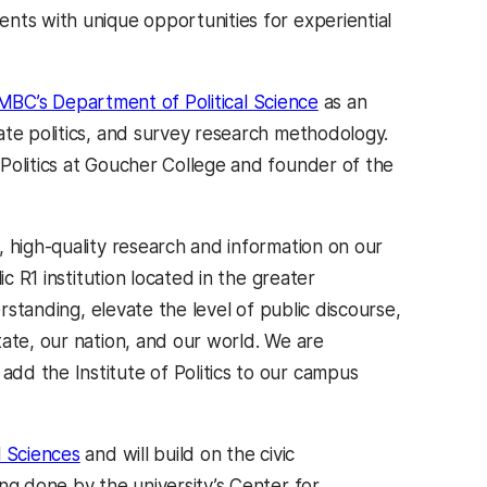
nts with unique opportunities for experiential
BC’s Department of Political Science
as an
ate politics, and survey research methodology.
Politics at Goucher College and founder of the
 high-quality research and information on our
c R1 institution located in the greater
erstanding, elevate the level of public discourse,
tate, our nation, and our world. We are
dd the Institute of Politics to our campus
l Sciences
and will build on the civic
ng done by the university’s Center for