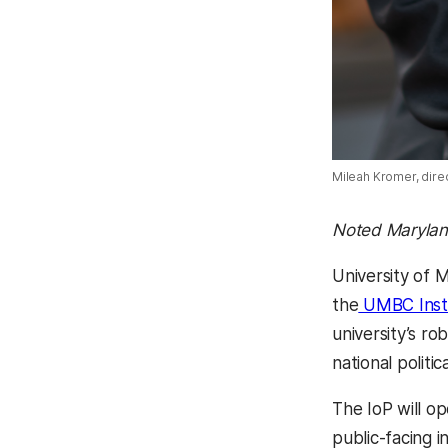
Mileah Kromer, dire
Noted Maryland
University of
the
UMBC Instit
university’s ro
national politic
The IoP will op
public-facing i