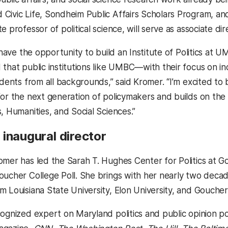
Civic Life, Sondheim Public Affairs Scholars Program, and
te professor of political science, will serve as associate dir
o have the opportunity to build an Institute of Politics at 
 that public institutions like UMBC—with their focus on 
udents from all backgrounds,” said Kromer. “I’m excited to 
for the next generation of policymakers and builds on the
, Humanities, and Social Sciences.”
inaugural director
omer has led the Sarah T. Hughes Center for Politics at
oucher College Poll. She brings with her nearly two decade
m Louisiana State University, Elon University, and Gouche
cognized expert on Maryland politics and public opinion po