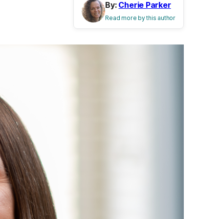
By:
Cherie Parker
Read more by this author