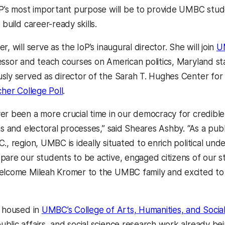
oP’s most important purpose will be to provide UMBC stude
 build career-ready skills.
r, will serve as the IoP’s inaugural director. She will join
UM
essor and teach courses on American politics, Maryland st
sly served as director of the Sarah T. Hughes Center for 
her College Poll
.
er been a more crucial time in our democracy for credible,
ms and electoral processes,” said Sheares Ashby. “As a publi
., region, UMBC is ideally situated to enrich political und
pare our students to be active, engaged citizens of our s
elcome Mileah Kromer to the UMBC family and excited to a
e housed in
UMBC’s College of Arts, Humanities, and Socia
blic affairs, and social science research work already bei