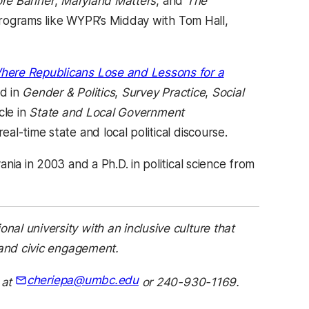
ore Banner
,
Maryland Matters
, and
The
 programs like WYPR’s Midday with Tom Hall,
here Republicans Lose and Lessons for a
d in
Gender & Politics
,
Survey Practice
,
Social
cle in
State and Local Government
l-time state and local political discourse.
ia in 2003 and a Ph.D. in political science from
)
onal university with an inclusive culture that
 and civic engagement.
cheriepa@umbc.edu
 at
or 240-930-1169.
(opens in a new tab)