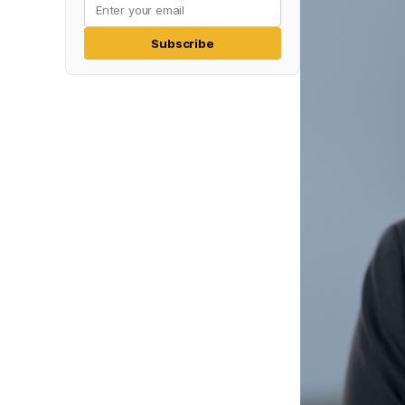
Subscribe