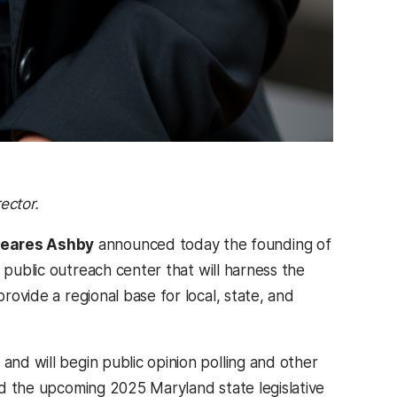
rector.
heares Ashby
announced today the founding of
 public outreach center that will harness the
provide a regional base for local, state, and
and will begin public opinion polling and other
and the upcoming 2025 Maryland state legislative