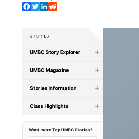
Facebook
Twitter
LinkedIn
Reddit
STORIES
UMBC Story Explorer
UMBC Magazine
Stories Information
Class Highlights
Want more Top UMBC Stories?