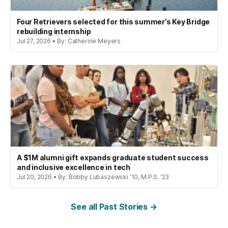
Four Retrievers selected for this summer’s Key Bridge
rebuilding internship
Jul 27, 2026 • By: Catherine Meyers
A $1M alumni gift expands graduate student success
and inclusive excellence in tech
Jul 20, 2026 • By: Bobby Lubaszewski '10, M.P.S. '23
See all Past Stories →