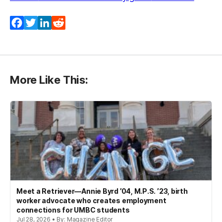
Facebook
Twitter
LinkedIn
Reddit
More Like This:
Meet a Retriever—Annie Byrd ’04, M.P.S. ’23, birth
worker advocate who creates employment
connections for UMBC students
Jul 28, 2026 • By: Magazine Editor