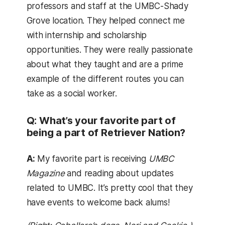
professors and staff at the UMBC-Shady
Grove location. They helped connect me
with internship and scholarship
opportunities. They were really passionate
about what they taught and are a prime
example of the different routes you can
take as a social worker.
Q: What’s your favorite part of
being a part of Retriever Nation?
A:
My favorite part is receiving
UMBC
Magazine
and reading about updates
related to UMBC. It’s pretty cool that they
have events to welcome back alums!