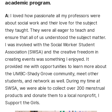
academic program.
A:
I loved how passionate all my professors were
about social work and their love for the subject
they taught. They were all eager to teach and
ensure that all of us understood the subject matter.
I was involved with the Social Worker Student
Association (SWSA) and the creative freedom in
creating events was something I enjoyed. It
provided me with opportunities to learn more about
the UMBC-Shady Grove community, meet other
students, and network as well. During my time at
SWSA, we were able to collect over 200 menstrual
products and donate them to a local nonprofit, I
Support the Girls.