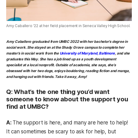
Amy Caballero '22 at her field placement in Seneca Valley High School.
Amy Caballero
graduated from UMBC 2022 with her bachelor’s degree in
social work. She stayed on at the Shady Grove campus to complete her
master’s in social work from the
University of Maryland, Baltimore
, and she
graduates this May. She has a job lined up as a youth development
specialist at a local nonprofit. Outside of academia, she says, she’s
obsessed with her two dogs, enjoys bouldering, reading fiction and manga,
and hanging out with friends. Take it away, Amy!
Q: What’s the one thing you’d want
someone to know about the support you
find at UMBC?
A:
The support is here, and many are here to help!
It can sometimes be scary to ask for help, but