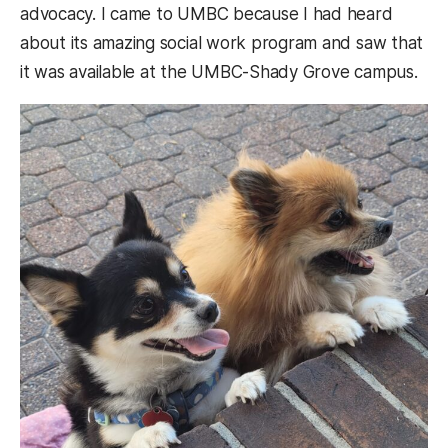
advocacy. I came to UMBC because I had heard
about its amazing social work program and saw that
it was available at the UMBC-Shady Grove campus.