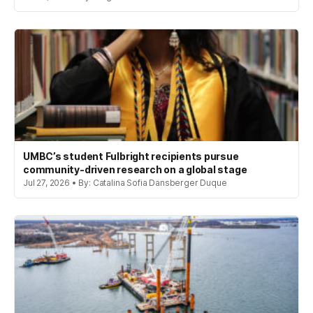
UMBC’s student Fulbright recipients pursue
community-driven research on a global stage
Jul 27, 2026 • By: Catalina Sofia Dansberger Duque