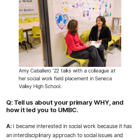
Amy Caballero ’22 talks with a colleague at
her social work field placement in Seneca
Valley High School.
Q: Tell us about your primary WHY, and
how it led you to UMBC.
A:
I became interested in social work because it has
an interdisciplinary approach to social issues and