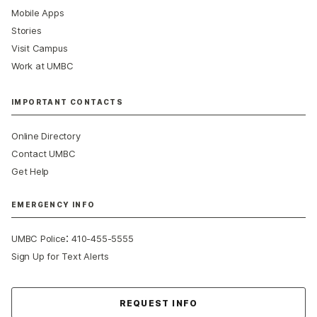
Mobile Apps
Stories
Visit Campus
Work at UMBC
IMPORTANT CONTACTS
Online Directory
Contact UMBC
Get Help
EMERGENCY INFO
:
UMBC Police
410-455-5555
Sign Up for Text Alerts
Contact Us
REQUEST INFO