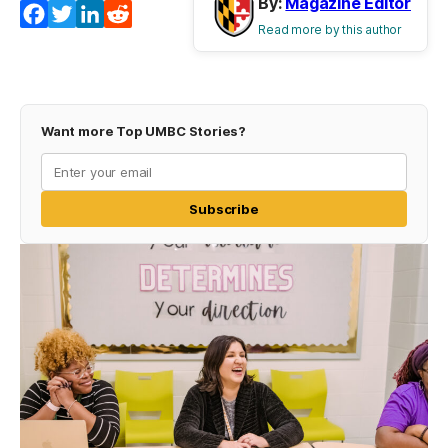
By:
Magazine Editor
Facebook
Twitter
LinkedIn
Reddit
Read more by this author
Want more Top UMBC Stories?
Subscribe