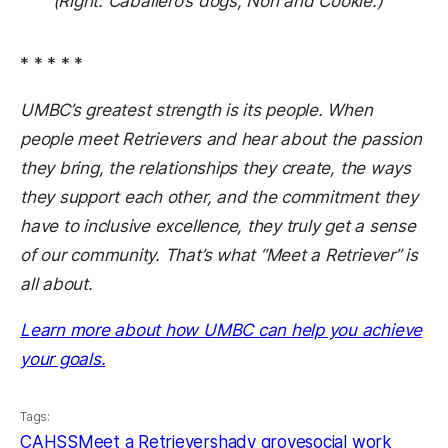
(Right: Caballero’s dogs, Nori and Cookie.)
* * * * *
UMBC’s greatest strength is its people. When
people meet Retrievers and hear about the passion
they bring, the relationships they create, the ways
they support each other, and the commitment they
have to inclusive excellence, they truly get a sense
of our community. That’s what “Meet a Retriever” is
all about.
Learn more about how UMBC can help you achieve
your goals.
Tags:
CAHSS
Meet a Retriever
shady grove
social work