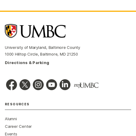
University of Maryland, Baltimore County
1000 Hilltop Circle, Baltimore, MD 21250
Directions & Parking
RESOURCES
Alumni
Career Center
Events