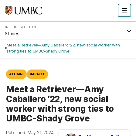
IN THIS SECTION
Stories
Meet a Retriever—Amy Caballero ’22, new social worker with
strong ties to UMBC-Shady Grove
ALUMNI
IMPACT
Meet a Retriever—Amy
Caballero ’22, new social
worker with strong ties to
UMBC-Shady Grove
Published: May 21, 2024