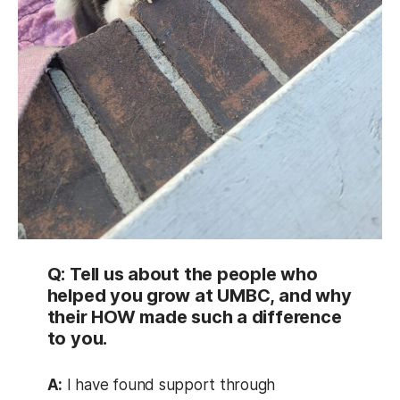
Q: Tell us about the people who
helped you grow at UMBC, and why
their HOW made such a difference
to you.
A:
I have found support through