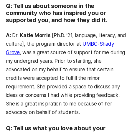
Q: Tell us about someone in the
community who has inspired you or
supported you, and how they did it.
A:
Dr.
Katie Morris
[Ph.D. ’21, language, literacy, and
culture], the program director at
UMBC-Shady
Grove
, was a great source of support for me during
my undergrad years. Prior to starting, she
advocated on my behalf to ensure that certain
credits were accepted to fulfill the minor
requirement. She provided a space to discuss any
ideas or concerns I had while providing feedback.
She is a great inspiration to me because of her
advocacy on behalf of students.
Q: Tell us what you love about your