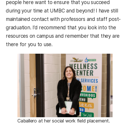
people here want to ensure that you succeed
during your time at UMBC and beyond! I have still
maintained contact with professors and staff post-
graduation. I’d recommend that you look into the
resources on campus and remember that they are
there for you to use.
Caballero at her social work field placement.