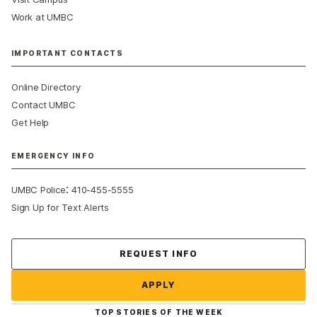
Work at UMBC
IMPORTANT CONTACTS
Online Directory
Contact UMBC
Get Help
EMERGENCY INFO
:
UMBC Police
410-455-5555
Sign Up for Text Alerts
Contact Us
REQUEST INFO
APPLY
TOP STORIES OF THE WEEK