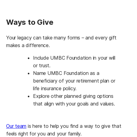
Ways to Give
Your legacy can take many forms – and every gift
makes a difference.
Include UMBC Foundation in your will
or trust.
Name UMBC Foundation as a
beneficiary of your retirement plan or
life insurance policy.
Explore other planned giving options
that align with your goals and values.
Our team
is here to help you find a way to give that
feels right for you and your family.