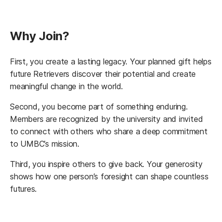
Why Join?
First, you create a lasting legacy. Your planned gift helps
future Retrievers discover their potential and create
meaningful change in the world.
Second, you become part of something enduring.
Members are recognized by the university and invited
to connect with others who share a deep commitment
to UMBC’s mission.
Third, you inspire others to give back. Your generosity
shows how one person’s foresight can shape countless
futures.