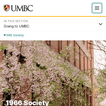
IN THIS SECTION
Giving to UMBC
1966 Society
1966 Society