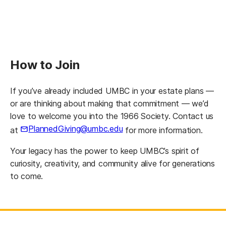
How to Join
If you’ve already included UMBC in your estate plans —
or are thinking about making that commitment — we’d
love to welcome you into the 1966 Society. Contact us
PlannedGiving@umbc.edu
at
for more information.
Your legacy has the power to keep UMBC’s spirit of
curiosity, creativity, and community alive for generations
to come.