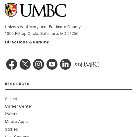
University of Maryland, Baltimore County
1000 Hilltop Circle, Baltimore, MD 21250
Directions & Parking
RESOURCES
Alumni
Career Center
Events
Mobile Apps
Stories
Visit Campus