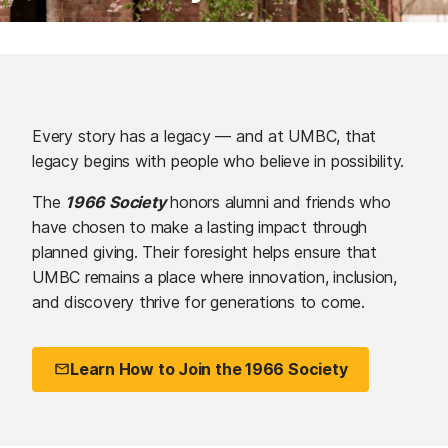
Every story has a legacy — and at UMBC, that
legacy begins with people who believe in possibility.
The
1966 Society
honors alumni and friends who
have chosen to make a lasting impact through
planned giving. Their foresight helps ensure that
UMBC remains a place where innovation, inclusion,
and discovery thrive for generations to come.
Learn How to Join the 1966 Society