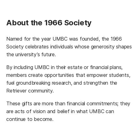
About the 1966 Society
Named for the year UMBC was founded, the 1966
Society celebrates individuals whose generosity shapes
the university’s future.
By including UMBC in their estate or financial plans,
members create opportunities that empower students,
fuel groundbreaking research, and strengthen the
Retriever community.
These gifts are more than financial commitments; they
are acts of vision and belief in what UMBC can
continue to become.