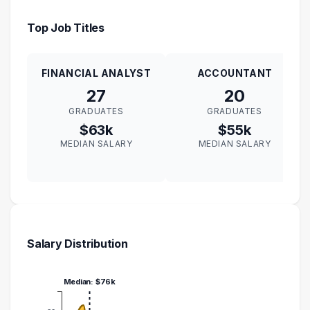
Top Job Titles
FINANCIAL ANALYST
ACCOUNTANT
27
20
GRADUATES
GRADUATES
$63k
$55k
MEDIAN SALARY
MEDIAN SALARY
Salary Distribution
Median: $76k