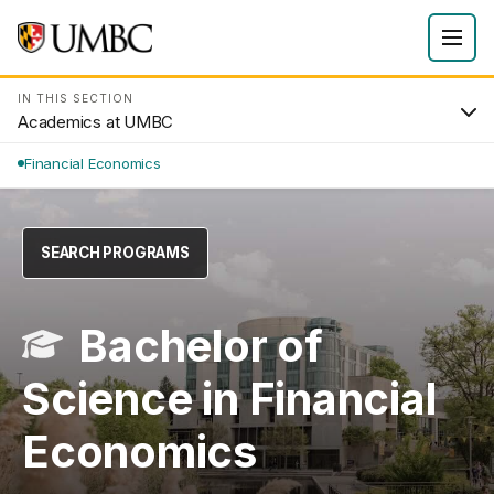
IN THIS SECTION
Academics at UMBC
Financial Economics
SEARCH PROGRAMS
Bachelor of
Science in Financial
Economics