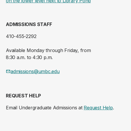
(opens in a new ta
on the lower level next to Library Pond
ADMISSIONS STAFF
410-455-2292
Available Monday through Friday, from
8:30 a.m. to 4:30 p.m.
admissions@umbc.edu
REQUEST HELP
Email Undergraduate Admissions at
Request Help
.