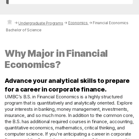
→
→
Economics
→
Financial Economics
Undergraduate Programs
Bachelor of Science
Why Major in Financial
Economics?
Advance your analytical skills to prepare
for a career in corporate finance.
UMBC’s B.S. in Financial Economics is a highly structured
program that is quantitatively and analytically oriented. Explore
your interests in banking, money management, investments,
insurance, and so much more. In addition to the common core,
the B.S. has additional required courses in finance, accounting,
quantitative economics, mathematics, critical thinking, and
computer science. If you’re anticipating a career in corporate