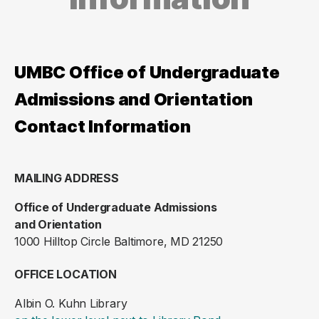
UMBC Office of Undergraduate
Admissions and Orientation
Contact Information
MAILING ADDRESS
Office of Undergraduate Admissions
and Orientation
1000 Hilltop Circle Baltimore, MD 21250
OFFICE LOCATION
Albin O. Kuhn Library