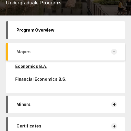
Undergraduate Programs
Program Overview
-
Majors
Economics B.A.
Financial Economics B.S.
+
Minors
+
Certificates