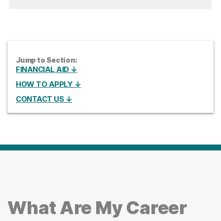
Jump to Section:
FINANCIAL AID ↓
HOW TO APPLY ↓
CONTACT US ↓
What Are My Career