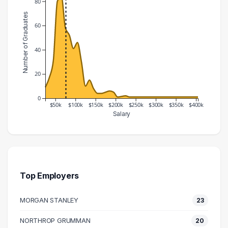
80
Number of Graduates
60
40
20
0
$50k
$100k
$150k
$200k
$250k
$300k
$350k
$400k
Salary
Salary Range
Number of Graduates
20000 – 30000
9
30000 – 40000
17
40000 – 50000
31
Top Employers
50000 – 60000
80
MORGAN STANLEY
23
60000 – 70000
84
70000 – 80000
58
NORTHROP GRUMMAN
20