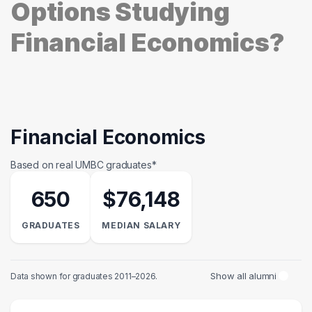
Options Studying
Financial Economics?
Financial Economics
Based on real UMBC graduates*
650
$76,148
GRADUATES
MEDIAN SALARY
Show all alumni
Data shown for graduates 2011–2026.