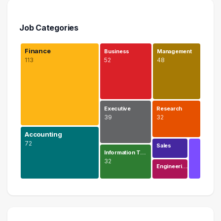
Job Categories
Finance
Business
Management
113
52
48
Executive
Research
39
32
Accounting
72
Sales
Information T…
32
Engineeri…
Finance
113 graduates
Accounting