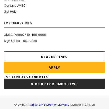
Contact UMBC
Get Help
EMERGENCY INFO
:
UMBC Police
410-455-5555
Sign Up for Text Alerts
Contact Us
REQUEST INFO
APPLY
TOP STORIES OF THE WEEK
SIGN UP FOR UMBC NEWS
© UMBC: A
University System of Maryland
Member Institution