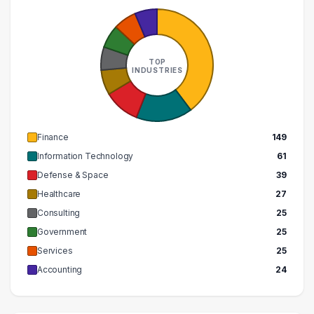
400000 – 410000
1
TOP
INDUSTRIES
Finance
149
Information Technology
61
Defense & Space
39
Healthcare
27
Consulting
25
Government
25
Services
25
Accounting
24