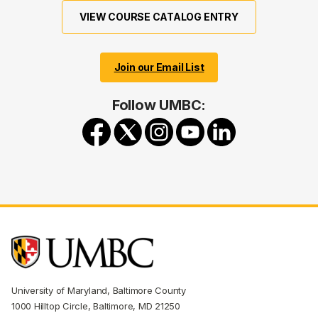
VIEW COURSE CATALOG ENTRY
Join our Email List
Follow UMBC:
University of Maryland, Baltimore County
1000 Hilltop Circle, Baltimore, MD 21250