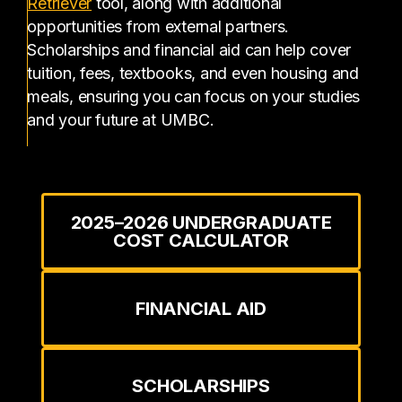
(opens in a new tab)
Retriever
tool, along with additional
opportunities from external partners.
Scholarships and financial aid can help cover
tuition, fees, textbooks, and even housing and
meals, ensuring you can focus on your studies
and your future at UMBC.
2025–2026 UNDERGRADUATE
COST CALCULATOR
FINANCIAL AID
SCHOLARSHIPS