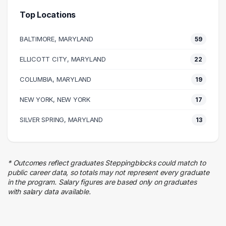
72 graduates
Top Locations
Business
52 graduates
BALTIMORE, MARYLAND
59
Management
48 graduates
ELLICOTT CITY, MARYLAND
22
Executive
COLUMBIA, MARYLAND
39 graduates
19
Information Technology
NEW YORK, NEW YORK
17
32 graduates
Research
SILVER SPRING, MARYLAND
13
32 graduates
Sales
13 graduates
* Outcomes reflect graduates Steppingblocks could match to
Engineering
public career data, so totals may not represent every graduate
13 graduates
in the program. Salary figures are based only on graduates
with salary data available.
Education
9 graduates