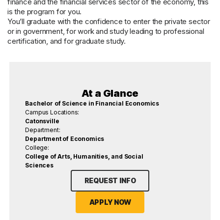
finance and the financial services sector of the economy, this
is the program for you.
You’ll graduate with the confidence to enter the private sector
or in government, for work and study leading to professional
certification, and for graduate study.
At a Glance
Bachelor of Science in Financial Economics
Campus Locations:
Catonsville
Department:
Department of Economics
College:
College of Arts, Humanities, and Social
Sciences
REQUEST INFO
APPLY NOW