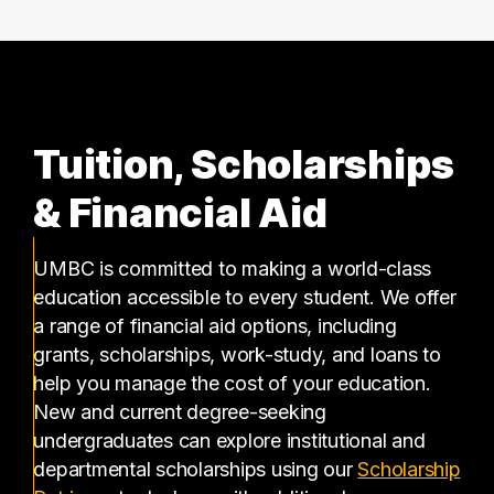
Tuition, Scholarships
& Financial Aid
UMBC is committed to making a world-class
education accessible to every student. We offer
a range of financial aid options, including
grants, scholarships, work-study, and loans to
help you manage the cost of your education.
New and current degree-seeking
undergraduates can explore institutional and
departmental scholarships using our
Scholarship