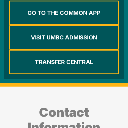
GO TO THE COMMON APP
VISIT UMBC ADMISSION
TRANSFER CENTRAL
Contact
Information