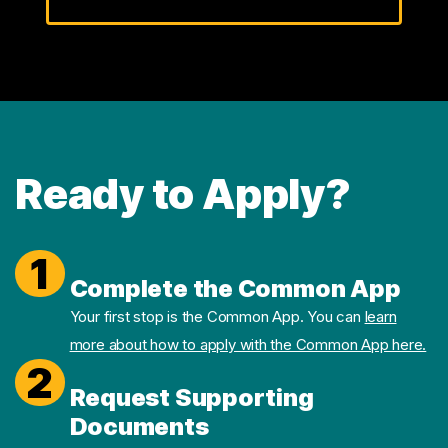
Ready to Apply?
1
Complete the Common App
Your first stop is the Common App. You can
learn
more about how to apply with the Common App here.
2
Request Supporting
Documents