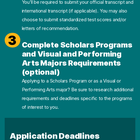
You’ll be required to submit your official transcript and
international transcript (if applicable). You may also
choose to submit standardized test scores and/or
letters of recommendation.
3
Complete Scholars Programs
and Visual and Performing
Arts Majors Requirements
(optional)
Applying to a Scholars Program or as a Visual or
Performing Arts major? Be sure to research additional
requirements and deadlines specific to the programs
of interest to you.
Application Deadlines