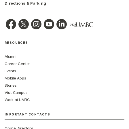
Directions & Parking
RESOURCES
Alumni
Career Center
Events
Mobile Apps
Stories
Visit Campus
Work at UMBC
IMPORTANT CONTACTS
Online Directory