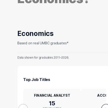
Economics
Based on real UMBC graduates*
Data shown for graduates 2011–2026.
Top Job Titles
FINANCIAL ANALYST
ACCO
15