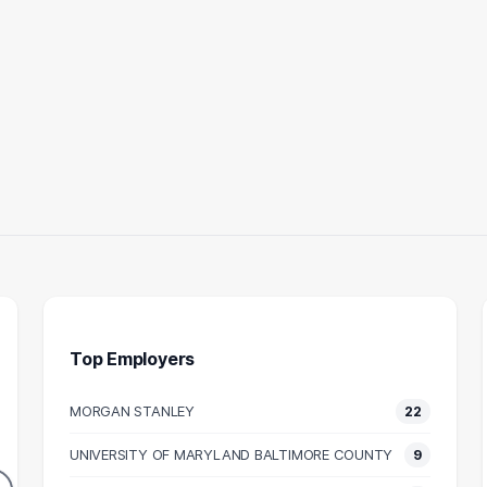
Top Employers
MORGAN STANLEY
22
UNTANT
ANALYST
ACCO
UNIVERSITY OF MARYLAND BALTIMORE COUNTY
9
11
10