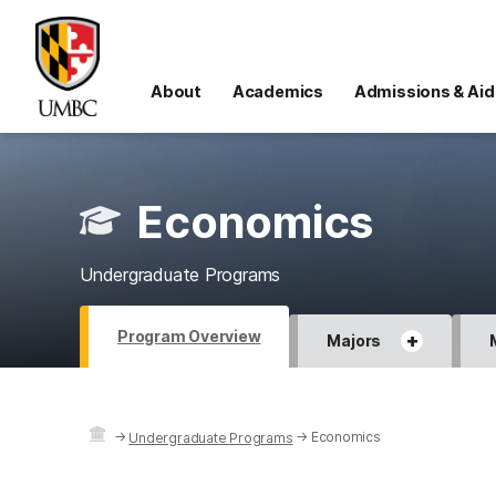
About
Academics
Admissions & Aid
Economics
Undergraduate Programs
Program Overview
+
Majors
→
→
Economics
Undergraduate Programs