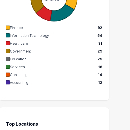
GRADUATES
GRADUATES
$78k
$113k
EDIAN SALARY
MEDIAN SALARY
Finance
92
Information Technology
54
Healthcare
31
Government
29
Education
29
Services
16
Consulting
14
Accounting
12
Top Locations