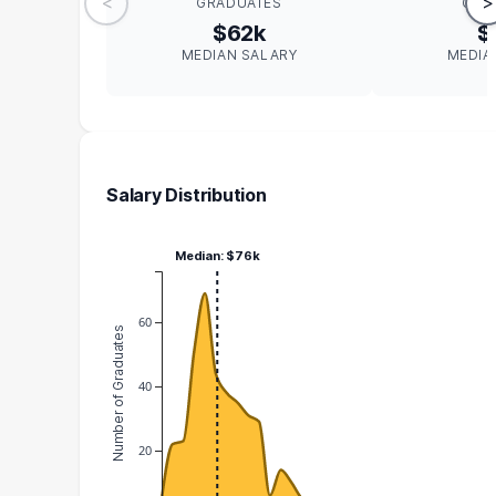
<
>
GRADUATES
GRA
$62k
$
MEDIAN SALARY
MEDIA
Salary Distribution
Median: $76k
60
Number of Graduates
40
20