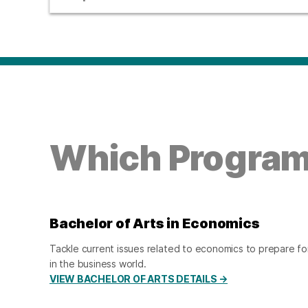
Which Program 
Bachelor of Arts in Economics
Tackle current issues related to economics to prepare for
in the business world.
VIEW BACHELOR OF ARTS DETAILS →