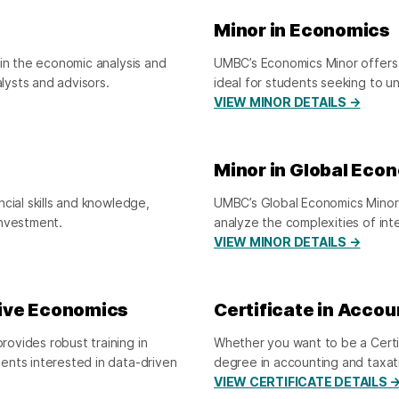
Minor in Economics
 in the economic analysis and
UMBC’s Economics Minor offers 
alysts and advisors.
ideal for students seeking to 
VIEW MINOR DETAILS →
Minor in Global Eco
cial skills and knowledge,
UMBC’s Global Economics Minor
investment.
analyze the complexities of in
VIEW MINOR DETAILS →
tive Economics
Certificate in Accou
ovides robust training in
Whether you want to be a Certi
ents interested in data-driven
degree in accounting and taxati
VIEW CERTIFICATE DETAILS 