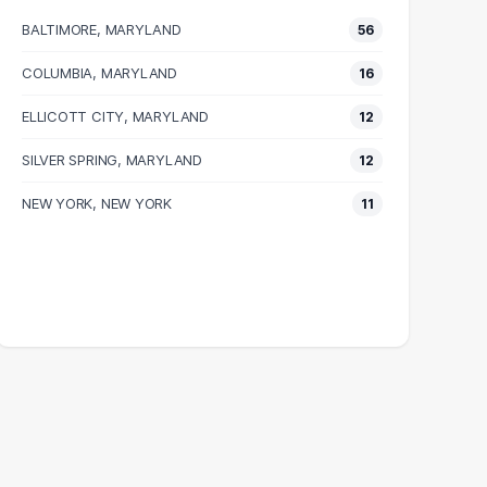
BALTIMORE, MARYLAND
56
COLUMBIA, MARYLAND
16
ELLICOTT CITY, MARYLAND
12
SILVER SPRING, MARYLAND
12
NEW YORK, NEW YORK
11