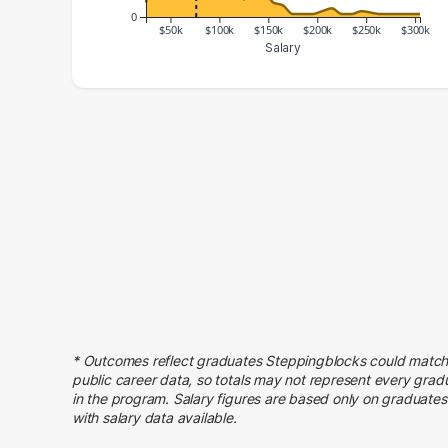
0
$50k
$100k
$150k
$200k
$250k
$300k
Salary
Salary Range
Number of Graduates
20000 – 30000
5
30000 – 40000
22
40000 – 50000
23
50000 – 60000
51
60000 – 70000
69
70000 – 80000
44
80000 – 90000
38
90000 – 100000
35
100000 – 110000
31
* Outcomes reflect graduates Steppingblocks could match
110000 – 120000
29
public career data, so totals may not represent every grad
120000 – 130000
6
in the program. Salary figures are based only on graduates
with salary data available.
130000 – 140000
14