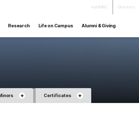
myUMBC
Directory
Research
Life on Campus
Alumni & Giving
+
+
Minors
Certificates