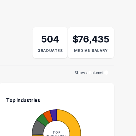
504
$76,435
GRADUATES
MEDIAN SALARY
Show all alumni
Top Industries
UNT EXECUTIVE
MANAGER
8
8
TOP
INDUSTRIES