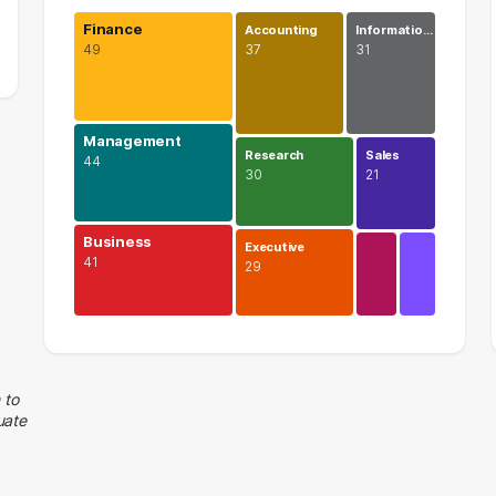
Finance
Accounting
Informatio…
49
37
31
Management
Research
Sales
44
30
21
Business
Executive
41
29
Finance
49 graduates
Management
 to
uate
44 graduates
Business
41 graduates