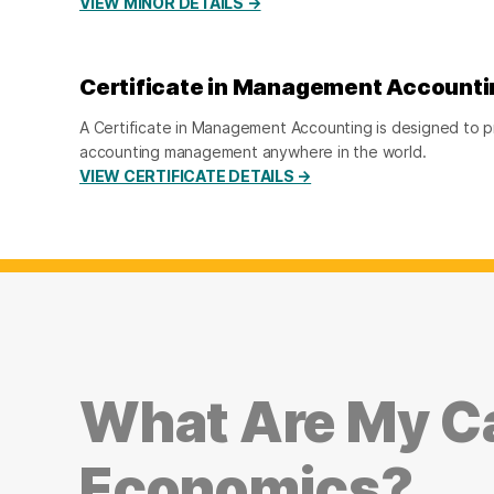
VIEW MINOR DETAILS →
Certificate in Management Accounti
A Certificate in Management Accounting is designed to pr
accounting management anywhere in the world.
VIEW CERTIFICATE DETAILS →
What Are My Ca
Economics?