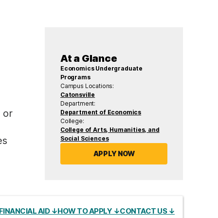
At a Glance
Economics Undergraduate
Programs
Campus Locations:
Catonsville
Department:
 or
Department of Economics
College:
College of Arts, Humanities, and
Social Sciences
es
APPLY NOW
FINANCIAL AID ↓
HOW TO APPLY ↓
CONTACT US ↓