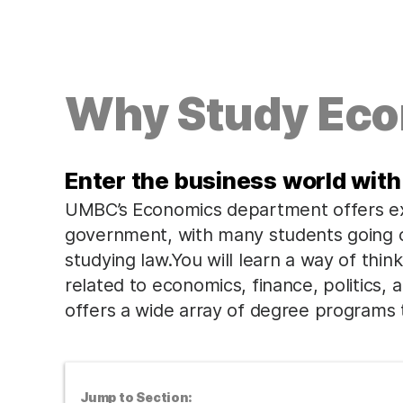
Why Study Ec
Enter the business world with
UMBC’s Economics department offers exc
government, with many students going o
studying law.You will learn a way of think
related to economics, finance, politics,
offers a wide array of degree programs t
Jump to Section: