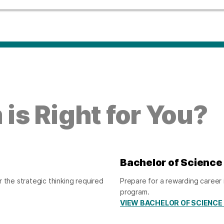
is Right for You?
Bachelor of Science
 the strategic thinking required
Prepare for a rewarding career 
program.
VIEW BACHELOR OF SCIENCE 