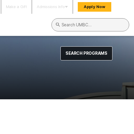
Make a Gift
Admissions Info
Apply Now
Search UMBC
SEARCH PROGRAMS