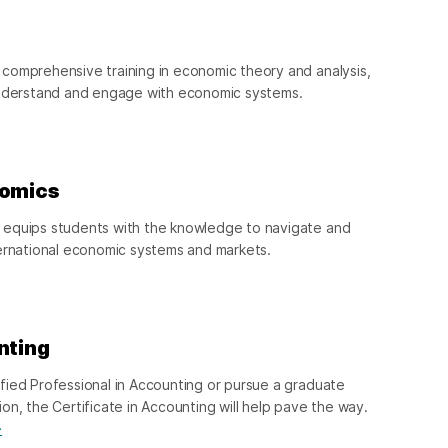
comprehensive training in economic theory and analysis,
understand and engage with economic systems.
nomics
 equips students with the knowledge to navigate and
ternational economic systems and markets.
nting
fied Professional in Accounting or pursue a graduate
on, the Certificate in Accounting will help pave the way.
→