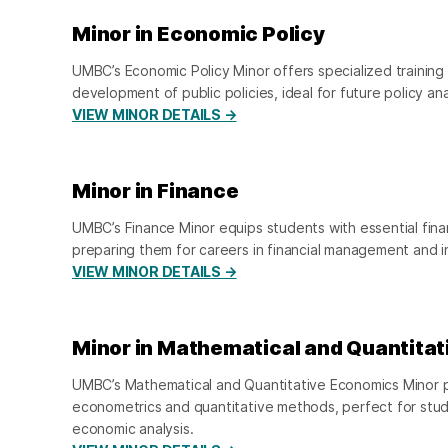
Minor in Economic Policy
UMBC’s Economic Policy Minor offers specialized training
development of public policies, ideal for future policy an
VIEW MINOR DETAILS →
Minor in Finance
UMBC’s Finance Minor equips students with essential finan
preparing them for careers in financial management and 
VIEW MINOR DETAILS →
Minor in Mathematical and Quantita
UMBC’s Mathematical and Quantitative Economics Minor pr
econometrics and quantitative methods, perfect for stud
economic analysis.