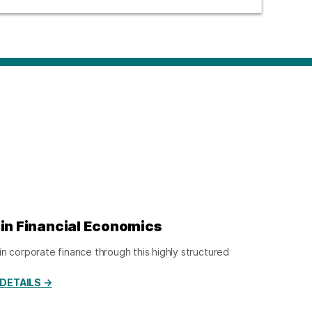
 in Financial Economics
in corporate finance through this highly structured
DETAILS →