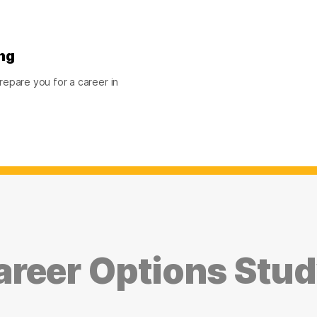
ng
epare you for a career in
reer Options Stu