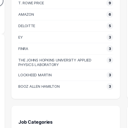
DUATES
GRADUATES
T. ROWE PRICE
9
58k
$86k
N SALARY
AMAZON
MEDIAN SALARY
M
6
DELOITTE
5
EY
3
FINRA
3
THE JOHNS HOPKINS UNIVERSITY APPLIED
3
PHYSICS LABORATORY
LOCKHEED MARTIN
3
BOOZ ALLEN HAMILTON
3
Job Categories