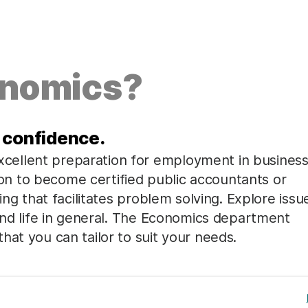
onomics?
 confidence.
ellent preparation for employment in business
n to become certified public accountants or
ing that facilitates problem solving. Explore issu
 and life in general. The Economics department
hat you can tailor to suit your needs.