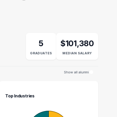
5
$101,380
GRADUATES
MEDIAN SALARY
Show all alumni
Top Industries
REALTOR
FOUNDER