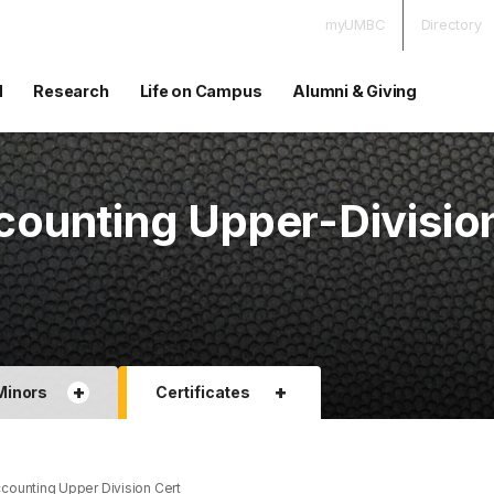
myUMBC
Directory
d
Research
Life on Campus
Alumni & Giving
ounting Upper-Divisio
+
+
Minors
Certificates
ounting Upper Division Cert