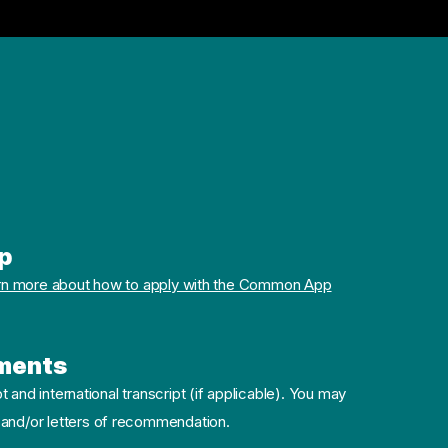
p
rn more about how to apply with the Common App
ments
pt and international transcript (if applicable). You may
 and/or letters of recommendation.