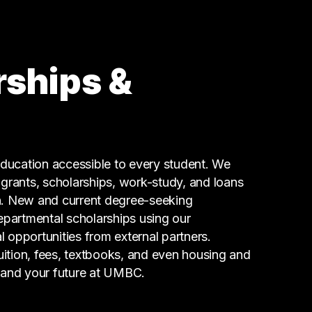
rships &
ucation accessible to every student. We
g grants, scholarships, work-study, and loans
n. New and current degree-seeking
epartmental scholarships using our
l opportunities from external partners.
tuition, fees, textbooks, and even housing and
 and your future at UMBC.