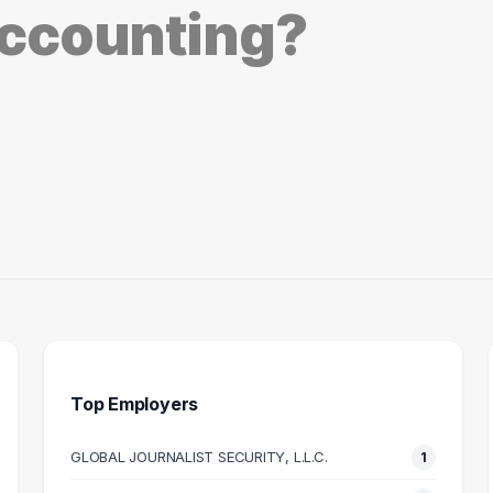
ccounting?
Top Employers
GLOBAL JOURNALIST SECURITY, L.L.C.
1
NG MANAGER
MILITARY ANALYST