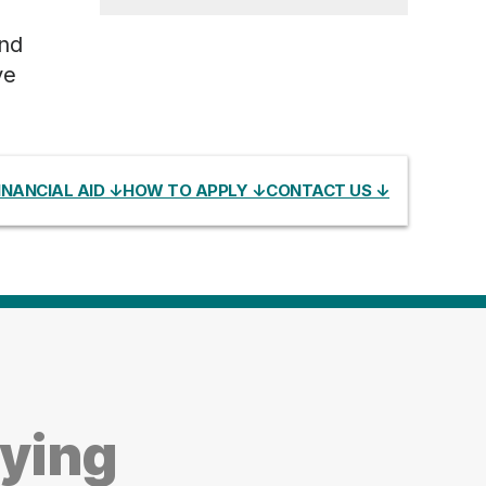
and
ve
INANCIAL AID ↓
HOW TO APPLY ↓
CONTACT US ↓
dying