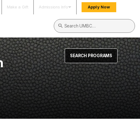
Make a Gift
Admissions Info
Apply Now
Search UMBC
SEARCH PROGRAMS
n