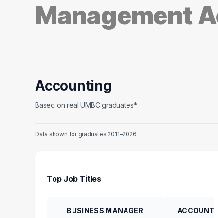
Management A
Accounting
Based on real UMBC graduates*
Data shown for graduates 2011–2026.
Top Job Titles
BUSINESS MANAGER
ACCOUNTI