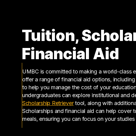
Tuition, Schola
Financial Aid
UMBC is committed to making a world-class ed
offer a range of financial aid options, includin
to help you manage the cost of your educatio
undergraduates can explore institutional and d
(opens in a new tab)
Scholarship Retriever
tool, along with additiona
Scholarships and financial aid can help cover 
meals, ensuring you can focus on your studies