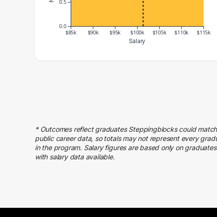
0.5
0.0
$85k
$90k
$95k
$100k
$105k
$110k
$115k
Salary
Salary Range
Number of Graduates
80000 – 90000
2
100000 – 110000
2
110000 – 120000
1
* Outcomes reflect graduates Steppingblocks could match
public career data, so totals may not represent every grad
in the program. Salary figures are based only on graduates
with salary data available.