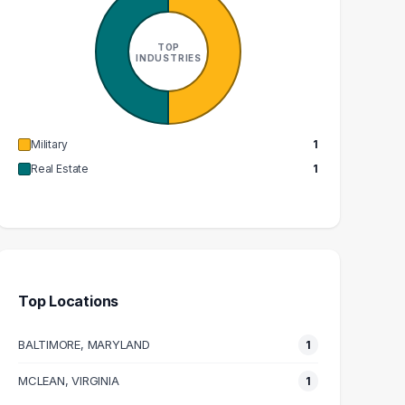
1
1
GRADUATES
GRADUATES
TOP
$82k
$113k
INDUSTRIES
EDIAN SALARY
MEDIAN SALARY
Military
1
Real Estate
1
Top Locations
BALTIMORE, MARYLAND
1
MCLEAN, VIRGINIA
1