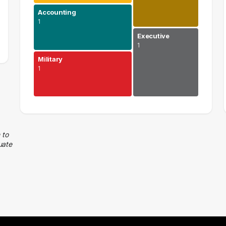
Accounting
1
Executive
1
Military
1
Human Resources
1 graduates
Accounting
 to
uate
1 graduates
Military
1 graduates
Real Estate
1 graduates
Executive
1 graduates