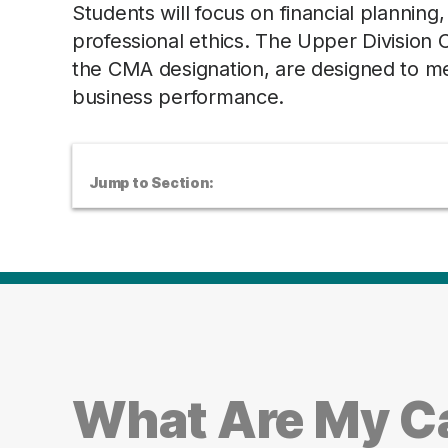
Students will focus on financial planning
professional ethics. The Upper Division
the CMA designation, are designed to mea
business performance.
Jump to Section:
What Are My Ca