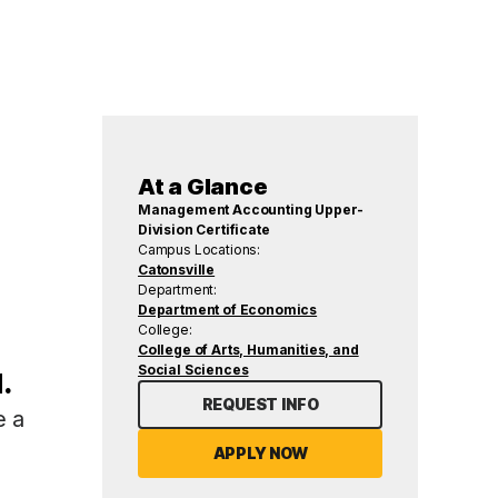
At a Glance
Management Accounting Upper-
Division Certificate
Campus Locations:
Catonsville
Department:
Department of Economics
College:
College of Arts, Humanities, and
Social Sciences
.
REQUEST INFO
e a
APPLY NOW