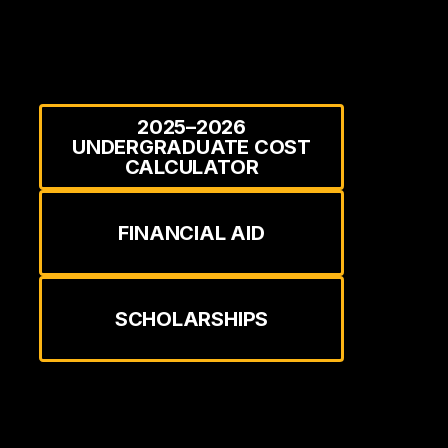
2025–2026
UNDERGRADUATE COST
CALCULATOR
FINANCIAL AID
SCHOLARSHIPS