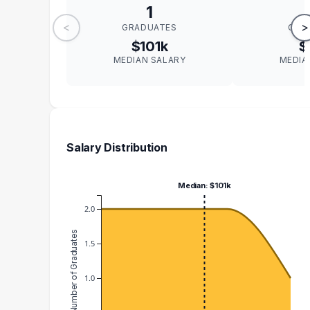
1
<
>
GRADUATES
GRA
$101k
$
MEDIAN SALARY
MEDIA
Salary Distribution
Median: $101k
2.0
Number of Graduates
1.5
1.0