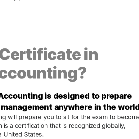
ertificate in
ccounting?
Accounting is designed to prepare
ng management anywhere in the world
g will prepare you to sit for the exam to becom
 a certification that is recognized globally,
 United States.