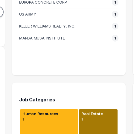
EUROPA CONCRETE CORP
1
1
1
DUATES
GRADUATES
US ARMY
1
83k
$105k
N SALARY
KELLER WILLIAMS REALTY, INC.
MEDIAN SALARY
M
1
MANSA MUSA INSTITUTE
1
Job Categories
Human Resources
Real Estate
1
1