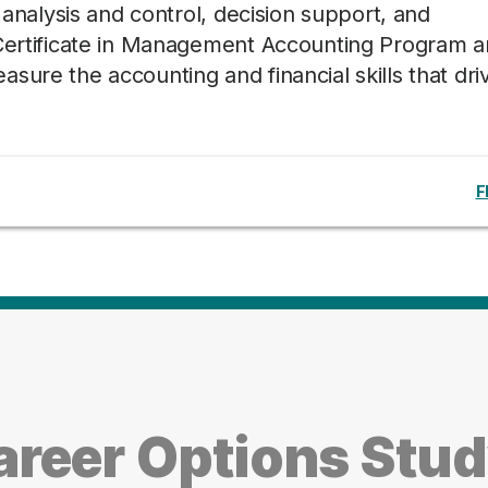
, analysis and control, decision support, and
 Certificate in Management Accounting Program 
sure the accounting and financial skills that dri
F
reer Options Stu