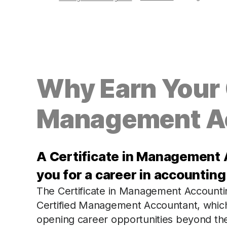
Why Earn Your C
Management A
A Certificate in Management 
you for a career in accounti
The Certificate in Management Accountin
Certified Management Accountant, which is
opening career opportunities beyond the