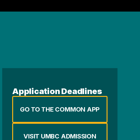
Application Deadlines
GO TO THE COMMON APP
VISIT UMBC ADMISSION