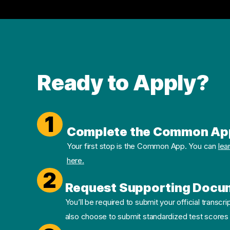
Ready to Apply?
1
Complete the Common Ap
Your first stop is the Common App. You can
lea
here.
2
Request Supporting Docu
You’ll be required to submit your official transcri
also choose to submit standardized test scores