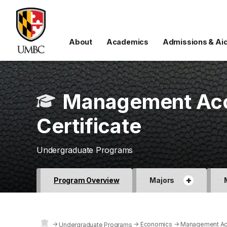
About
Academics
Admissions & Ai
Management Acc
Certificate
Undergraduate Programs
+
Program Overview
Majors
→
→
Economics
→
Management Acc
Undergraduate Programs