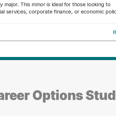
major. This minor is ideal for those looking to
al services, corporate finance, or economic polic
F
reer Options Stud