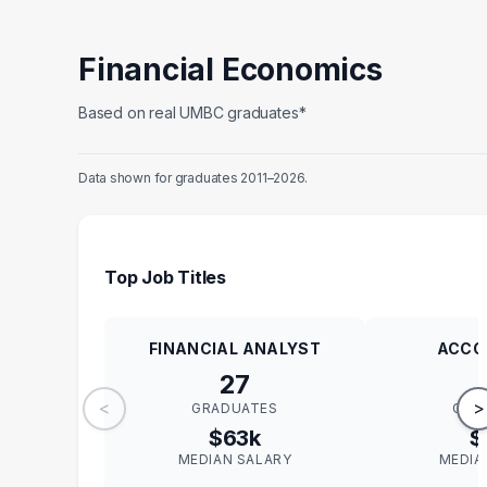
Financial Economics
Based on real UMBC graduates*
Data shown for graduates 2011–2026.
Top Job Titles
FINANCIAL ANALYST
ACCO
27
<
>
GRADUATES
GRA
$63k
$
MEDIAN SALARY
MEDIA