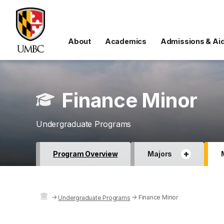
About
Academics
Admissions & Ai
Finance Minor
Undergraduate Programs
+
Program Overview
Majors
→
→
Finance Minor
Undergraduate Programs