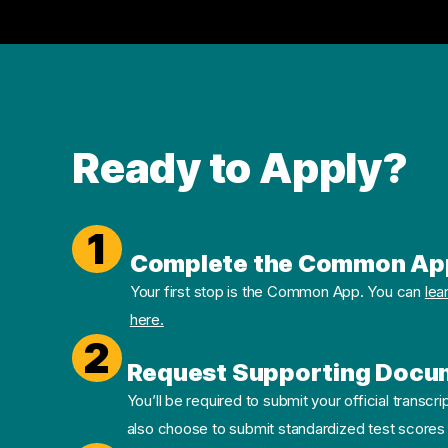
Ready to Apply?
1
Complete the Common Ap
Your first stop is the Common App. You can
lea
here.
2
Request Supporting Docu
You’ll be required to submit your official transcri
also choose to submit standardized test scores