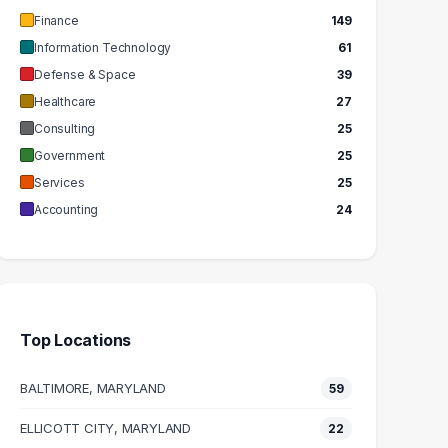
Finance
149
Information Technology
61
Defense & Space
39
Healthcare
27
Consulting
25
Government
25
Services
25
Accounting
24
Top Locations
BALTIMORE, MARYLAND
59
ELLICOTT CITY, MARYLAND
22