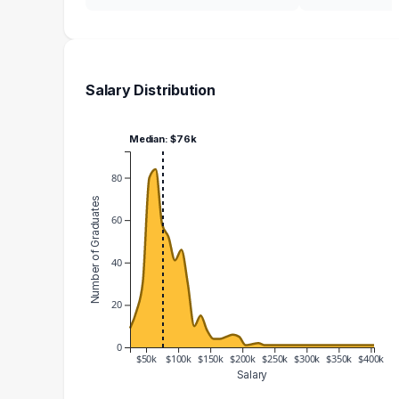
Salary Distribution
Median: $76k
80
Number of Graduates
60
40
20
0
$50k
$100k
$150k
$200k
$250k
$300k
$350k
$400k
Salary