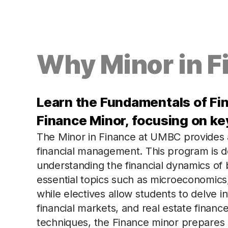
Why Minor in F
Learn the Fundamentals of F
Finance Minor, focusing on ke
The Minor in Finance at UMBC provides a 
financial management. This program is d
understanding the financial dynamics of
essential topics such as microeconomic
while electives allow students to delve in
financial markets, and real estate finance.
techniques, the Finance minor prepares 