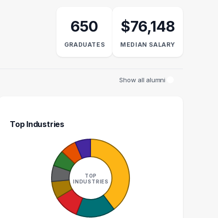
650
$76,148
GRADUATES
MEDIAN SALARY
Show all alumni
Top Industries
ASSOCIATE
AUDITOR
S
10
9
TOP
INDUSTRIES
GRADUATES
GRADUATES
N/A
$65k
EDIAN SALARY
MEDIAN SALARY