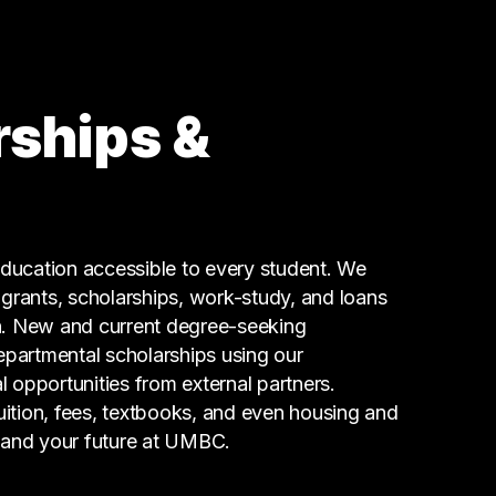
Information Technology
32 graduates
Research
32 graduates
rships &
Sales
13 graduates
Engineering
13 graduates
Education
ucation accessible to every student. We
9 graduates
g grants, scholarships, work-study, and loans
n. New and current degree-seeking
epartmental scholarships using our
l opportunities from external partners.
tuition, fees, textbooks, and even housing and
 and your future at UMBC.