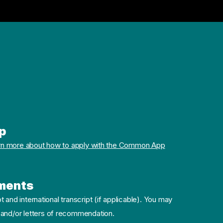
p
rn more about how to apply with the Common App
ments
pt and international transcript (if applicable). You may
 and/or letters of recommendation.