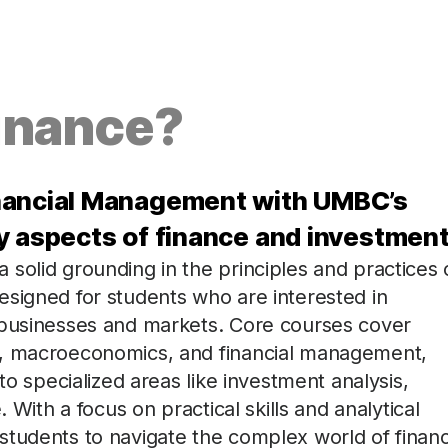
inance?
inancial Management with UMBC’s
y aspects of finance and investment
solid grounding in the principles and practices 
esigned for students who are interested in
 businesses and markets. Core courses cover
s, macroeconomics, and financial management,
to specialized areas like investment analysis,
 With a focus on practical skills and analytical
students to navigate the complex world of finan