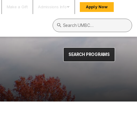
Make a Gift
Admissions Info
Apply Now
Search UMBC
SEARCH PROGRAMS