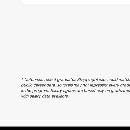
Salary Range
Number of Graduates
20000 – 30000
9
30000 – 40000
17
40000 – 50000
31
50000 – 60000
80
60000 – 70000
84
70000 – 80000
58
80000 – 90000
52
90000 – 100000
41
100000 – 110000
46
* Outcomes reflect graduates Steppingblocks could match
110000 – 120000
30
public career data, so totals may not represent every grad
in the program. Salary figures are based only on graduates
120000 – 130000
10
with salary data available.
130000 – 140000
15
140000 – 150000
8
150000 – 160000
4
160000 – 170000
4