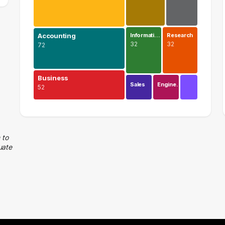
Accounting
Informati…
Research
32
32
72
Business
Sales
Engine…
52
Finance
113 graduates
Accounting
 to
uate
72 graduates
Business
52 graduates
Management
48 graduates
Executive
39 graduates