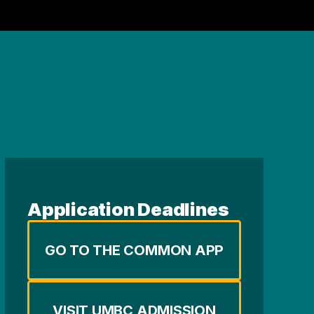
Application Deadlines
GO TO THE COMMON APP
VISIT UMBC ADMISSION