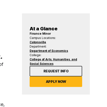
At a Glance
Finance Minor
Campus Locations:
Catonsville
Department:
Department of Economics
.
College:
College of Arts, Humanities, and
of
Social Sciences
REQUEST INFO
APPLY NOW
ce,