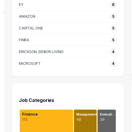
EY
8
AMAZON
5
CAPITAL ONE
5
FINRA
5
ERICKSON SENIOR LIVING
4
MICROSOFT
4
Job Categories
Finance
Management
Executi…
113
48
39