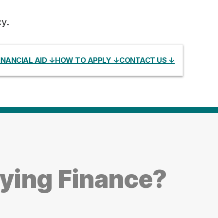
y.
INANCIAL AID ↓
HOW TO APPLY ↓
CONTACT US ↓
ying Finance?