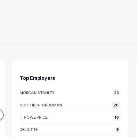
Top Employers
MORGAN STANLEY
23
UNTANT
FINANCE MANAGER
NORTHROP GRUMMAN
20
20
11
DUATES
GRADUATES
T. ROWE PRICE
16
55k
$105k
N SALARY
DELOITTE
MEDIAN SALARY
M
9