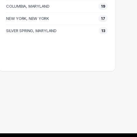
COLUMBIA, MARYLAND
19
NEW YORK, NEW YORK
17
SILVER SPRING, MARYLAND
13