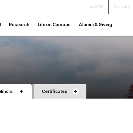
myUMBC
Directory
d
Research
Life on Campus
Alumni & Giving
+
+
Minors
Certificates