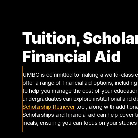
170000 – 180000
5
180000 – 190000
6
190000 – 200000
5
Tuition, Schola
200000 – 210000
1
220000 – 230000
2
Financial Aid
230000 – 240000
1
290000 – 300000
1
400000 – 410000
1
UMBC is committed to making a world-class ed
offer a range of financial aid options, includin
to help you manage the cost of your educatio
undergraduates can explore institutional and d
(opens in a new tab)
Scholarship Retriever
tool, along with additiona
Scholarships and financial aid can help cover 
meals, ensuring you can focus on your studies