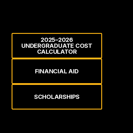
2025–2026
UNDERGRADUATE COST
CALCULATOR
FINANCIAL AID
SCHOLARSHIPS