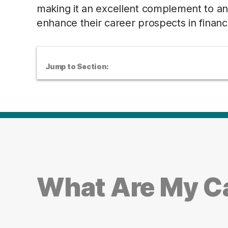
making it an excellent complement to any 
enhance their career prospects in financi
Jump to Section:
What Are My Ca