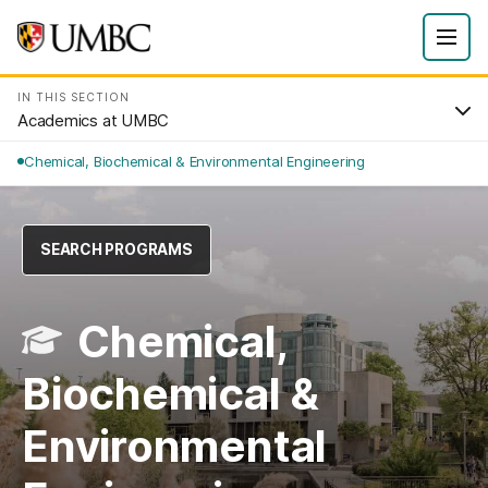
IN THIS SECTION
Academics at UMBC
Chemical, Biochemical & Environmental Engineering
SEARCH PROGRAMS
Chemical,
Biochemical &
Environmental