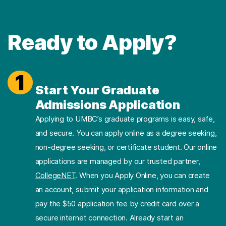
Ready to Apply?
1
Start Your Graduate
Admissions Application
Applying to UMBC’s graduate programs is easy, safe,
and secure. You can apply online as a degree seeking,
non-degree seeking, or certificate student. Our online
applications are managed by our trusted partner,
CollegeNET
. When you Apply Online, you can create
an account, submit your application information and
pay the $50 application fee by credit card over a
secure internet connection. Already start an