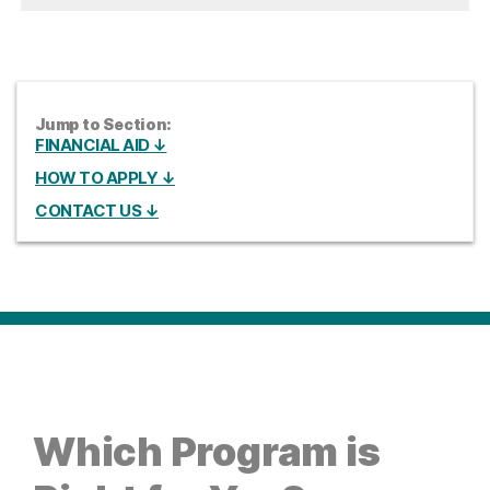
Jump to Section:
FINANCIAL AID ↓
HOW TO APPLY ↓
CONTACT US ↓
Which Program is