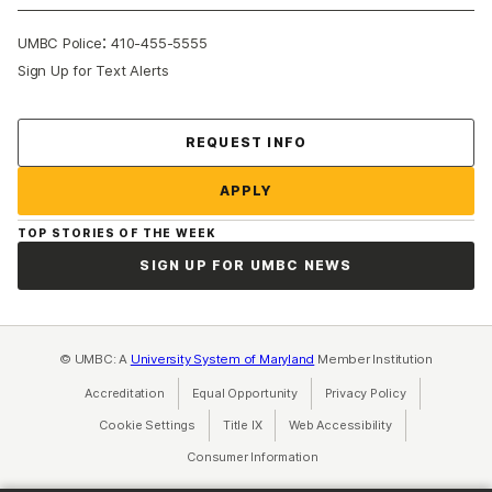
:
UMBC Police
410-455-5555
Sign Up for Text Alerts
Contact Us
REQUEST INFO
APPLY
TOP STORIES OF THE WEEK
SIGN UP FOR UMBC NEWS
© UMBC: A
University System of Maryland
Member Institution
Accreditation
Equal Opportunity
(opens in a new tab)
Privacy Policy
(opens in a ne
Cookie Settings
Title IX
(opens in a new tab)
Web Accessibility
(opens in a new 
Consumer Information
(opens in a new tab)