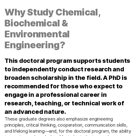
Why Study Chemical,
Biochemical &
Environmental
Engineering?
This doctoral program supports students
to independently conduct research and
broaden scholarship in the field. A PhD is
recommended for those who expect to
engage in a professional career in
research, teaching, or technical work of
an advanced nature.
These graduate degrees also emphasize engineering
principles, critical thinking, cooperation, communication skills,
and lifelong learning—and, for the doctoral program, the ability