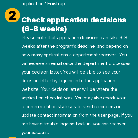
application?
Finish up
2
Check application decisions
(6-8 weeks)
Please note that application decisions can take 6-8
weeks after the program’s deadline, and depend on
how many applications a department receives. You
will receive an email once the department processes
your decision letter. You will be able to see your
decision letter by logging in to the application
website. Your decision letter will be where the
application checklist was. You may also check your
recommendation statuses to send reminders or
update contact information from the user page. If you
are having trouble logging back in, you can recover
your account.