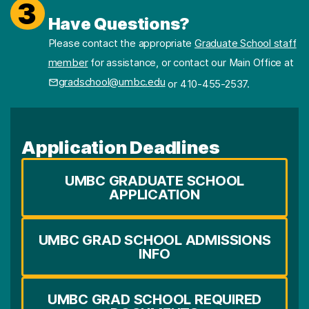
3
Have Questions?
Please contact the appropriate
Graduate School staff
member
for assistance, or contact our Main Office at
gradschool@umbc.edu
or 410-455-2537.
Application Deadlines
UMBC GRADUATE SCHOOL
APPLICATION
UMBC GRAD SCHOOL ADMISSIONS
INFO
UMBC GRAD SCHOOL REQUIRED