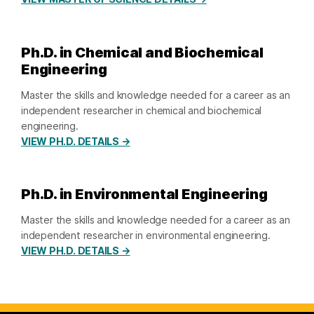
Ph.D. in Chemical and Biochemical
Engineering
Master the skills and knowledge needed for a career as an
independent researcher in chemical and biochemical
engineering.
VIEW PH.D. DETAILS →
Ph.D. in Environmental Engineering
Master the skills and knowledge needed for a career as an
independent researcher in environmental engineering.
VIEW PH.D. DETAILS →