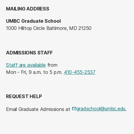
MAILING ADDRESS
UMBC Graduate School
1000 Hilltop Circle Baltimore, MD 21250
ADMISSIONS STAFF
Staff are available
from
Mon - Fri, 9 a.m. to 5 p.m.
410-455-2537
REQUEST HELP
gradschool@umbc.edu
Email Graduate Admissions at
.