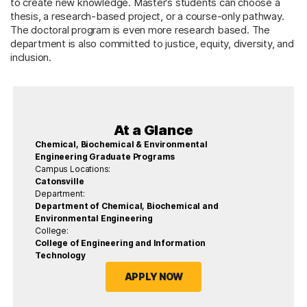
to create new knowledge. Master’s students can choose a
thesis, a research-based project, or a course-only pathway.
The doctoral program is even more research based. The
department is also committed to justice, equity, diversity, and
inclusion.
At a Glance
Chemical, Biochemical & Environmental
Engineering Graduate Programs
Campus Locations:
Catonsville
Department:
Department of Chemical, Biochemical and
Environmental Engineering
College:
College of Engineering and Information
Technology
APPLY NOW