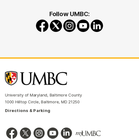
Follow UMBC:
University of Maryland, Baltimore County
1000 Hilltop Circle, Baltimore, MD 21250
Directions & Parking