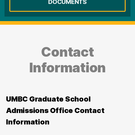
DOCUMENTS
Contact
Information
UMBC Graduate School
Admissions Office Contact
Information