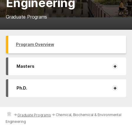
Engineering
Graduate Programs
Program Overview
+
Masters
+
Ph.D.
→
→
Chemical, Biochemical & Environmental
Graduate Programs
Engineering