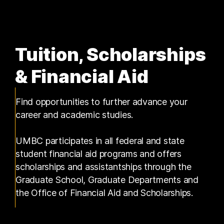
Tuition, Scholarships
& Financial Aid
Find opportunities to further advance your
career and academic studies.
UMBC participates in all federal and state
student financial aid programs and offers
scholarships and assistantships through the
Graduate School, Graduate Departments and
the Office of Financial Aid and Scholarships.