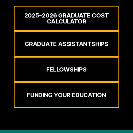
2025–2026 GRADUATE COST
CALCULATOR
GRADUATE ASSISTANTSHIPS
FELLOWSHIPS
FUNDING YOUR EDUCATION