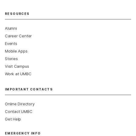
RESOURCES
Alumni
Career Center
Events
Mobile Apps
Stories
Visit Campus
Work at UMBC
IMPORTANT CONTACTS
Online Directory
Contact UMBC
Get Help
EMERGENCY INFO