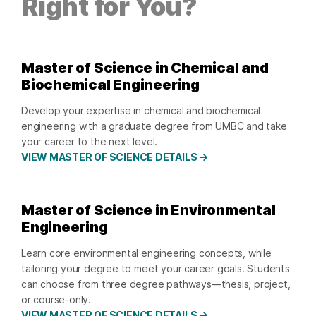
Right for You?
Master of Science in Chemical and
Biochemical Engineering
Develop your expertise in chemical and biochemical
engineering with a graduate degree from UMBC and take
your career to the next level.
VIEW MASTER OF SCIENCE DETAILS →
Master of Science in Environmental
Engineering
Learn core environmental engineering concepts, while
tailoring your degree to meet your career goals. Students
can choose from three degree pathways—thesis, project,
or course-only.
VIEW MASTER OF SCIENCE DETAILS →