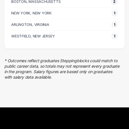
BOSTON, MASSACHUSETTS
2
Executive
NEW YORK, NEW YORK
1 graduates
1
Finance
ARLINGTON, VIRGINIA
1
1 graduates
Logistics
WESTFIELD, NEW JERSEY
1
1 graduates
* Outcomes reflect graduates Steppingblocks could match to
public career data, so totals may not represent every graduate
in the program. Salary figures are based only on graduates
with salary data available.