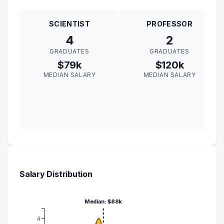
SCIENTIST
PROFESSOR
4
2
GRADUATES
GRADUATES
$79k
$120k
MEDIAN SALARY
MEDIAN SALARY
Salary Distribution
Median: $88k
4