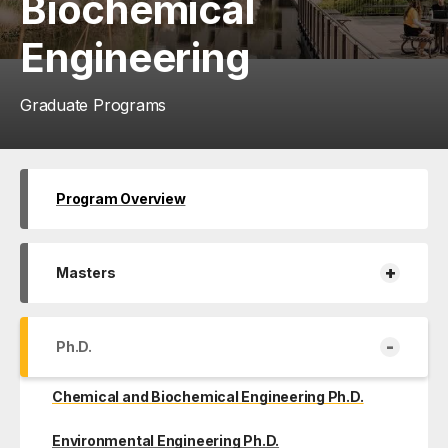
Biochemical
Engineering
Graduate Programs
Program Overview
+
Masters
-
Ph.D.
Chemical and Biochemical Engineering Ph.D.
Environmental Engineering Ph.D.