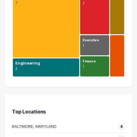
7
2
Executive
1
Finance
Engineering
1
2
Science
7 graduates
Engineering
2 graduates
Top Locations
Education
2 graduates
BALTIMORE, MARYLAND
4
Research
1 graduates