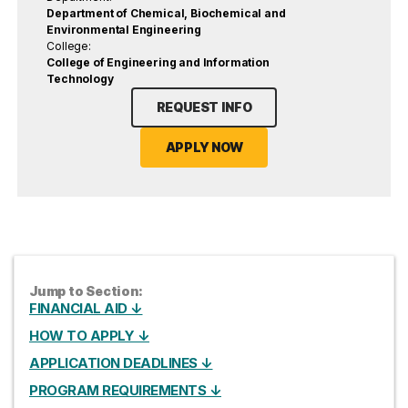
Department of Chemical, Biochemical and
Environmental Engineering
College:
College of Engineering and Information
Technology
REQUEST INFO
APPLY NOW
Jump to Section:
FINANCIAL AID ↓
HOW TO APPLY ↓
APPLICATION DEADLINES ↓
PROGRAM REQUIREMENTS ↓