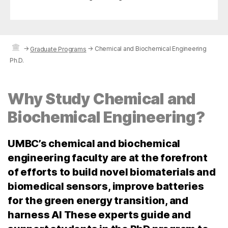
→
→
Chemical and Biochemical Engineering
Graduate Programs
Ph.D.
Why Study Chemical and
Biochemical Engineering?
UMBC’s chemical and biochemical
engineering faculty are at the forefront
of efforts to build novel biomaterials and
biomedical sensors, improve batteries
for the green energy transition, and
harness AI These experts guide and