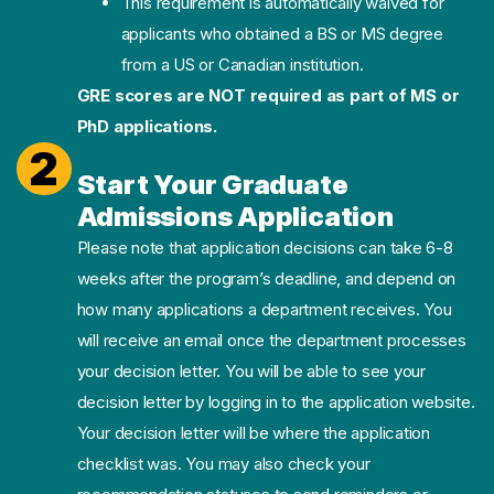
This requirement is automatically waived for
applicants who obtained a BS or MS degree
from a US or Canadian institution.
GRE scores are NOT required as part of MS or
PhD applications.
2
Start Your Graduate
Admissions Application
Please note that application decisions can take 6-8
weeks after the program’s deadline, and depend on
how many applications a department receives. You
will receive an email once the department processes
your decision letter. You will be able to see your
decision letter by logging in to the application website.
Your decision letter will be where the application
checklist was. You may also check your