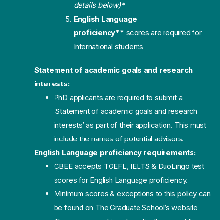
details below)*
English Language
proficiency**
scores are required for
International students
Statement of academic goals and research
interests:
PhD applicants are required to submit a
‘Statement of academic goals and research
interests’ as part of their application. This must
include the names of
potential advisors.
English Language proficiency requirements:
CBEE accepts TOEFL, IELTS & DuoLingo test
scores for English Language proficiency.
Minimum scores & exceptions
to this policy can
be found on The Graduate School’s website