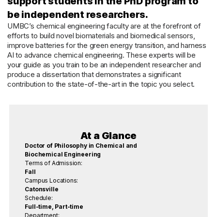
support students in the PhD program to
be independent researchers.
UMBC’s chemical engineering faculty are at the forefront of
efforts to build novel biomaterials and biomedical sensors,
improve batteries for the green energy transition, and harness
AI to advance chemical engineering. These experts will be
your guide as you train to be an independent researcher and
produce a dissertation that demonstrates a significant
contribution to the state-of-the-art in the topic you select.
At a Glance
Doctor of Philosophy in Chemical and
Biochemical Engineering
Terms of Admission:
Fall
Campus Locations:
Catonsville
Schedule:
Full-time, Part-time
Department: