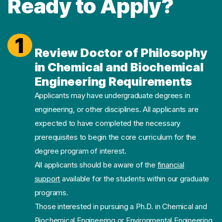
Ready to Apply?
1
Review Doctor of Philosophy
in Chemical and Biochemical
Engineering Requirements
Applicants may have undergraduate degrees in
engineering, or other disciplines. All applicants are
expected to have completed the necessary
prerequisites to begin the core curriculum for the
degree program of interest.
All applicants should be aware of the
financial
support
available for the students within our graduate
programs.
Those interested in pursuing a Ph.D. in Chemical and
Biochemical Engineering or Environmental Engineering