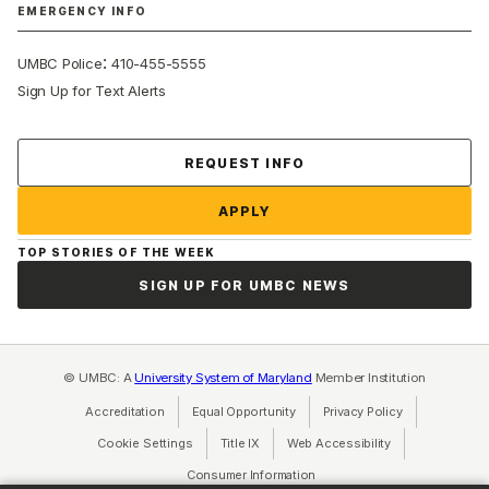
EMERGENCY INFO
:
UMBC Police
410-455-5555
Sign Up for Text Alerts
Contact Us
REQUEST INFO
APPLY
TOP STORIES OF THE WEEK
SIGN UP FOR UMBC NEWS
© UMBC: A
University System of Maryland
Member Institution
Accreditation
Equal Opportunity
(opens in a new tab)
Privacy Policy
(opens in a ne
Cookie Settings
Title IX
(opens in a new tab)
Web Accessibility
(opens in a new 
Consumer Information
(opens in a new tab)