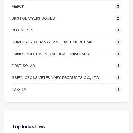
110000 – 120000
1
MERCK
3
120000 – 130000
2
130000 – 140000
1
BRISTOL MYERS SQUIBB
2
150000 – 160000
1
REGENERON
1
UNIVERSITY OF MARYLAND, BALTIMORE UMB
1
EMBRY-RIDDLE AERONAUTICAL UNIVERSITY
1
FIRST SOLAR
1
GREEN CROSS VETERINARY PRODUCTS CO., LTD.
1
TAKEDA
1
Top Industries