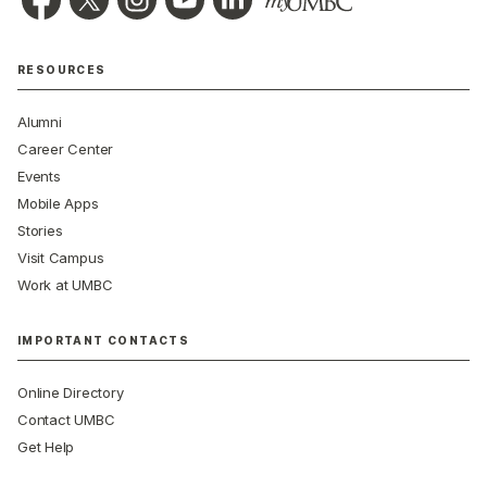
RESOURCES
Alumni
Career Center
Events
Mobile Apps
Stories
Visit Campus
Work at UMBC
IMPORTANT CONTACTS
Online Directory
Contact UMBC
Get Help