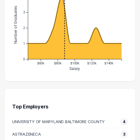
Number of Graduates
3
2
1
0
$60k
$80k
$100k
$120k
$140k
Salary
Salary Range
Number of Graduates
40000 – 50000
1
50000 – 60000
1
60000 – 70000
1
Top Employers
70000 – 80000
2
UNIVERSITY OF MARYLAND BALTIMORE COUNTY
4
80000 – 90000
4
90000 – 100000
1
ASTRAZENECA
3