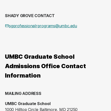
SHADY GROVE CONTACT
sgprofessionalrprograms@umbc.edu
UMBC Graduate School
Admissions Office Contact
Information
MAILING ADDRESS
UMBC Graduate School
1000 Hilltop Circle Baltimore, MD 21250