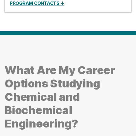
PROGRAM CONTACTS ↓
What Are My Career
Options Studying
Chemical and
Biochemical
Engineering?