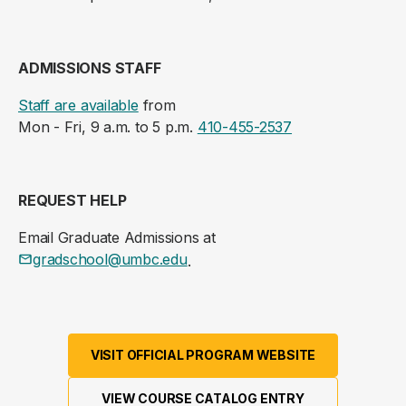
ADMISSIONS STAFF
Staff are available
from
Mon - Fri, 9 a.m. to 5 p.m.
410-455-2537
REQUEST HELP
Email Graduate Admissions at
gradschool@umbc.edu
.
VISIT OFFICIAL PROGRAM WEBSITE
VIEW COURSE CATALOG ENTRY