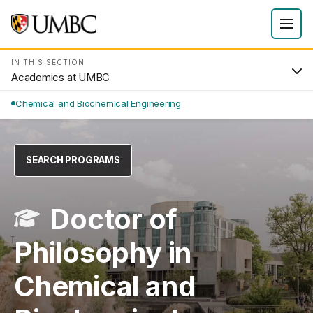
IN THIS SECTION
Academics at UMBC
Chemical and Biochemical Engineering
SEARCH PROGRAMS
Doctor of
Philosophy in
Chemical and