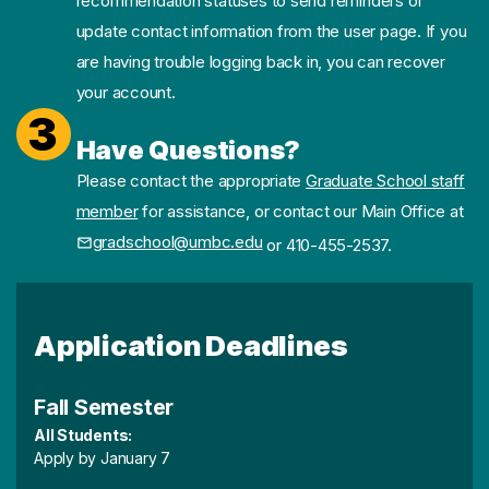
recommendation statuses to send reminders or
update contact information from the user page. If you
are having trouble logging back in, you can recover
your account.
3
Have Questions?
Please contact the appropriate
Graduate School staff
member
for assistance, or contact our Main Office at
gradschool@umbc.edu
or 410-455-2537.
Application Deadlines
Fall Semester
All Students:
Apply by January 7