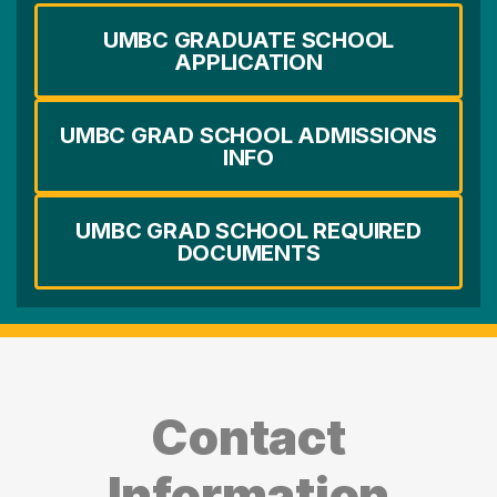
UMBC GRADUATE SCHOOL
APPLICATION
UMBC GRAD SCHOOL ADMISSIONS
INFO
UMBC GRAD SCHOOL REQUIRED
DOCUMENTS
Contact
Information