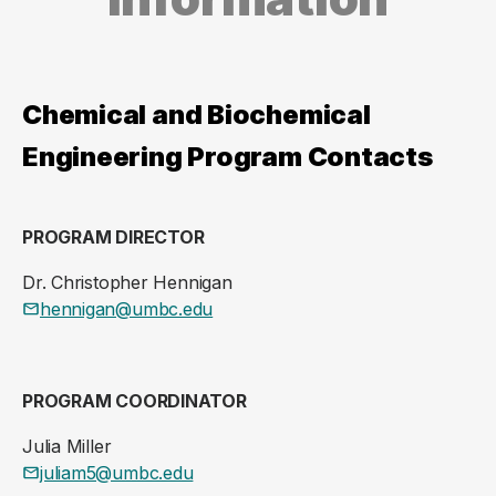
Chemical and Biochemical
Engineering Program Contacts
PROGRAM DIRECTOR
Dr. Christopher Hennigan
hennigan@umbc.edu
PROGRAM COORDINATOR
Julia Miller
juliam5@umbc.edu