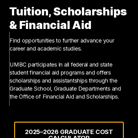
Tuition, Scholarships
& Financial Aid
Find opportunities to further advance your
career and academic studies.
UMBC participates in all federal and state
student financial aid programs and offers
scholarships and assistantships through the
Graduate School, Graduate Departments and
the Office of Financial Aid and Scholarships.
2025–2026 GRADUATE COST
CALCULATOR