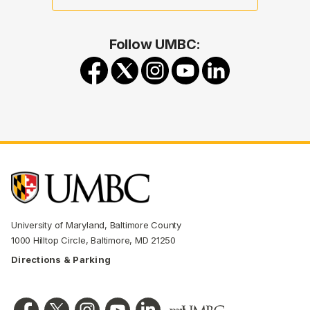
Follow UMBC:
University of Maryland, Baltimore County
1000 Hilltop Circle, Baltimore, MD 21250
Directions & Parking