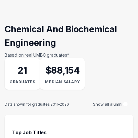
Chemical And Biochemical
Engineering
Based on real UMBC graduates*
21
$88,154
GRADUATES
MEDIAN SALARY
Show all alumni
Data shown for graduates 2011–2026.
Top Job Titles