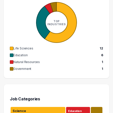
TOP
INDUSTRIES
Life Sciences
12
Education
6
Natural Resources
1
Government
1
Job Categories
Science
Education