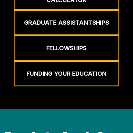
GRADUATE ASSISTANTSHIPS
FELLOWSHIPS
FUNDING YOUR EDUCATION