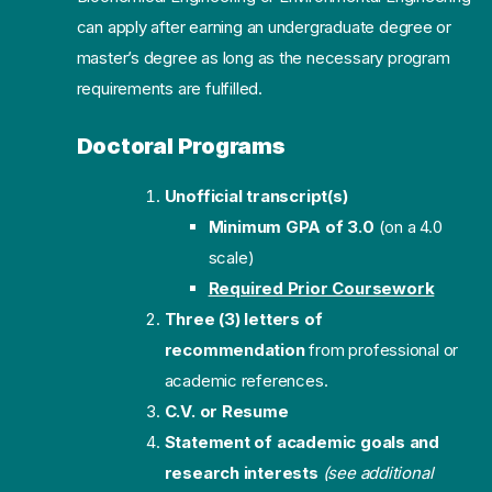
can apply after earning an undergraduate degree or
master’s degree as long as the necessary program
requirements are fulfilled.
Doctoral Programs
Unofficial transcript(s)
Minimum GPA of 3.0
(on a 4.0
scale)
Required Prior Coursework
Three (3) letters of
recommendation
from professional or
academic references.
C.V. or Resume
Statement of academic goals and
research interests
(see additional