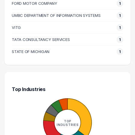
FORD MOTOR COMPANY
1
UMBC DEPARTMENT OF INFORMATION SYSTEMS
1
VITG
1
TATA CONSULTANCY SERVICES
1
STATE OF MICHIGAN
1
Top Industries
TOP
INDUSTRIES