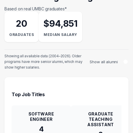
Based on real UMBC graduates*
20
$94,851
GRADUATES
MEDIAN SALARY
Showing all available data (2004–2026). Older
Show all alumni
programs have more senior alumni, which may
show higher salaries.
Top Job Titles
SOFTWARE
GRADUATE
ENGINEER
TEACHING
ASSISTANT
4