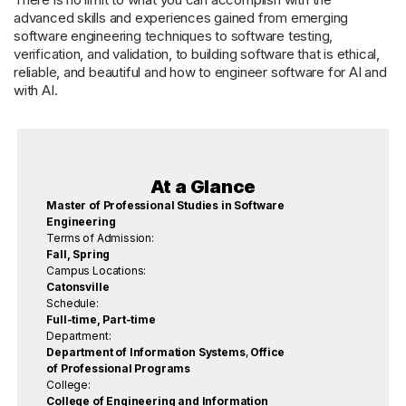
advanced skills and experiences gained from emerging
software engineering techniques to software testing,
verification, and validation, to building software that is ethical,
reliable, and beautiful and how to engineer software for AI and
with AI.
At a Glance
Master of Professional Studies in Software
Engineering
Terms of Admission:
Fall, Spring
Campus Locations:
Catonsville
Schedule:
Full-time, Part-time
Department:
Department of Information Systems
,
Office
of Professional Programs
College:
College of Engineering and Information