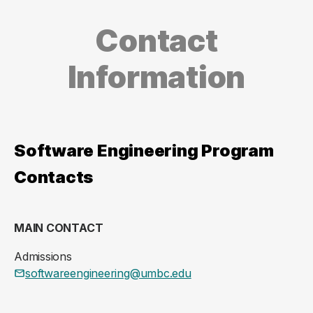
Contact
Information
Software Engineering Program
Contacts
MAIN CONTACT
Admissions
softwareengineering@umbc.edu