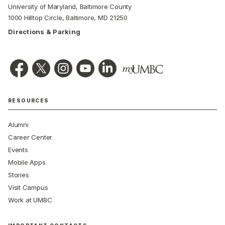
University of Maryland, Baltimore County
1000 Hilltop Circle, Baltimore, MD 21250
Directions & Parking
RESOURCES
Alumni
Career Center
Events
Mobile Apps
Stories
Visit Campus
Work at UMBC