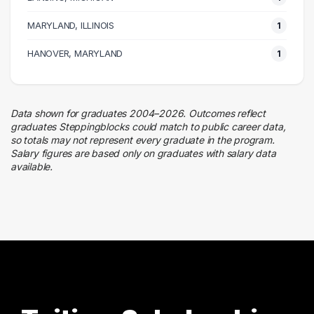
Business
MARYLAND, ILLINOIS
1
1 graduates
Design
HANOVER, MARYLAND
1
1 graduates
Management
1 graduates
Data shown for graduates 2004–2026. Outcomes reflect
graduates Steppingblocks could match to public career data,
so totals may not represent every graduate in the program.
Salary figures are based only on graduates with salary data
available.