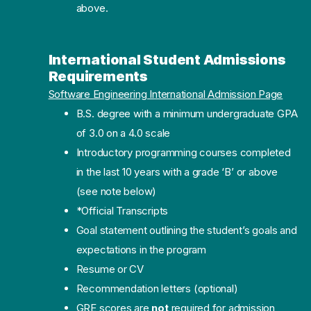
above.
International Student Admissions
Requirements
Software Engineering International Admission Page
B.S. degree with a minimum undergraduate GPA
of 3.0 on a 4.0 scale
Introductory programming courses completed
in the last 10 years with a grade ‘B’ or above
(see note below)
*Official Transcripts
Goal statement outlining the student’s goals and
expectations in the program
Resume or CV
Recommendation letters (optional)
GRE scores are
not
required for admission