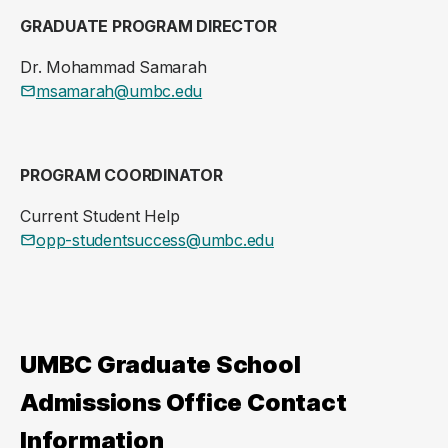
GRADUATE PROGRAM DIRECTOR
Dr. Mohammad Samarah
msamarah@umbc.edu
PROGRAM COORDINATOR
Current Student Help
opp-studentsuccess@umbc.edu
UMBC Graduate School
Admissions Office Contact
Information