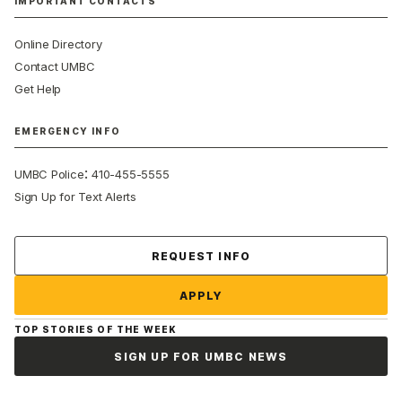
IMPORTANT CONTACTS
Online Directory
Contact UMBC
Get Help
EMERGENCY INFO
:
UMBC Police
410-455-5555
Sign Up for Text Alerts
Contact Us
REQUEST INFO
APPLY
TOP STORIES OF THE WEEK
SIGN UP FOR UMBC NEWS