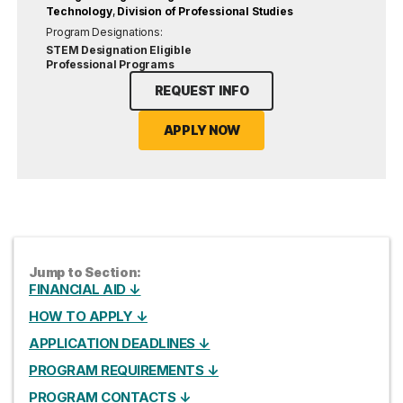
Technology
,
Division of Professional Studies
Program Designations:
STEM Designation Eligible
Professional Programs
REQUEST INFO
APPLY NOW
Jump to Section:
FINANCIAL AID ↓
HOW TO APPLY ↓
APPLICATION DEADLINES ↓
PROGRAM REQUIREMENTS ↓
PROGRAM CONTACTS ↓