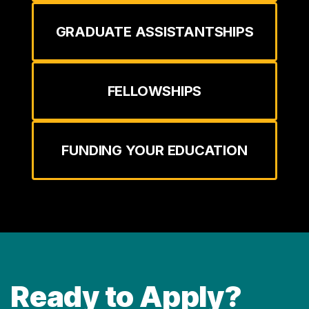
GRADUATE ASSISTANTSHIPS
FELLOWSHIPS
FUNDING YOUR EDUCATION
Ready to Apply?