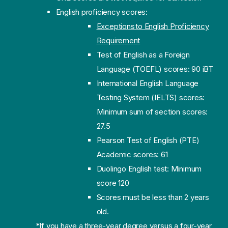
English proficiency scores:
Exceptions to English Proficiency
Requirement
Test of English as a Foreign
Language (TOEFL) scores: 90 iBT
International English Language
Testing System (IELTS) scores:
Minimum sum of section scores:
27.5
Pearson Test of English (PTE)
Academic scores: 61
Duolingo English test: Minimum
score 120
Scores must be less than 2 years
old.
*If you have a three-year degree versus a four-year