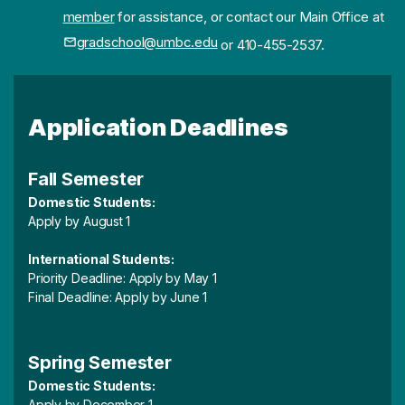
member
for assistance, or contact our Main Office at
gradschool@umbc.edu
or 410-455-2537.
Application Deadlines
Fall Semester
Domestic Students:
Apply by August 1
International Students:
Priority Deadline: Apply by May 1
Final Deadline: Apply by June 1
Spring Semester
Domestic Students:
Apply by December 1