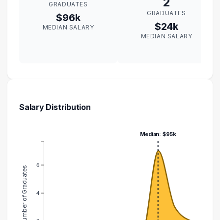
2
GRADUATES
GRADUATES
$96k
$24k
MEDIAN SALARY
MEDIAN SALARY
Salary Distribution
Median: $95k
6
Number of Graduates
4