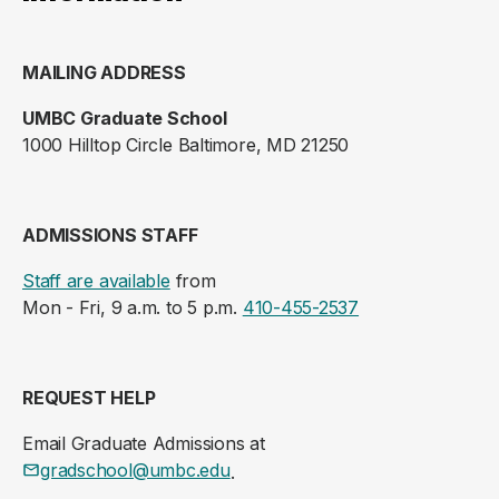
MAILING ADDRESS
UMBC Graduate School
1000 Hilltop Circle Baltimore, MD 21250
ADMISSIONS STAFF
Staff are available
from
Mon - Fri, 9 a.m. to 5 p.m.
410-455-2537
REQUEST HELP
Email Graduate Admissions at
gradschool@umbc.edu
.