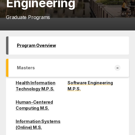
Engineering
Graduate Programs
Program Overview
-
Masters
Health Information
Software Engineering
Technology M.P.S.
M.P.S.
Human-Centered
Computing M.S.
Information Systems
(Online) M.S.