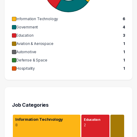
Information Technology
6
Government
4
Education
3
Aviation & Aerospace
1
Automotive
1
Defense & Space
1
Hospitality
1
Job Categories
Information Technology
Education
8
2