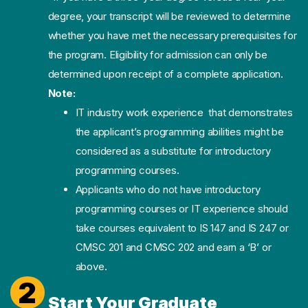
degree, your transcript will be reviewed to determine
whether you have met the necessary prerequisites for
the program. Eligibility for admission can only be
determined upon receipt of a complete application.
Note:
IT industry work experience that demonstrates
the applicant’s programming abilities might be
considered as a substitute for introductory
programming courses.
Applicants who do not have introductory
programming courses or IT experience should
take courses equivalent to IS 147 and IS 247 or
CMSC 201 and CMSC 202 and earn a ‘B’ or
above.
2
Start Your Graduate