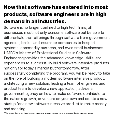
Now that software has entered into most
products, software engineers are in high
demand in all industries.
Software is no longer confined to high tech firms, all
businesses must not only consume software but be able to
differentiate their offerings through software from government
agencies, banks, and insurance companies to hospital
systems, commodity business, and even small businesses.
UMBC’s Master of Professional Studies in Software
Engineering provides the advanced knowledge, skills, and
experiences to successfully build software intensive products
not only for today’s market but for tomorrow. After
successfully completing the program, you will be ready to take
on the role of building a modern software intensive product,
architecting a new solution, leading a team of engineers and
product team to develop a new application, advise a
government agency on how to make software contribute to
the nation’s growth, or venture on your own and create a new
startup for a new software intensive product to make money
and meaning.
There is no limit to what you can accomplish with the