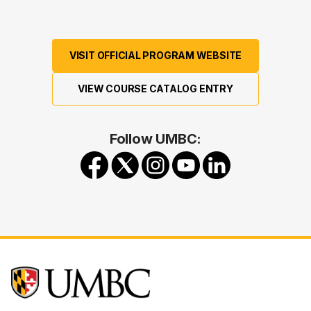
VISIT OFFICIAL PROGRAM WEBSITE
VIEW COURSE CATALOG ENTRY
Follow UMBC: