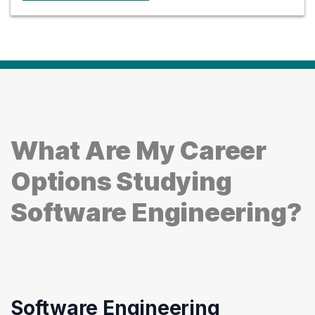
What Are My Career
Options Studying
Software Engineering?
Software Engineering