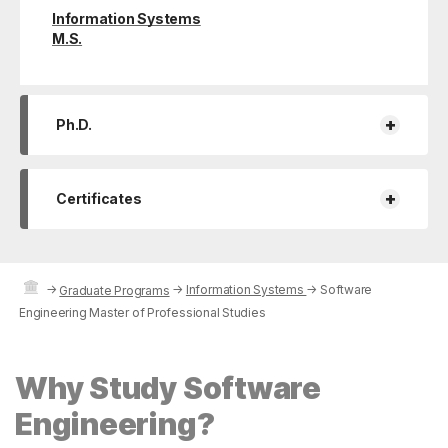
Information Systems
M.S.
+
Ph.D.
+
Certificates
→
→
Information Systems
→
Software
Graduate Programs
Engineering Master of Professional Studies
Why Study Software
Engineering?