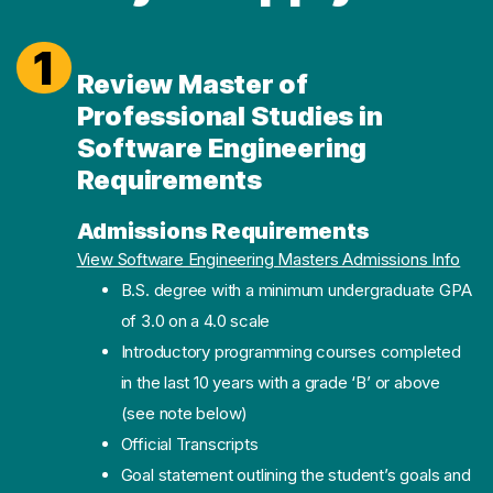
1
Review Master of
Professional Studies in
Software Engineering
Requirements
Admissions Requirements
(ope
View Software Engineering Masters Admissions Info
B.S. degree with a minimum undergraduate GPA
of 3.0 on a 4.0 scale
Introductory programming courses completed
in the last 10 years with a grade ‘B’ or above
(see note below)
Official Transcripts
Goal statement outlining the student’s goals and