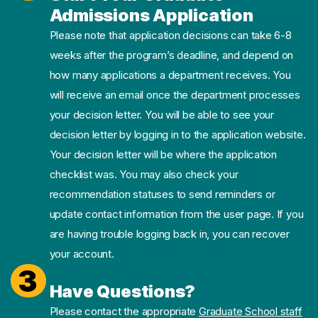
Admissions Application
Please note that application decisions can take 6-8
weeks after the program’s deadline, and depend on
how many applications a department receives. You
will receive an email once the department processes
your decision letter. You will be able to see your
decision letter by logging in to the application website.
Your decision letter will be where the application
checklist was. You may also check your
recommendation statuses to send reminders or
update contact information from the user page. If you
are having trouble logging back in, you can recover
your account.
3
Have Questions?
Please contact the appropriate
Graduate School staff