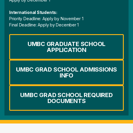
International Students:
Priority Deadline: Apply by November 1
Final Deadline: Apply by December 1
UMBC GRADUATE SCHOOL
APPLICATION
UMBC GRAD SCHOOL ADMISSIONS
INFO
UMBC GRAD SCHOOL REQUIRED
DOCUMENTS