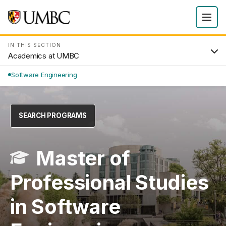
IN THIS SECTION
Academics at UMBC
Software Engineering
SEARCH PROGRAMS
Master of
Professional Studies
in Software