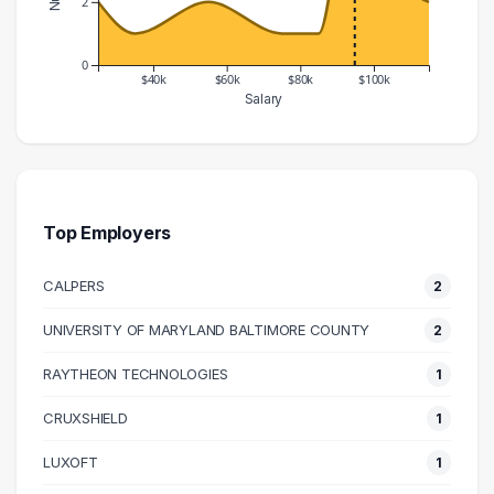
2
0
$40k
$60k
$80k
$100k
Salary
Salary Range
Number of Graduates
20000 – 30000
2
30000 – 40000
1
50000 – 60000
2
Top Employers
70000 – 80000
1
CALPERS
2
80000 – 90000
1
90000 – 100000
7
UNIVERSITY OF MARYLAND BALTIMORE COUNTY
2
100000 – 110000
3
RAYTHEON TECHNOLOGIES
1
110000 – 120000
2
CRUXSHIELD
1
LUXOFT
1