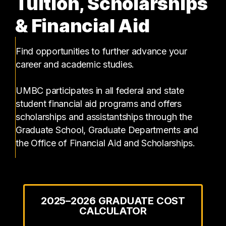
Tuition, Scholarships
& Financial Aid
Find opportunities to further advance your
career and academic studies.
UMBC participates in all federal and state
student financial aid programs and offers
scholarships and assistantships through the
Graduate School, Graduate Departments and
the Office of Financial Aid and Scholarships.
2025–2026 GRADUATE COST
CALCULATOR