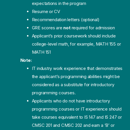
expectations in the program
Resume or CV
Recommendation letters (optional)
GRE scores are
not
required for admission
Applicant’s prior coursework should include
college-level math, for example, MATH 155 or
MATH 151
Note:
IT industry work experience that demonstrates
the applicant’s programming abilities might be
considered as a substitute for introductory
programming courses.
Applicants who do not have introductory
programming courses or IT experience should
take courses equivalent to IS 147 and IS 247 or
CMSC 201 and CMSC 202 and earn a ‘B’ or