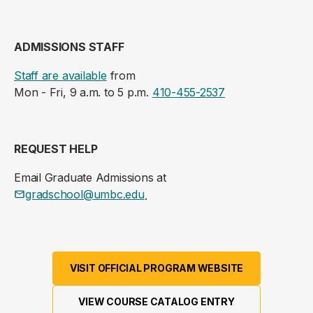
ADMISSIONS STAFF
Staff are available
from
Mon - Fri, 9 a.m. to 5 p.m.
410-455-2537
REQUEST HELP
Email Graduate Admissions at
gradschool@umbc.edu
.
VISIT OFFICIAL PROGRAM WEBSITE
VIEW COURSE CATALOG ENTRY