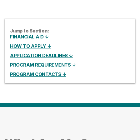
Jump to Section:
FINANCIAL AID ↓
HOW TO APPLY ↓
APPLICATION DEADLINES ↓
PROGRAM REQUIREMENTS ↓
PROGRAM CONTACTS ↓