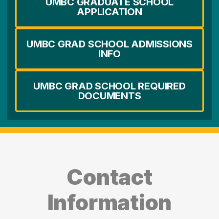
UMBC GRADUATE SCHOOL
APPLICATION
UMBC GRAD SCHOOL ADMISSIONS
INFO
UMBC GRAD SCHOOL REQUIRED
DOCUMENTS
Contact
Information