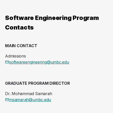
Software Engineering Program
Contacts
MAIN CONTACT
Admissions
softwareengineering@umbc.edu
GRADUATE PROGRAM DIRECTOR
Dr. Mohammad Samarah
msamarah@umbc.edu