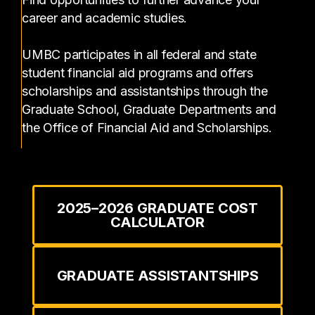
career and academic studies.
UMBC participates in all federal and state
student financial aid programs and offers
scholarships and assistantships through the
Graduate School, Graduate Departments and
the Office of Financial Aid and Scholarships.
2025–2026 GRADUATE COST
CALCULATOR
GRADUATE ASSISTANTSHIPS