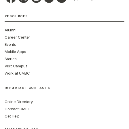
RESOURCES
Alumni
Career Center
Events
Mobile Apps
Stories
Visit Campus
Work at UMBC
IMPORTANT CONTACTS
Online Directory
Contact UMBC
Get Help