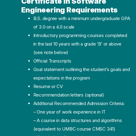
Certificate in Software
Engineering Requirements
B.S. degree with a minimum undergraduate GPA
of 3.0 on a 4.0 scale
Introductory programming courses completed
in the last 10 years with a grade ‘B’ or above
(see note below)
Official Transcripts
Goal statement outlining the student’s goals and
expectations in the program
Resume or CV
Recommendation letters (optional)
Additional Recommended Admission Criteria:
– One year of work experience in IT
– A course in data structures and algorithms
(equivalent to UMBC course CMSC 341)