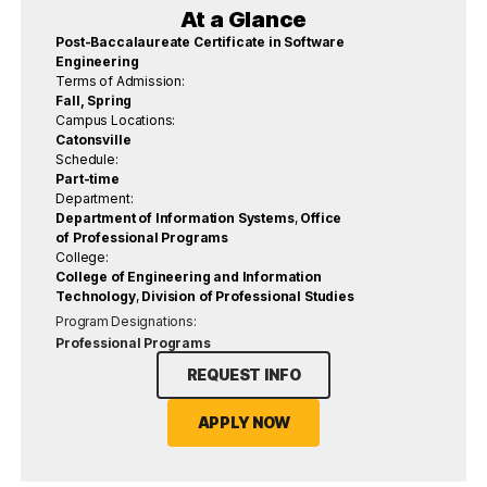
At a Glance
Post-Baccalaureate Certificate in Software
Engineering
Terms of Admission:
Fall, Spring
Campus Locations:
Catonsville
Schedule:
Part-time
Department:
Department of Information Systems
,
Office
of Professional Programs
College:
College of Engineering and Information
Technology
,
Division of Professional Studies
Program Designations:
Professional Programs
REQUEST INFO
APPLY NOW