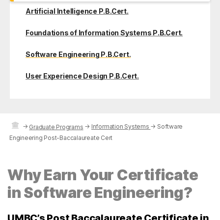
Artificial Intelligence P.B.Cert.
Foundations of Information Systems P.B.Cert.
Software Engineering P.B.Cert.
User Experience Design P.B.Cert.
→
→
Information Systems
→
Software
Graduate Programs
Engineering Post-Baccalaureate Cert
Why Earn Your Certificate
in Software Engineering?
UMBC’s Post Baccalaureate Certificate in