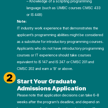
– Knowledge of a scripting programming
language (such as UMBC courses CMSC 433
or IS 448)
Note:
IT industry work experience that demonstrates the
applicant’s programming abilities might be considered
as a substitute for introductory programming courses.
Applicants who do not have introductory programming
courses or IT experience should take courses
equivalent to IS 147 and IS 247 or CMSC 201 and
CMSC 202 and earn a ‘B’ or above.
2
Start Your Graduate
Admissions Application
Please note that application decisions can take 6-8
weeks after the program’s deadline, and depend on