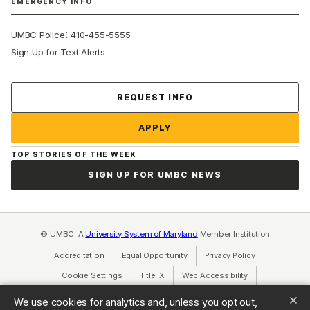
EMERGENCY INFO
:
UMBC Police
410-455-5555
Sign Up for Text Alerts
Contact Us
REQUEST INFO
APPLY
TOP STORIES OF THE WEEK
SIGN UP FOR UMBC NEWS
© UMBC: A
University System of Maryland
Member Institution
Accreditation
Equal Opportunity
(opens in a new tab)
Privacy Policy
(opens in a ne
Cookie Settings
Title IX
(opens in a new tab)
Web Accessibility
(opens in a new 
Consumer Information
(opens in a new tab)
We use cookies for analytics and, unless you opt out,