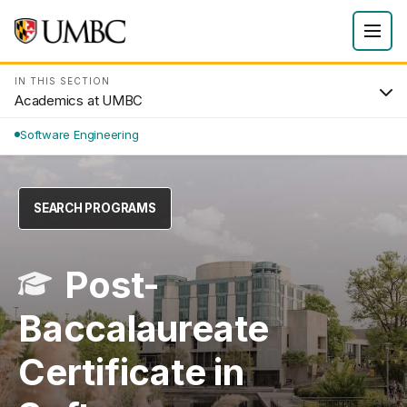
IN THIS SECTION
Academics at UMBC
Software Engineering
SEARCH PROGRAMS
Post-
Baccalaureate
Certificate in