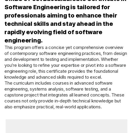
Software Engineering is tailored for
professionals aiming to enhance their
technical skills and stay ahead in the
rapidly evolving field of software
engineering.
This program offers a concise yet comprehensive overview
of contemporary software engineering practices, from design
and development to testing and implementation. Whether
you’re looking to refine your expertise or pivot into a software
engineering role, this certificate provides the foundational
knowledge and advanced skills required to excel.
The curriculum includes courses in advanced software
engineering, systems analysis, software testing, and a
capstone project that integrates all learned concepts. These
courses not only provide in-depth technical knowledge but
also emphasize practical, real-world applications.