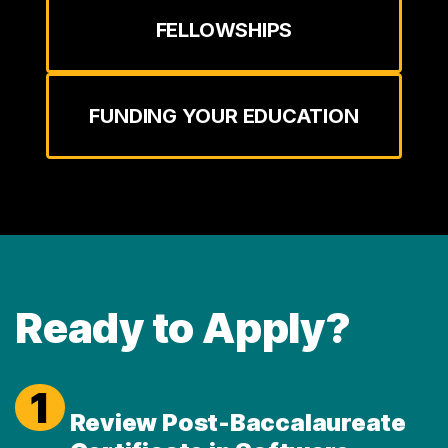
FELLOWSHIPS
FUNDING YOUR EDUCATION
Ready to Apply?
1
Review Post-Baccalaureate