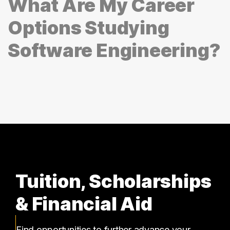
What Are My Career
Options Studying
Software Engineering?
Tuition, Scholarships
& Financial Aid
Find opportunities to further advance your