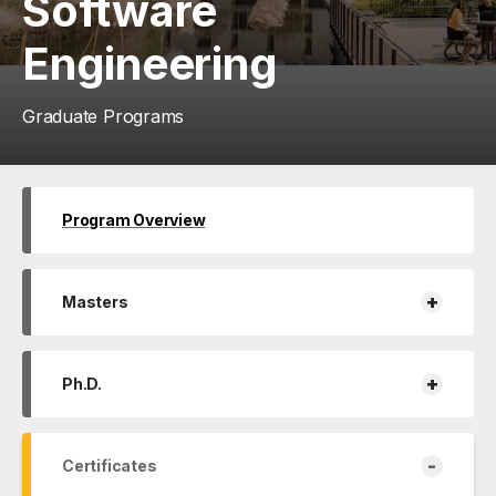
Software
Engineering
Graduate Programs
Program Overview
+
Masters
+
Ph.D.
-
Certificates