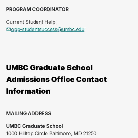
PROGRAM COORDINATOR
Current Student Help
opp-studentsuccess@umbc.edu
UMBC Graduate School
Admissions Office Contact
Information
MAILING ADDRESS
UMBC Graduate School
1000 Hilltop Circle Baltimore, MD 21250