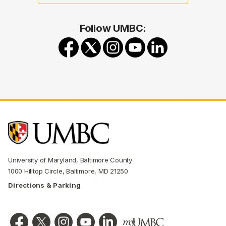
Follow UMBC:
University of Maryland, Baltimore County
1000 Hilltop Circle, Baltimore, MD 21250
Directions & Parking