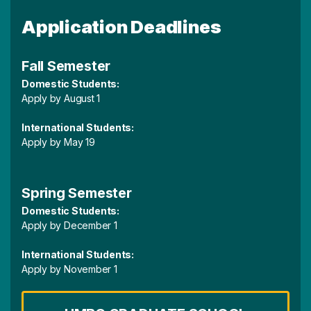
Application Deadlines
Fall Semester
Domestic Students:
Apply by August 1
International Students:
Apply by May 19
Spring Semester
Domestic Students:
Apply by December 1
International Students:
Apply by November 1