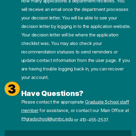
how many applications a department receives. You
will receive an email once the department processes
your decision letter. You will be able to see your
decision letter by logging in to the application website.
Your decision letter will be where the application
checklist was. You may also check your
recommendation statuses to send reminders or
update contact information from the user page. If you
are having trouble logging back in, you can recover
your account.
3
Have Questions?
Please contact the appropriate
Graduate School staff
member
for assistance, or contact our Main Office at
gradschool@umbc.edu
or 410-455-2537.