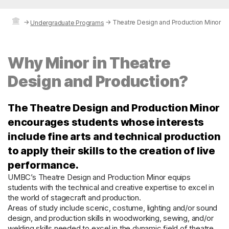
→
→
Theatre Design and Production Minor
Undergraduate Programs
Why Minor in Theatre
Design and Production?
The Theatre Design and Production Minor
encourages students whose interests
include fine arts and technical production
to apply their skills to the creation of live
performance.
UMBC’s Theatre Design and Production Minor equips
students with the technical and creative expertise to excel in
the world of stagecraft and production.
Areas of study include scenic, costume, lighting and/or sound
design, and production skills in woodworking, sewing, and/or
welding.skills needed to excel in the dynamic field of theatre