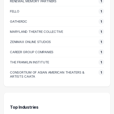
RENEWAL MEMORY PARTNERS
1
90000 – 100000
1
100000 – 110000
3
FELLO
1
110000 – 120000
4
GATHERDC
1
130000 – 140000
1
MARYLAND THEATRE COLLECTIVE
1
140000 – 150000
2
240000 – 250000
1
ZENIMAX ONLINE STUDIOS
1
CAREER GROUP COMPANIES
1
THE FRANKLIN INSTITUTE
1
CONSORTIUM OF ASIAN AMERICAN THEATERS &
1
ARTISTS CAATA
Top Industries