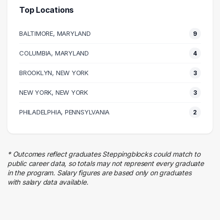
5 graduates
Top Locations
Design
5 graduates
BALTIMORE, MARYLAND
9
Skilled Labor Trades
5 graduates
COLUMBIA, MARYLAND
4
Human Resources
BROOKLYN, NEW YORK
4 graduates
3
Entertainment
NEW YORK, NEW YORK
3
4 graduates
Real Estate
PHILADELPHIA, PENNSYLVANIA
2
4 graduates
Sales
3 graduates
* Outcomes reflect graduates Steppingblocks could match to
Education
public career data, so totals may not represent every graduate
2 graduates
in the program. Salary figures are based only on graduates
with salary data available.
Hospitality
2 graduates