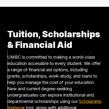
Tuition, Scholarships
& Financial Aid
UMBC is committed to making a world-class
education accessible to every student. We offer
a range of financial aid options, including
grants, scholarships, work-study, and loans to
help you manage the cost of your education.
New and current degree-seeking
undergraduates can explore institutional and
departmental scholarships using our
Scholarship
(opens in a new tab)
Retriever
tool, along with additional