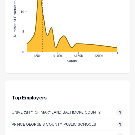
Number of Graduates
10
5
0
$50k
$100k
$150k
$200k
Salary
Salary Range
Number of Graduates
20000 – 30000
2
30000 – 40000
3
40000 – 50000
5
Top Employers
50000 – 60000
15
UNIVERSITY OF MARYLAND BALTIMORE COUNTY
4
60000 – 70000
9
70000 – 80000
4
PRINCE GEORGE'S COUNTY PUBLIC SCHOOLS
1
80000 – 90000
6