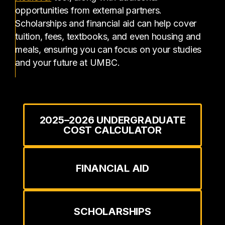
opportunities from external partners.
Scholarships and financial aid can help cover
tuition, fees, textbooks, and even housing and
meals, ensuring you can focus on your studies
and your future at UMBC.
2025–2026 UNDERGRADUATE
COST CALCULATOR
FINANCIAL AID
SCHOLARSHIPS