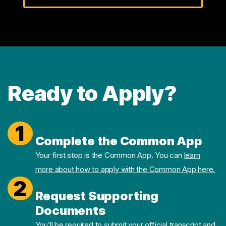
Ready to Apply?
1
Complete the Common App
Your first stop is the Common App. You can
learn
more about how to apply with the Common App here.
2
Request Supporting
Documents
You’ll be required to submit your official transcript and