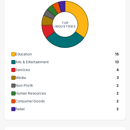
TOP
INDUSTRIES
Education
15
Arts & Entertainment
13
Services
4
Media
3
Non-Profit
2
Human Resources
2
Consumer Goods
2
Retail
2