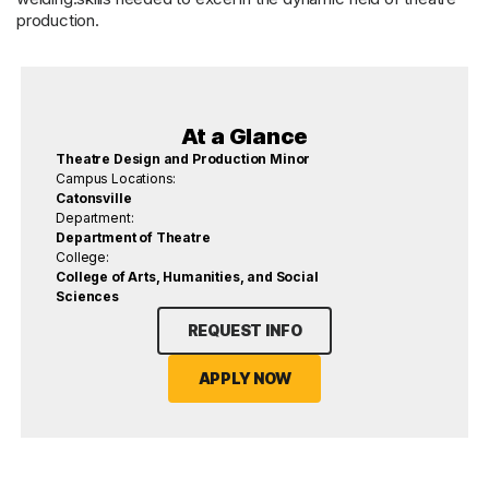
production.
At a Glance
Theatre Design and Production Minor
Campus Locations:
Catonsville
Department:
Department of Theatre
College:
College of Arts, Humanities, and Social
Sciences
REQUEST INFO
APPLY NOW