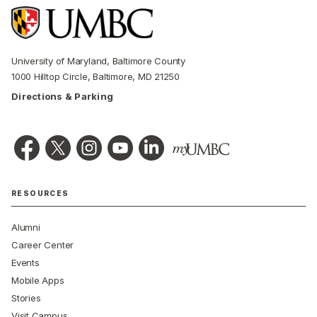
University of Maryland, Baltimore County
1000 Hilltop Circle, Baltimore, MD 21250
Directions & Parking
RESOURCES
Alumni
Career Center
Events
Mobile Apps
Stories
Visit Campus