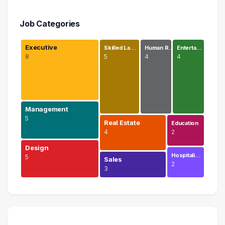
Job Categories
Executive
Skilled La…
Human R…
Enterta…
8
5
4
4
Management
5
Real Estate
Education
4
2
Design
Hospitali…
5
Sales
2
3
Executive
8 graduates
Management