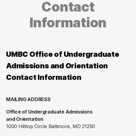
Contact
Information
UMBC Office of Undergraduate
Admissions and Orientation
Contact Information
MAILING ADDRESS
Office of Undergraduate Admissions
and Orientation
1000 Hilltop Circle Baltimore, MD 21250