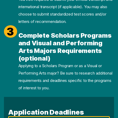
international transcript (if applicable). You may also
choose to submit standardized test scores and/or
letters of recommendation.
3
Complete Scholars Programs
and Visual and Performing
Arts Majors Requirements
(optional)
Applying to a Scholars Program or as a Visual or
Performing Arts major? Be sure to research additional
requirements and deadlines specific to the programs
of interest to you.
Application Deadlines