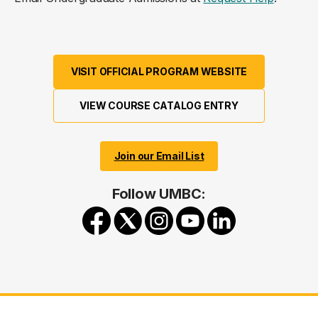
VISIT OFFICIAL PROGRAM WEBSITE
VIEW COURSE CATALOG ENTRY
Join our Email List
Follow UMBC: