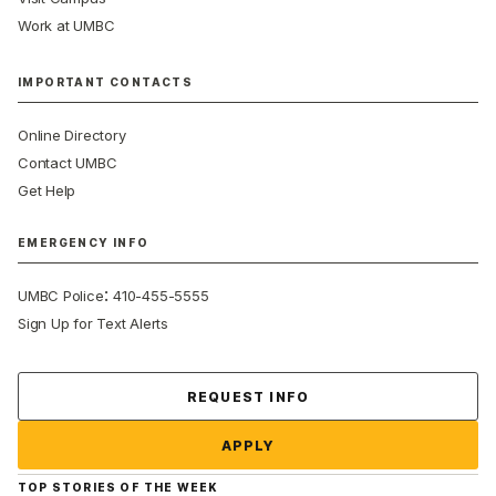
Work at UMBC
IMPORTANT CONTACTS
Online Directory
Contact UMBC
Get Help
EMERGENCY INFO
:
UMBC Police
410-455-5555
Sign Up for Text Alerts
Contact Us
REQUEST INFO
APPLY
TOP STORIES OF THE WEEK