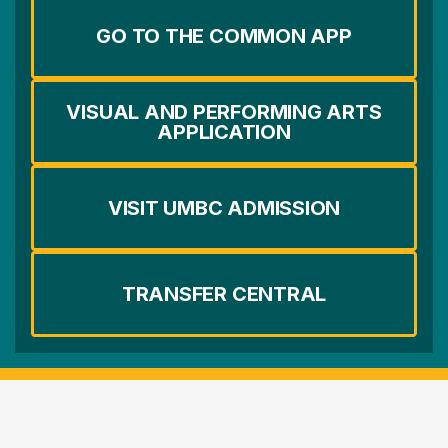
GO TO THE COMMON APP
VISUAL AND PERFORMING ARTS
APPLICATION
VISIT UMBC ADMISSION
TRANSFER CENTRAL