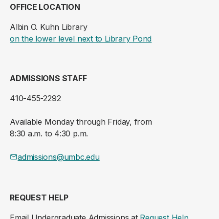
OFFICE LOCATION
Albin O. Kuhn Library
(opens in a new ta
on the lower level next to Library Pond
ADMISSIONS STAFF
410-455-2292
Available Monday through Friday, from
8:30 a.m. to 4:30 p.m.
admissions@umbc.edu
REQUEST HELP
Email Undergraduate Admissions at
Request Help
.