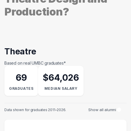
Production?
Theatre
Based on real UMBC graduates*
69
$64,026
GRADUATES
MEDIAN SALARY
Show all alumni
Data shown for graduates 2011–2026.