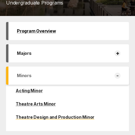
Undergraduate Programs
Program Overview
+
Majors
-
Minors
Acting Minor
Theatre Arts Minor
Theatre Design and Production Minor