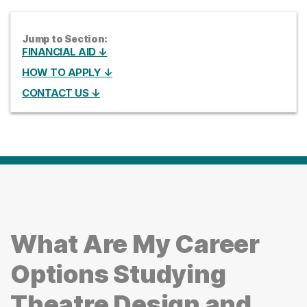
Jump to Section:
FINANCIAL AID ↓
HOW TO APPLY ↓
CONTACT US ↓
What Are My Career
Options Studying
Theatre Design and