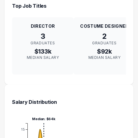
Top Job Titles
DIRECTOR
COSTUME DESIGNER
3
2
GRADUATES
GRADUATES
$133k
$92k
MEDIAN SALARY
MEDIAN SALARY
Salary Distribution
Median: $64k
15