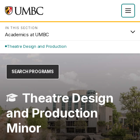
IN THIS SECTION
Academics at UMBC
Theatre Design and Production
SEARCH PROGRAMS
Theatre Design
and Production
Minor