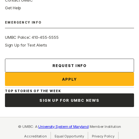
Contact UMBC
Get Help
EMERGENCY INFO
:
UMBC Police
410-455-5555
Sign Up for Text Alerts
Contact Us
REQUEST INFO
APPLY
TOP STORIES OF THE WEEK
SIGN UP FOR UMBC NEWS
© UMBC: A
University System of Maryland
Member Institution
Accreditation
Equal Opportunity
(opens in a new tab)
Privacy Policy
(opens in a ne