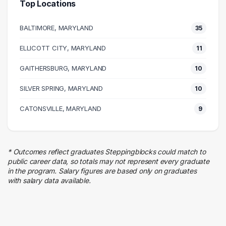
Top Locations
Information Technology
16 graduates
BALTIMORE, MARYLAND
35
Management
15 graduates
ELLICOTT CITY, MARYLAND
11
Business
GAITHERSBURG, MARYLAND
15 graduates
10
Admin Clerical
SILVER SPRING, MARYLAND
10
12 graduates
Legal
CATONSVILLE, MARYLAND
9
10 graduates
Sales
9 graduates
* Outcomes reflect graduates Steppingblocks could match to
Finance
public career data, so totals may not represent every graduate
7 graduates
in the program. Salary figures are based only on graduates
with salary data available.
Human Resources
6 graduates