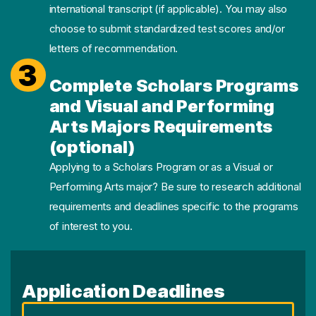
international transcript (if applicable). You may also
choose to submit standardized test scores and/or
letters of recommendation.
3
Complete Scholars Programs
and Visual and Performing
Arts Majors Requirements
(optional)
Applying to a Scholars Program or as a Visual or
Performing Arts major? Be sure to research additional
requirements and deadlines specific to the programs
of interest to you.
Application Deadlines