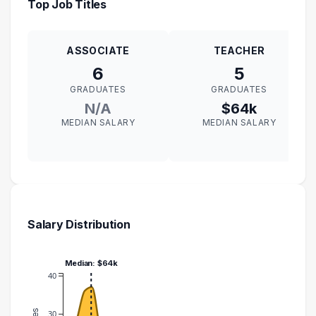
Top Job Titles
ASSOCIATE
TEACHER
6
5
GRADUATES
GRADUATES
N/A
$64k
MEDIAN SALARY
MEDIAN SALARY
Salary Distribution
Median: $64k
40
30