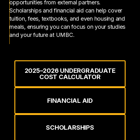
opportunities from external partners.
Scholarships and financial aid can help cover
tuition, fees, textbooks, and even housing and
meals, ensuring you can focus on your studies
and your future at UMBC.
2025–2026 UNDERGRADUATE
COST CALCULATOR
FINANCIAL AID
SCHOLARSHIPS