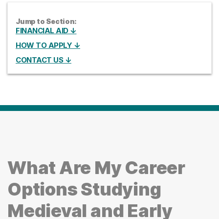
Jump to Section:
FINANCIAL AID ↓
HOW TO APPLY ↓
CONTACT US ↓
What Are My Career
Options Studying
Medieval and Early