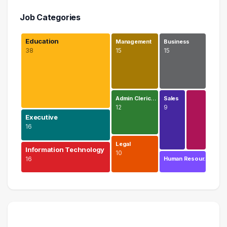
Job Categories
Education
Management
Business
38
15
15
Admin Cleric…
Sales
12
9
Executive
16
Legal
Information Technology
10
16
Human Resour…
Education
38 graduates
Executive
16 graduates