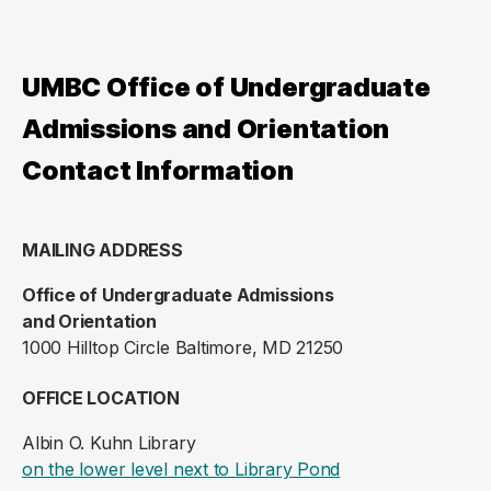
UMBC Office of Undergraduate
Admissions and Orientation
Contact Information
MAILING ADDRESS
Office of Undergraduate Admissions
and Orientation
1000 Hilltop Circle Baltimore, MD 21250
OFFICE LOCATION
Albin O. Kuhn Library
(opens in a new ta
on the lower level next to Library Pond