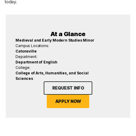
today.
At a Glance
Medieval and Early Modern Studies Minor
Campus Locations:
Catonsville
Department:
Department of English
College:
College of Arts, Humanities, and Social
Sciences
REQUEST INFO
APPLY NOW