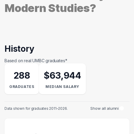
Modern Studies?
History
Based on real UMBC graduates*
288
$63,944
GRADUATES
MEDIAN SALARY
Show all alumni
Data shown for graduates 2011–2026.