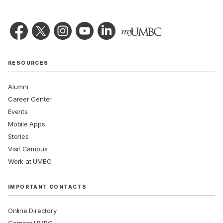
RESOURCES
Alumni
Career Center
Events
Mobile Apps
Stories
Visit Campus
Work at UMBC
IMPORTANT CONTACTS
Online Directory