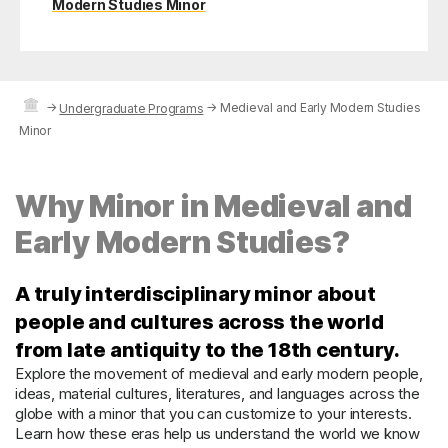
Modern Studies Minor
→
→
Medieval and Early Modern Studies
Undergraduate Programs
Minor
Why Minor in Medieval and
Early Modern Studies?
A truly interdisciplinary minor about
people and cultures across the world
from late antiquity to the 18th century.
Explore the movement of medieval and early modern people,
ideas, material cultures, literatures, and languages across the
globe with a minor that you can customize to your interests.
Learn how these eras help us understand the world we know