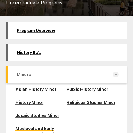
Undergraduate Programs
Program Overview
History B.A.
-
Minors
Asian History Minor
Public History Minor
History Minor
Religious Studies Minor
Judaic Studies Minor
Medieval and Early