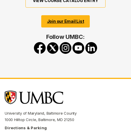
VIEW COURSE CATALOG ENTRY
Join our Email List
Follow UMBC:
University of Maryland, Baltimore County
1000 Hilltop Circle, Baltimore, MD 21250
Directions & Parking