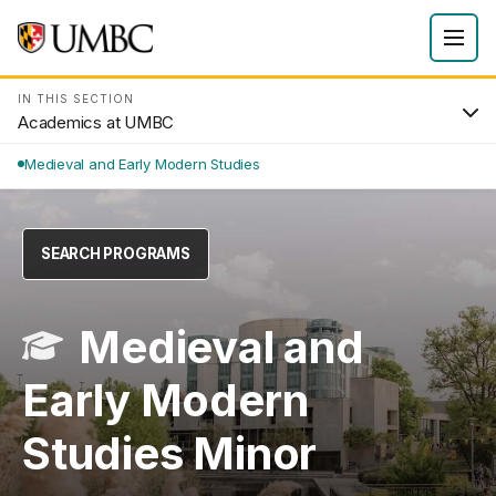
IN THIS SECTION
Academics at UMBC
Medieval and Early Modern Studies
SEARCH PROGRAMS
Medieval and
Early Modern
Studies Minor