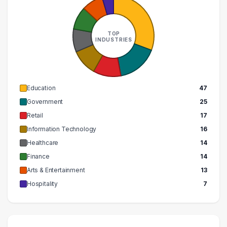
TOP
INDUSTRIES
Education
47
Government
25
Retail
17
Information Technology
16
Healthcare
14
Finance
14
Arts & Entertainment
13
Hospitality
7