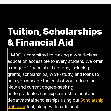
Tuition, Scholarships
& Financial Aid
UMBC is committed to making a world-class
education accessible to every student. We offer
a range of financial aid options, including
grants, scholarships, work-study, and loans to
help you manage the cost of your education.
New and current degree-seeking
undergraduates can explore institutional and
departmental scholarships using our
Scholarship
(opens in a new tab)
Retriever
tool, along with additional