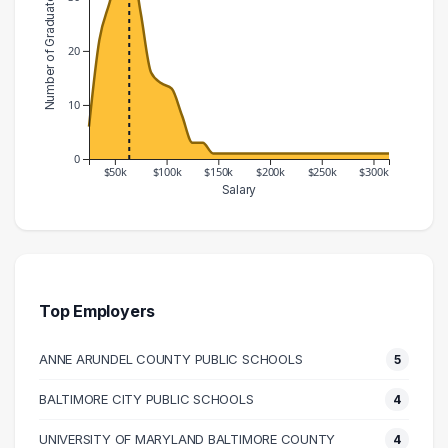
Number of Graduates
20
10
0
$50k
$100k
$150k
$200k
$250k
$300k
Salary
Salary Range
Number of Graduates
20000 – 30000
6
30000 – 40000
22
40000 – 50000
29
Top Employers
50000 – 60000
36
ANNE ARUNDEL COUNTY PUBLIC SCHOOLS
5
60000 – 70000
37
70000 – 80000
27
BALTIMORE CITY PUBLIC SCHOOLS
4
80000 – 90000
16
UNIVERSITY OF MARYLAND BALTIMORE COUNTY
4