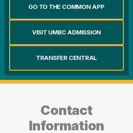
GO TO THE COMMON APP
VISIT UMBC ADMISSION
TRANSFER CENTRAL
Contact
Information