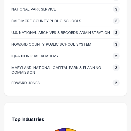
90000 – 100000
14
100000 – 110000
13
NATIONAL PARK SERVICE
3
110000 – 120000
8
BALTIMORE COUNTY PUBLIC SCHOOLS
3
120000 – 130000
3
U.S. NATIONAL ARCHIVES & RECORDS ADMINISTRATION
3
130000 – 140000
3
140000 – 150000
1
HOWARD COUNTY PUBLIC SCHOOL SYSTEM
3
150000 – 160000
1
IQRA BILINGUAL ACADEMY
2
170000 – 180000
1
MARYLAND-NATIONAL CAPITAL PARK & PLANNING
2
180000 – 190000
1
COMMISSION
240000 – 250000
1
EDWARD JONES
2
260000 – 270000
1
310000 – 320000
1
Top Industries