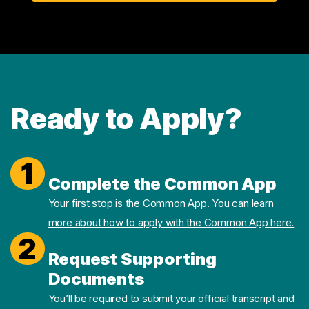
Ready to Apply?
1
Complete the Common App
Your first stop is the Common App. You can
learn
more about how to apply with the Common App here.
2
Request Supporting
Documents
You’ll be required to submit your official transcript and