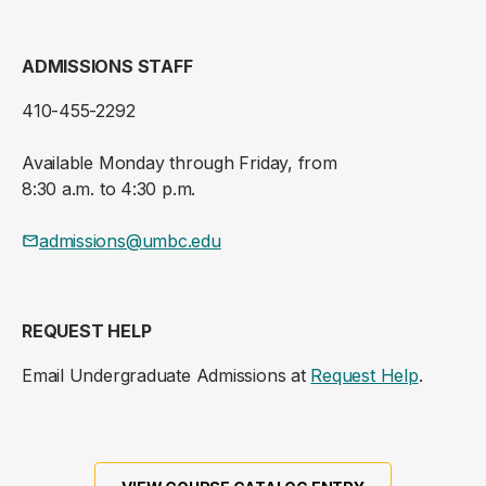
ADMISSIONS STAFF
410-455-2292
Available Monday through Friday, from
8:30 a.m. to 4:30 p.m.
admissions@umbc.edu
REQUEST HELP
Email Undergraduate Admissions at
Request Help
.