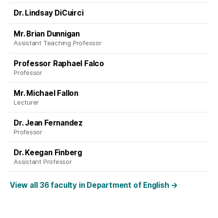
Dr. Lindsay DiCuirci
Mr. Brian Dunnigan
Assistant Teaching Professor
Professor Raphael Falco
Professor
Mr. Michael Fallon
Lecturer
Dr. Jean Fernandez
Professor
Dr. Keegan Finberg
Assistant Professor
View all 36 faculty in Department of English
→