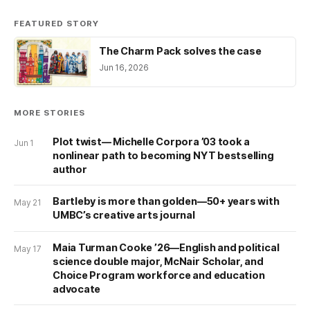
FEATURED STORY
The Charm Pack solves the case
Jun 16, 2026
MORE STORIES
Plot twist— Michelle Corpora ’03 took a
Jun 1
nonlinear path to becoming NYT bestselling
author
Bartleby is more than golden—50+ years with
May 21
UMBC’s creative arts journal
Maia Turman Cooke ’26—English and political
May 17
science double major, McNair Scholar, and
Choice Program workforce and education
advocate