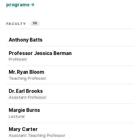
programs
→
36
FACULTY
Anthony Batts
Professor Jessica Berman
Professor
Mr. Ryan Bloom
Teaching Professor
Dr. Earl Brooks
Assistant Professor
Margie Burns
Lecturer
Mary Carter
Assistant Teaching Professor