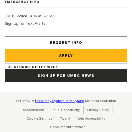
EMERGENCY INFO
:
UMBC Police
410-455-5555
Sign Up for Text Alerts
Contact Us
REQUEST INFO
APPLY
TOP STORIES OF THE WEEK
SIGN UP FOR UMBC NEWS
© UMBC: A
University System of Maryland
Member Institution
Accreditation
Equal Opportunity
(opens in a new tab)
Privacy Policy
(opens in a ne
Cookie Settings
Title IX
(opens in a new tab)
Web Accessibility
(opens in a new 
Consumer Information
(opens in a new tab)