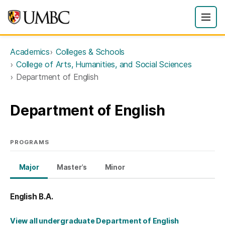
Academics
Colleges & Schools
College of Arts, Humanities, and Social Sciences
Department of English
Department of English
PROGRAMS
Major
Master's
Minor
English B.A.
View all undergraduate Department of English