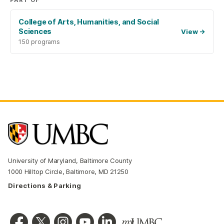
PART OF
College of Arts, Humanities, and Social
Sciences
View
→
150 programs
University of Maryland, Baltimore County
1000 Hilltop Circle, Baltimore, MD 21250
Directions & Parking