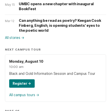
UMBC opens a new chapter with inaugural
May 15
BookFest
Can anything be read as poetry? Keegan Cook
Mar 12
Finberg, English, is opening students’ eyes to
the poetic world
All stories
→
NEXT CAMPUS TOUR
Monday, August 10
10:00 am
Black and Gold Information Session and Campus Tour
Register
→
All campus tours
→