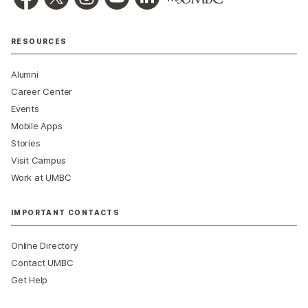
RESOURCES
Alumni
Career Center
Events
Mobile Apps
Stories
Visit Campus
Work at UMBC
IMPORTANT CONTACTS
Online Directory
Contact UMBC
Get Help