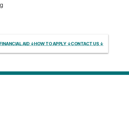
ng
FINANCIAL AID ↓
HOW TO APPLY ↓
CONTACT US ↓