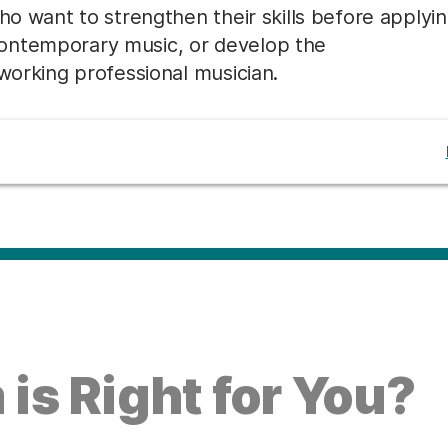
ho want to strengthen their skills before applyi
ontemporary music, or develop the
 working professional musician.
is Right for You?