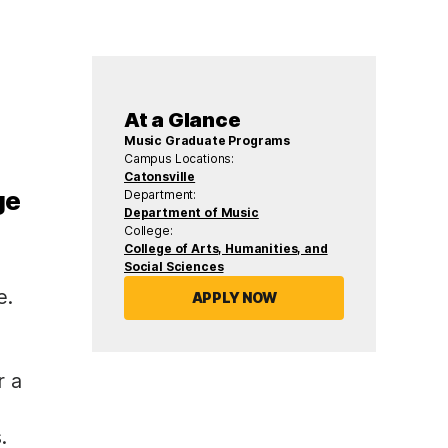
At a Glance
Music Graduate Programs
Campus Locations:
Catonsville
ge
Department:
Department of Music
College:
College of Arts, Humanities, and
Social Sciences
e.
APPLY NOW
r a
.