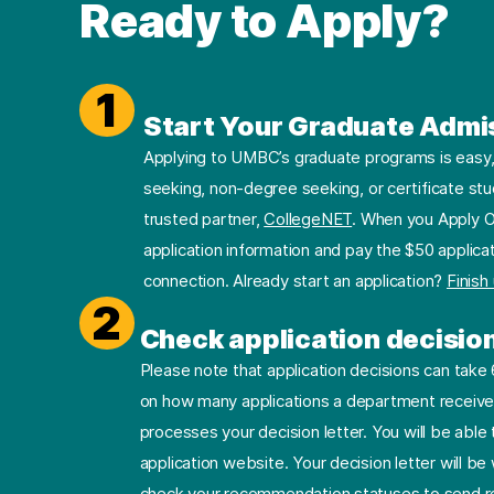
Ready to Apply?
1
Start Your Graduate Admi
Applying to UMBC’s graduate programs is easy, 
seeking, non-degree seeking, or certificate stu
trusted partner,
CollegeNET
. When you Apply O
application information and pay the $50 applicat
connection. Already start an application?
Finish
2
Check application decisio
Please note that application decisions can tak
on how many applications a department receives
processes your decision letter. You will be able 
application website. Your decision letter will b
check your recommendation statuses to send re