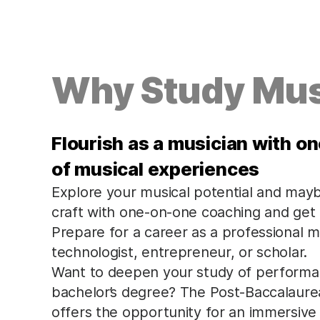
Why Study Mus
Flourish as a musician with o
of musical experiences
Explore your musical potential and may
craft with one-on-one coaching and get
Prepare for a career as a professional 
technologist, entrepreneur, or scholar.
Want to deepen your study of performanc
bachelor’s degree? The Post-Baccalaure
offers the opportunity for an immersive