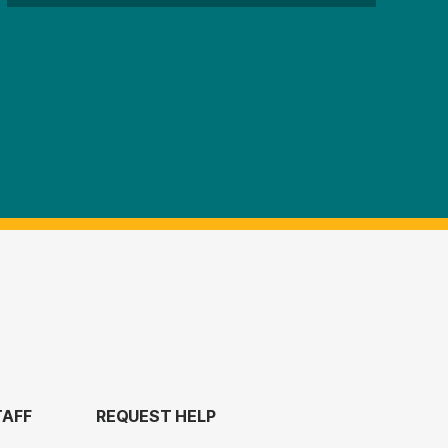
TAFF
REQUEST HELP