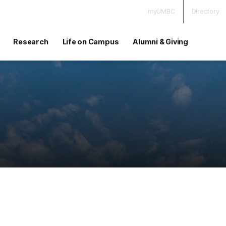
myUMBC
Directory
Research
Life on Campus
Alumni & Giving