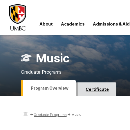
About
Academics
Admissions & Aid
Music
Graduate Programs
Program Overview
Certificate
→
→
Music
Graduate Programs