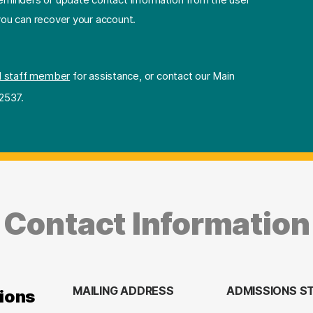
 you can recover your account.
l staff member
for assistance, or contact our Main
2537.
Contact Information
MAILING ADDRESS
ADMISSIONS S
ions