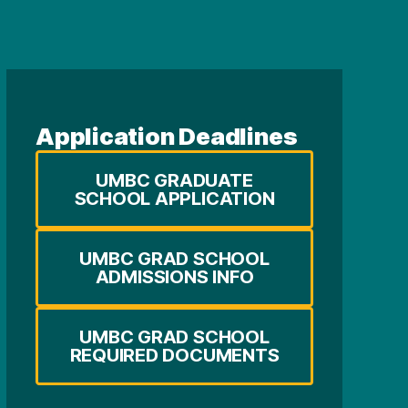
Application Deadlines
UMBC GRADUATE
SCHOOL APPLICATION
UMBC GRAD SCHOOL
ADMISSIONS INFO
UMBC GRAD SCHOOL
REQUIRED DOCUMENTS