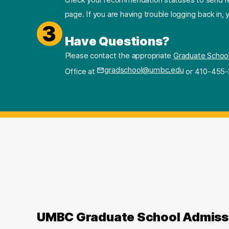
page. If you are having trouble logging back in,
3
Have Questions?
Please contact the appropriate
Graduate Schoo
gradschool@umbc.edu
Office at
or 410-455-
UMBC Graduate School Admiss