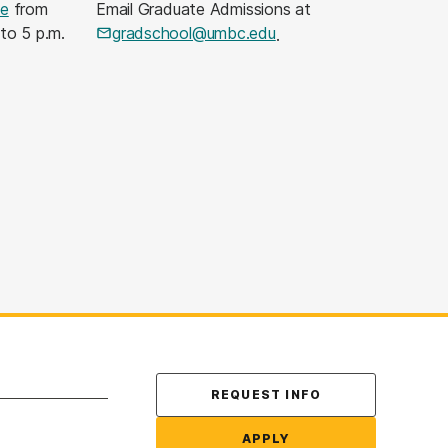
le
from
Email Graduate Admissions at
 to 5 p.m.
gradschool@umbc.edu
.
Contact Us
REQUEST INFO
APPLY