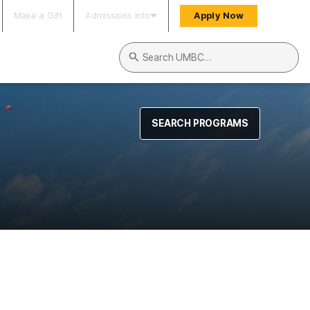
Make a Gift
Admissions Info
Apply Now
Search UMBC
SEARCH PROGRAMS