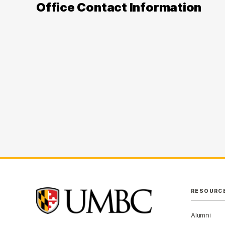
Office Contact Information
RESOURC
Alumni