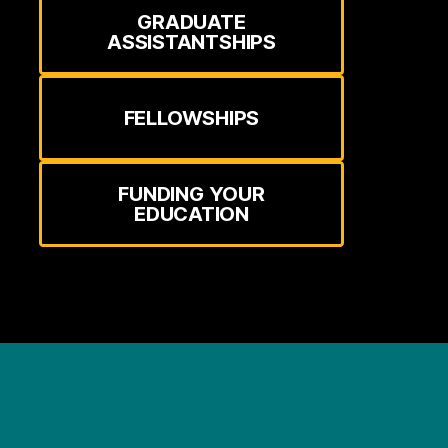
GRADUATE
ASSISTANTSHIPS
FELLOWSHIPS
FUNDING YOUR
EDUCATION