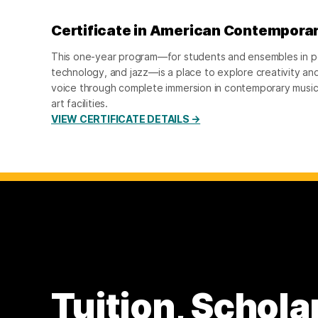
Certificate in American Contempora
This one-year program—for students and ensembles in p
technology, and jazz—is a place to explore creativity and
voice through complete immersion in contemporary music 
art facilities.
VIEW CERTIFICATE DETAILS →
Tuition, Schola