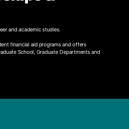
reer and academic studies.
dent financial aid programs and offers
Graduate School, Graduate Departments and