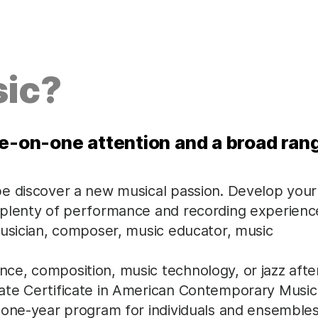
ic?
ne-on-one attention and a broad ran
be discover a new musical passion. Develop your
 plenty of performance and recording experienc
musician, composer, music educator, music
e, composition, music technology, or jazz afte
ate Certificate in American Contemporary Music
 one-year program for individuals and ensembles