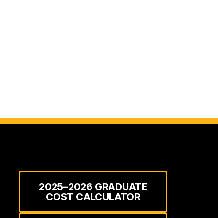
2025–2026 GRADUATE
COST CALCULATOR