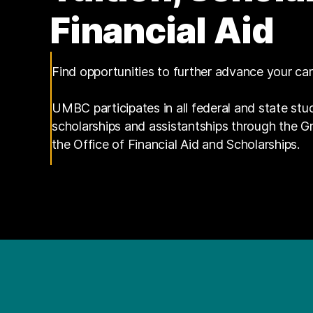
Financial Aid
Find opportunities to further advance your ca
UMBC participates in all federal and state stu
scholarships and assistantships through the 
the Office of Financial Aid and Scholarships.