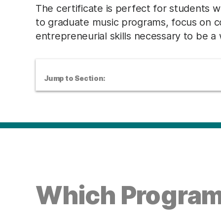
The certificate is perfect for students w
to graduate music programs, focus on c
entrepreneurial skills necessary to be a
Jump to Section:
Which Program 