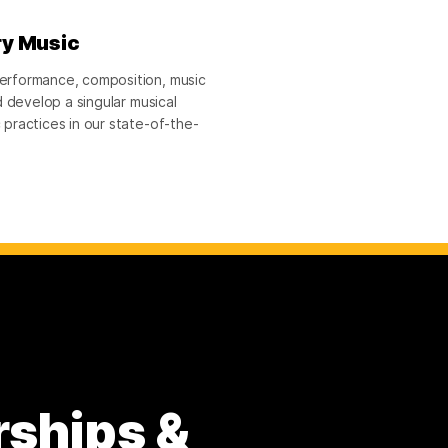
ry Music
erformance, composition, music
 develop a singular musical
practices in our state-of-the-
rships &