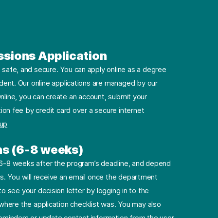
ssions Application
safe, and secure. You can apply online as a degree
dent. Our online applications are managed by our
nline, you can create an account, submit your
ion fee by credit card over a secure internet
 up
ns (6-8 weeks)
e 6-8 weeks after the program’s deadline, and depend
. You will receive an email once the department
to see your decision letter by logging in to the
e where the application checklist was. You may also
minders or update contact information from the user