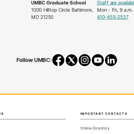
UMBC Graduate School
Staff are availab
1000 Hilltop Circle Baltimore,
Mon - Fri, 9 a.m.
MD 21250
410-455-2537
Follow UMBC:
ES
IMPORTANT CONTACTS
Online Directory