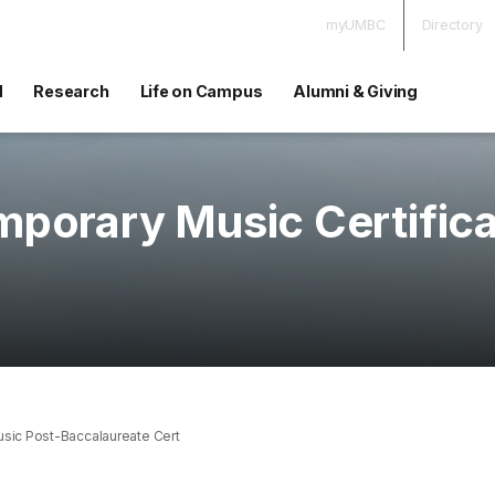
myUMBC
Directory
d
Research
Life on Campus
Alumni & Giving
porary Music Certific
sic Post-Baccalaureate Cert