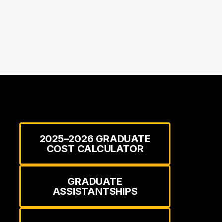
2025–2026 GRADUATE
COST CALCULATOR
GRADUATE
ASSISTANTSHIPS