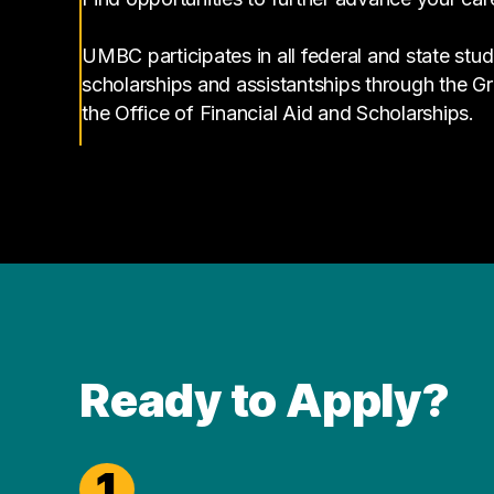
UMBC participates in all federal and state stud
scholarships and assistantships through the 
the Office of Financial Aid and Scholarships.
Ready to Apply?
1