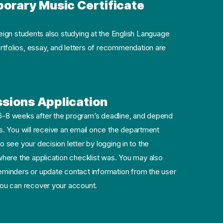
rary Music Certificate
gn students also studying at the English Language
ortfolios, essay, and letters of recommendation are
sions Application
 6-8 weeks after the program’s deadline, and depend
. You will receive an email once the department
o see your decision letter by logging in to the
 where the application checklist was. You may also
minders or update contact information from the user
 you can recover your account.