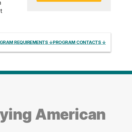
h
t
GRAM REQUIREMENTS ↓
PROGRAM CONTACTS ↓
dying American