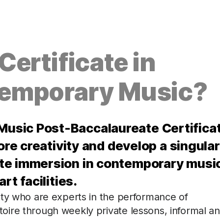
ertificate in
emporary Music?
usic Post-Baccalaureate Certifica
ore creativity and develop a singular
te immersion in contemporary musi
rt facilities.
lty who are experts in the performance of
ire through weekly private lessons, informal a