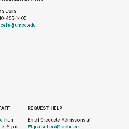
sa Cella
10-455-1405
cella@umbc.edu
TAFF
REQUEST HELP
le
from
Email Graduate Admissions at
 to 5 p.m.
gradschool@umbc.edu
.