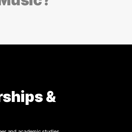
rships &
reer and academic studies.