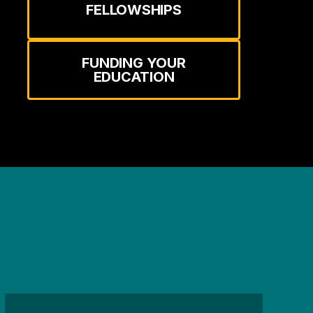
FELLOWSHIPS
FUNDING YOUR
EDUCATION