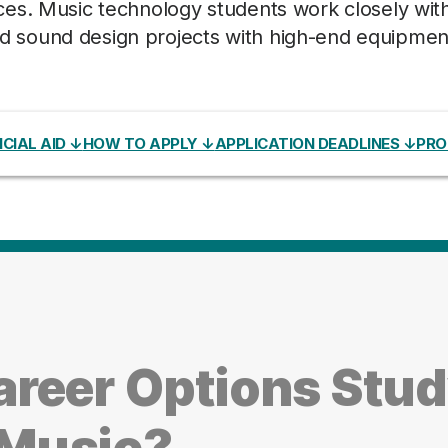
es. Music technology students work closely wit
 and sound design projects with high-end equipmen
CIAL AID ↓
HOW TO APPLY ↓
APPLICATION DEADLINES ↓
PRO
areer Options Stu
Music?