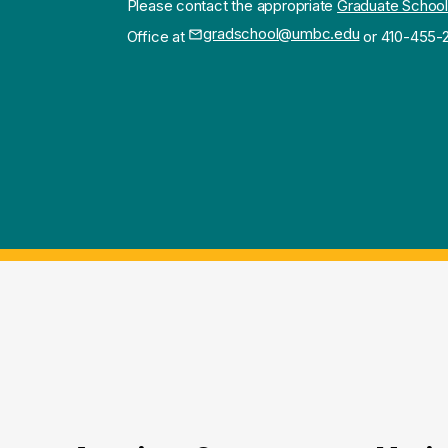
Please contact the appropriate
Graduate School
gradschool@umbc.edu
Office at
or 410-455-