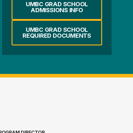
UMBC GRAD SCHOOL
ADMISSIONS INFO
UMBC GRAD SCHOOL
REQUIRED DOCUMENTS
ROGRAM DIRECTOR