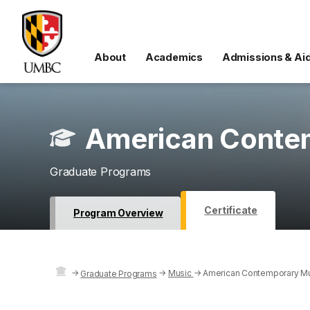
About
Academics
Admissions & Ai
American Contem
Graduate Programs
Certificate
Program Overview
→
→
Music
→
American Contemporary Mu
Graduate Programs