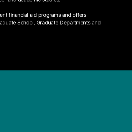
ent financial aid programs and offers
Graduate School, Graduate Departments and