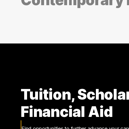
Tuition, Schola
Financial Aid
Find opportunities to further advance your ca