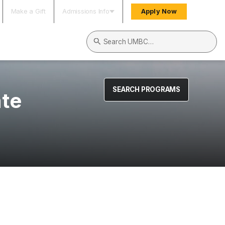
Make a Gift
Admissions Info
Apply Now
Search UMBC
SEARCH PROGRAMS
ate