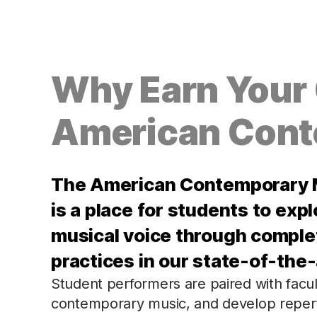
Why Earn Your C
American Cont
The American Contemporary M
is a place for students to expl
musical voice through comple
practices in our state-of-the-a
Student performers are paired with facu
contemporary music, and develop reperto