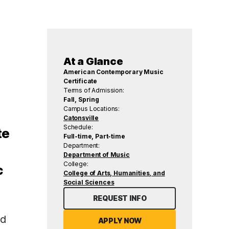
At a Glance
American Contemporary Music
Certificate
Terms of Admission:
Fall, Spring
Campus Locations:
Catonsville
Schedule:
te
Full-time, Part-time
Department:
Department of Music
College:
c
College of Arts, Humanities, and
Social Sciences
REQUEST INFO
nd
APPLY NOW