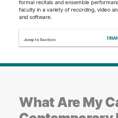
formal recitals and ensemble performanc
faculty in a variety of recording, video
and software.
FINAN
Jump to Section:
What Are My C
Contemporary 