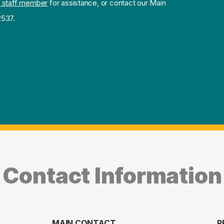
 staff member
for assistance, or contact our Main
2537.
Contact Information
MAIN CONTACT
P