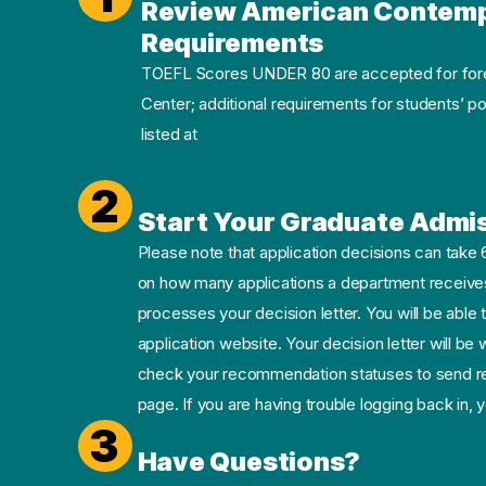
Review American Contempo
Requirements
TOEFL Scores UNDER 80 are accepted for forei
Center; additional requirements for students’ p
listed at
2
Start Your Graduate Admis
Please note that application decisions can take
on how many applications a department receives
processes your decision letter. You will be able t
application website. Your decision letter will be
check your recommendation statuses to send re
page. If you are having trouble logging back in,
3
Have Questions?