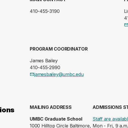
410-455-3190
Li
4
PROGRAM COORDINATOR
James Bailey
410-455-2990
jamesbailey@umbc.edu
MAILING ADDRESS
ADMISSIONS S
ions
UMBC Graduate School
Staff are availab
1000 Hilltop Circle Baltimore,
Mon - Fri, 9 a.m.