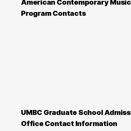
American Contemporary Music
Program Contacts
UMBC Graduate School Admiss
Office Contact Information