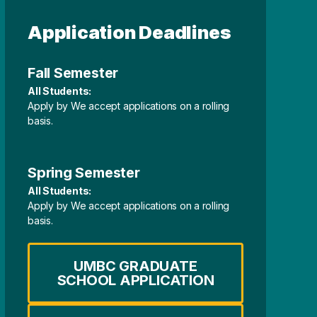
Application Deadlines
Fall Semester
All Students:
Apply by We accept applications on a rolling
basis.
Spring Semester
All Students:
Apply by We accept applications on a rolling
basis.
UMBC GRADUATE
SCHOOL APPLICATION