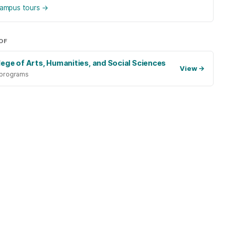
 campus tours
→
OF
lege of Arts, Humanities, and Social Sciences
View
→
 programs