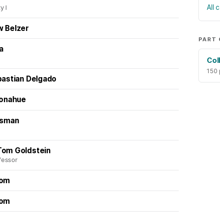
All
y I
w Belzer
PART 
la
Col
150
bastian Delgado
Donahue
usman
Tom Goldstein
fessor
oom
oom