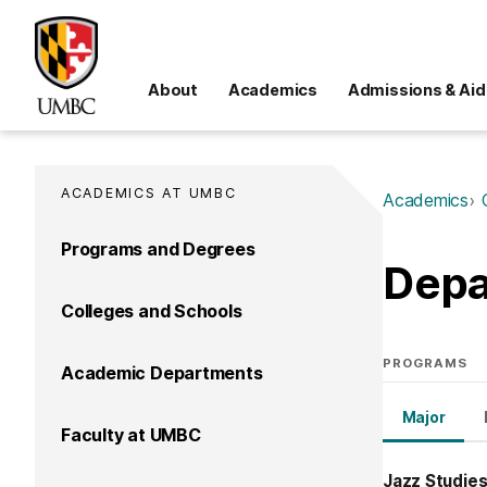
About
Academics
Admissions & Aid
ACADEMICS AT UMBC
Academics
Programs and Degrees
Depa
Colleges and Schools
PROGRAMS
Academic Departments
Major
Faculty at UMBC
Jazz Studies