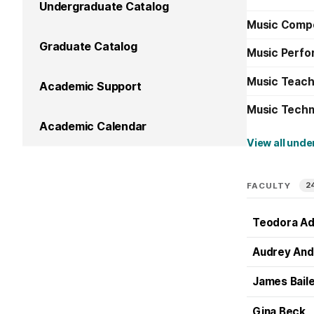
Undergraduate Catalog
Music Compo
Graduate Catalog
Music Perfo
Music Teachi
Academic Support
Music Techn
Academic Calendar
View all und
2
FACULTY
Teodora A
Audrey And
James Bail
Gina Beck