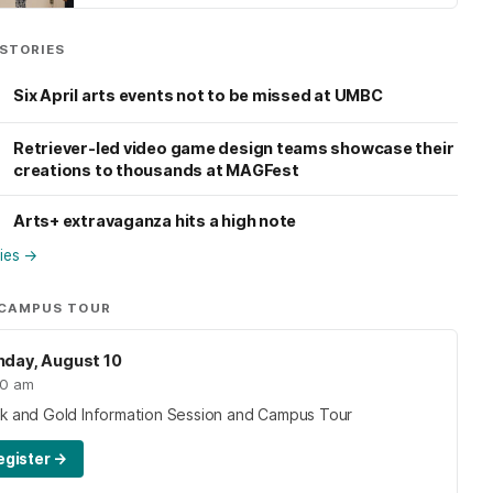
STORIES
Six April arts events not to be missed at UMBC
Retriever-led video game design teams showcase their
creations to thousands at MAGFest
Arts+ extravaganza hits a high note
ries
→
 CAMPUS TOUR
day, August 10
00 am
ck and Gold Information Session and Campus Tour
egister
→