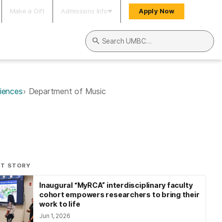
Make a Gift
Admissions Info
Apply Now
Search UMBC
ciences
Department of Music
NT STORY
Inaugural “MyRCA” interdisciplinary faculty
cohort empowers researchers to bring their
work to life
Jun 1, 2026