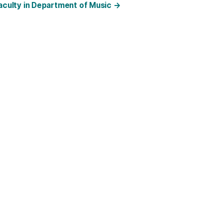
faculty in Department of Music
→