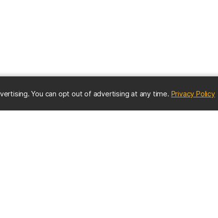
(
vertising. You can opt out of advertising at any time.
Privacy Policy
ES
IMPORTANT CONTACTS