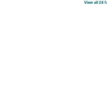
View all 24 