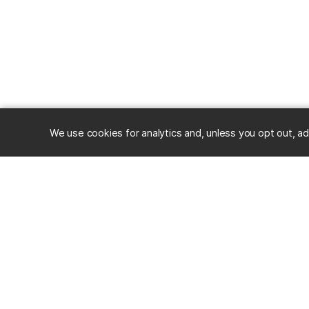
We use cookies for analytics and, unless you opt out, ad
RESOURC