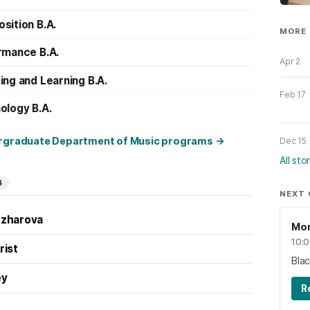
sition B.A.
MORE 
rmance B.A.
Apr 2
ng and Learning B.A.
Feb 17
ology B.A.
ergraduate Department of Music programs
→
Dec 15
All sto
4
NEXT
dzharova
Mon
10:
rist
Bla
ey
R