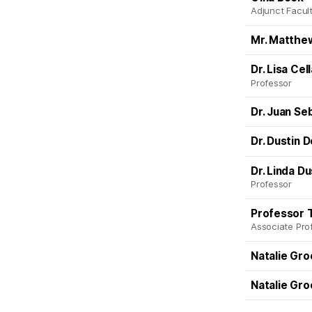
Adjunct Facult
Mr. Matthe
Dr. Lisa Cel
Professor
Dr. Juan Se
Dr. Dustin 
Dr. Linda D
Professor
Professor 
Associate Pro
Natalie Gr
Natalie Gr