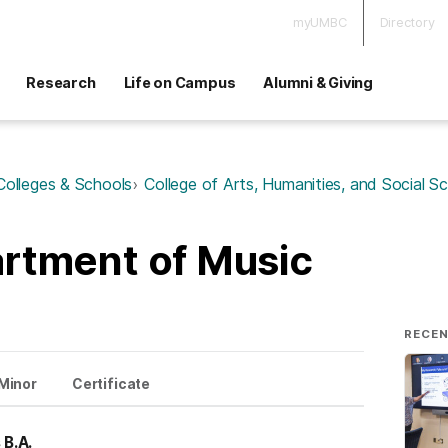
myUMBC
Directory
Research
Life on Campus
Alumni & Giving
Colleges & Schools
College of Arts, Humanities, and Social S
rtment of Music
RECE
Minor
Certificate
 B.A.