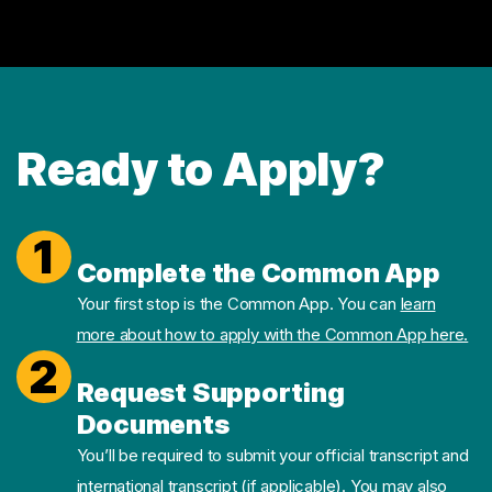
Ready to Apply?
1
Complete the Common App
Your first stop is the Common App. You can
learn
more about how to apply with the Common App here.
2
Request Supporting
Documents
You’ll be required to submit your official transcript and
international transcript (if applicable). You may also