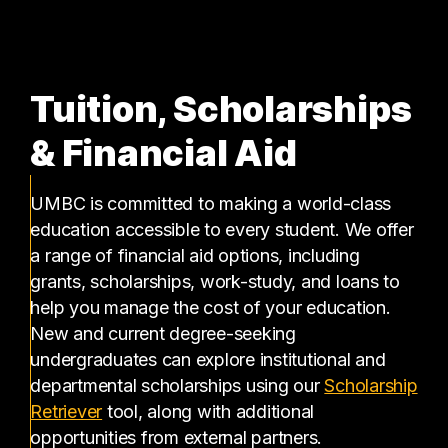
Tuition, Scholarships
& Financial Aid
UMBC is committed to making a world-class
education accessible to every student. We offer
a range of financial aid options, including
grants, scholarships, work-study, and loans to
help you manage the cost of your education.
New and current degree-seeking
undergraduates can explore institutional and
departmental scholarships using our
Scholarship
(opens in a new tab)
Retriever
tool, along with additional
opportunities from external partners.