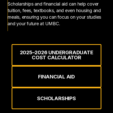
Scholarships and financial aid can help cover
tuition, fees, textbooks, and even housing and
meals, ensuring you can focus on your studies
and your future at UMBC.
2025–2026 UNDERGRADUATE
COST CALCULATOR
FINANCIAL AID
SCHOLARSHIPS