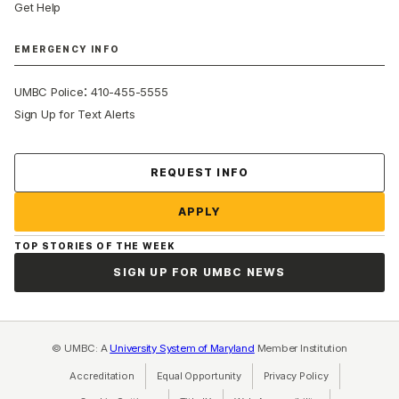
Get Help
EMERGENCY INFO
:
UMBC Police
410-455-5555
Sign Up for Text Alerts
Contact Us
REQUEST INFO
APPLY
TOP STORIES OF THE WEEK
SIGN UP FOR UMBC NEWS
© UMBC: A
University System of Maryland
Member Institution
Accreditation
Equal Opportunity
(opens in a new tab)
Privacy Policy
(opens in a ne