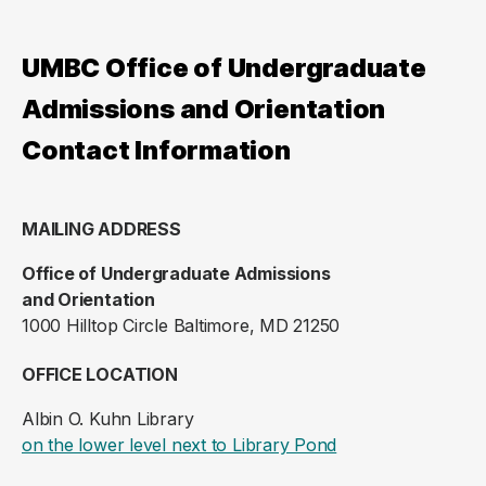
UMBC Office of Undergraduate
Admissions and Orientation
Contact Information
MAILING ADDRESS
Office of Undergraduate Admissions
and Orientation
1000 Hilltop Circle Baltimore, MD 21250
OFFICE LOCATION
Albin O. Kuhn Library
(opens in a new ta
on the lower level next to Library Pond