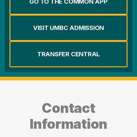
GO TO THE COMMON APP
VISIT UMBC ADMISSION
TRANSFER CENTRAL
Contact
Information