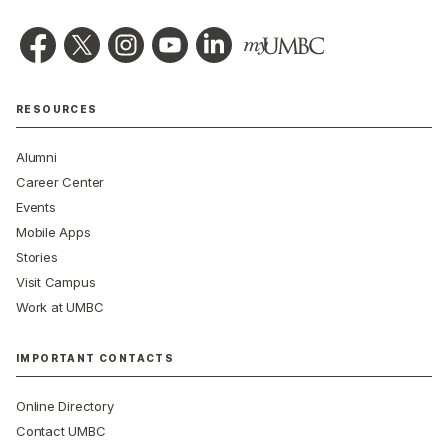
RESOURCES
Alumni
Career Center
Events
Mobile Apps
Stories
Visit Campus
Work at UMBC
IMPORTANT CONTACTS
Online Directory
Contact UMBC