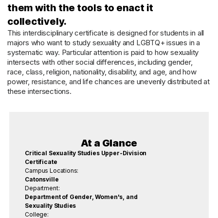
them with the tools to enact it
collectively.
This interdisciplinary certificate is designed for students in all
majors who want to study sexuality and LGBTQ+ issues in a
systematic way. Particular attention is paid to how sexuality
intersects with other social differences, including gender,
race, class, religion, nationality, disability, and age, and how
power, resistance, and life chances are unevenly distributed at
these intersections.
At a Glance
Critical Sexuality Studies Upper-Division
Certificate
Campus Locations:
Catonsville
Department:
Department of Gender, Women's, and
Sexuality Studies
College: