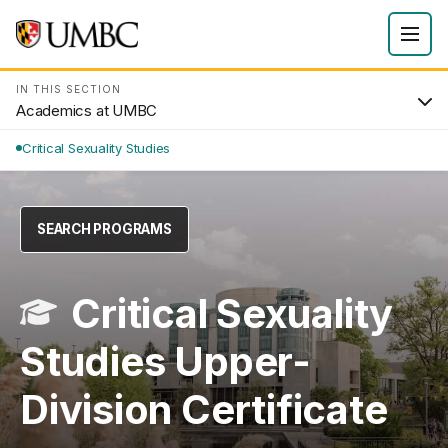
IN THIS SECTION
Academics at UMBC
Critical Sexuality Studies
SEARCH PROGRAMS
Critical Sexuality
Studies Upper-
Division Certificate