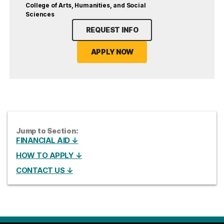
College of Arts, Humanities, and Social
Sciences
REQUEST INFO
APPLY NOW
Jump to Section:
FINANCIAL AID ↓
HOW TO APPLY ↓
CONTACT US ↓