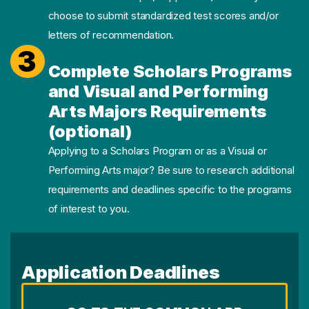
choose to submit standardized test scores and/or
letters of recommendation.
3
Complete Scholars Programs
and Visual and Performing
Arts Majors Requirements
(optional)
Applying to a Scholars Program or as a Visual or
Performing Arts major? Be sure to research additional
requirements and deadlines specific to the programs
of interest to you.
Application Deadlines