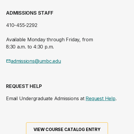
ADMISSIONS STAFF
410-455-2292
Available Monday through Friday, from
8:30 a.m. to 4:30 p.m.
admissions@umbc.edu
REQUEST HELP
Email Undergraduate Admissions at
Request Help
.
VIEW COURSE CATALOG ENTRY