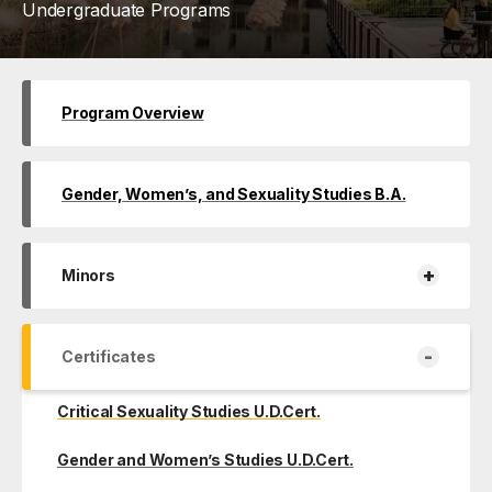
Undergraduate Programs
Program Overview
Gender, Women’s, and Sexuality Studies B.A.
+
Minors
-
Certificates
Critical Sexuality Studies U.D.Cert.
Gender and Women’s Studies U.D.Cert.