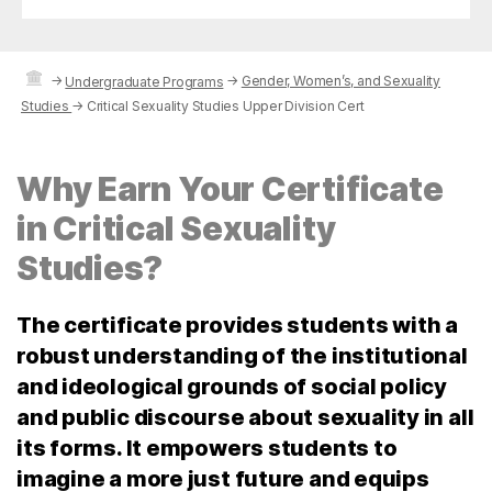
→
→
Gender, Women’s, and Sexuality
Undergraduate Programs
Studies
→
Critical Sexuality Studies Upper Division Cert
Why Earn Your Certificate
in Critical Sexuality
Studies?
The certificate provides students with a
robust understanding of the institutional
and ideological grounds of social policy
and public discourse about sexuality in all
its forms. It empowers students to
imagine a more just future and equips