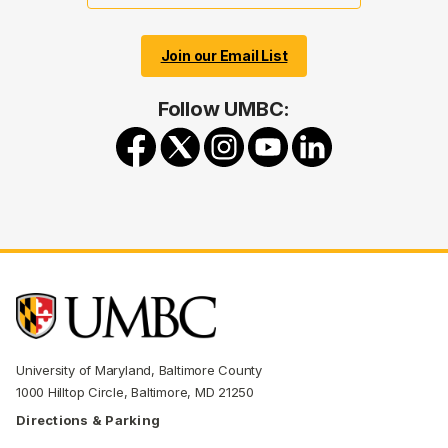
Join our Email List
Follow UMBC:
University of Maryland, Baltimore County
1000 Hilltop Circle, Baltimore, MD 21250
Directions & Parking