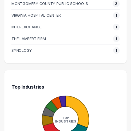
MONTGOMERY COUNTY PUBLIC SCHOOLS
2
140000 – 150000
1
160000 – 170000
1
VIRGINIA HOSPITAL CENTER
1
170000 – 180000
1
INTEREXCHANGE
1
210000 – 220000
1
THE LAMBERT FIRM
1
270000 – 280000
1
SYNOLOGY
1
Top Industries
TOP
INDUSTRIES