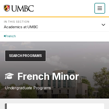
IN THIS SECTION
Academics at UMBC
French
SEARCH PROGRAMS
French Minor
Undergraduate Programs