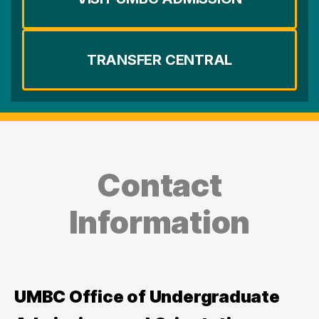
TRANSFER CENTRAL
Contact
Information
UMBC Office of Undergraduate