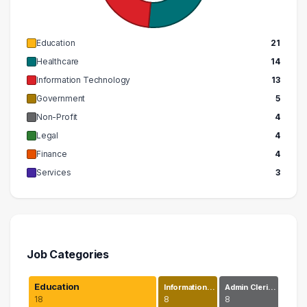
Education
21
Healthcare
14
Information Technology
13
Government
5
Non-Profit
4
Legal
4
Finance
4
Services
3
Job Categories
Education
Information…
Admin Cleri…
18
8
8