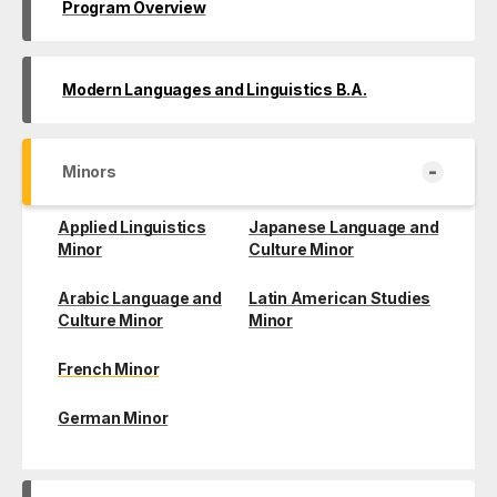
Program Overview
Modern Languages and Linguistics B.A.
-
Minors
Applied Linguistics
Japanese Language and
Minor
Culture Minor
Arabic Language and
Latin American Studies
Culture Minor
Minor
French Minor
German Minor