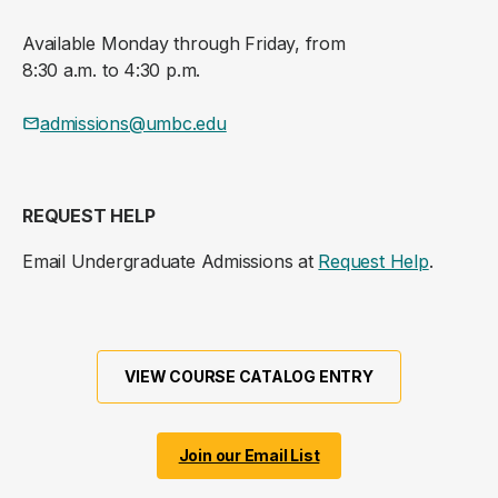
Available Monday through Friday, from
8:30 a.m. to 4:30 p.m.
admissions@umbc.edu
REQUEST HELP
Email Undergraduate Admissions at
Request Help
.
VIEW COURSE CATALOG ENTRY
Join our Email List