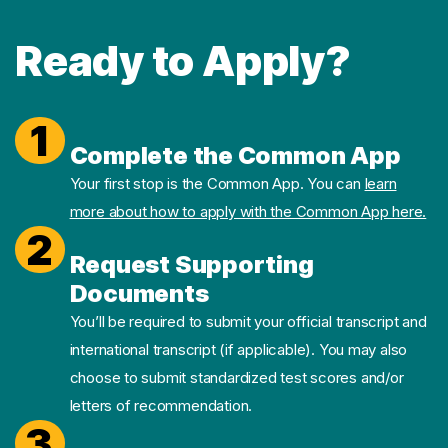
Ready to Apply?
1
Complete the Common App
Your first stop is the Common App. You can
learn
more about how to apply with the Common App here.
2
Request Supporting
Documents
You’ll be required to submit your official transcript and
international transcript (if applicable). You may also
choose to submit standardized test scores and/or
letters of recommendation.
3