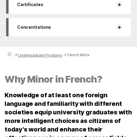
+
Certificates
+
Concentrations
→
→
French Minor
Undergraduate Programs
Why Minor in French?
Knowledge of at least one foreign
language and familiarity with different
societies equip university graduates with
more intelligent choices as citizens of
today’s world and enhance their