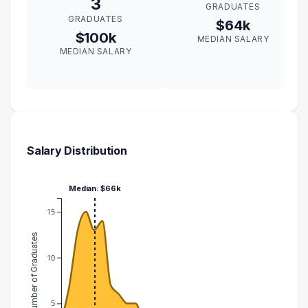
3
GRADUATES
GRADUATES
$64k
$100k
MEDIAN SALARY
MEDIAN SALARY
Salary Distribution
Median: $66k
15
Number of Graduates
10
5