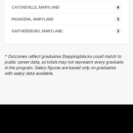
Admin Clerical
CATONSVILLE, MARYLAND
8 graduates
4
Legal
PASADENA, MARYLAND
3
4 graduates
Marketing
GAITHERSBURG, MARYLAND
3
4 graduates
Real Estate
3 graduates
* Outcomes reflect graduates Steppingblocks could match to
Business
public career data, so totals may not represent every graduate
3 graduates
in the program. Salary figures are based only on graduates
with salary data available.
Media
3 graduates