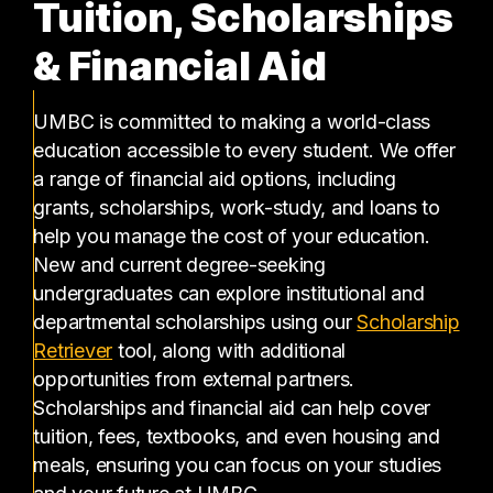
Tuition, Scholarships
& Financial Aid
UMBC is committed to making a world-class
education accessible to every student. We offer
a range of financial aid options, including
grants, scholarships, work-study, and loans to
help you manage the cost of your education.
New and current degree-seeking
undergraduates can explore institutional and
departmental scholarships using our
Scholarship
(opens in a new tab)
Retriever
tool, along with additional
opportunities from external partners.
Scholarships and financial aid can help cover
tuition, fees, textbooks, and even housing and
meals, ensuring you can focus on your studies