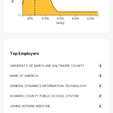
0
$50k
$100k
$150k
$200k
$250k
Salary
Salary Range
Number of Graduates
20000 – 30000
3
30000 – 40000
7
40000 – 50000
13
Top Employers
50000 – 60000
15
UNIVERSITY OF MARYLAND BALTIMORE COUNTY
3
60000 – 70000
13
70000 – 80000
14
BANK OF AMERICA
3
80000 – 90000
7
GENERAL DYNAMICS INFORMATION TECHNOLOGY
2
90000 – 100000
6
100000 – 110000
5
HOWARD COUNTY PUBLIC SCHOOL SYSTEM
2
110000 – 120000
5
JOHNS HOPKINS MEDICINE
2
120000 – 130000
3