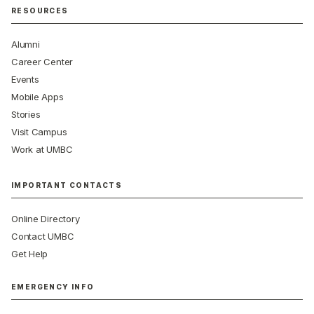
RESOURCES
Alumni
Career Center
Events
Mobile Apps
Stories
Visit Campus
Work at UMBC
IMPORTANT CONTACTS
Online Directory
Contact UMBC
Get Help
EMERGENCY INFO