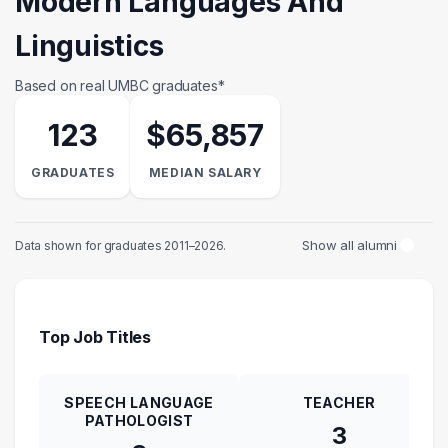
Modern Languages And
Linguistics
Based on real UMBC graduates*
123
$65,857
GRADUATES
MEDIAN SALARY
Show all alumni
Data shown for graduates 2011–2026.
Top Job Titles
SPEECH LANGUAGE
TEACHER
PATHOLOGIST
3