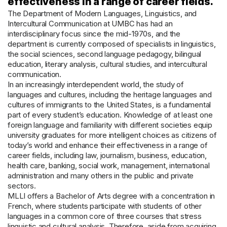
effectiveness in a range of career fields.
The Department of Modern Languages, Linguistics, and
Intercultural Communication at UMBC has had an
interdisciplinary focus since the mid-1970s, and the
department is currently composed of specialists in linguistics,
the social sciences, second language pedagogy, bilingual
education, literary analysis, cultural studies, and intercultural
communication.
In an increasingly interdependent world, the study of
languages and cultures, including the heritage languages and
cultures of immigrants to the United States, is a fundamental
part of every student’s education. Knowledge of at least one
foreign language and familiarity with different societies equip
university graduates for more intelligent choices as citizens of
today’s world and enhance their effectiveness in a range of
career fields, including law, journalism, business, education,
health care, banking, social work, management, international
administration and many others in the public and private
sectors.
MLLI offers a Bachelor of Arts degree with a concentration in
French, where students participate with students of other
languages in a common core of three courses that stress
linguistic and cultural analysis. Therefore, aside from acquiring