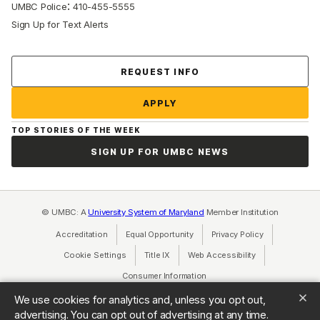
:
UMBC Police
410-455-5555
Sign Up for Text Alerts
Contact Us
REQUEST INFO
APPLY
TOP STORIES OF THE WEEK
SIGN UP FOR UMBC NEWS
© UMBC: A
University System of Maryland
Member Institution
Accreditation
Equal Opportunity
(opens in a new tab)
Privacy Policy
(opens in a ne
Cookie Settings
Title IX
(opens in a new tab)
Web Accessibility
(opens in a new 
Consumer Information
(opens in a new tab)
We use cookies for analytics and, unless you opt out,
advertising. You can opt out of advertising at any time.