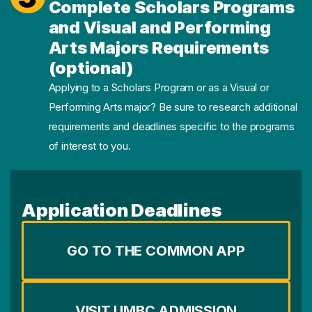
Complete Scholars Programs
and Visual and Performing
Arts Majors Requirements
(optional)
Applying to a Scholars Program or as a Visual or
Performing Arts major? Be sure to research additional
requirements and deadlines specific to the programs
of interest to you.
Application Deadlines
GO TO THE COMMON APP
VISIT UMBC ADMISSION