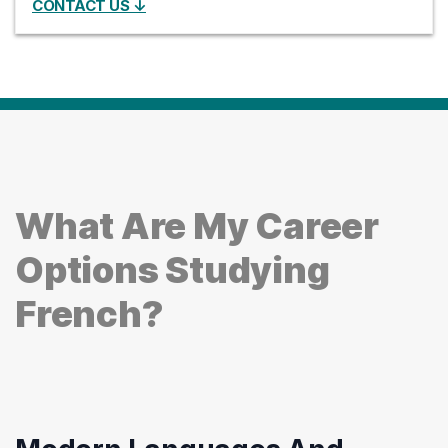
CONTACT US ↓
What Are My Career
Options Studying
French?