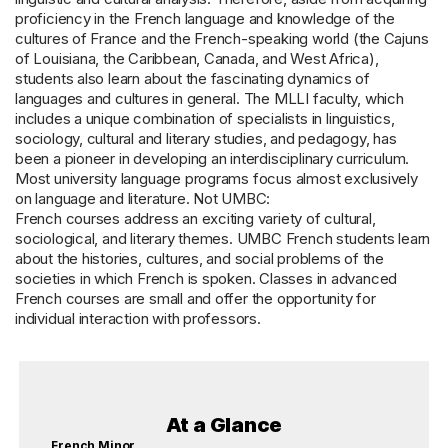
proficiency in the French language and knowledge of the
cultures of France and the French-speaking world (the Cajuns
of Louisiana, the Caribbean, Canada, and West Africa),
students also learn about the fascinating dynamics of
languages and cultures in general. The MLLI faculty, which
includes a unique combination of specialists in linguistics,
sociology, cultural and literary studies, and pedagogy, has
been a pioneer in developing an interdisciplinary curriculum.
Most university language programs focus almost exclusively
on language and literature. Not UMBC:
French courses address an exciting variety of cultural,
sociological, and literary themes. UMBC French students learn
about the histories, cultures, and social problems of the
societies in which French is spoken. Classes in advanced
French courses are small and offer the opportunity for
individual interaction with professors.
At a Glance
French Minor