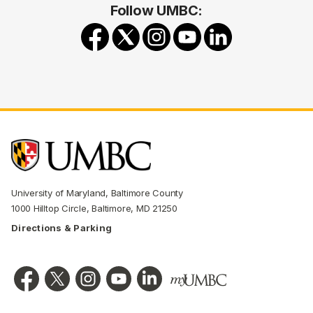
Follow UMBC:
University of Maryland, Baltimore County
1000 Hilltop Circle, Baltimore, MD 21250
Directions & Parking