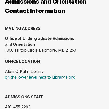
Admissions and Orientation
Contact Information
MAILING ADDRESS
Office of Undergraduate Admissions
and Orientation
1000 Hilltop Circle Baltimore, MD 21250
OFFICE LOCATION
Albin O. Kuhn Library
(opens in a new ta
on the lower level next to Library Pond
ADMISSIONS STAFF
410-455-2292