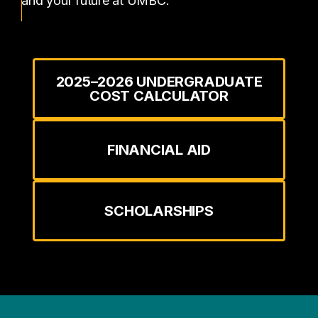
and your future at UMBC.
2025–2026 UNDERGRADUATE
COST CALCULATOR
FINANCIAL AID
SCHOLARSHIPS