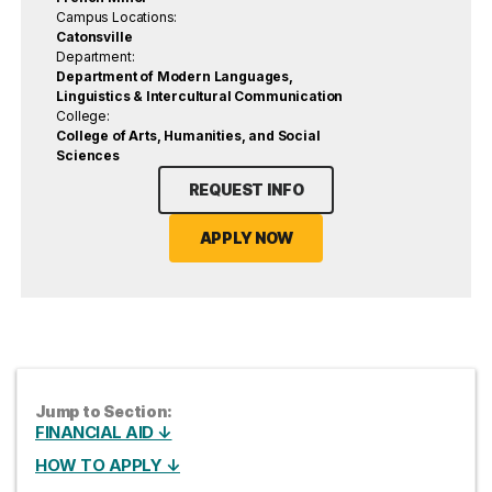
Campus Locations:
Catonsville
Department:
Department of Modern Languages,
Linguistics & Intercultural Communication
College:
College of Arts, Humanities, and Social
Sciences
REQUEST INFO
APPLY NOW
Jump to Section:
FINANCIAL AID ↓
HOW TO APPLY ↓