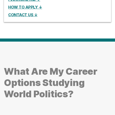
HOW TO APPLY ↓
CONTACT US ↓
What Are My Career
Options Studying
World Politics?