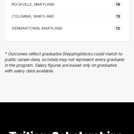
ROCKVILLE, MARYLAND
25 graduates
16
Education
COLUMBIA, MARYLAND
13
22 graduates
Finance
GERMANTOWN, MARYLAND
12
22 graduates
Research
20 graduates
* Outcomes reflect graduates Steppingblocks could match to
Information Technology
public career data, so totals may not represent every graduate
19 graduates
in the program. Salary figures are based only on graduates
with salary data available.
Marketing
14 graduates