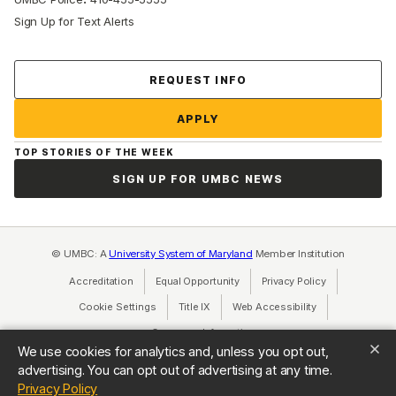
Sign Up for Text Alerts
Contact Us
REQUEST INFO
APPLY
TOP STORIES OF THE WEEK
SIGN UP FOR UMBC NEWS
© UMBC: A
University System of Maryland
Member Institution
Accreditation
Equal Opportunity
(opens in a new tab)
Privacy Policy
(opens in a ne
Cookie Settings
Title IX
(opens in a new tab)
Web Accessibility
(opens in a new 
Consumer Information
(opens in a new tab)
We use cookies for analytics and, unless you opt out,
advertising. You can opt out of advertising at any time.
(opens in a new tab)
Privacy Policy