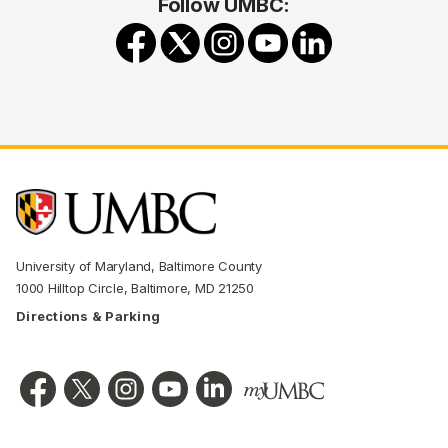
Follow UMBC:
University of Maryland, Baltimore County
1000 Hilltop Circle, Baltimore, MD 21250
Directions & Parking