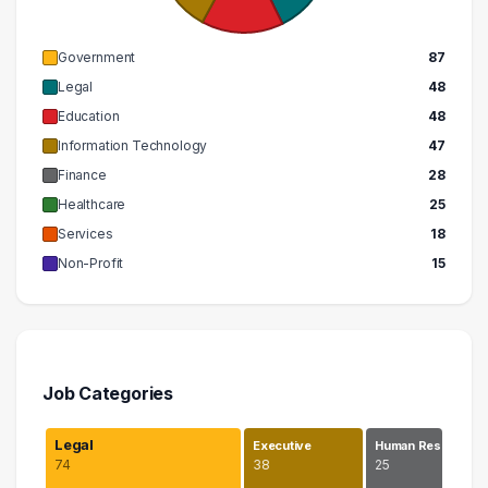
Government
87
Legal
48
Education
48
Information Technology
47
Finance
28
Healthcare
25
Services
18
Non-Profit
15
Job Categories
Legal
Executive
Human Res…
74
38
25