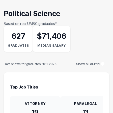
Political Science
Based on real UMBC graduates*
627
$71,406
GRADUATES
MEDIAN SALARY
Show all alumni
Data shown for graduates 2011–2026.
Top Job Titles
ATTORNEY
PARALEGAL
19
13