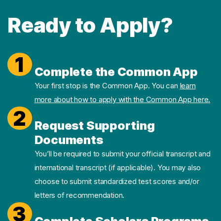
Ready to Apply?
1
Complete the Common App
Your first stop is the Common App. You can
learn
more about how to apply with the Common App here.
2
Request Supporting
Documents
You’ll be required to submit your official transcript and
international transcript (if applicable). You may also
choose to submit standardized test scores and/or
letters of recommendation.
3