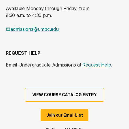
Available Monday through Friday, from
8:30 a.m. to 4:30 p.m.
admissions@umbc.edu
REQUEST HELP
Email Undergraduate Admissions at
Request Help
.
VIEW COURSE CATALOG ENTRY
Join our Email List