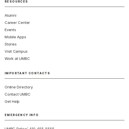
RESOURCES
Alumni
Career Center
Events
Mobile Apps
Stories
Visit Campus
Work at UMBC
IMPORTANT CONTACTS
Online Directory
Contact UMBC
Get Help
EMERGENCY INFO
:
UMBC Police
410-455-5555