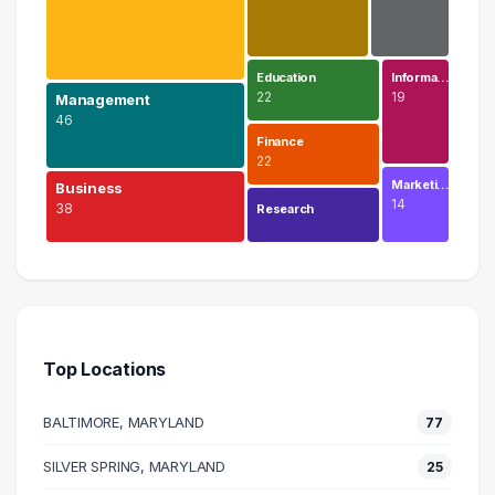
Education
Informa…
22
19
Management
46
Finance
22
Marketi…
Business
14
38
Research
Legal
74 graduates
Management
46 graduates
Top Locations
Business
38 graduates
BALTIMORE, MARYLAND
77
Executive
38 graduates
SILVER SPRING, MARYLAND
25
Human Resources