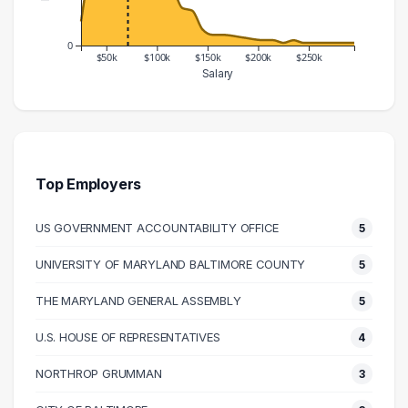
0
$50k
$100k
$150k
$200k
$250k
Salary
Salary Range
Number of Graduates
20000 – 30000
9
30000 – 40000
32
40000 – 50000
45
Top Employers
50000 – 60000
68
US GOVERNMENT ACCOUNTABILITY OFFICE
5
60000 – 70000
66
70000 – 80000
45
UNIVERSITY OF MARYLAND BALTIMORE COUNTY
5
80000 – 90000
28
THE MARYLAND GENERAL ASSEMBLY
5
90000 – 100000
47
100000 – 110000
33
U.S. HOUSE OF REPRESENTATIVES
4
110000 – 120000
23
NORTHROP GRUMMAN
3
120000 – 130000
14