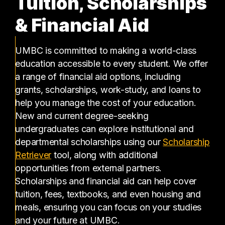
Tuition, Scholarships
& Financial Aid
UMBC is committed to making a world-class
education accessible to every student. We offer
a range of financial aid options, including
grants, scholarships, work-study, and loans to
help you manage the cost of your education.
New and current degree-seeking
undergraduates can explore institutional and
departmental scholarships using our
Scholarship
(opens in a new tab)
Retriever
tool, along with additional
opportunities from external partners.
Scholarships and financial aid can help cover
tuition, fees, textbooks, and even housing and
meals, ensuring you can focus on your studies
and your future at UMBC.