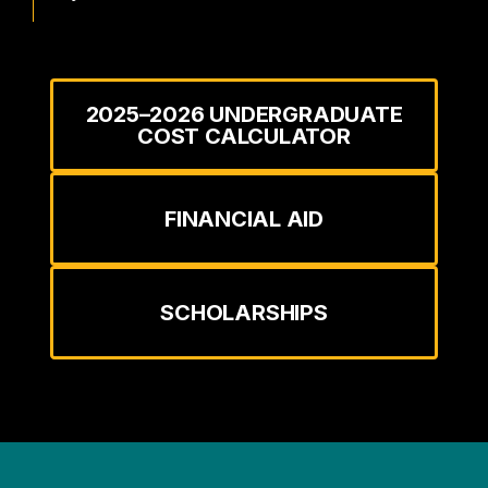
2025–2026 UNDERGRADUATE
COST CALCULATOR
FINANCIAL AID
SCHOLARSHIPS