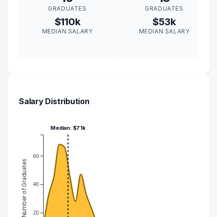
GRADUATES
GRADUATES
$110k
$53k
MEDIAN SALARY
MEDIAN SALARY
Salary Distribution
Median: $71k
60
Number of Graduates
40
20