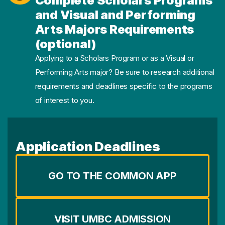
Complete Scholars Programs
and Visual and Performing
Arts Majors Requirements
(optional)
Applying to a Scholars Program or as a Visual or
Performing Arts major? Be sure to research additional
requirements and deadlines specific to the programs
of interest to you.
Application Deadlines
GO TO THE COMMON APP
VISIT UMBC ADMISSION