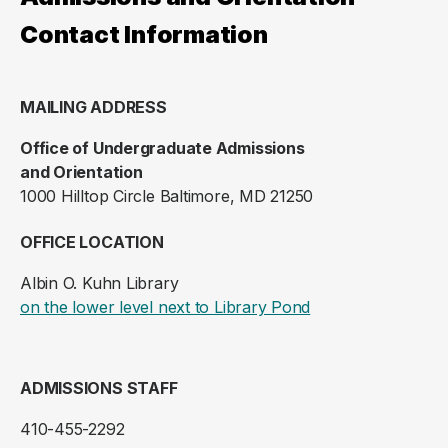
Contact Information
MAILING ADDRESS
Office of Undergraduate Admissions
and Orientation
1000 Hilltop Circle Baltimore, MD 21250
OFFICE LOCATION
Albin O. Kuhn Library
(opens in a new ta
on the lower level next to Library Pond
ADMISSIONS STAFF
410-455-2292