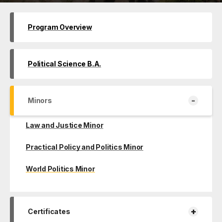
Program Overview
Political Science B.A.
-
Minors
Law and Justice Minor
Practical Policy and Politics Minor
World Politics Minor
+
Certificates