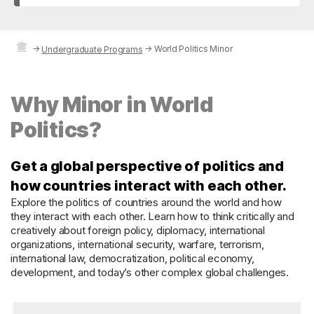
→
→
World Politics Minor
Undergraduate Programs
Why Minor in World
Politics?
Get a global perspective of politics and
how countries interact with each other.
Explore the politics of countries around the world and how
they interact with each other. Learn how to think critically and
creatively about foreign policy, diplomacy, international
organizations, international security, warfare, terrorism,
international law, democratization, political economy,
development, and today’s other complex global challenges.