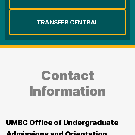
TRANSFER CENTRAL
Contact
Information
UMBC Office of Undergraduate
Admissions and Orientation