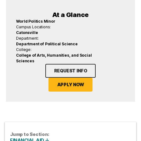
At a Glance
World Politics Minor
Campus Locations:
Catonsville
Department:
Department of Political Science
College:
College of Arts, Humanities, and Social
Sciences
REQUEST INFO
APPLY NOW
Jump to Section:
FINANCIAL AID ↓