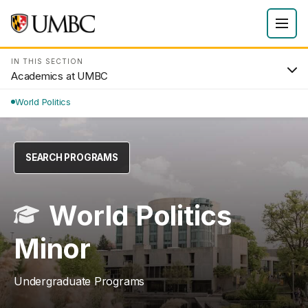
IN THIS SECTION
Academics at UMBC
World Politics
SEARCH PROGRAMS
World Politics
Minor
Undergraduate Programs