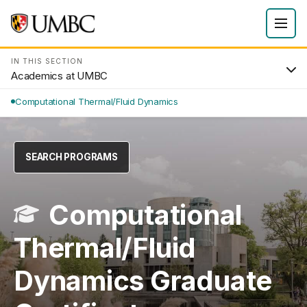
IN THIS SECTION
Academics at UMBC
Computational Thermal/Fluid Dynamics
SEARCH PROGRAMS
Computational
Thermal/Fluid
Dynamics Graduate