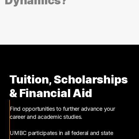
Dynamics?
Tuition, Scholarships
& Financial Aid
Find opportunities to further advance your
career and academic studies.
UMBC participates in all federal and state