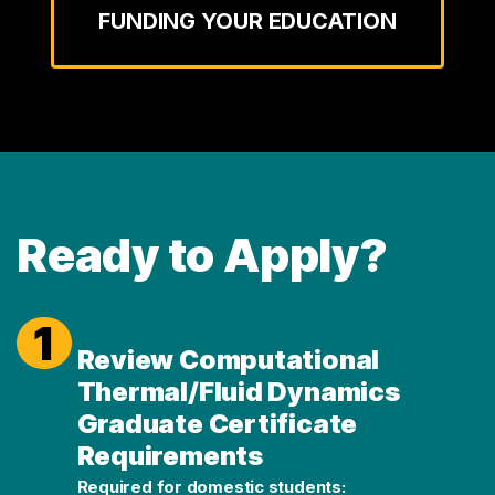
FUNDING YOUR EDUCATION
Ready to Apply?
1
Review Computational
Thermal/Fluid Dynamics
Graduate Certificate
Requirements
Required for domestic students: