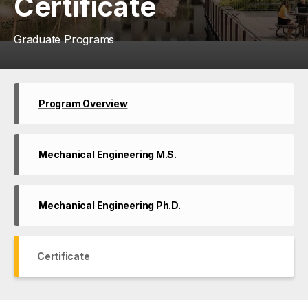
Certificate
Graduate Programs
Program Overview
Mechanical Engineering M.S.
Mechanical Engineering Ph.D.
Certificate