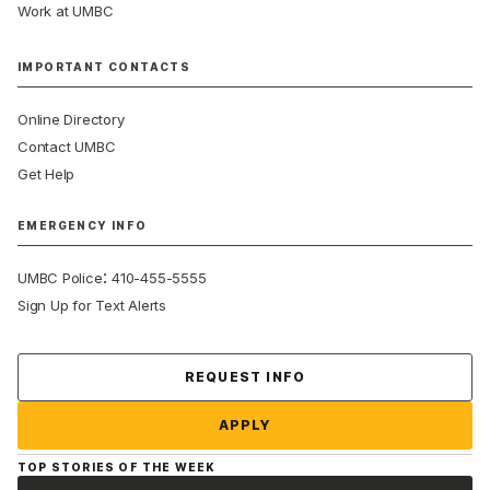
Work at UMBC
IMPORTANT CONTACTS
Online Directory
Contact UMBC
Get Help
EMERGENCY INFO
:
UMBC Police
410-455-5555
Sign Up for Text Alerts
Contact Us
REQUEST INFO
APPLY
TOP STORIES OF THE WEEK