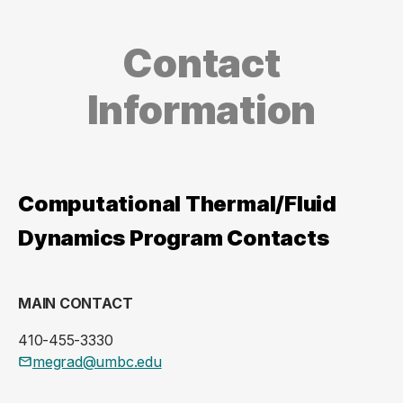
Contact
Information
Computational Thermal/Fluid
Dynamics Program Contacts
MAIN CONTACT
410-455-3330
megrad@umbc.edu