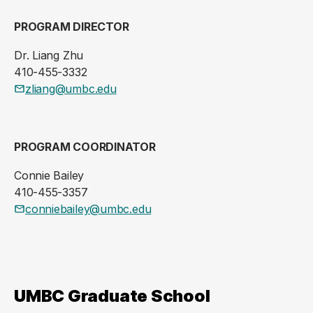
PROGRAM DIRECTOR
Dr. Liang Zhu
410-455-3332
zliang@umbc.edu
PROGRAM COORDINATOR
Connie Bailey
410-455-3357
conniebailey@umbc.edu
UMBC Graduate School