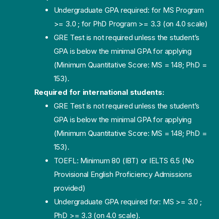
Undergraduate GPA required: for MS Program
>= 3.0 ; for PhD Program >= 3.3 (on 4.0 scale)
GRE Test is not required unless the student’s
GPA is below the minimal GPA for applying
(Minimum Quantitative Score: MS = 148; PhD =
153).
Required for international students:
GRE Test is not required unless the student’s
GPA is below the minimal GPA for applying
(Minimum Quantitative Score: MS = 148; PhD =
153).
TOEFL: Minimum 80 (IBT) or IELTS 6.5 (No
Provisional English Proficiency Admissions
provided)
Undergraduate GPA required for: MS >= 3.0 ;
PhD >= 3.3 (on 4.0 scale).