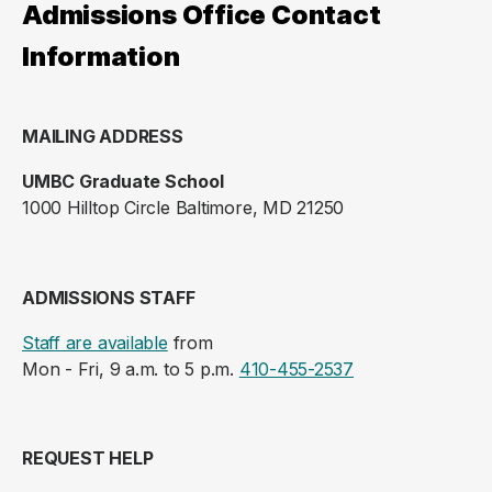
Admissions Office Contact
Information
MAILING ADDRESS
UMBC Graduate School
1000 Hilltop Circle Baltimore, MD 21250
ADMISSIONS STAFF
Staff are available
from
Mon - Fri, 9 a.m. to 5 p.m.
410-455-2537
REQUEST HELP