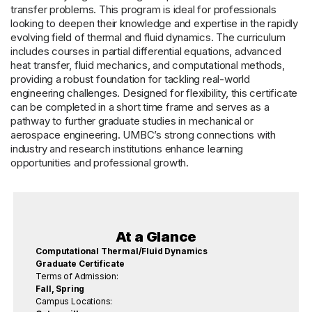
transfer problems. This program is ideal for professionals
looking to deepen their knowledge and expertise in the rapidly
evolving field of thermal and fluid dynamics. The curriculum
includes courses in partial differential equations, advanced
heat transfer, fluid mechanics, and computational methods,
providing a robust foundation for tackling real-world
engineering challenges. Designed for flexibility, this certificate
can be completed in a short time frame and serves as a
pathway to further graduate studies in mechanical or
aerospace engineering. UMBC’s strong connections with
industry and research institutions enhance learning
opportunities and professional growth.
At a Glance
Computational Thermal/Fluid Dynamics
Graduate Certificate
Terms of Admission:
Fall, Spring
Campus Locations: