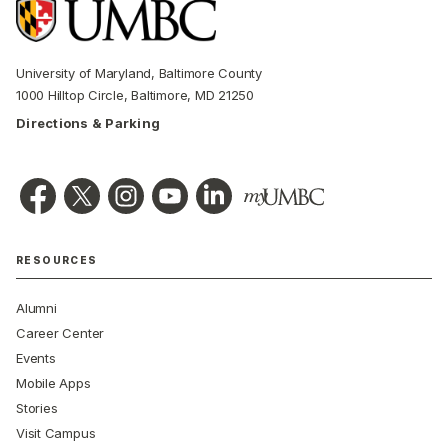
University of Maryland, Baltimore County
1000 Hilltop Circle, Baltimore, MD 21250
Directions & Parking
RESOURCES
Alumni
Career Center
Events
Mobile Apps
Stories
Visit Campus