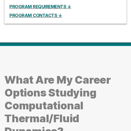
PROGRAM REQUIREMENTS ↓
PROGRAM CONTACTS ↓
What Are My Career
Options Studying
Computational
Thermal/Fluid