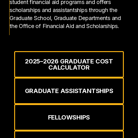
student financial aid programs and offers
scholarships and assistantships through the
Graduate School, Graduate Departments and
the Office of Financial Aid and Scholarships.
2025–2026 GRADUATE COST
CALCULATOR
GRADUATE ASSISTANTSHIPS
FELLOWSHIPS