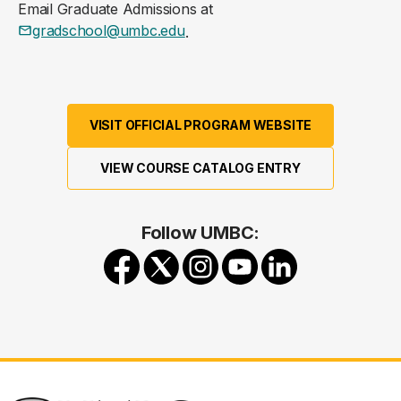
Email Graduate Admissions at
gradschool@umbc.edu
.
VISIT OFFICIAL PROGRAM WEBSITE
VIEW COURSE CATALOG ENTRY
Follow UMBC: