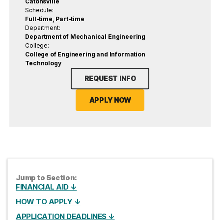
Catonsville
Schedule:
Full-time, Part-time
Department:
Department of Mechanical Engineering
College:
College of Engineering and Information
Technology
REQUEST INFO
APPLY NOW
Jump to Section:
FINANCIAL AID ↓
HOW TO APPLY ↓
APPLICATION DEADLINES ↓