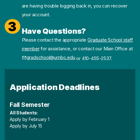
are having trouble logging back in, you can recover
your account.
3
Have Questions?
Please contact the appropriate
Graduate School staff
member
for assistance, or contact our Main Office at
gradschool@umbc.edu
or 410-455-2537.
Application Deadlines
Fall Semester
All Students:
Apply by February 1
Apply by July 15