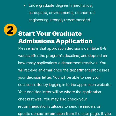
Undergraduate degree in mechanical,
aerospace, environmental, or chemical
engineering strongly recommended.
2
Start Your Graduate
Admissions Application
Please note that application decisions can take 6-8
weeks after the program’s deadline, and depend on
how many applications a department receives. You
will receive an email once the department processes
your decision letter. You will be able to see your
decision letter by logging in to the application website.
Your decision letter will be where the application
checklist was. You may also check your
recommendation statuses to send reminders or
update contact information from the user page. If you