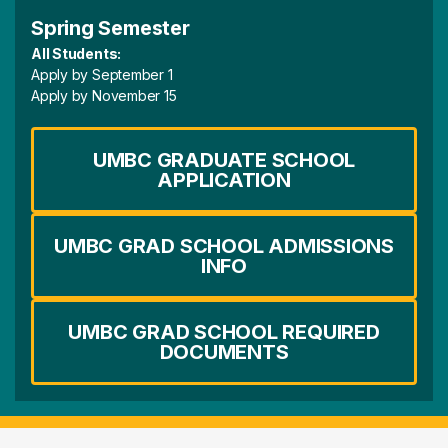
Spring Semester
All Students:
Apply by September 1
Apply by November 15
UMBC GRADUATE SCHOOL
APPLICATION
UMBC GRAD SCHOOL ADMISSIONS
INFO
UMBC GRAD SCHOOL REQUIRED
DOCUMENTS