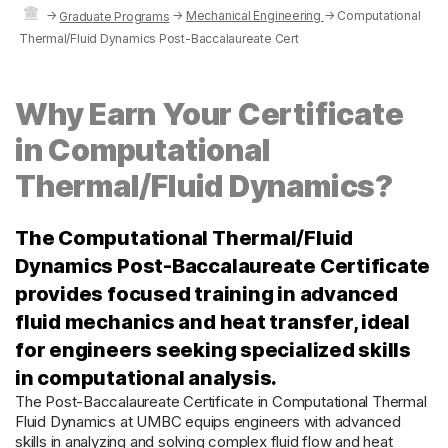
→
→
Mechanical Engineering
→
Computational
Graduate Programs
Thermal/Fluid Dynamics Post-Baccalaureate Cert
Why Earn Your Certificate
in Computational
Thermal/Fluid Dynamics?
The Computational Thermal/Fluid
Dynamics Post-Baccalaureate Certificate
provides focused training in advanced
fluid mechanics and heat transfer, ideal
for engineers seeking specialized skills
in computational analysis.
The Post-Baccalaureate Certificate in Computational Thermal
Fluid Dynamics at UMBC equips engineers with advanced
skills in analyzing and solving complex fluid flow and heat