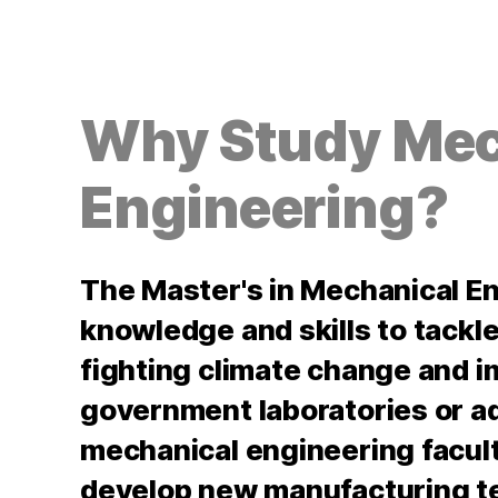
Why Study Mec
Engineering?
The Master's in Mechanical E
knowledge and skills to tackle
fighting climate change and i
government laboratories or a
mechanical engineering faculty
develop new manufacturing t