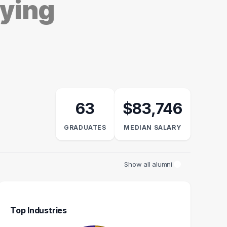
dying
63
$83,746
GRADUATES
MEDIAN SALARY
Show all alumni
Top Industries