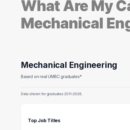
What Are My Ca
Mechanical En
Mechanical Engineering
Based on real UMBC graduates*
Data shown for graduates 2011–2026.
Top Job Titles