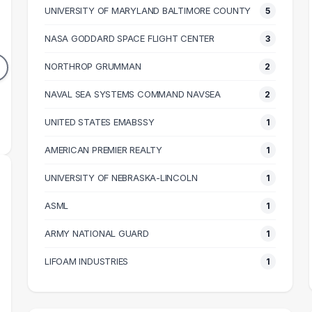
UNIVERSITY OF MARYLAND BALTIMORE COUNTY
5
INEER
RESEARCH ASSISTANT
GRAD
NASA GODDARD SPACE FLIGHT CENTER
3
4
3
DUATES
GRADUATES
NORTHROP GRUMMAN
2
87k
$37k
N SALARY
NAVAL SEA SYSTEMS COMMAND NAVSEA
MEDIAN SALARY
2
M
UNITED STATES EMABSSY
1
AMERICAN PREMIER REALTY
1
UNIVERSITY OF NEBRASKA-LINCOLN
1
ASML
1
ARMY NATIONAL GUARD
1
LIFOAM INDUSTRIES
1