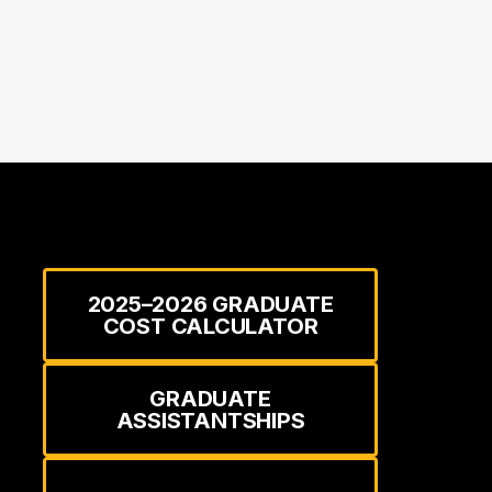
2025–2026 GRADUATE
COST CALCULATOR
GRADUATE
ASSISTANTSHIPS