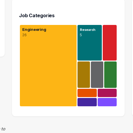
Job Categories
Engineering
Research
26
5
Engineering
26 graduates
Research
 to