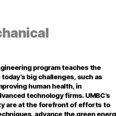
hanical
ngineering program teaches the
 today’s big challenges, such as
mproving human health, in
dvanced technology firms. UMBC’s
 are at the forefront of efforts to
echniques, advance the green ener