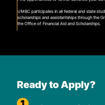
UMBC participates in all federal and state stud
scholarships and assistantships through the 
the Office of Financial Aid and Scholarships.
Ready to Apply?
1