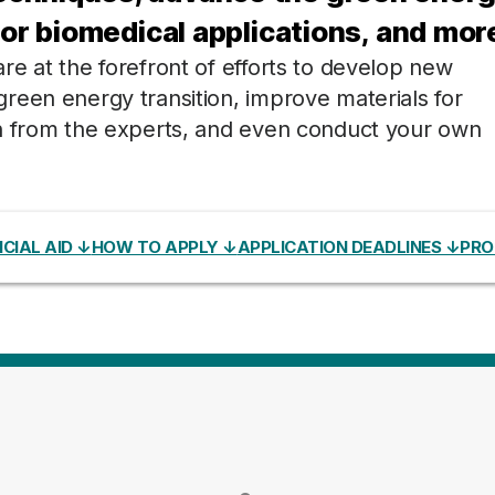
for biomedical applications, and mor
e at the forefront of efforts to develop new
reen energy transition, improve materials for
rn from the experts, and even conduct your own
CIAL AID ↓
HOW TO APPLY ↓
APPLICATION DEADLINES ↓
PRO