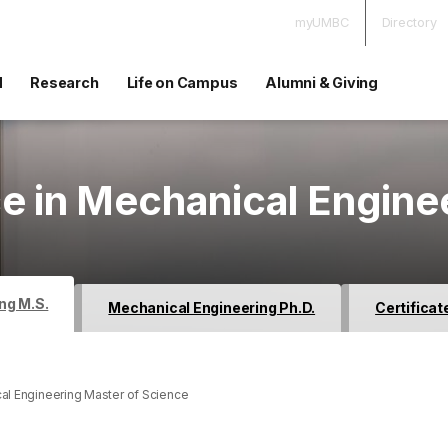
myUMBC
Directory
d
Research
Life on Campus
Alumni & Giving
e in Mechanical Engine
ng M.S.
Mechanical Engineering Ph.D.
Certificat
al Engineering Master of Science