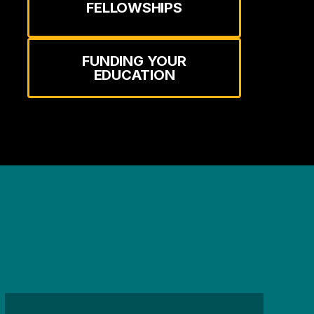
FELLOWSHIPS
FUNDING YOUR
EDUCATION