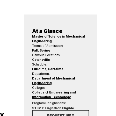
At a Glance
Master of Science in Mechanical
Engineering
Terms of Admission:
Fall, Spring
Campus Locations:
Catonsville
Schedule:
Full-time, Part-time
Department:
Department of Mechanical
Engineering
College:
College of Engineering and
Information Technology
Program Designations:
STEM Designation Eligible
gy
REQUEST INFO