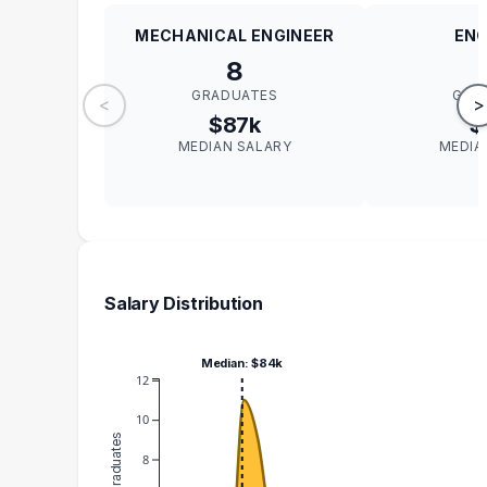
MECHANICAL ENGINEER
ENG
8
GRADUATES
GRA
<
>
$87k
$
MEDIAN SALARY
MEDIA
Salary Distribution
Median: $84k
12
10
8