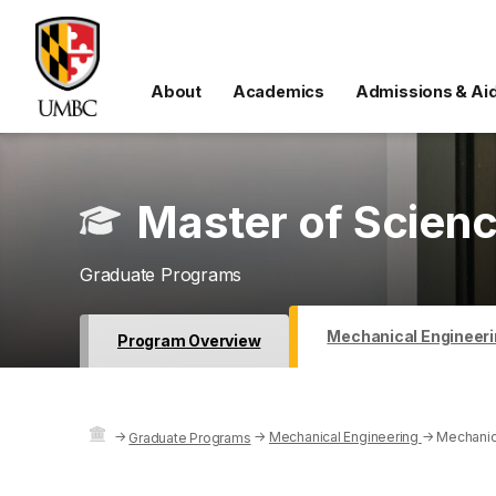
About
Academics
Admissions & Ai
Master of Scienc
Graduate Programs
Mechanical Engineeri
Program Overview
→
→
Mechanical Engineering
→
Mechanic
Graduate Programs