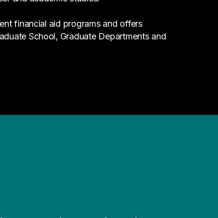
ent financial aid programs and offers
Graduate School, Graduate Departments and