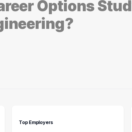
reer Options Stu
gineering?
Top Employers