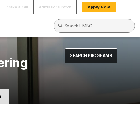
Make a Gift
Admissions Info
Apply Now
Search UMBC
SEARCH PROGRAMS
ering
e