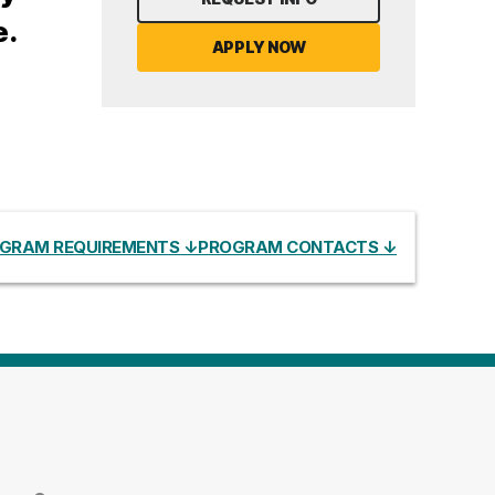
e.
APPLY NOW
GRAM REQUIREMENTS ↓
PROGRAM CONTACTS ↓