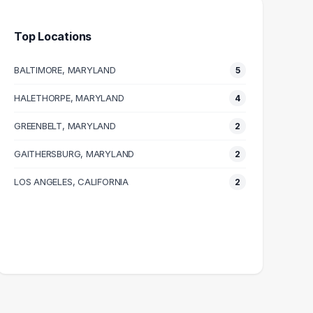
Top Locations
BALTIMORE, MARYLAND
5
HALETHORPE, MARYLAND
4
GREENBELT, MARYLAND
2
GAITHERSBURG, MARYLAND
2
LOS ANGELES, CALIFORNIA
2