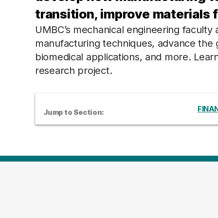
transition, improve materials 
UMBC’s mechanical engineering faculty ar
manufacturing techniques, advance the g
biomedical applications, and more. Lea
research project.
FINAN
Jump to Section: