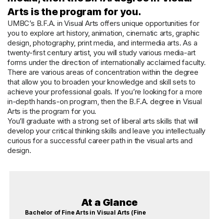
Arts is the program for you.
UMBC’s B.F.A. in Visual Arts offers unique opportunities for
you to explore art history, animation, cinematic arts, graphic
design, photography, print media, and intermedia arts. As a
twenty-first century artist, you will study various media-art
forms under the direction of internationally acclaimed faculty.
There are various areas of concentration within the degree
that allow you to broaden your knowledge and skill sets to
achieve your professional goals. If you’re looking for a more
in-depth hands-on program, then the B.F.A. degree in Visual
Arts is the program for you.
You’ll graduate with a strong set of liberal arts skills that will
develop your critical thinking skills and leave you intellectually
curious for a successful career path in the visual arts and
design.
At a Glance
Bachelor of Fine Arts in Visual Arts (Fine