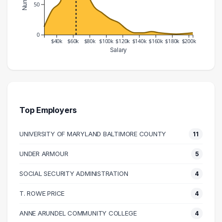
50
0
$40k
$60k
$80k
$100k
$120k
$140k
$160k
$180k
$200k
Salary
Salary Range
Number of Graduates
20000 – 30000
13
30000 – 40000
41
40000 – 50000
55
Top Employers
50000 – 60000
163
UNIVERSITY OF MARYLAND BALTIMORE COUNTY
11
60000 – 70000
134
70000 – 80000
78
UNDER ARMOUR
5
80000 – 90000
47
SOCIAL SECURITY ADMINISTRATION
4
90000 – 100000
36
100000 – 110000
26
T. ROWE PRICE
4
110000 – 120000
20
ANNE ARUNDEL COMMUNITY COLLEGE
4