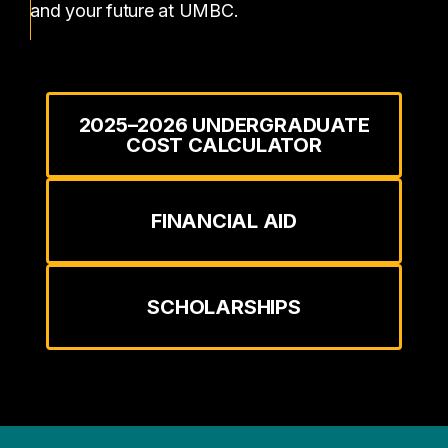
and your future at UMBC.
2025–2026 UNDERGRADUATE
COST CALCULATOR
FINANCIAL AID
SCHOLARSHIPS