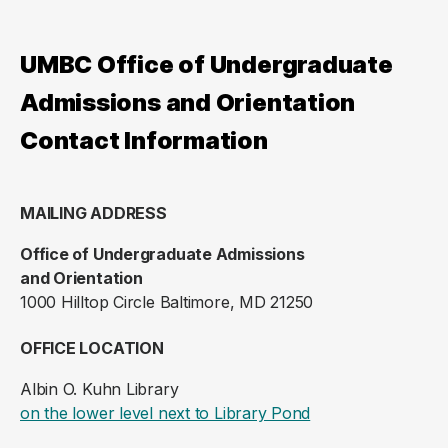
UMBC Office of Undergraduate
Admissions and Orientation
Contact Information
MAILING ADDRESS
Office of Undergraduate Admissions
and Orientation
1000 Hilltop Circle Baltimore, MD 21250
OFFICE LOCATION
Albin O. Kuhn Library
(opens in a new ta
on the lower level next to Library Pond