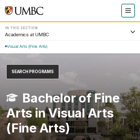
IN THIS SECTION
Academics at UMBC
Visual Arts (Fine Arts)
SEARCH PROGRAMS
Bachelor of Fine
Arts in Visual Arts
(Fine Arts)