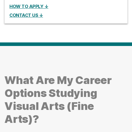
HOW TO APPLY ↓
CONTACT US ↓
What Are My Career
Options Studying
Visual Arts (Fine
Arts)?