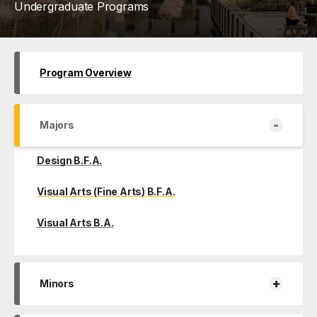
Undergraduate Programs
Program Overview
-
Majors
Design B.F.A.
Visual Arts (Fine Arts) B.F.A.
Visual Arts B.A.
+
Minors