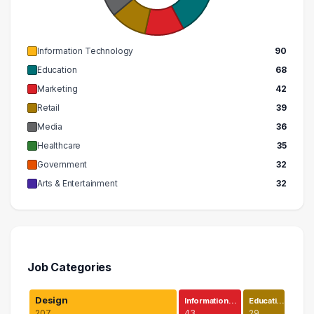
Information Technology
90
Education
68
Marketing
42
Retail
39
Media
36
Healthcare
35
Government
32
Arts & Entertainment
32
Job Categories
Design
Information…
Educati…
207
43
29