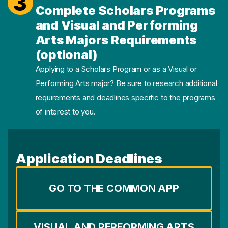
3
Complete Scholars Programs
and Visual and Performing
Arts Majors Requirements
(optional)
Applying to a Scholars Program or as a Visual or
Performing Arts major? Be sure to research additional
requirements and deadlines specific to the programs
of interest to you.
Application Deadlines
GO TO THE COMMON APP
VISUAL AND PERFORMING ARTS