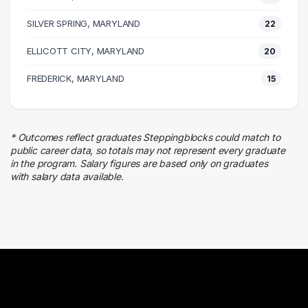
Management
SILVER SPRING, MARYLAND
27 graduates
22
Marketing
ELLICOTT CITY, MARYLAND
20
25 graduates
Executive
FREDERICK, MARYLAND
15
24 graduates
Admin Clerical
23 graduates
* Outcomes reflect graduates Steppingblocks could match to
Business
public career data, so totals may not represent every graduate
20 graduates
in the program. Salary figures are based only on graduates
with salary data available.
Sales
17 graduates