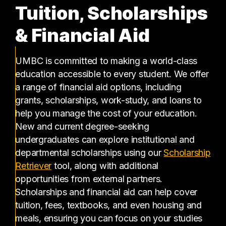
Tuition, Scholarships
& Financial Aid
UMBC is committed to making a world-class
education accessible to every student. We offer
a range of financial aid options, including
grants, scholarships, work-study, and loans to
help you manage the cost of your education.
New and current degree-seeking
undergraduates can explore institutional and
departmental scholarships using our
Scholarship
(opens in a new tab)
Retriever
tool, along with additional
opportunities from external partners.
Scholarships and financial aid can help cover
tuition, fees, textbooks, and even housing and
meals, ensuring you can focus on your studies