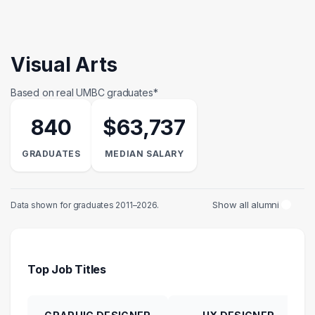
Visual Arts
Based on real UMBC graduates*
840
$63,737
GRADUATES
MEDIAN SALARY
Show all alumni
Data shown for graduates 2011–2026.
Top Job Titles