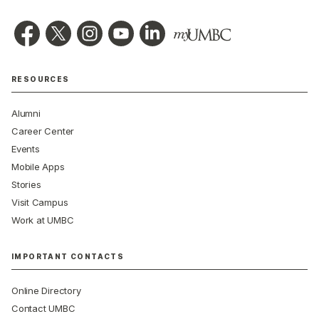
RESOURCES
Alumni
Career Center
Events
Mobile Apps
Stories
Visit Campus
Work at UMBC
IMPORTANT CONTACTS
Online Directory
Contact UMBC