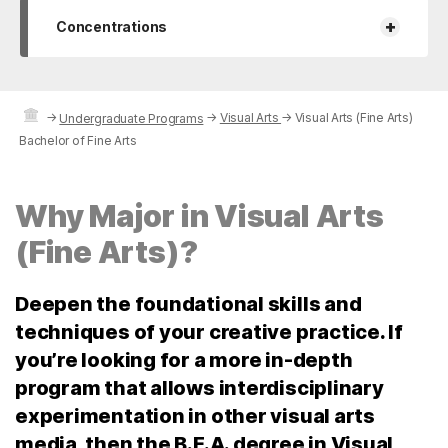
+
Concentrations
→
→
Visual Arts
→
Visual Arts (Fine Arts)
Undergraduate Programs
Bachelor of Fine Arts
Why Major in Visual Arts
(Fine Arts)?
Deepen the foundational skills and
techniques of your creative practice. If
you’re looking for a more in-depth
program that allows interdisciplinary
experimentation in other visual arts
media, then the B.F.A. degree in Visual