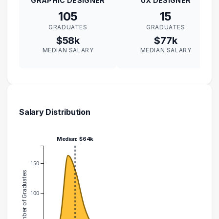
GRAPHIC DESIGNER
UX DESIGNER
105
15
GRADUATES
GRADUATES
$58k
$77k
MEDIAN SALARY
MEDIAN SALARY
Salary Distribution
Median: $64k
150
Number of Graduates
100