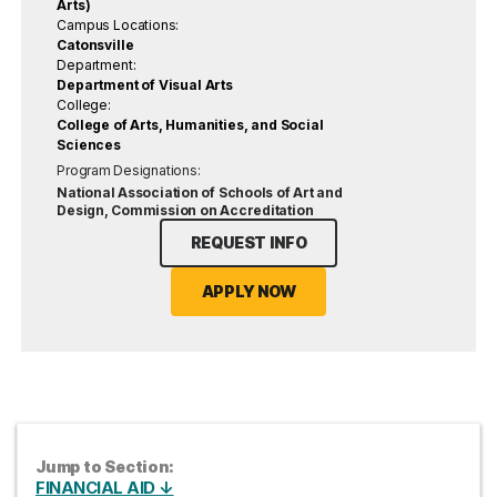
Arts)
Campus Locations:
Catonsville
Department:
Department of Visual Arts
College:
College of Arts, Humanities, and Social
Sciences
Program Designations:
National Association of Schools of Art and
Design, Commission on Accreditation
REQUEST INFO
APPLY NOW
Jump to Section:
FINANCIAL AID ↓