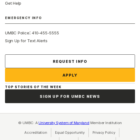
Get Help
EMERGENCY INFO
:
UMBC Police
410-455-5555
Sign Up for Text Alerts
Contact Us
REQUEST INFO
APPLY
TOP STORIES OF THE WEEK
SIGN UP FOR UMBC NEWS
© UMBC: A
University System of Maryland
Member Institution
Accreditation
Equal Opportunity
(opens in a new tab)
Privacy Policy
(opens in a ne