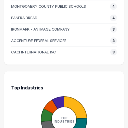
120000 – 130000
9
MONTGOMERY COUNTY PUBLIC SCHOOLS
4
130000 – 140000
3
140000 – 150000
3
PANERA BREAD
4
150000 – 160000
5
IRONMARK - AN IMAGE COMPANY
3
160000 – 170000
3
ACCENTURE FEDERAL SERVICES
3
180000 – 190000
1
200000 – 210000
3
CACI INTERNATIONAL INC
3
Top Industries
TOP
INDUSTRIES