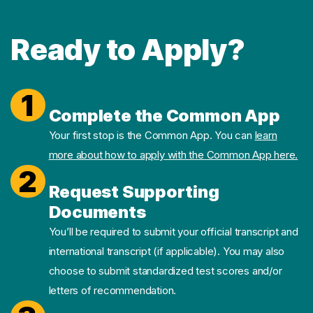
Ready to Apply?
1
Complete the Common App
Your first stop is the Common App. You can
learn
more about how to apply with the Common App here.
2
Request Supporting
Documents
You’ll be required to submit your official transcript and
international transcript (if applicable). You may also
choose to submit standardized test scores and/or
letters of recommendation.