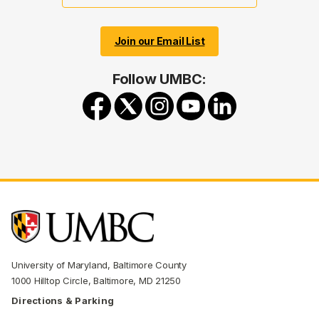
Join our Email List
Follow UMBC:
University of Maryland, Baltimore County
1000 Hilltop Circle, Baltimore, MD 21250
Directions & Parking