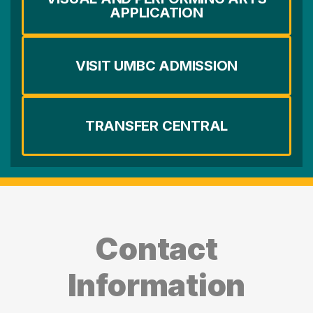
APPLICATION
VISIT UMBC ADMISSION
TRANSFER CENTRAL
Contact
Information