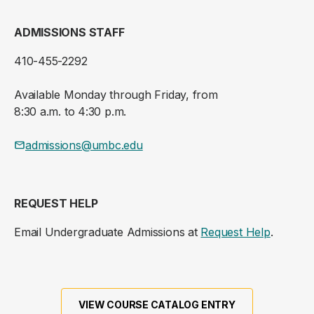
ADMISSIONS STAFF
410-455-2292
Available Monday through Friday, from
8:30 a.m. to 4:30 p.m.
admissions@umbc.edu
REQUEST HELP
Email Undergraduate Admissions at
Request Help
.
VIEW COURSE CATALOG ENTRY