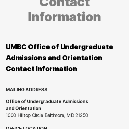
Contact
Information
UMBC Office of Undergraduate
Admissions and Orientation
Contact Information
MAILING ADDRESS
Office of Undergraduate Admissions
and Orientation
1000 Hilltop Circle Baltimore, MD 21250
OFFICE LOCATION