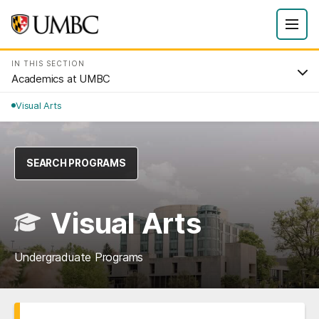
IN THIS SECTION
Academics at UMBC
Visual Arts
SEARCH PROGRAMS
Visual Arts
Undergraduate Programs