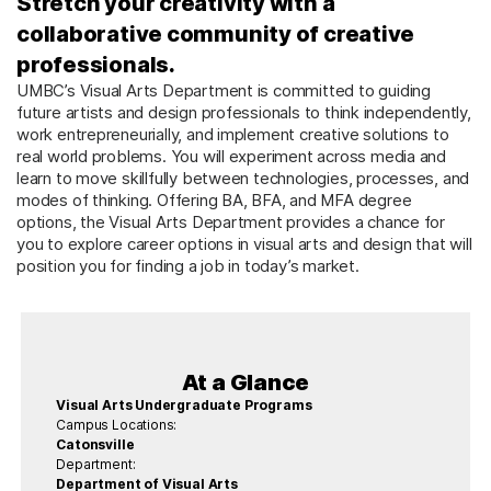
Stretch your creativity with a
collaborative community of creative
professionals.
UMBC’s Visual Arts Department is committed to guiding
future artists and design professionals to think independently,
work entrepreneurially, and implement creative solutions to
real world problems. You will experiment across media and
learn to move skillfully between technologies, processes, and
modes of thinking. Offering BA, BFA, and MFA degree
options, the Visual Arts Department provides a chance for
you to explore career options in visual arts and design that will
position you for finding a job in today’s market.
At a Glance
Visual Arts Undergraduate Programs
Campus Locations:
Catonsville
Department:
Department of Visual Arts