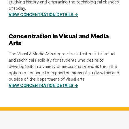
studying history and embracing the technological changes
of today.
VIEW CONCENTRATION DETAILS →
Concentration in Visual and Media
Arts
The Visual & Media Arts degree track fosters intellectual
and technical flexibility for students who desire to
develop skills in a variety of media and provides them the
option to continue to expand on areas of study within and
outside of the department of visual arts.
VIEW CONCENTRATION DETAILS →