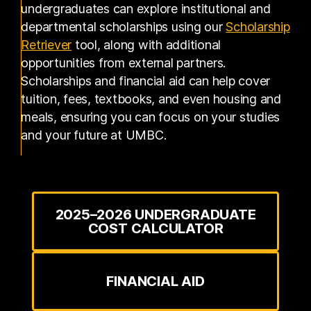
undergraduates can explore institutional and
departmental scholarships using our
Scholarship
(opens in a new tab)
Retriever
tool, along with additional
opportunities from external partners.
Scholarships and financial aid can help cover
tuition, fees, textbooks, and even housing and
meals, ensuring you can focus on your studies
and your future at UMBC.
2025–2026 UNDERGRADUATE
COST CALCULATOR
FINANCIAL AID