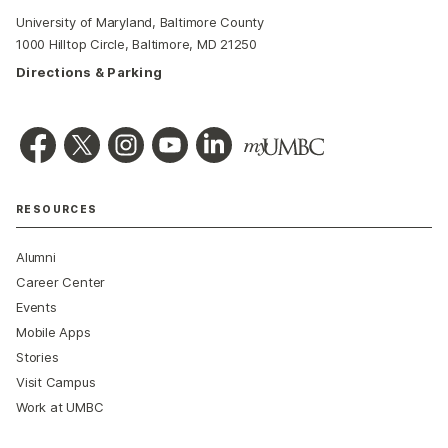
University of Maryland, Baltimore County
1000 Hilltop Circle, Baltimore, MD 21250
Directions & Parking
RESOURCES
Alumni
Career Center
Events
Mobile Apps
Stories
Visit Campus
Work at UMBC