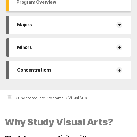
Program Overview
+
Majors
+
Minors
+
Concentrations
→
→
Visual Arts
Undergraduate Programs
Why Study Visual Arts?