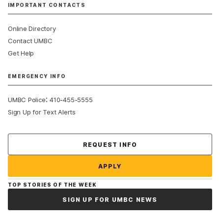
IMPORTANT CONTACTS
Online Directory
Contact UMBC
Get Help
EMERGENCY INFO
:
UMBC Police
410-455-5555
Sign Up for Text Alerts
Contact Us
REQUEST INFO
APPLY
TOP STORIES OF THE WEEK
SIGN UP FOR UMBC NEWS