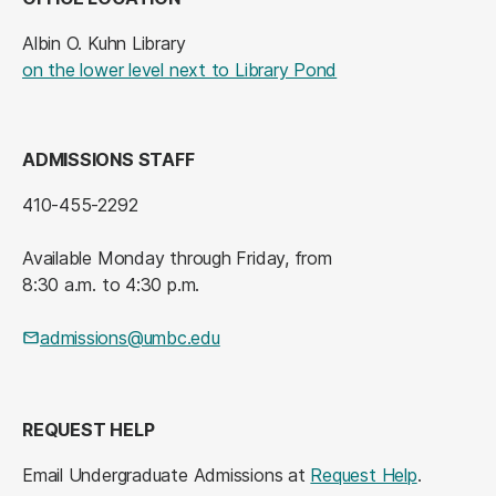
Albin O. Kuhn Library
(opens in a new tab
on the lower level next to Library Pond
ADMISSIONS STAFF
410-455-2292
Available Monday through Friday, from
8:30 a.m. to 4:30 p.m.
admissions@umbc.edu
REQUEST HELP
Email Undergraduate Admissions at
Request Help
.