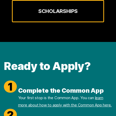
SCHOLARSHIPS
Ready to Apply?
1
Complete the Common App
Your first stop is the Common App. You can
learn
more about how to apply with the Common App here.
2