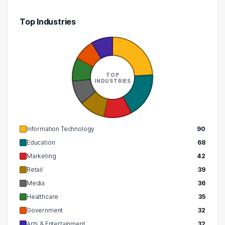
Top Industries
TOP
INDUSTRIES
Information Technology
90
Education
68
Marketing
42
Retail
39
Media
36
Healthcare
35
Government
32
Arts & Entertainment
32