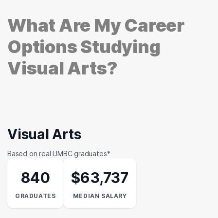
What Are My Career
Options Studying
Visual Arts?
Visual Arts
Based on real UMBC graduates*
840
$63,737
GRADUATES
MEDIAN SALARY