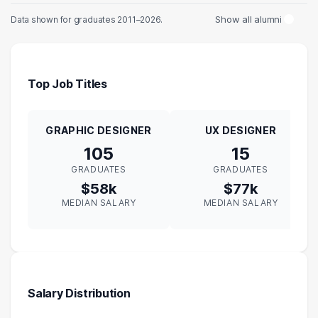
Show all alumni
Data shown for graduates 2011–2026.
Top Job Titles
GRAPHIC DESIGNER
UX DESIGNER
105
15
GRADUATES
GRADUATES
$58k
$77k
MEDIAN SALARY
MEDIAN SALARY
Salary Distribution