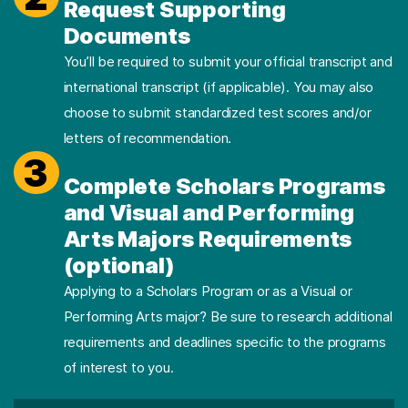
Request Supporting
Documents
You’ll be required to submit your official transcript and
international transcript (if applicable). You may also
choose to submit standardized test scores and/or
letters of recommendation.
3
Complete Scholars Programs
and Visual and Performing
Arts Majors Requirements
(optional)
Applying to a Scholars Program or as a Visual or
Performing Arts major? Be sure to research additional
requirements and deadlines specific to the programs
of interest to you.