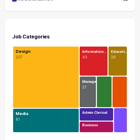
Job Categories
Design
Information…
Educati…
207
43
29
Manage…
27
Admin Clerical
Media
81
Business
Design