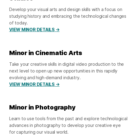
Develop your visual arts and design skills with a focus on
studying history and embracing the technological changes
of today.
VIEW MINOR DETAILS →
Minor in Cinematic Arts
Take your creative skills in digital video production to the
next level to open up new opportunities in this rapidly
evolving and high-demand industry.
VIEW MINOR DETAILS →
Minor in Photography
Learn to use tools from the past and explore technological
advances in photography to develop your creative eye
for capturing our visual world.