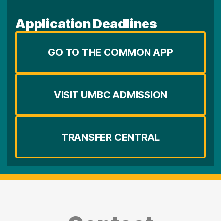
Application Deadlines
GO TO THE COMMON APP
VISIT UMBC ADMISSION
TRANSFER CENTRAL