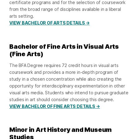
certificate programs and for the selection of coursework
from the broad range of disciplines available in a liberal
arts setting.
VIEW BACHELOR OF ARTS DETAILS →
Bachelor of Fine Arts in Visual Arts
(Fine Arts)
The BFA Degree requires 72 credit hours in visual arts
coursework and provides a more in-depth program of
study in a chosen concentration while also creating the
opportunity for interdisciplinary experimentation in other
visual arts media. Students who intend to pursue graduate
studies in art should consider choosing this degree.
VIEW BACHELOR OF FINE ARTS DETAILS →
Minor in Art History and Museum
Studies