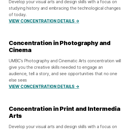
Develop your visual arts and design skills with a focus on
studying history and embracing the technological changes
of today.
VIEW CONCENTRATION DETAILS →
Concentration in Photography and
Cinema
UMBC’s Photography and Cinematic Arts concentration will
give you the creative skills needed to engage an
audience, tell a story, and see opportunities that no one
else sees
VIEW CONCENTRATION DETAILS →
Concentration in Print and Intermedia
Arts
Develop your visual arts and design skills with a focus on