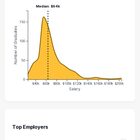
Median: $64k
150
Number of Graduates
100
50
0
$40k
$60k
$80k
$100k
$120k
$140k
$160k
$180k
$200k
Salary
Salary Range
Number of Graduates
20000 – 30000
13
30000 – 40000
41
40000 – 50000
55
Top Employers
50000 – 60000
163