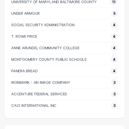
UNIVERSITY OF MARYLAND BALTIMORE COUNTY
11
60000 – 70000
134
70000 – 80000
78
UNDER ARMOUR
5
80000 – 90000
47
SOCIAL SECURITY ADMINISTRATION
4
90000 – 100000
36
100000 – 110000
26
T. ROWE PRICE
4
110000 – 120000
20
ANNE ARUNDEL COMMUNITY COLLEGE
4
120000 – 130000
9
MONTGOMERY COUNTY PUBLIC SCHOOLS
4
130000 – 140000
3
140000 – 150000
3
PANERA BREAD
4
150000 – 160000
5
IRONMARK - AN IMAGE COMPANY
3
160000 – 170000
3
ACCENTURE FEDERAL SERVICES
3
180000 – 190000
1
200000 – 210000
3
CACI INTERNATIONAL INC
3