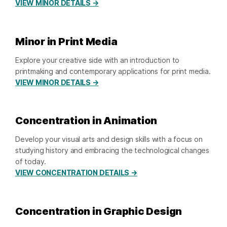
VIEW MINOR DETAILS →
Minor in Print Media
Explore your creative side with an introduction to
printmaking and contemporary applications for print media.
VIEW MINOR DETAILS →
Concentration in Animation
Develop your visual arts and design skills with a focus on
studying history and embracing the technological changes
of today.
VIEW CONCENTRATION DETAILS →
Concentration in Graphic Design