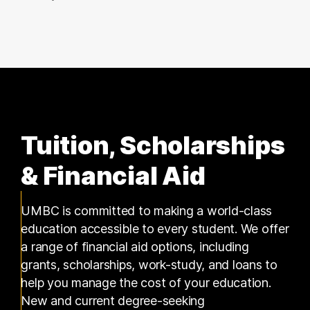
17 graduates
Tuition, Scholarships
& Financial Aid
UMBC is committed to making a world-class
education accessible to every student. We offer
a range of financial aid options, including
grants, scholarships, work-study, and loans to
help you manage the cost of your education.
New and current degree-seeking