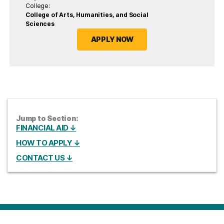
College:
College of Arts, Humanities, and Social
Sciences
APPLY NOW
Jump to Section:
FINANCIAL AID ↓
HOW TO APPLY ↓
CONTACT US ↓