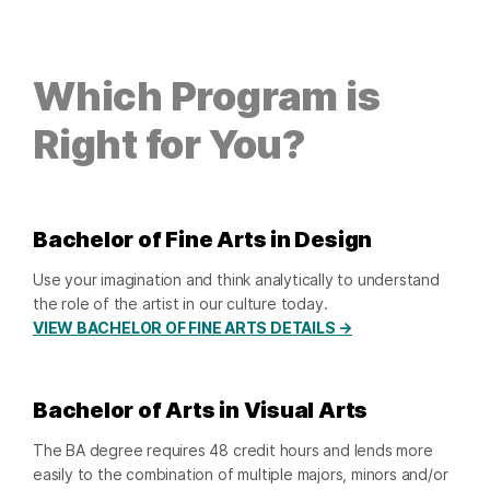
Which Program is
Right for You?
Bachelor of Fine Arts in Design
Use your imagination and think analytically to understand
the role of the artist in our culture today.
VIEW BACHELOR OF FINE ARTS DETAILS →
Bachelor of Arts in Visual Arts
The BA degree requires 48 credit hours and lends more
easily to the combination of multiple majors, minors and/or