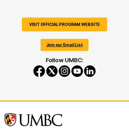
VISIT OFFICIAL PROGRAM WEBSITE
Join our Email List
Follow UMBC: