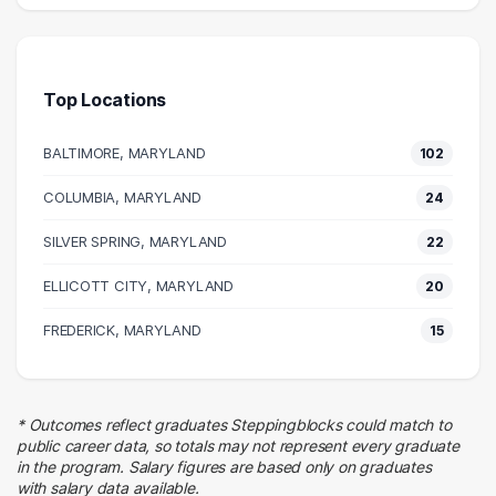
207 graduates
Media
81 graduates
Top Locations
Information Technology
43 graduates
BALTIMORE, MARYLAND
102
Education
29 graduates
COLUMBIA, MARYLAND
24
Management
SILVER SPRING, MARYLAND
27 graduates
22
Marketing
ELLICOTT CITY, MARYLAND
20
25 graduates
Executive
FREDERICK, MARYLAND
15
24 graduates
Admin Clerical
23 graduates
* Outcomes reflect graduates Steppingblocks could match to
Business
public career data, so totals may not represent every graduate
20 graduates
in the program. Salary figures are based only on graduates
with salary data available.
Sales