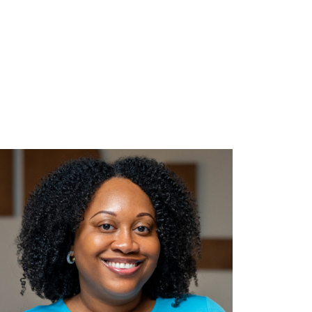
 September 15, 2026