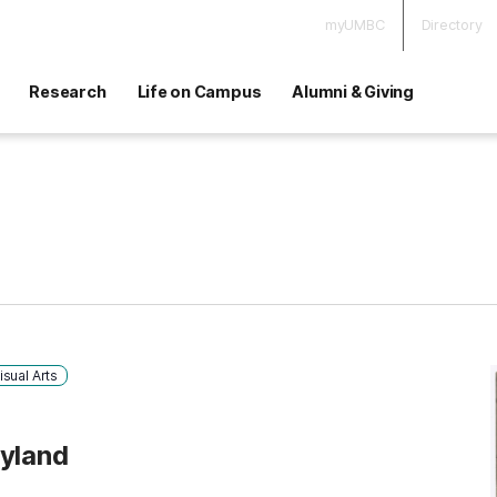
myUMBC
Directory
Research
Life on Campus
Alumni & Giving
isual Arts
ryland