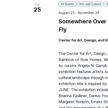
All Events
Arts and Culture
V
TUE
25
August 25
-
November 24
Somewhere Over 
Fly
Center for Art, Design, and V
The Center for Art, Design,
Rainbow of Row Homes, We Fl
by curator Angela N. Carrol
exhibition features artists 
cultural landscape through e
exhibition title is inspired b
JUNE. The exhibition include
Brianna Faulkner, Darrius Fo
Margaret Rorison, Ernest Sh
and the presentation of a f