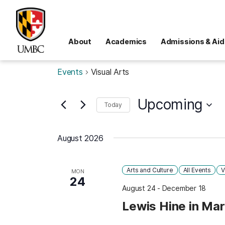
About
Academics
Admissions & Aid
Events
Visual Arts
Upcoming
Today
Select
date.
August 2026
Arts and Culture
All Events
V
MON
24
August 24
-
December 18
Lewis Hine in Ma