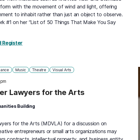
sform with the movement of wind and light, offering
ment to inhabit rather than just an object to observe.
rk #1 on her “List of 50 Things That Make You Say
for Janet Echelman: Radical Softness, Tuesday,
d Register
ance
Music
Theatre
Visual Arts
 pm
er Lawyers for the Arts
anities Building
wyers for the Arts (MDVLA) for a discussion on
eative entrepreneurs or small arts organizations may
rs contracts, intellectual property, and business entity