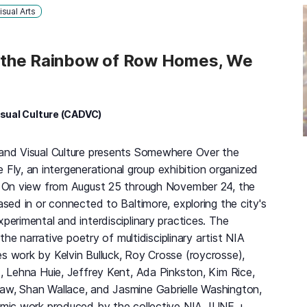
isual Arts
the Rainbow of Row Homes, We
isual Culture (CADVC)
 and Visual Culture presents Somewhere Over the
y, an intergenerational group exhibition organized
l. On view from August 25 through November 24, the
based in or connected to Baltimore, exploring the city's
xperimental and interdisciplinary practices. The
y the narrative poetry of multidisciplinary artist NIA
s work by Kelvin Bulluck, Roy Crosse (roycrosse),
x, Lehna Huie, Jeffrey Kent, Ada Pinkston, Kim Rice,
aw, Shan Wallace, and Jasmine Gabrielle Washington,
ilmic work produced by the collective NIA JUNE +