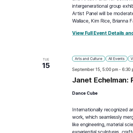
intergenerational group exhi
Artist Panel will be moderat
Wallace, Kim Rice, Brianna F
View Full Event Details an
Arts and Culture
All Events
V
TUE
15
September 15, 5:00 pm
-
6:30
Janet Echelman: 
Dance Cube
Internationally recognized a
work, which seamlessly merge
like engineering, material sc
experiential sculptures, cra