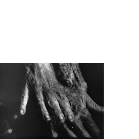
 We Fly, Tuesday, August 25, 2026