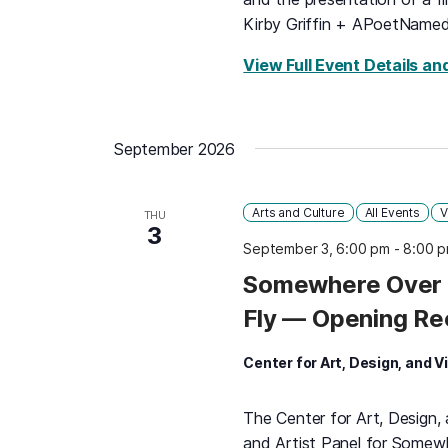
Kirby Griffin + APoetName
View Full Event Details an
September 2026
Arts and Culture
All Events
V
THU
3
September 3, 6:00 pm
-
8:00 
Somewhere Over 
Fly — Opening Re
Center for Art, Design, and V
The Center for Art, Design,
and Artist Panel for Some