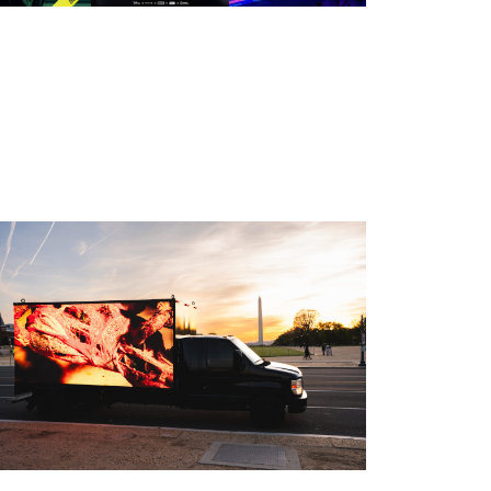
ucer, Wednesday, November 4, 2026