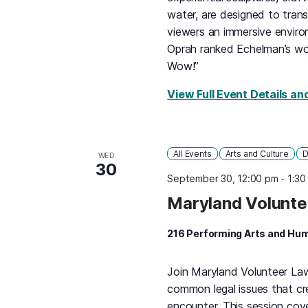
water, are designed to tran
viewers an immersive environ
Oprah ranked Echelman’s wo
Wow!”
View Full Event Details an
All Events
Arts and Culture
D
WED
30
September 30, 12:00 pm
-
1:30
Maryland Volunte
216 Performing Arts and Hum
Join Maryland Volunteer La
common legal issues that cr
encounter. This session cove