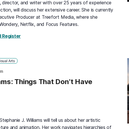
director, and writer with over 25 years of experience
ction, will discuss her extensive career. She is currently
ecutive Producer at Treefort Media, where she
 Wondery, Netflix, and Focus Features.
for Mary Celenza: Television and Podcast Prod
d Register
isual Arts
pm
iams: Things That Don’t Have
 Stephanie J. Williams will tell us about her artistic
pture and animation. Her work navigates hierarchies of