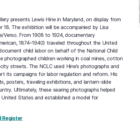
llery presents Lewis Hine in Maryland, on display from
18. The exhibition will be accompanied by Lisa
e/Verso. From 1908 to 1924, documentary
merican, 1874–1940) traveled throughout the United
document child labor on behalf of the National Child
 photographed children working in coal mines, cotton
d city streets. The NCLC used Hine’s photographs and
t its campaigns for labor regulation and reform. His
, posters, traveling exhibitions, and lantern-slide
untry. Ultimately, these searing photographs helped
he United States and established a model for
for Lewis Hine in Maryland, Monday, August 24,
d Register