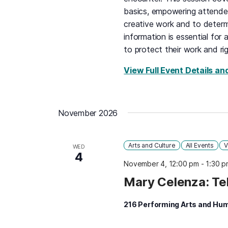
basics, empowering attendee
creative work and to determ
information is essential for 
to protect their work and rig
View Full Event Details an
November 2026
Arts and Culture
All Events
V
WED
4
November 4, 12:00 pm
-
1:30 p
Mary Celenza: Te
216 Performing Arts and Hum