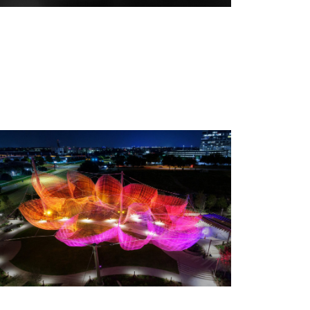
 We Fly — Opening Reception, Thursday, September 3, 2