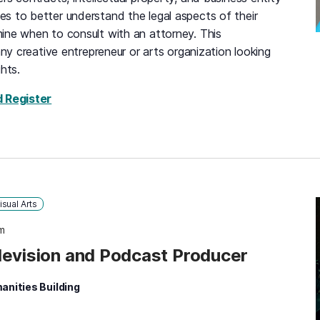
s to better understand the legal aspects of their
ine when to consult with an attorney. This
any creative entrepreneur or arts organization looking
hts.
for Maryland Volunteer Lawyers for the Arts, 
d Register
isual Arts
m
levision and Podcast Producer
anities Building