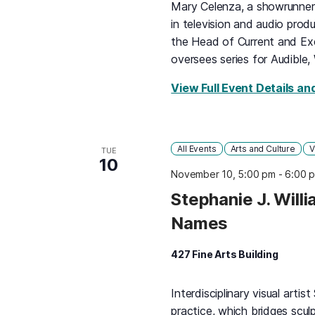
Mary Celenza, a showrunner, 
in television and audio produ
the Head of Current and Ex
oversees series for Audible,
View Full Event Details an
All Events
Arts and Culture
V
TUE
10
November 10, 5:00 pm
-
6:00 
Stephanie J. Will
Names
427 Fine Arts Building
Interdisciplinary visual artist
practice, which bridges scul