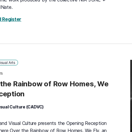
dNate.
for Somewhere Over the Rainbow of Row Homes,
d Register
isual Arts
pm
the Rainbow of Row Homes, We
ception
isual Culture (CADVC)
 and Visual Culture presents the Opening Reception
where Over the Rainbow of Row Homes, We Fly, an