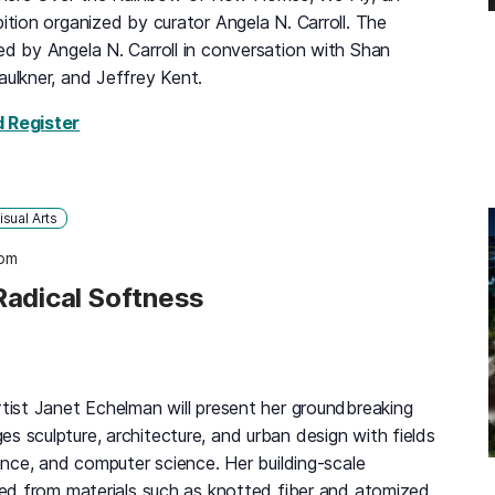
bition organized by curator Angela N. Carroll. The
ed by Angela N. Carroll in conversation with Shan
aulkner, and Jeffrey Kent.
for Somewhere Over the Rainbow of Row Homes,
d Register
isual Arts
 pm
Radical Softness
rtist Janet Echelman will present her groundbreaking
s sculpture, architecture, and urban design with fields
ience, and computer science. Her building-scale
fted from materials such as knotted fiber and atomized