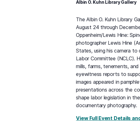
Albin O. Kuhn Library Gallery
The Albin O. Kuhn Library Ga
August 24 through December 
Oppenheim/Lewis Hine: Spin
photographer Lewis Hine (A
States, using his camera to 
Labor Committee (NCLC). He
mills, farms, tenements, an
eyewitness reports to suppor
images appeared in pamphlets
presentations across the co
shape labor legislation in t
documentary photography.
View Full Event Details an