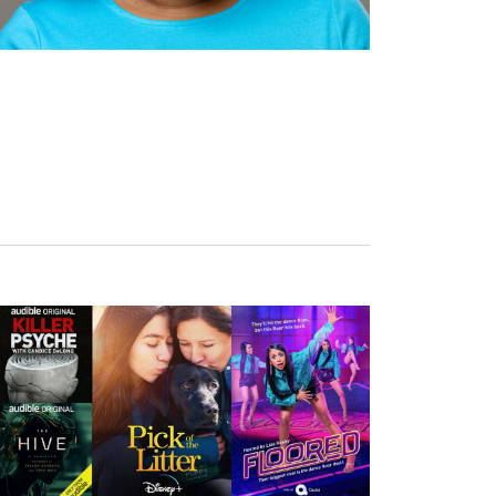
Wednesday, September 30, 2026