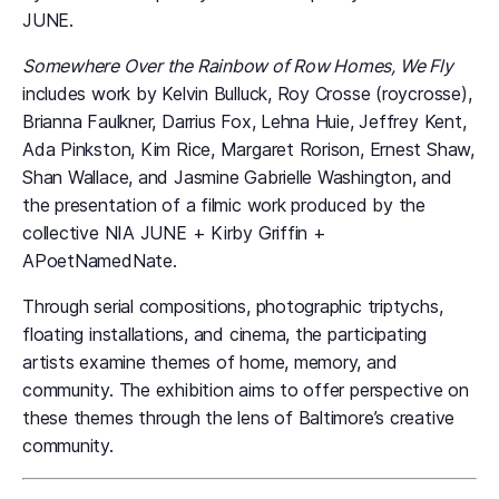
JUNE.
Somewhere Over the Rainbow of Row Homes, We Fly
includes work by Kelvin Bulluck, Roy Crosse (roycrosse),
Brianna Faulkner, Darrius Fox, Lehna Huie, Jeffrey Kent,
Ada Pinkston, Kim Rice, Margaret Rorison, Ernest Shaw,
Shan Wallace, and Jasmine Gabrielle Washington, and
the presentation of a filmic work produced by the
collective NIA JUNE + Kirby Griffin +
APoetNamedNate.
Through serial compositions, photographic triptychs,
floating installations, and cinema, the participating
artists examine themes of home, memory, and
community. The exhibition aims to offer perspective on
these themes through the lens of Baltimore’s creative
community.