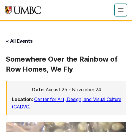
« All Events
Somewhere Over the Rainbow of
Row Homes, We Fly
Date:
August 25
-
November 24
Location:
Center for Art, Design, and Visual Culture
(CADVC)