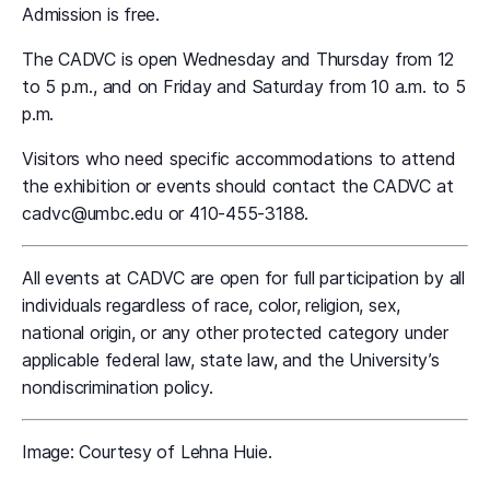
Admission is free.
The CADVC is open Wednesday and Thursday from 12
to 5 p.m., and on Friday and Saturday from 10 a.m. to 5
p.m.
Visitors who need specific accommodations to attend
the exhibition or events should contact the CADVC at
cadvc@umbc.edu or 410-455-3188.
All events at CADVC are open for full participation by all
individuals regardless of race, color, religion, sex,
national origin, or any other protected category under
applicable federal law, state law, and the University’s
nondiscrimination policy.
Image: Courtesy of Lehna Huie.