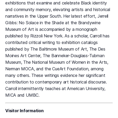
exhibitions that examine and celebrate Black identity
and community memory, elevating artists and historical
narratives in the Upper South. Her latest effort, Jerrell
Gibbs: No Solace in the Shade at the Brandywine
Museum of Art is accompanied by a monograph
published by Rizzoli New York. As a scholar, Carroll has
contributed critical writing to exhibition catalogs
published by The Baltimore Museum of Art, The Des
Moines Art Center, The Banneker-Douglass-Tubman
Museum, The National Museum of Women in the Arts,
Nerman MOCA, and the CueArt Foundation, among
many others. These writings evidence her significant
contribution to contemporary art historical discourse.
Carroll intermittently teaches at American University,
MICA and UMBC.
Visitor Information