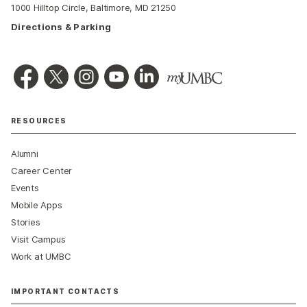
1000 Hilltop Circle, Baltimore, MD 21250
Directions & Parking
RESOURCES
Alumni
Career Center
Events
Mobile Apps
Stories
Visit Campus
Work at UMBC
IMPORTANT CONTACTS