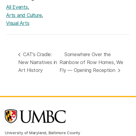
,
All Events
,
Arts and Culture
Visual Arts
CAT’s Cradle:
Somewhere Over the
New Narratives in
Rainbow of Row Homes, We
Art History
Fly — Opening Reception
University of Maryland, Baltimore County