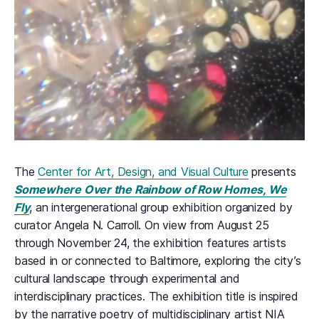
The
Center for Art, Design, and Visual Culture
presents
Somewhere Over the Rainbow of Row Homes, We
Fly
, an intergenerational group exhibition organized by
curator Angela N. Carroll. On view from August 25
through November 24, the exhibition features artists
based in or connected to Baltimore, exploring the city’s
cultural landscape through experimental and
interdisciplinary practices. The exhibition title is inspired
by the narrative poetry of multidisciplinary artist NIA