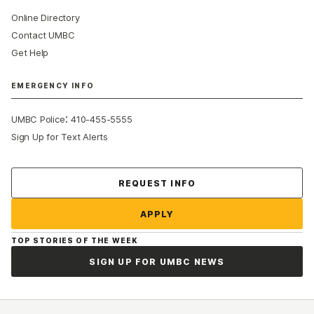
Online Directory
Contact UMBC
Get Help
EMERGENCY INFO
:
UMBC Police
410-455-5555
Sign Up for Text Alerts
Contact Us
REQUEST INFO
APPLY
TOP STORIES OF THE WEEK
SIGN UP FOR UMBC NEWS