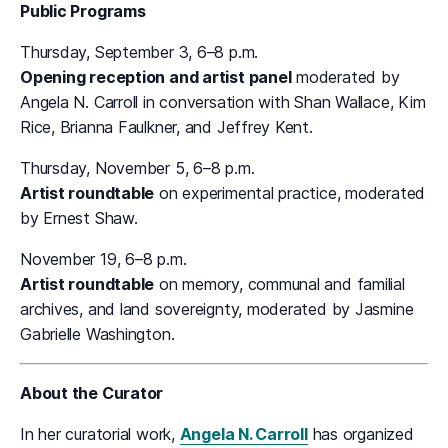
Public Programs
Thursday, September 3, 6–8 p.m.
Opening reception and artist panel
moderated by
Angela N. Carroll in conversation with Shan Wallace, Kim
Rice, Brianna Faulkner, and Jeffrey Kent.
Thursday, November 5, 6–8 p.m.
Artist roundtable
on experimental practice, moderated
by Ernest Shaw.
November 19, 6–8 p.m.
Artist roundtable
on memory, communal and familial
archives, and land sovereignty, moderated by Jasmine
Gabrielle Washington.
About the Curator
In her curatorial work,
Angela N. Carroll
has organized