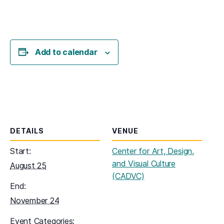
Add to calendar
DETAILS
VENUE
Start:
Center for Art, Design,
and Visual Culture
August 25
(CADVC)
End:
November 24
Event Categories: