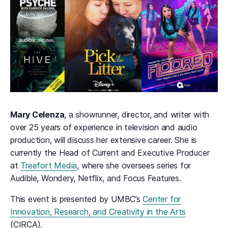
Mary Celenza
, a showrunner, director, and writer with
over 25 years of experience in television and audio
production, will discuss her extensive career. She is
currently the Head of Current and Executive Producer
at
Treefort Media
, where she oversees series for
Audible, Wondery, Netflix, and Focus Features.
This event is presented by UMBC’s
Center for
Innovation, Research, and Creativity in the Arts
(CIRCA).