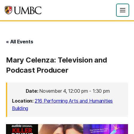
« All Events
Mary Celenza: Television and
Podcast Producer
Date:
November 4, 12:00 pm
-
1:30 pm
Location:
216 Performing Arts and Humanities
Building