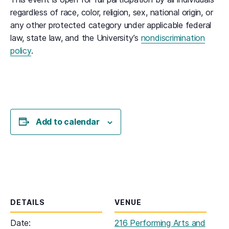
regardless of race, color, religion, sex, national origin, or
any other protected category under applicable federal
law, state law, and the University’s
nondiscrimination
policy
.
Add to calendar
DETAILS
VENUE
Date:
216 Performing Arts and