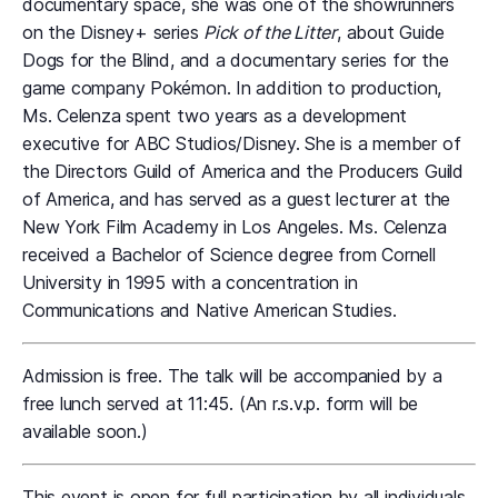
documentary space, she was one of the showrunners
on the Disney+ series
Pick of the Litter
, about Guide
Dogs for the Blind, and a documentary series for the
game company Pokémon. In addition to production,
Ms. Celenza spent two years as a development
executive for ABC Studios/Disney. She is a member of
the Directors Guild of America and the Producers Guild
of America, and has served as a guest lecturer at the
New York Film Academy in Los Angeles. Ms. Celenza
received a Bachelor of Science degree from Cornell
University in 1995 with a concentration in
Communications and Native American Studies.
Admission is free. The talk will be accompanied by a
free lunch served at 11:45. (An r.s.v.p. form will be
available soon.)
This event is open for full participation by all individuals