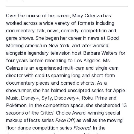
Over the course of her career, Mary Celenza has
worked across a wide variety of formats including
documentary, talk, news, comedy, competition and
game shows. She began her career in news at Good
Morning America in New York, and later worked
alongside legendary television host Barbara Walters for
four years before relocating to Los Angeles. Ms.
Celenza is an experienced multi-cam and single-cam
director with credits spanning long and short form
documentary pieces and comedic shorts. As a
showrunner, she has helmed unscripted series for Apple
Music, Disney+, Syfy, Discovery+, Roku, Prime and
Pokémon. In the competition space, she shepherded 13
seasons of the Critics’ Choice Award-winning special
makeup effects series
Face Off
, as well as the moving
floor dance competition series
Floored
. In the