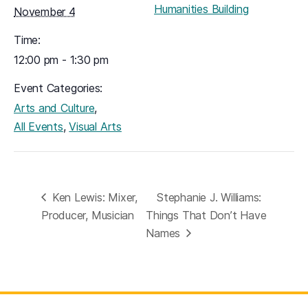
Humanities Building
November 4
Time:
12:00 pm - 1:30 pm
Event Categories:
,
Arts and Culture
,
All Events
Visual Arts
Ken Lewis: Mixer,
Stephanie J. Williams:
Producer, Musician
Things That Don’t Have
Names