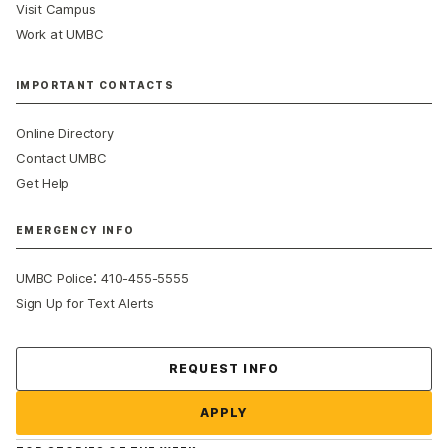
Visit Campus
Work at UMBC
IMPORTANT CONTACTS
Online Directory
Contact UMBC
Get Help
EMERGENCY INFO
:
UMBC Police
410-455-5555
Sign Up for Text Alerts
Contact Us
REQUEST INFO
APPLY