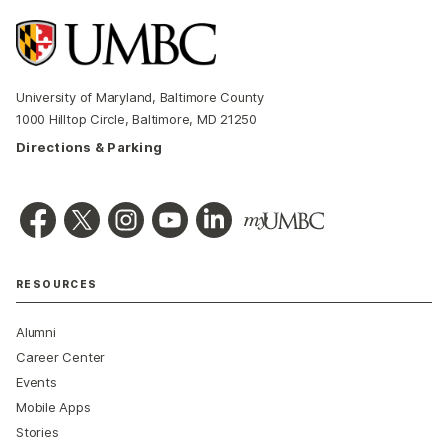
University of Maryland, Baltimore County
1000 Hilltop Circle, Baltimore, MD 21250
Directions & Parking
RESOURCES
Alumni
Career Center
Events
Mobile Apps
Stories