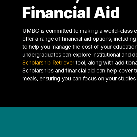
Financial Aid
UMBC is committed to making a world-class ed
offer a range of financial aid options, includin
to help you manage the cost of your educatio
undergraduates can explore institutional and d
(opens in a new tab)
Scholarship Retriever
tool, along with additiona
Scholarships and financial aid can help cover 
meals, ensuring you can focus on your studies