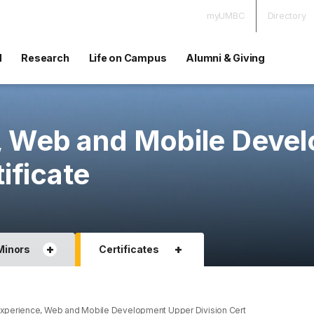
myUMBC
Directory
d
Research
Life on Campus
Alumni & Giving
, Web and Mobile Deve
ificate
+
+
Minors
Certificates
xperience, Web and Mobile Development Upper Division Cert