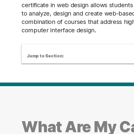
certificate in web design allows studen
to analyze, design and create web-based 
combination of courses that address hig
computer interface design.
Jump to Section:
What Are My Ca