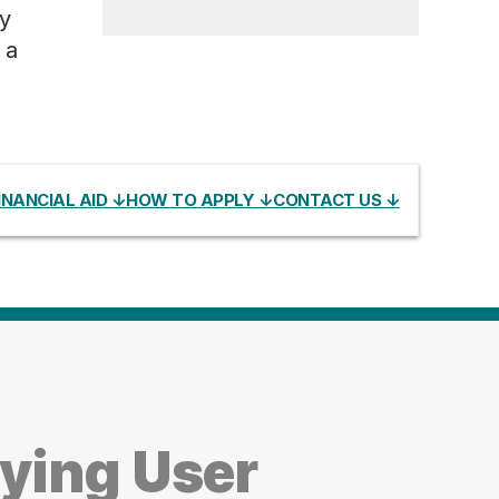
y
 a
INANCIAL AID ↓
HOW TO APPLY ↓
CONTACT US ↓
ying User