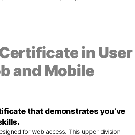
ertificate in User
b and Mobile
tificate that demonstrates you’ve
kills.
signed for web access. This upper division