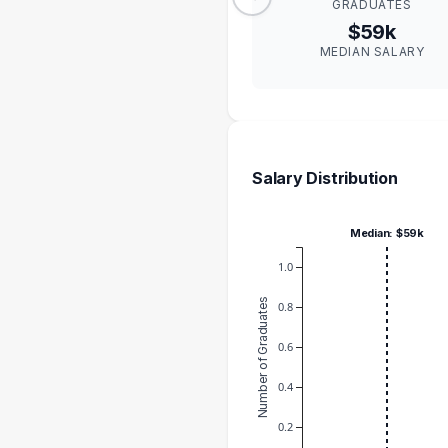
GRADUATES
$59k
MEDIAN SALARY
Salary Distribution
Median: $59k
1.0
Number of Graduates
0.8
0.6
0.4
0.2