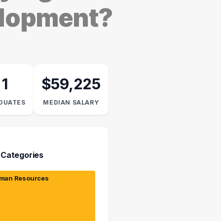
elopment?
1
$59,225
DUATES
MEDIAN SALARY
 Categories
man Resources