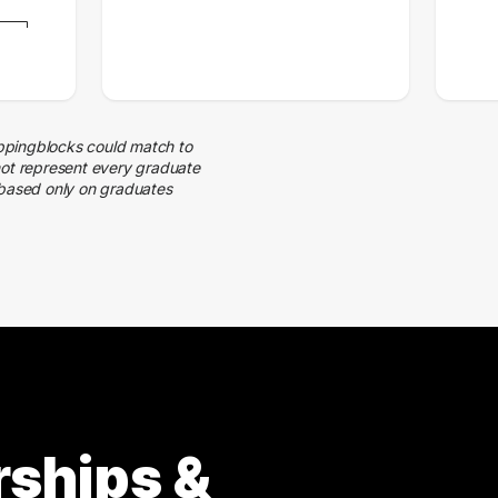
ppingblocks could match to
not represent every graduate
 based only on graduates
rships &