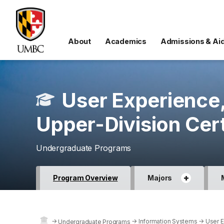
About
Academics
Admissions & Ai
User Experience
Upper-Division Cert
Undergraduate Programs
+
Program Overview
Majors
→
→
Information Systems
→
User E
Undergraduate Programs