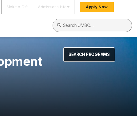
Make a Gift
Admissions Info
Apply Now
Search UMBC
SEARCH PROGRAMS
lopment