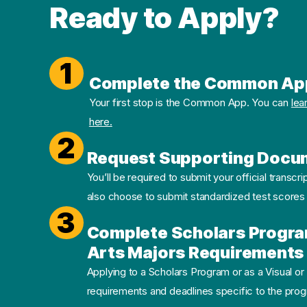
Ready to Apply?
1
Complete the Common Ap
Your first stop is the Common App. You can
lea
here.
2
Request Supporting Docu
You’ll be required to submit your official transcri
also choose to submit standardized test scores
3
Complete Scholars Progra
Arts Majors Requirements 
Applying to a Scholars Program or as a Visual or
requirements and deadlines specific to the progr