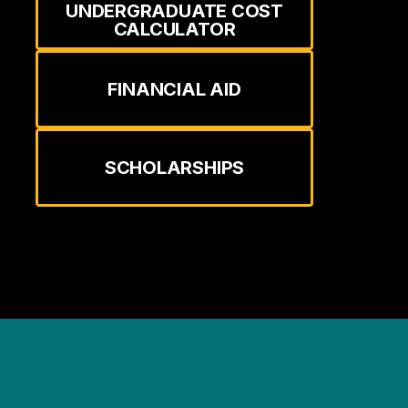
UNDERGRADUATE COST
CALCULATOR
FINANCIAL AID
SCHOLARSHIPS