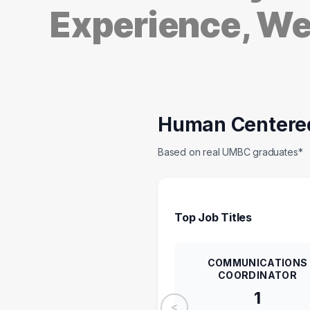
Experience, W
Human Centere
Based on real UMBC graduates*
Top Job Titles
COMMUNICATIONS
COORDINATOR
1
<