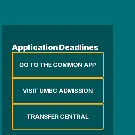
Application Deadlines
GO TO THE COMMON APP
VISIT UMBC ADMISSION
TRANSFER CENTRAL