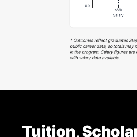
0.0
$55k
Salary
Salary Range
Number of Graduates
50000 – 60000
1
* Outcomes reflect graduates Ste
public career data, so totals may 
in the program. Salary figures are
with salary data available.
Tuition, Schola