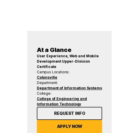
At a Glance
User Experience, Web and Mobile
Development Upper-Division
Certificate
Campus Locations:
Catonsville
Department:
Department of Information Systems
College:
College of Engineering and
Information Technology
REQUEST INFO
APPLY NOW