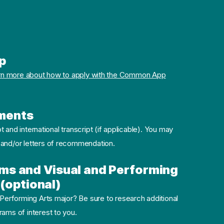
p
rn more about how to apply with the Common App
ments
pt and international transcript (if applicable). You may
 and/or letters of recommendation.
ms and Visual and Performing
(optional)
 Performing Arts major? Be sure to research additional
ams of interest to you.