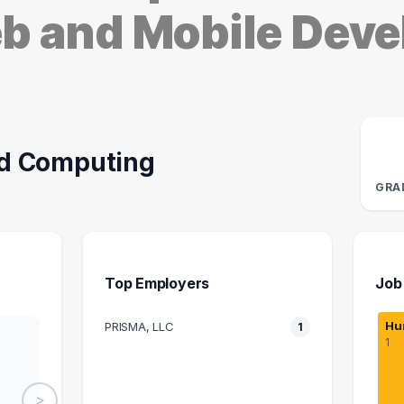
eb and Mobile Dev
d Computing
GRA
Top Employers
Job
Hu
PRISMA, LLC
1
1
>