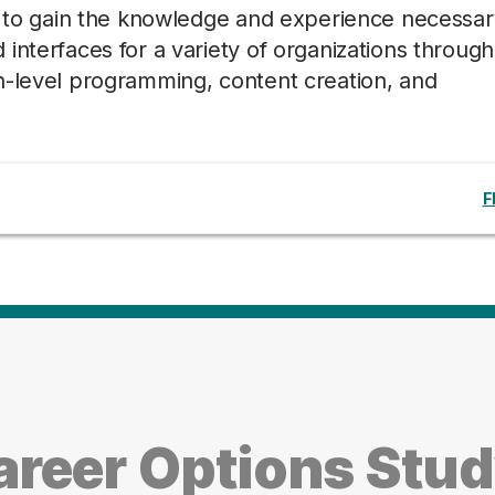
ts to gain the knowledge and experience necessar
interfaces for a variety of organizations through
h-level programming, content creation, and
F
reer Options Stud