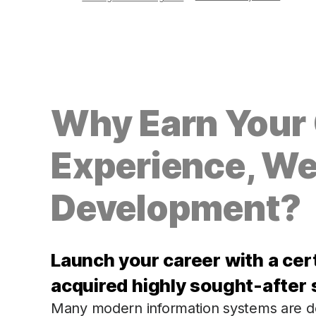
Why Earn Your C
Experience, We
Development?
Launch your career with a cer
acquired highly sought-after s
Many modern information systems are de