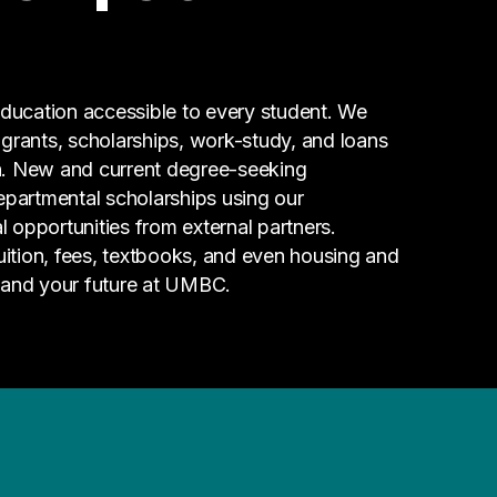
ucation accessible to every student. We
g grants, scholarships, work-study, and loans
n. New and current degree-seeking
epartmental scholarships using our
l opportunities from external partners.
tuition, fees, textbooks, and even housing and
 and your future at UMBC.