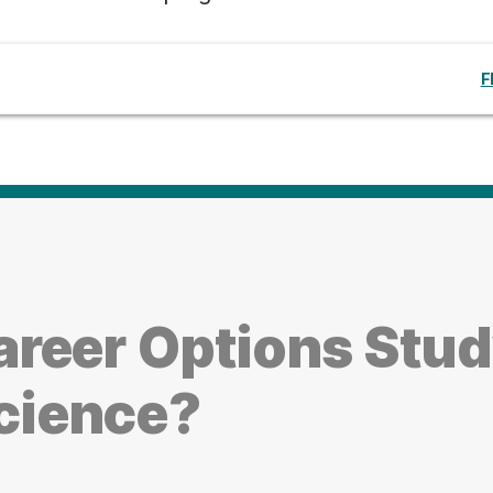
F
reer Options Stu
cience?