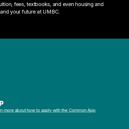
tuition, fees, textbooks, and even housing and
 and your future at UMBC.
p
rn more about how to apply with the Common App