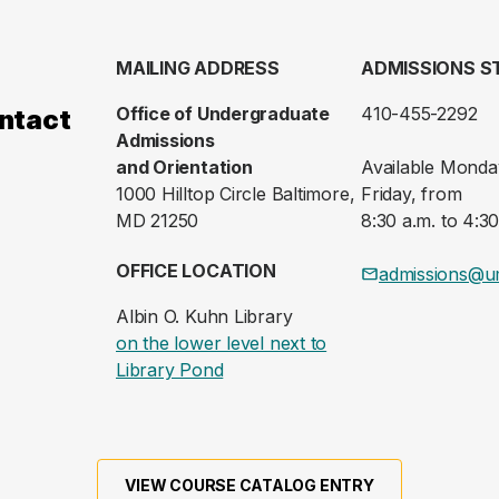
MAILING ADDRESS
ADMISSIONS S
Office of Undergraduate
410-455-2292
ntact
Admissions
and Orientation
Available Monda
1000 Hilltop Circle Baltimore,
Friday, from
MD 21250
8:30 a.m. to 4:30
OFFICE LOCATION
admissions@u
Albin O. Kuhn Library
on the lower level next to
(opens in a new tab)
Library Pond
VIEW COURSE CATALOG ENTRY