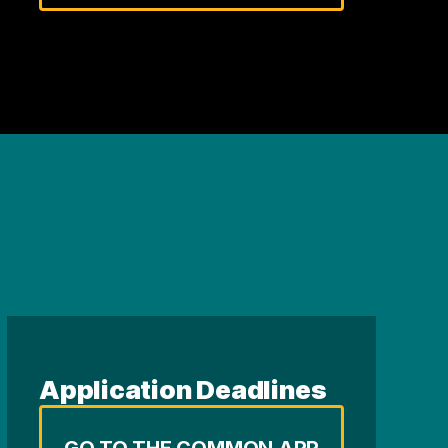
Application Deadlines
GO TO THE COMMON APP