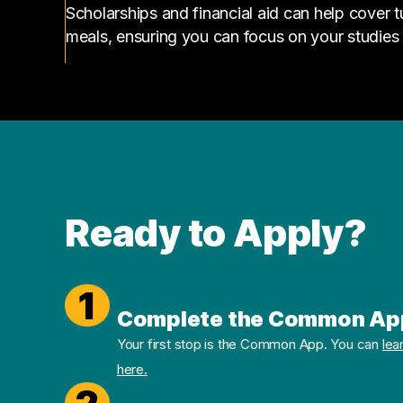
Scholarships and financial aid can help cover 
meals, ensuring you can focus on your studies
Ready to Apply?
1
Complete the Common Ap
Your first stop is the Common App. You can
lea
here.