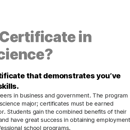
ertificate in
cience?
tificate that demonstrates you’ve
kills.
areers in business and government. The program 
 science major; certificates must be earned
r. Students gain the combined benefits of their
and have great success in obtaining employmen
fessional school programs.