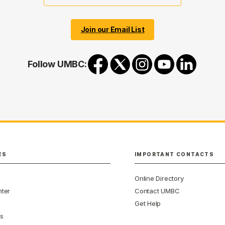
Join our Email List
Follow UMBC:
ES
IMPORTANT CONTACTS
Online Directory
ter
Contact UMBC
Get Help
s