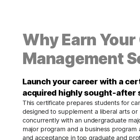
Why Earn Your C
Management S
Launch your career with a cer
acquired highly sought-after s
This certificate prepares students for c
designed to supplement a liberal arts or
concurrently with an undergraduate majo
major program and a business program 
and acceptance in top graduate and pro