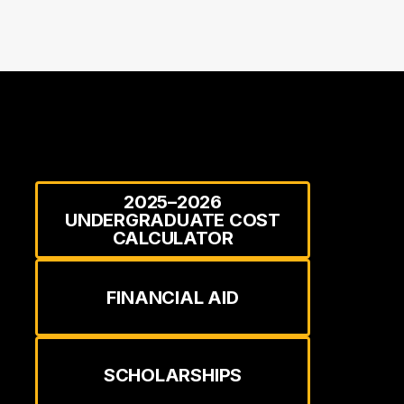
2025–2026
UNDERGRADUATE COST
CALCULATOR
FINANCIAL AID
SCHOLARSHIPS