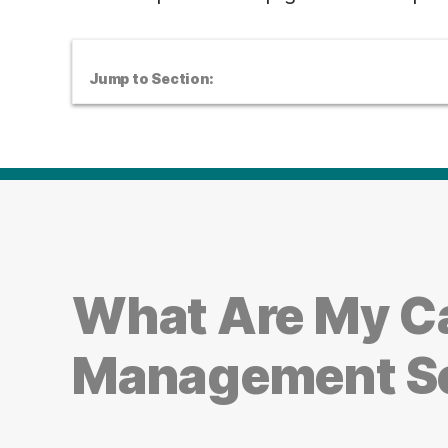
Jump to Section:
What Are My Ca
Management S