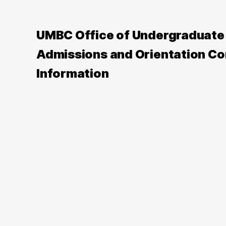
UMBC Office of Undergraduate
Admissions and Orientation Co
Information