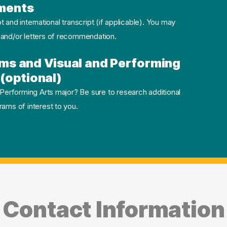
ments
pt and international transcript (if applicable). You may
 and/or letters of recommendation.
ms and Visual and Performing
(optional)
 Performing Arts major? Be sure to research additional
ams of interest to you.
Contact Information