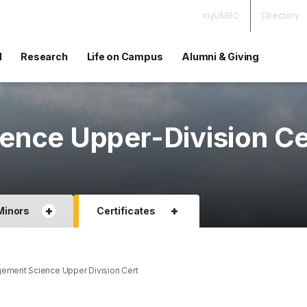
myUMBC
Directory
d
Research
Life on Campus
Alumni & Giving
nce Upper-Division Cer
+
+
Minors
Certificates
ement Science Upper Division Cert