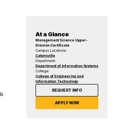
At a Glance
Management Science Upper-
Division Certificate
Campus Locations:
Catonsville
Department:
Department of Information Systems
College:
College of Engineering and
Information Technology
REQUEST INFO
is
APPLY NOW
t