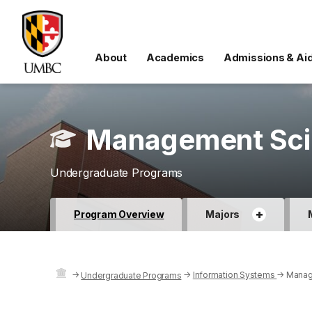
About
Academics
Admissions & Ai
Management Scie
Undergraduate Programs
+
Program Overview
Majors
→
→
Information Systems
→
Manag
Undergraduate Programs