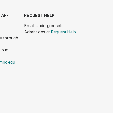
TAFF
REQUEST HELP
Email Undergraduate
Admissions at
Request Help
.
y through
 p.m.
mbc.edu