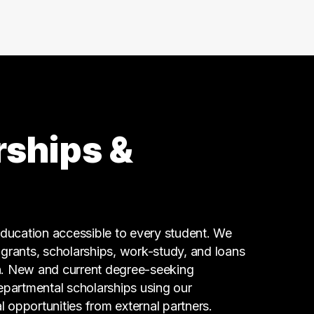
rships &
ucation accessible to every student. We
g grants, scholarships, work-study, and loans
n. New and current degree-seeking
epartmental scholarships using our
l opportunities from external partners.