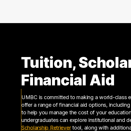
Tuition, Schola
Financial Aid
UMBC is committed to making a world-class ed
offer a range of financial aid options, includin
to help you manage the cost of your educatio
undergraduates can explore institutional and d
(opens in a new tab)
Scholarship Retriever
tool, along with additiona