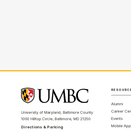
RESOURC
Alumni
Career Cen
University of Maryland, Baltimore County
Events
1000 Hilltop Circle, Baltimore, MD 21250
Mobile App
Directions & Parking