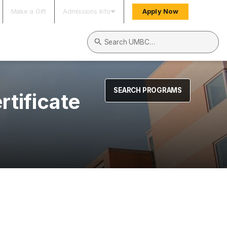
Make a Gift
Admissions Info
Apply Now
Search UMBC
SEARCH PROGRAMS
tificate