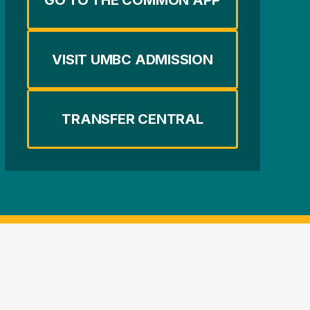
VISIT UMBC ADMISSION
TRANSFER CENTRAL