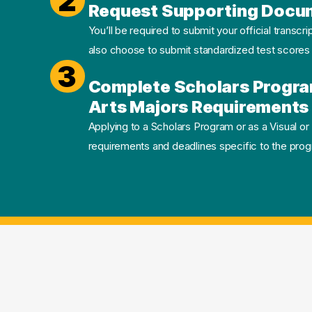
2
Request Supporting Docu
You’ll be required to submit your official transcri
also choose to submit standardized test scores
3
Complete Scholars Progra
Arts Majors Requirements 
Applying to a Scholars Program or as a Visual or
requirements and deadlines specific to the progr