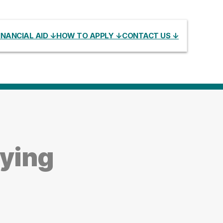
INANCIAL AID ↓
HOW TO APPLY ↓
CONTACT US ↓
dying