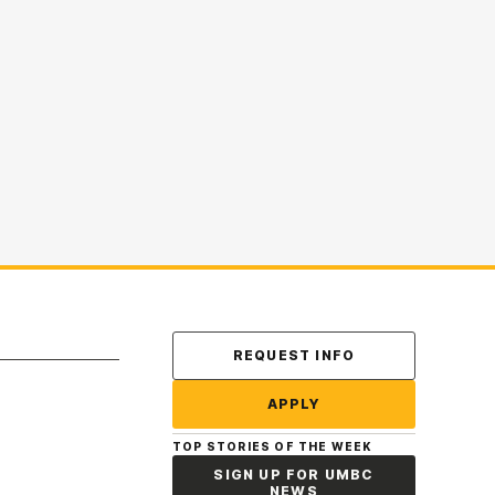
Contact Us
REQUEST INFO
APPLY
TOP STORIES OF THE WEEK
SIGN UP FOR UMBC
NEWS