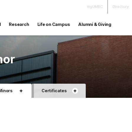
myUMBC
Directory
d
Research
Life on Campus
Alumni & Giving
nor
+
+
Minors
Certificates