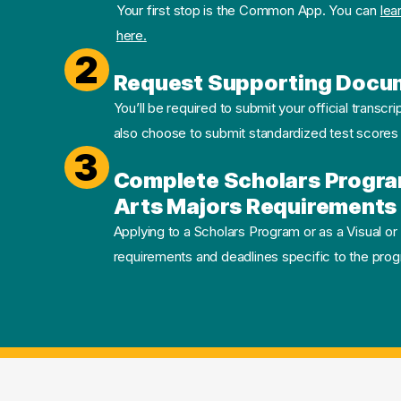
Your first stop is the Common App. You can
lea
here.
2
Request Supporting Docu
You’ll be required to submit your official transcri
also choose to submit standardized test scores
3
Complete Scholars Progra
Arts Majors Requirements 
Applying to a Scholars Program or as a Visual or
requirements and deadlines specific to the progr