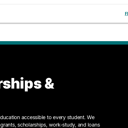
F
rships &
ucation accessible to every student. We
g grants, scholarships, work-study, and loans