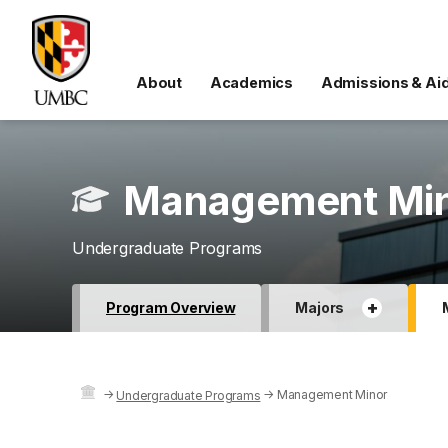
About
Academics
Admissions & Ai
Management Mi
Undergraduate Programs
+
Program Overview
Majors
→
→
Management Minor
Undergraduate Programs