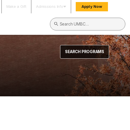
Make a Gift
Admissions Info
Apply Now
Search UMBC
SEARCH PROGRAMS