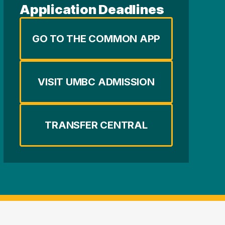
Application Deadlines
GO TO THE COMMON APP
VISIT UMBC ADMISSION
TRANSFER CENTRAL