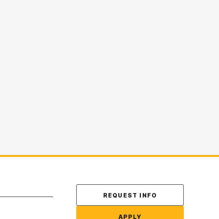
Contact Us
REQUEST INFO
APPLY