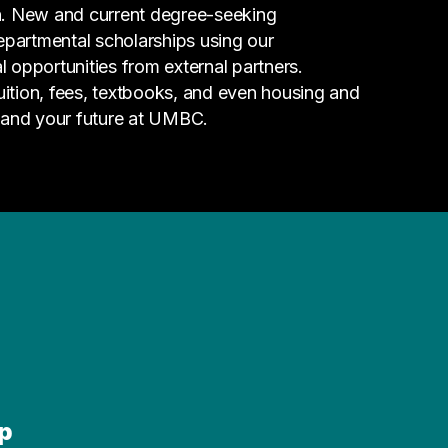
n. New and current degree-seeking
epartmental scholarships using our
l opportunities from external partners.
tuition, fees, textbooks, and even housing and
 and your future at UMBC.
p