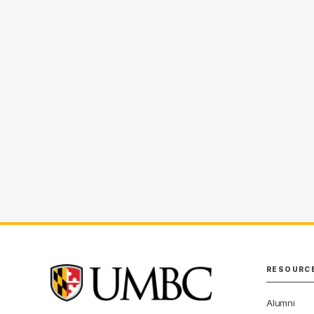
RESOURC
Alumni