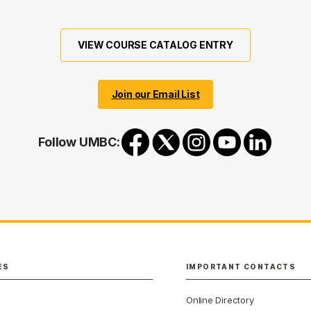
VIEW COURSE CATALOG ENTRY
Join our Email List
Follow UMBC:
ES
IMPORTANT CONTACTS
Online Directory