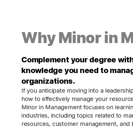
Why Minor in 
Complement your degree with 
knowledge you need to manage
organizations.
If you anticipate moving into a leadershi
how to effectively manage your resourc
Minor in Management focuses on learning 
industries, including topics related to 
resources, customer management, and b