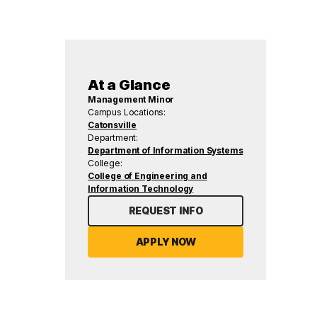
At a Glance
Management Minor
Campus Locations:
Catonsville
Department:
Department of Information Systems
College:
College of Engineering and
Information Technology
REQUEST INFO
APPLY NOW