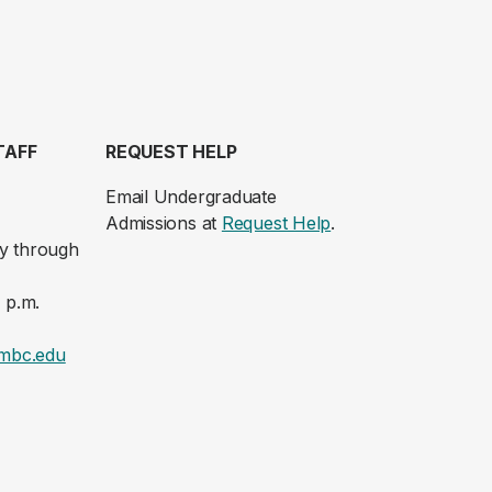
TAFF
REQUEST HELP
Email Undergraduate
Admissions at
Request Help
.
y through
 p.m.
mbc.edu