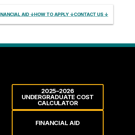
INANCIAL AID ↓
HOW TO APPLY ↓
CONTACT US ↓
2025–2026
UNDERGRADUATE COST
CALCULATOR
FINANCIAL AID