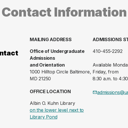
Contact Information
MAILING ADDRESS
ADMISSIONS S
Office of Undergraduate
410-455-2292
ntact
Admissions
and Orientation
Available Monda
1000 Hilltop Circle Baltimore,
Friday, from
MD 21250
8:30 a.m. to 4:30
OFFICE LOCATION
admissions@u
Albin O. Kuhn Library
on the lower level next to
(opens in a new tab)
Library Pond