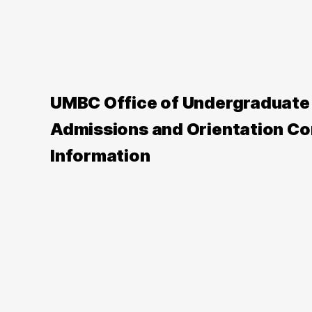
UMBC Office of Undergraduate
Admissions and Orientation Co
Information