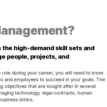
Management?
the high-demand skill sets and
 people, projects, and
p role during your career, you will need to know
es and employees to succeed in your goals. The
objectives that are sought after in several
managing technology, legal contracts, human
usiness ethics.