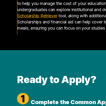
to help you manage the cost of your educatio
undergraduates can explore institutional and d
(opens in a new tab)
Scholarship Retriever
tool, along with additiona
Scholarships and financial aid can help cover 
meals, ensuring you can focus on your studies
Ready to Apply?
1
Complete the Common Ap