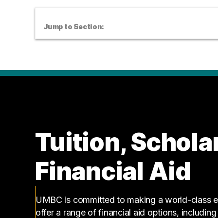
Jump to Section:
Tuition, Schola
Financial Aid
UMBC is committed to making a world-class ed
offer a range of financial aid options, includin