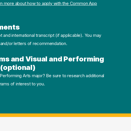
rn more about how to apply with the Common App
ments
pt and international transcript (if applicable). You may
 and/or letters of recommendation.
ms and Visual and Performing
(optional)
 Performing Arts major? Be sure to research additional
ams of interest to you.