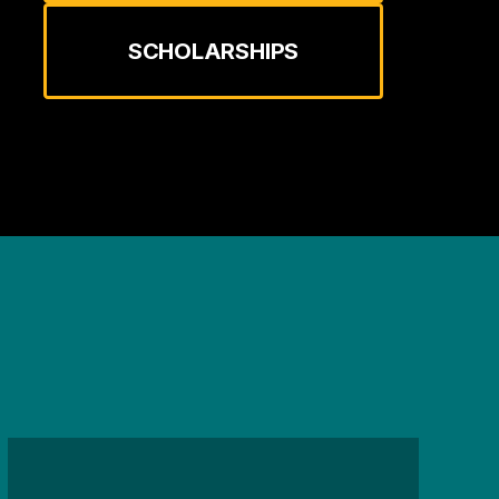
SCHOLARSHIPS