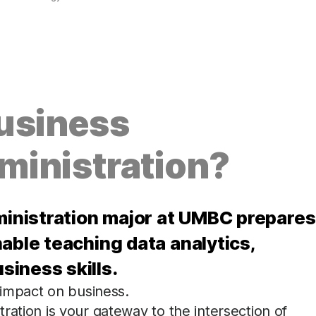
usiness
ministration?
inistration major at UMBC prepares
able teaching data analytics,
iness skills.
 impact on business.
ration is your gateway to the intersection of