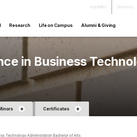
myUMBC
Directory
d
Research
Life on Campus
Alumni & Giving
nce in Business Techno
+
+
Minors
Certificates
ss Technology Administration Bachelor of Arts