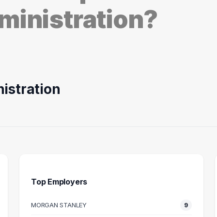
ministration?
istration
Top Employers
MORGAN STANLEY
9
S ANALYST
MANAGER
I