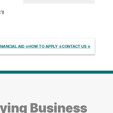
ll
INANCIAL AID ↓
HOW TO APPLY ↓
CONTACT US ↓
dying Business