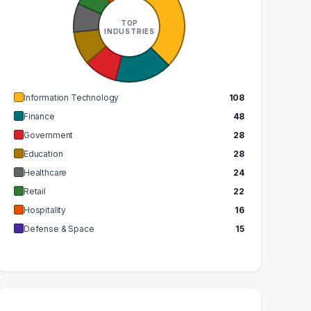
ECHNOLOGY
ASSISTANT
SPECIALIST
TOP
7
INDUSTRIES
8
GRADUATES
GRADUATES
$48k
$73k
MEDIAN SALARY
EDIAN SALARY
Information Technology
108
Finance
48
Government
28
Education
28
Healthcare
24
Retail
22
Hospitality
16
Defense & Space
15