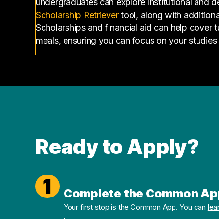
undergraduates can explore institutional and d
(opens in a new tab)
Scholarship Retriever
tool, along with additiona
Scholarships and financial aid can help cover 
meals, ensuring you can focus on your studies
Ready to Apply?
1
Complete the Common Ap
Your first stop is the Common App. You can
lea