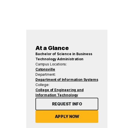
At a Glance
Bachelor of Science in Business
Technology Administration
Campus Locations:
Catonsville
Department:
Department of Information Systems
College:
College of Engineering and
Information Technology
REQUEST INFO
APPLY NOW