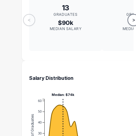
13
GRADUATES
GRA
<
>
$90k
$
MEDIAN SALARY
MEDIA
Salary Distribution
Median: $74k
60
50
Number of Graduates
40
30