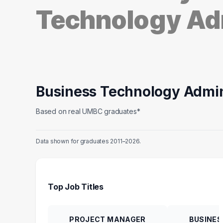
Technology Ad
Business Technology Admin
Based on real UMBC graduates*
Data shown for graduates 2011–2026.
Top Job Titles
PROJECT MANAGER
BUSINES