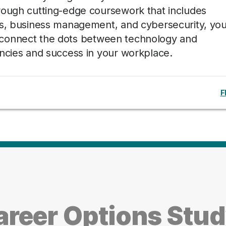
rough cutting-edge coursework that includes
is, business management, and cybersecurity, you’
lly connect the dots between technology and
encies and success in your workplace.
F
reer Options Stu