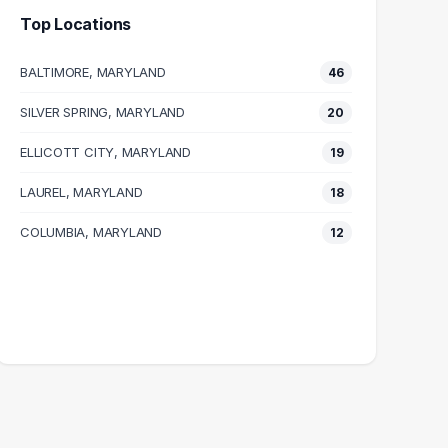
Top Locations
BALTIMORE, MARYLAND
46
SILVER SPRING, MARYLAND
20
ELLICOTT CITY, MARYLAND
19
LAUREL, MARYLAND
18
COLUMBIA, MARYLAND
12