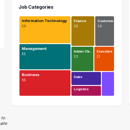
Job Categories
Information Technology
Finance
Customer…
58
29
24
Management
Admin Cle…
Executive
55
23
21
Business
Sales
55
Logistics
Information Technology
58 graduates
Management
 to
uate
55 graduates