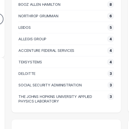
T
BOOZ ALLEN HAMILTON
8
11
11
DUATES
GRADUATES
NORTHROP GRUMMAN
6
84k
$112k
N SALARY
LEIDOS
MEDIAN SALARY
5
M
ALLEGIS GROUP
4
ACCENTURE FEDERAL SERVICES
4
TEKSYSTEMS
4
DELOITTE
3
SOCIAL SECURITY ADMINISTRATION
3
THE JOHNS HOPKINS UNIVERSITY APPLIED
3
PHYSICS LABORATORY