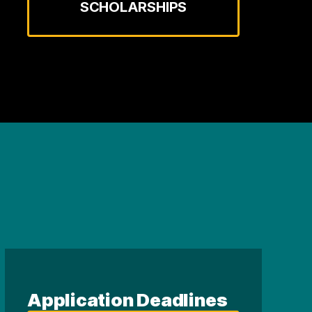
SCHOLARSHIPS
Application Deadlines