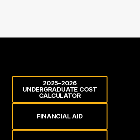
2025–2026
UNDERGRADUATE COST
CALCULATOR
FINANCIAL AID