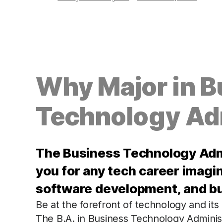
Why Major in B
Technology Ad
The Business Technology Adm
you for any tech career imagin
software development, and bus
Be at the forefront of technology and its
The B.A. in Business Technology Administ