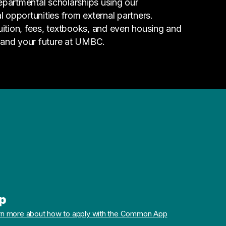
epartmental scholarships using our
l opportunities from external partners.
tuition, fees, textbooks, and even housing and
 and your future at UMBC.
p
rn more about how to apply with the Common App