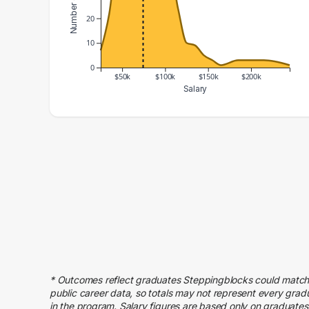
20
10
0
$50k
$100k
$150k
$200k
Salary
Salary Range
Number of Graduates
20000 – 30000
7
30000 – 40000
22
40000 – 50000
48
50000 – 60000
54
60000 – 70000
56
70000 – 80000
55
80000 – 90000
50
90000 – 100000
36
* Outcomes reflect graduates Steppingblocks could match
100000 – 110000
41
public career data, so totals may not represent every grad
in the program. Salary figures are based only on graduates