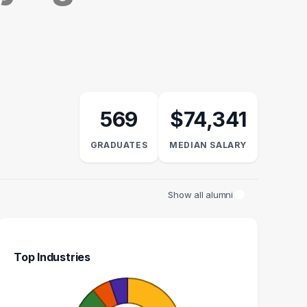
569
$74,341
GRADUATES
MEDIAN SALARY
Show all alumni
Top Industries
NFORMATION
ADMINISTRATIVE