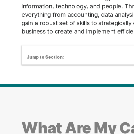
information, technology, and people. Th
everything from accounting, data analys
gain a robust set of skills to strategica
business to create and implement effici
Jump to Section:
What Are My Ca