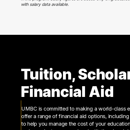
110000 – 120000
24
with salary data available.
120000 – 130000
10
130000 – 140000
9
140000 – 150000
5
150000 – 160000
3
160000 – 170000
1
180000 – 190000
3
210000 – 220000
3
240000 – 250000
1
Tuition, Schola
Financial Aid
UMBC is committed to making a world-class ed
offer a range of financial aid options, includin
to help you manage the cost of your educatio