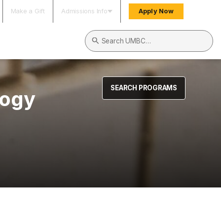
Make a Gift
Admissions Info
Apply Now
Search UMBC
SEARCH PROGRAMS
logy