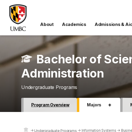
About
Academics
Admissions & Ai
Bachelor of Scie
Administration
Undergraduate Programs
+
Program Overview
Majors
→
→
Information Systems
→
Busine
Undergraduate Programs