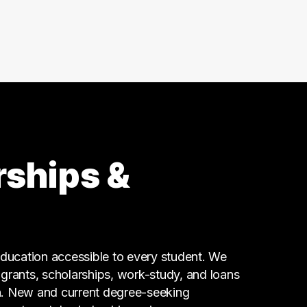
Business
55 graduates
Finance
29 graduates
Customer Service
24 graduates
Admin Clerical
23 graduates
Executive
21 graduates
rships &
Sales
17 graduates
Logistics
13 graduates
Accounting
ucation accessible to every student. We
13 graduates
g grants, scholarships, work-study, and loans
n. New and current degree-seeking