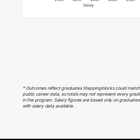
Salary
Salary Range
Number of Graduates
20000 – 30000
30
30000 – 40000
54
40000 – 50000
71
50000 – 60000
175
60000 – 70000
116
70000 – 80000
223
80000 – 90000
238
90000 – 100000
265
* Outcomes reflect graduates Steppingblocks could match
public career data, so totals may not represent every grad
100000 – 110000
178
in the program. Salary figures are based only on graduates
110000 – 120000
108
with salary data available.
120000 – 130000
71
130000 – 140000
40
140000 – 150000
18