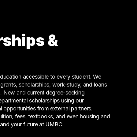
71 graduates
Research
53 graduates
Law Enforcement
44 graduates
rships &
Executive
38 graduates
Finance
27 graduates
Admin Clerical
ucation accessible to every student. We
23 graduates
g grants, scholarships, work-study, and loans
n. New and current degree-seeking
epartmental scholarships using our
l opportunities from external partners.
tuition, fees, textbooks, and even housing and
 and your future at UMBC.