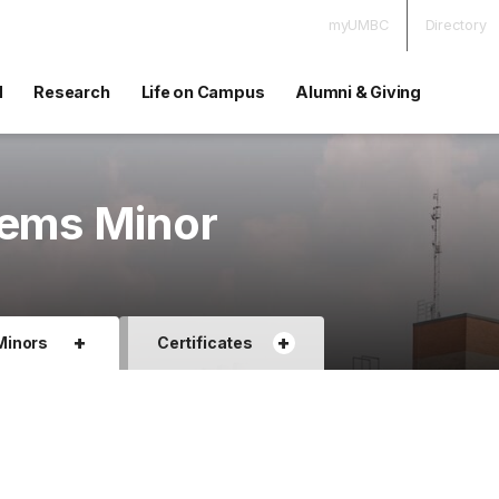
myUMBC
Directory
d
Research
Life on Campus
Alumni & Giving
tems Minor
+
+
Minors
Certificates