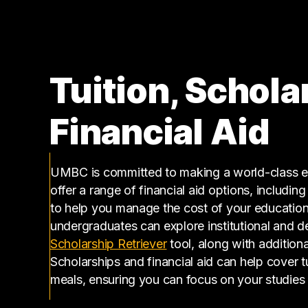
150000 – 160000
11
160000 – 170000
3
170000 – 180000
2
180000 – 190000
2
Tuition, Schola
200000 – 210000
4
210000 – 220000
1
Financial Aid
220000 – 230000
2
230000 – 240000
3
240000 – 250000
1
UMBC is committed to making a world-class ed
250000 – 260000
1
offer a range of financial aid options, includin
260000 – 270000
1
to help you manage the cost of your educatio
500000 – 510000
1
undergraduates can explore institutional and d
(opens in a new tab)
Scholarship Retriever
tool, along with additiona
Scholarships and financial aid can help cover 
meals, ensuring you can focus on your studies