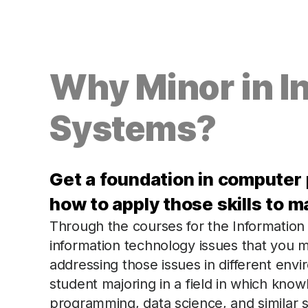
Why Minor in I
Systems?
Get a foundation in computer
how to apply those skills to 
Through the courses for the Information
information technology issues that you mi
addressing those issues in different envi
student majoring in a field in which kno
programming, data science, and similar ski