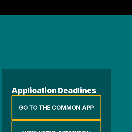
Application Deadlines
GO TO THE COMMON APP