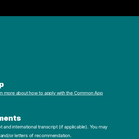
p
rn more about how to apply with the Common App
ments
pt and international transcript (if applicable). You may
 and/or letters of recommendation.