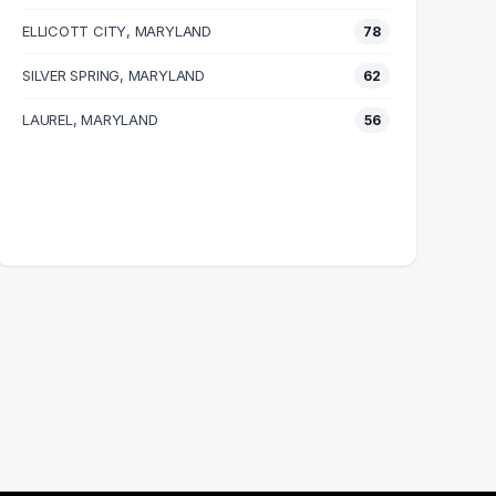
ELLICOTT CITY, MARYLAND
78
SILVER SPRING, MARYLAND
62
LAUREL, MARYLAND
56