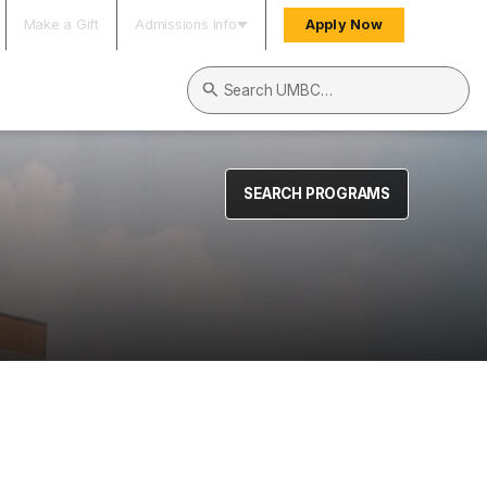
Make a Gift
Admissions Info
Apply Now
Search UMBC
SEARCH PROGRAMS