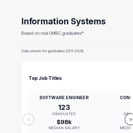
Information Systems
Based on real UMBC graduates*
Data shown for graduates 2011–2026.
Top Job Titles
SOFTWARE ENGINEER
CONS
123
GRADUATES
GRA
<
>
$98k
$
MEDIAN SALARY
MEDIA