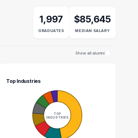
1,997
$85,645
GRADUATES
MEDIAN SALARY
Show all alumni
Top Industries
INESS ANALYST
DEVOPS ENGINEER
32
27
TOP
INDUSTRIES
GRADUATES
GRADUATES
$83k
$109k
EDIAN SALARY
MEDIAN SALARY