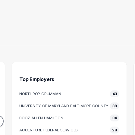
Top Employers
NORTHROP GRUMMAN
43
ULTANT
INFORMATION
BUS
TECHNOLOGY
UNIVERSITY OF MARYLAND BALTIMORE COUNTY
39
44
SPECIALIST
DUATES
BOOZ ALLEN HAMILTON
37
34
106k
GRADUATES
N SALARY
ACCENTURE FEDERAL SERVICES
M
28
$72k