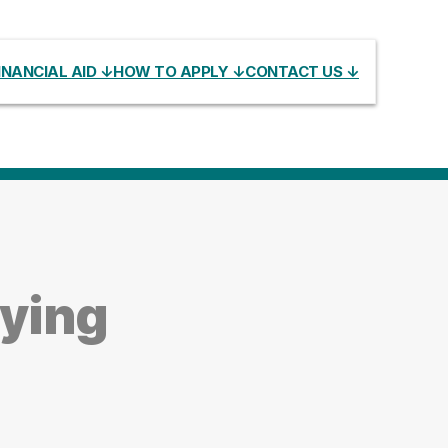
INANCIAL AID ↓
HOW TO APPLY ↓
CONTACT US ↓
dying