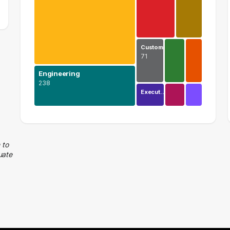
Custom…
71
Engineering
238
Execut…
Information Technology
577 graduates
Engineering
 to
uate
238 graduates
Business
165 graduates
Management
113 graduates
Customer Service