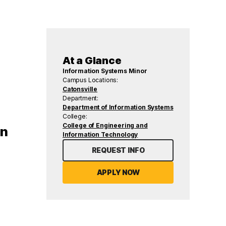
At a Glance
Information Systems Minor
Campus Locations:
Catonsville
Department:
Department of Information Systems
College:
College of Engineering and
rn
Information Technology
REQUEST INFO
APPLY NOW