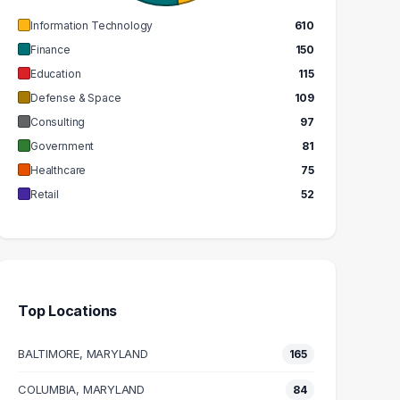
Information Technology
610
Finance
150
Education
115
Defense & Space
109
Consulting
97
Government
81
Healthcare
75
Retail
52
Top Locations
BALTIMORE, MARYLAND
165
COLUMBIA, MARYLAND
84