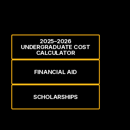
2025–2026
UNDERGRADUATE COST
CALCULATOR
FINANCIAL AID
SCHOLARSHIPS