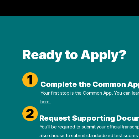
Ready to Apply?
1
Complete the Common Ap
Your first stop is the Common App. You can
lea
here.
2
Request Supporting Docu
You’ll be required to submit your official transcri
also choose to submit standardized test scores