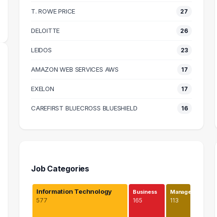
MEDIAN SALARY
T. ROWE PRICE
27
DELOITTE
26
LEIDOS
23
AMAZON WEB SERVICES AWS
17
EXELON
17
CAREFIRST BLUECROSS BLUESHIELD
16
Job Categories
Information Technology
Business
Manage…
577
165
113