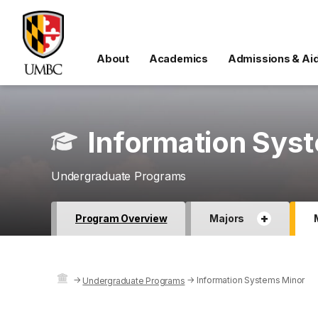
About
Academics
Admissions & Ai
Information Sys
Undergraduate Programs
+
Program Overview
Majors
→
→
Information Systems Minor
Undergraduate Programs