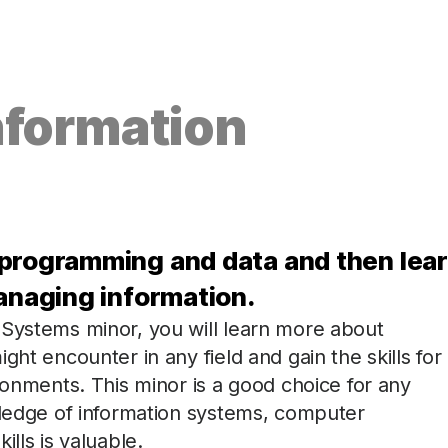
nformation
 programming and data and then lea
managing information.
 Systems minor, you will learn more about
ght encounter in any field and gain the skills for
ronments. This minor is a good choice for any
wledge of information systems, computer
lls is valuable.