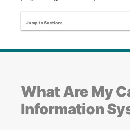
Jump to Section:
What Are My Ca
Information S