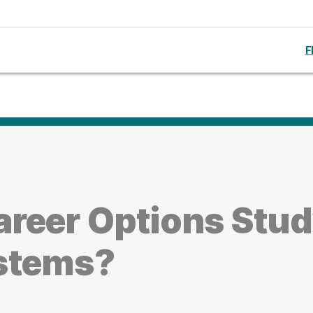
F
reer Options Stu
ystems?