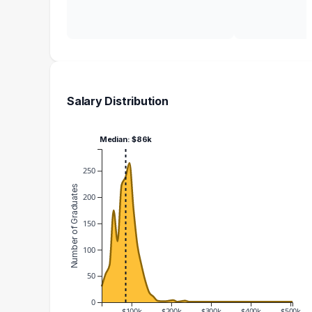
Salary Distribution
Median: $86k
250
Number of Graduates
200
150
100
50
0
$100k
$200k
$300k
$400k
$500k