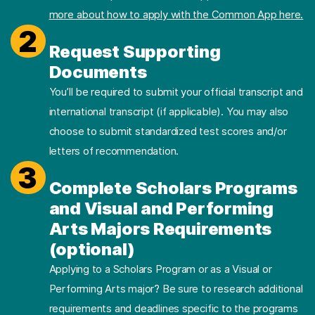
more about how to apply with the Common App here.
2
Request Supporting
Documents
You’ll be required to submit your official transcript and
international transcript (if applicable). You may also
choose to submit standardized test scores and/or
letters of recommendation.
3
Complete Scholars Programs
and Visual and Performing
Arts Majors Requirements
(optional)
Applying to a Scholars Program or as a Visual or
Performing Arts major? Be sure to research additional
requirements and deadlines specific to the programs