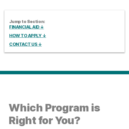
Jump to Section:
FINANCIAL AID ↓
HOW TO APPLY ↓
CONTACT US ↓
Which Program is
Right for You?