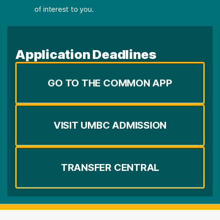
of interest to you.
Application Deadlines
GO TO THE COMMON APP
VISIT UMBC ADMISSION
TRANSFER CENTRAL