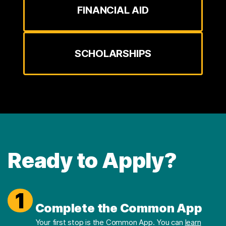
FINANCIAL AID
SCHOLARSHIPS
Ready to Apply?
1
Complete the Common App
Your first stop is the Common App. You can
learn