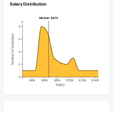
Salary Distribution
Median: $67k
8
Number of Graduates
6
4
2
0
$40k
$60k
$80k
$100k
$120k
$140k
Salary
Salary Range
Number of Graduates
20000 – 30000
1
30000 – 40000
1