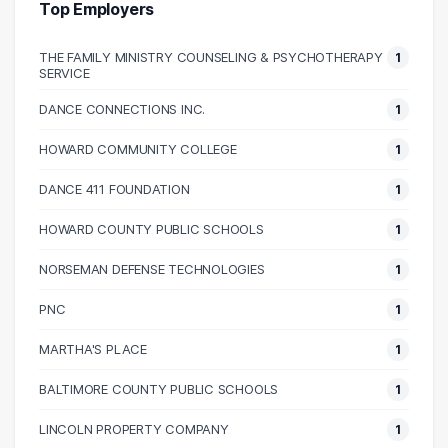
40000 – 50000
1
Top Employers
50000 – 60000
8
THE FAMILY MINISTRY COUNSELING & PSYCHOTHERAPY
1
60000 – 70000
7
SERVICE
70000 – 80000
3
DANCE CONNECTIONS INC.
1
90000 – 100000
2
100000 – 110000
3
HOWARD COMMUNITY COLLEGE
1
110000 – 120000
1
DANCE 411 FOUNDATION
1
140000 – 150000
1
HOWARD COUNTY PUBLIC SCHOOLS
1
NORSEMAN DEFENSE TECHNOLOGIES
1
PNC
1
MARTHA'S PLACE
1
BALTIMORE COUNTY PUBLIC SCHOOLS
1
LINCOLN PROPERTY COMPANY
1