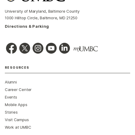
University of Maryland, Baltimore County
1000 Hilltop Circle, Baltimore, MD 21250
Directions & Parking
RESOURCES
Alumni
Career Center
Events
Mobile Apps
Stories
Visit Campus
Work at UMBC