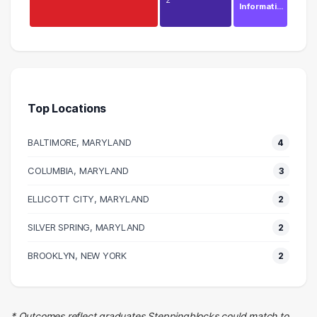
Informati…
Education
5 graduates
Management
4 graduates
Top Locations
Executive
4 graduates
BALTIMORE, MARYLAND
4
Sales
2 graduates
COLUMBIA, MARYLAND
3
Human Resources
ELLICOTT CITY, MARYLAND
2 graduates
2
Real Estate
SILVER SPRING, MARYLAND
2
2 graduates
Entertainment
BROOKLYN, NEW YORK
2
2 graduates
Hospitality
2 graduates
* Outcomes reflect graduates Steppingblocks could match to