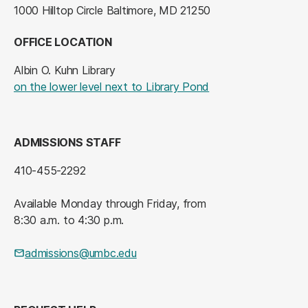
1000 Hilltop Circle Baltimore, MD 21250
OFFICE LOCATION
Albin O. Kuhn Library
(opens in a new tab
on the lower level next to Library Pond
ADMISSIONS STAFF
410-455-2292
Available Monday through Friday, from
8:30 a.m. to 4:30 p.m.
admissions@umbc.edu