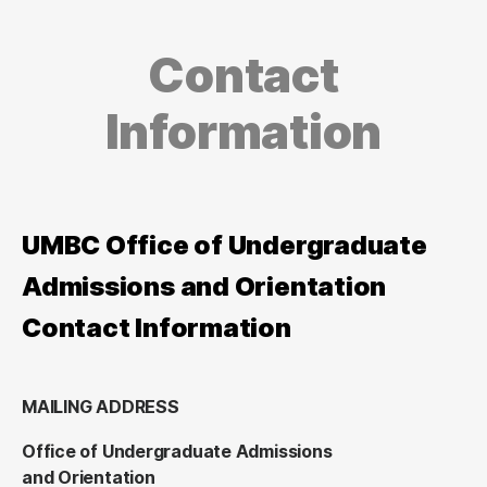
Contact
Information
UMBC Office of Undergraduate
Admissions and Orientation
Contact Information
MAILING ADDRESS
Office of Undergraduate Admissions
and Orientation