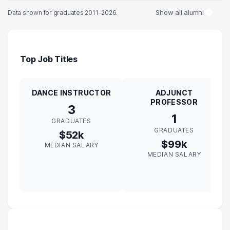
Show all alumni
Data shown for graduates 2011–2026.
Top Job Titles
DANCE INSTRUCTOR
ADJUNCT
PROFESSOR
3
1
GRADUATES
GRADUATES
$52k
$99k
MEDIAN SALARY
MEDIAN SALARY