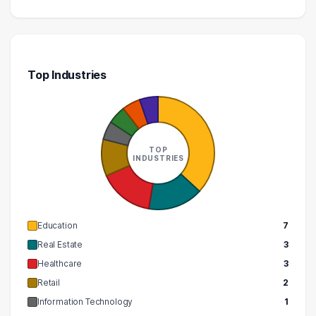
Top Industries
TOP
INDUSTRIES
Education
7
Real Estate
3
Healthcare
3
Retail
2
Information Technology
1