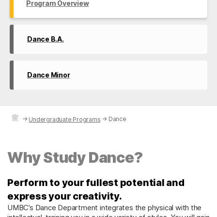
Program Overview
Dance B.A.
Dance Minor
→
→
Dance
Undergraduate Programs
Why Study Dance?
Perform to your fullest potential and
express your creativity.
UMBC’s Dance Department integrates the physical with the