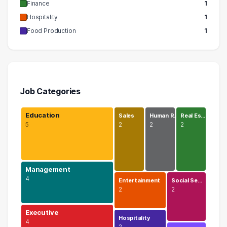
Finance
1
Hospitality
1
Food Production
1
Job Categories
Education
Sales
Human R…
Real Es…
5
2
2
2
Management
4
Entertainment
Social Se…
2
2
Executive
Hospitality
4
2