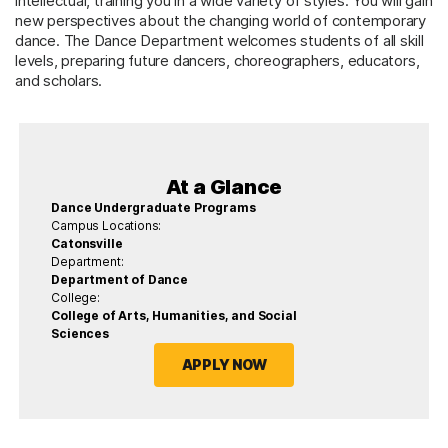
intellectual, training you in a wide variety of styles. You will gain
new perspectives about the changing world of contemporary
dance. The Dance Department welcomes students of all skill
levels, preparing future dancers, choreographers, educators,
and scholars.
At a Glance
Dance Undergraduate Programs
Campus Locations:
Catonsville
Department:
Department of Dance
College:
College of Arts, Humanities, and Social
Sciences
APPLY NOW