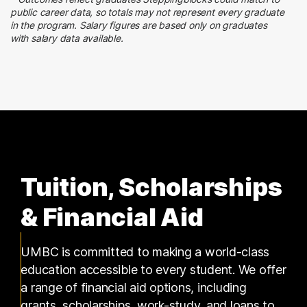
Social Services
public career data, so totals may not represent every graduate
2 graduates
in the program. Salary figures are based only on graduates
with salary data available.
Information Technology
1 graduates
Tuition, Scholarships
& Financial Aid
UMBC is committed to making a world-class
education accessible to every student. We offer
a range of financial aid options, including
grants, scholarships, work-study, and loans to