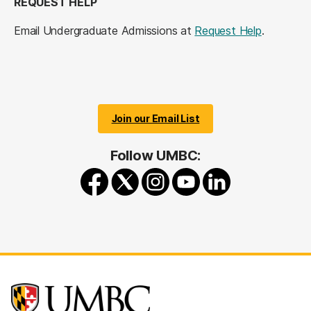
REQUEST HELP
Email Undergraduate Admissions at
Request Help
.
Join our Email List
Follow UMBC: