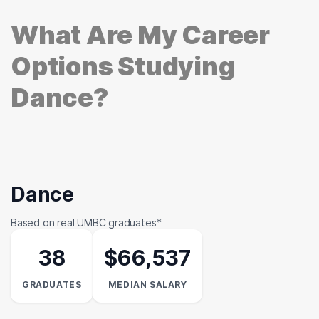
What Are My Career
Options Studying
Dance?
Dance
Based on real UMBC graduates*
38
$66,537
GRADUATES
MEDIAN SALARY