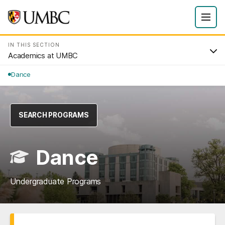
IN THIS SECTION
Academics at UMBC
Dance
SEARCH PROGRAMS
Dance
Undergraduate Programs