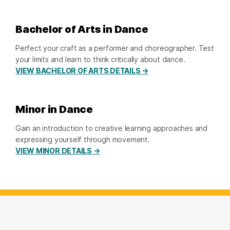
Bachelor of Arts in Dance
Perfect your craft as a performer and choreographer. Test
your limits and learn to think critically about dance.
VIEW BACHELOR OF ARTS DETAILS →
Minor in Dance
Gain an introduction to creative learning approaches and
expressing yourself through movement.
VIEW MINOR DETAILS →