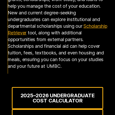
help you manage the cost of your education.
New and current degree-seeking
undergraduates can explore institutional and
departmental scholarships using our
Scholarship
(opens in a new tab)
Retriever
tool, along with additional
opportunities from external partners.
Scholarships and financial aid can help cover
tuition, fees, textbooks, and even housing and
meals, ensuring you can focus on your studies
and your future at UMBC.
2025–2026 UNDERGRADUATE
COST CALCULATOR