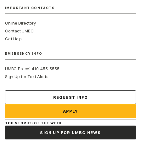
IMPORTANT CONTACTS
Online Directory
Contact UMBC
Get Help
EMERGENCY INFO
:
UMBC Police
410-455-5555
Sign Up for Text Alerts
Contact Us
REQUEST INFO
APPLY
TOP STORIES OF THE WEEK
SIGN UP FOR UMBC NEWS